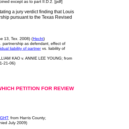
ined except as to part II.D.2. [pdf]
ting a jury verdict finding that Louis
rship pursuant to the Texas Revised
e 13, Tex. 2008) (
Hecht
)
s. partnership as defendant, effect of
idual liability of partner
vs. liability of
LIAM KAO v. ANNIE LEE YOUNG; from
11-21-06)
HICH PETITION FOR REVIEW
IGHT
; from Harris County;
nied July 2009)