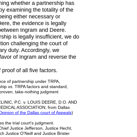
ining whether a partnership has
 examining the totality of the
being either necessary or
Here, the evidence is legally
ed between Ingram and Deere.
hip is legally insufficient, we do
tion challenging the court of
ary duty. Accordingly, we
n favor of Ingram and reverse the
oof of all five factors.
ence of partnership under TRPA,
rship vs. TRPA factors and standard,
proven, take-nothing judgment
NIC, P.C. v. LOUIS DEERE, D.O. AND
DICAL ASSOCIATION; from Dallas
pinion of the Dallas court of Appeals
)
s the trial court's judgment.
Chief Justice Jefferson, Justice Hecht,
ch Justice O'Neill and Justice Brister