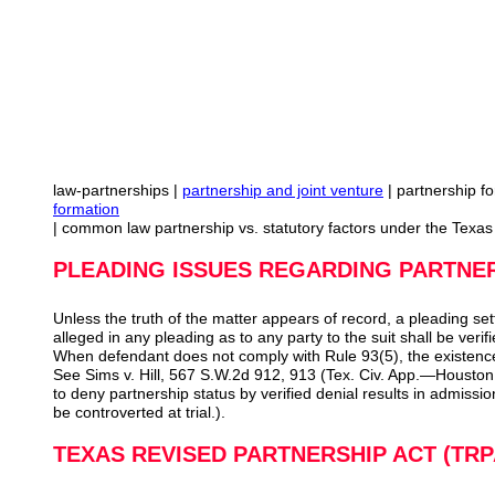
law-partnerships |
partnership and joint venture
| partnership f
formation
| common law partnership vs. statutory factors under the Texa
PLEADING ISSUES REGARDING PARTNE
Unless the truth of the matter appears of record, a pleading set
alleged in any pleading as to any party to the suit shall be verif
When defendant does not comply with Rule 93(5), the existence
See Sims v. Hill, 567 S.W.2d 912, 913 (Tex. Civ. App.—Houston [1
to deny partnership status by verified denial results in admissio
be controverted at trial.).
TEXAS REVISED PARTNERSHIP ACT (TRP