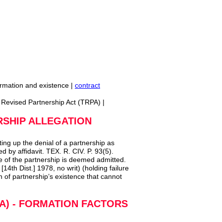
ormation and existence |
contract
s Revised Partnership Act (TRPA) |
RSHIP ALLEGATION
ting up the denial of a partnership as
ied by affidavit. TEX. R. CIV. P. 93(5).
 of the partnership is deemed admitted.
4th Dist.] 1978, no writ) (holding failure
n of partnership’s existence that cannot
A) - FORMATION FACTORS