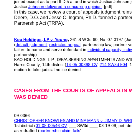
joined except as to part II.D.5.a, and in which Justice Johnson jo
Justice
Johnson delivered a concurring opinion
. [pdf]
In this case, we review a court of appeals judgment reinsta
Deere, D.O. and Jesse C. Ingram, Ph.D. formed a partne
Partnership Act (TRPA).
Koa Holdings, LP v. Young
,
261 S.W.3d 60, No. 07-0197 (Jun
(
default judgment
,
restricted appeal
, partnership law, partner v
failure to name and serve defendant in
individual capacity, indiv
partnership)
KAO HOLDINGS, L.P., D/B/A SEBRING APARTMENTS AND WIL
Harris County; 14th district (
14-05-00398-CV
,
214 SW3d 504
, 
motion to take judicial notice denied
CASES FROM THE COURTS OF APPEALS IN W
WAS DENIED
09-0366
CHRISTOPHER KNOWLES AND MINA MANN v. JIMMY D. WR
1st district (
01-08-00546-CV
, ___ SW3d ___, 03-19-09, pet. de
as redrafted (
partnership claim fails
)