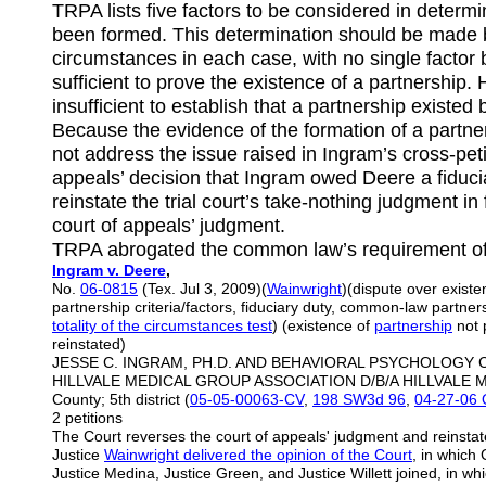
TRPA lists five factors to be considered in determ
been formed. This determination should be made by
circumstances in each case, with no single factor 
sufficient to prove the existence of a partnership. 
insufficient to establish that a partnership exist
Because the evidence of the formation of a partners
not address the issue raised in Ingram’s cross-peti
appeals’ decision that Ingram owed Deere a fiduci
reinstate the trial court’s take-nothing judgment i
court of appeals’ judgment.
TRPA abrogated the common law’s requirement of pr
Ingram v. Deere
,
No.
06-0815
(Tex. Jul 3, 2009)(
Wainwright
)(dispute over exist
partnership criteria/factors, fiduciary duty, common-law partne
totality of the
circumstances test
) (existence of
partnership
not 
reinstated)
JESSE C. INGRAM, PH.D. AND BEHAVIORAL PSYCHOLOGY CLI
HILLVALE MEDICAL GROUP ASSOCIATION D/B/A HILLVALE ME
County; 5th district (
05-05-00063-CV
,
198 SW3d 96
,
04-27-06 O
2 petitions
The Court reverses the court of appeals' judgment and reinstate
Justice
Wainwright delivered the opinion of the Court
, in which 
Justice Medina, Justice Green, and Justice Willett joined, in whi