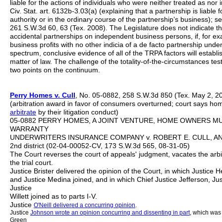
liable for the actions of individuals who were neither treated as nor
Civ. Stat. art. 6132b-3.03(a) (explaining that a partnership is liable 
authority or in the ordinary course of the partnership’s business); s
261 S.W.3d 60, 63 (Tex. 2008). The Legislature does not indicate tha
accidental partnerships on independent business persons, if, for ex
business profits with no other indicia of a de facto partnership und
spectrum, conclusive evidence of all of the TRPA factors will establi
matter of law. The challenge of the totality-of-the-circumstances test
two points on the continuum.
Perry
Homes v. Cull
, No. 05-0882, 258 S.W.3d 850 (Tex. May 2, 2
(arbitration award in favor of consumers overturned; court says ho
arbitrate
by their litigation conduct)
05-0882 PERRY HOMES, A JOINT VENTURE, HOME OWNERS MUL
WARRANTY
UNDERWRITERS INSURANCE COMPANY v. ROBERT E. CULL, AND S
2nd district (02-04-00052-CV, 173 S.W.3d 565, 08-31-05)
The Court reverses the court of appeals' judgment, vacates the arb
the trial court.
Justice Brister delivered the opinion of the Court, in which Justice H
and Justice Medina joined, and in which Chief Justice Jefferson, Ju
Justice
Willett joined as to parts I-V.
Justice
O'Neill delivered a concurring opinion
.
Justice
Johnson
wrote an opinion concurring and dissenting in part
, which was 
Green