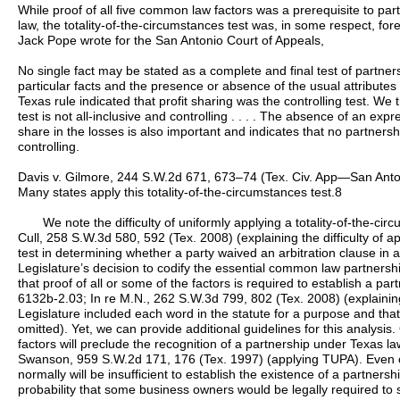
While proof of all five common law factors was a prerequisite to p
law, the totality-of-the-circumstances test was, in some respect, fo
Jack Pope wrote for the San Antonio Court of Appeals,
No single fact may be stated as a complete and final test of partne
particular facts and the presence or absence of the usual attributes 
Texas rule indicated that profit sharing was the controlling test. We t
test is not all-inclusive and controlling . . . . The absence of an expr
share in the losses is also important and indicates that no partnershi
controlling.
Davis v. Gilmore, 244 S.W.2d 671, 673–74 (Tex. Civ. App—San Antonio
Many states apply this totality-of-the-circumstances test.8
We note the difficulty of uniformly applying a totality-of-the-cir
Cull, 258 S.W.3d 580, 592 (Tex. 2008) (explaining the difficulty of a
test in determining whether a party waived an arbitration clause in 
Legislature’s decision to codify the essential common law partnershi
that proof of all or some of the factors is required to establish a part
6132b-2.03; In re M.N., 262 S.W.3d 799, 802 (Tex. 2008) (explainin
Legislature included each word in the statute for a purpose and tha
omitted). Yet, we can provide additional guidelines for this analysis
factors will preclude the recognition of a partnership under Texas l
Swanson, 959 S.W.2d 171, 176 (Tex. 1997) (applying TUPA). Even c
normally will be insufficient to establish the existence of a partners
probability that some business owners would be legally required to s