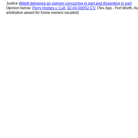
Justice
Willett delivered an opinion concurring in part and dissenting in part
.
Opinion below:
Perry Homes v. Cull
,
02-04-00052-CV
, (Tex.App.- Fort Worth, A
arbitration award for home owners vacated)