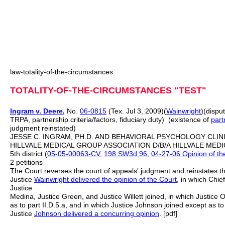
law-totality-of-the-circumstances
TOTALITY-OF-THE-CIRCUMSTANCES "TEST"
Ingram v. Deere
,
No.
06-0815
(Tex. Jul 3, 2009)(
Wainwright
)(dispu
TRPA, partnership criteria/factors, fiduciary duty) (existence of
part
judgment reinstated)
JESSE C. INGRAM, PH.D. AND BEHAVIORAL PSYCHOLOGY CLINIC,
HILLVALE MEDICAL GROUP ASSOCIATION D/B/A HILLVALE MEDICA
5th district (
05-05-00063-CV
,
198 SW3d 96
,
04-27-06 Opinion of the
2 petitions
The Court reverses the court of appeals' judgment and reinstates the
Justice
Wainwright delivered the opinion of the Court
, in which Chie
Justice
Medina, Justice Green, and Justice Willett joined, in which Justice O
as to part II.D.5.a, and in which Justice Johnson joined except as to p
Justice
Johnson delivered a concurring opinion
. [pdf]