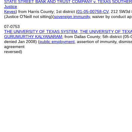
STATE STREET BANK AND TRUST COMPANY v. TEXAS SOUTHER
Justice
Keyes
) from Harris County; 1st district (
01
-
05
-
00758
-
CV
, 212 SW3d 
(Justice O'Neill not sitting)(
sovereign immunity
, waiver by conduct a
07-0753
THE UNIVERSITY OF TEXAS SYSTEM, THE UNIVERSITY OF TEXA
GURUMURTHY KALYANARAM
; from Dallas County; 5th district (
denied Jan 2008) (
public employment
, assertion of immunity, dismis
agreement
reversed)