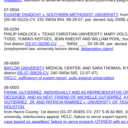
retaliation
, definition of adverse employment action)(summary judgm
07-0834
EUGENE OSADCHY v. SOUTHERN METHODIST UNIVERSITY
; fro
(05-06-01115-CV, 232 SW3d 844, 08-28-07, pet. denied July 2008) a
09-0294
PHILIP HADLOCK v. TEXAS CHRISTIAN UNIVERSITY, MARY VOL
TODD, YUMIKO KEITGES, JEAN KNECHT AND WILLIAM POHL; from 
2nd district (
02-07-00290-CV
, ___ SW3d ___, 02-26-09, pet. denied 
(employment law, university tenure denial,
defamation claim
)
08-0069
BAYLOR UNIVERSITY
MEDICAL CENTER, AND SARA THOMAS, R.N. v
district (
05-07-00639-CV
, 240 SW3d 565, 12-07-07)
(
HCLC, sufficiency of expert report
,
suits against universities
)
08-0003
FRANK GUTIERREZ, INDIVIDUALLY AND AS REPRESENTATIVE O
DECEASED, AND AS NEXT FRIEND OF MICHELLE GUTIERREZ, 
GUTIERREZ, JR. AND PATRICIA RAMIREZ v. UNIVERSITY OF TE
HOUSTON
;
from Harris County; 1st district (01-07-00455-CV, 237 S.W.3d 869, 1
university, interlocutory appeal, HCLC, failure to serve expert report) 
case based on appellees' failure to serve properly UTHSCH with an 