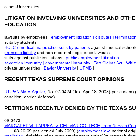
cases-Universities
LITIGATION INVOLVING UNIVERSITIES AND OTHE
EDUCATION
lawsuits by employees |
employment
litigation |
disputes | terminati
suits by students
HCLC / medical malpractice suits by patients
against medical school
premises liability
and non med-mal negligence lawsuits
suits against public institutions |
public employment litigation
|
sovereign immunity | governmental immunity
|
Tort Claims Act
|
Whist
private universities |
Baylor University
|
UTMB
|
RECENT TEXAS SUPREME COURT OPINIONS
UT-PAN AM v. Aguilar
, No. 07-0424 (Tex. Apr. 18, 2008)(per curiam) 
condition, ostrich defense)
PETITIONS RECENTLY DENIED BY THE TEXAS 
09-0473
MARGARET VILLARREAL v. DEL MAR COLLEGE; from Nueces Cou
___, 03-26-09 pet. denied July 2009) (
employment law
, national ori