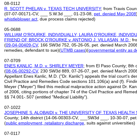
08-0112
R. SCOTT PHELAN v. TEXAS TECH UNIVERSITY
; from Travis Count
(07-07-00171-CV, ___ S.W.3d ___, 01-23-08,
pet. denied May 2008
whistleblower act
, due process claims rejected)
05-0688
WILLIAM O'ROURKE, INDIVIDUALLY; LAURA O'ROURKE, INDIVID
FRIEND OF BROCK O'ROURKE v. ANTONIO J. VILLASAN, M.D.
; fr
(
09-04-
00409-
CV
, 166 SW3d 752, 05-26-05, pet. denied March 2008)
remedies, defendant to sue)(
UTMB cases
)(
governmental entity as d
07-0709
ENES KANLIC, M.D. v. SHIRLEY MEYER
; from El Paso County; 8th di
(
08
-
06
-
00292
-
CV
, 230 SW3d 889, 07-26-07, pet. denied March 2008
Appellant Enes Kanlic, M.D. ("Dr. Kanlic") appeals the trial court's de
Civil Practice and Remedies Code sections 101.106(a) and (f). Finding
Meyer ("Meyer") filed this medical malpractice action against Dr. Kan
of 2006, citing portions of chapter 74 of the Civil Practice and Rem
§§ 74.001-.507 (entitled "Medical Liability").
07-1022
JOSEPHINE S. ALOBAIDI v. THE UNIVERSITY OF TEXAS HEALT
County; 14th district (14-06-00303-CV, ___SW3d ___, 10-30-07, pe
(
public employment, retaliatory discharge
, suits against universities)
07-0117