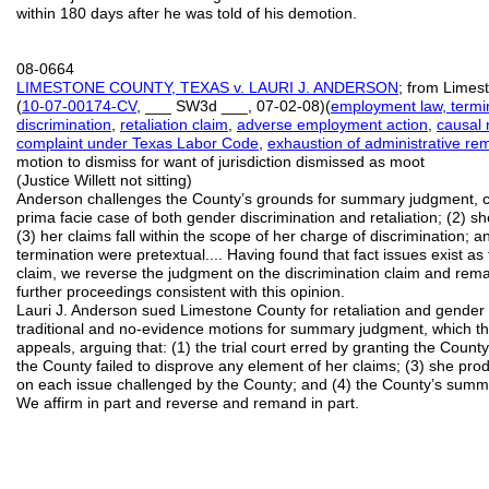
within 180 days after he was told of his demotion.
08-0664
LIMESTONE COUNTY, TEXAS v. LAURI J. ANDERSON
; from Limest
(
10
-
07
-
00174
-
CV
, ___ SW3d ___, 07-02-08)(
employment law, termi
discrimination
,
retaliation claim
,
adverse employment action
,
causal
complaint under Texas Labor Code
,
exhaustion of administrative re
motion to dismiss for want of jurisdiction dismissed as moot
(Justice Willett not sitting)
Anderson challenges the County’s grounds for summary judgment, co
prima facie case of both gender discrimination and retaliation; (2) 
(3) her claims fall within the scope of her charge of discrimination; 
termination were pretextual.... Having found that fact issues exist a
claim, we reverse the judgment on the discrimination claim and remand
further proceedings consistent with this opinion.
Lauri J. Anderson sued Limestone County for retaliation and gender 
traditional and no-evidence motions for summary judgment, which th
appeals, arguing that: (1) the trial court erred by granting the Coun
the County failed to disprove any element of her claims; (3) she pro
on each issue challenged by the County; and (4) the County’s sum
We affirm in part and reverse and remand in part.