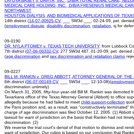
LATOYA BASEY v. DAVITA, INC., D/B/A TOTAL RENAL CARE, NE
MEDICAL CARE HOLDING, INC., D/B/A FRESENIUS MEDICAL CA
NORTHWEST
HOUSTON DIALYSIS, AND BIOMEDICAL APPLICATIONS OF TEXAS
14th district (
14-07-00925-CV
, ___ SW3d ___, 02-24-09, pet. denied
(
employment dispute
,
disability discrimination
,
retaliation
, sj for def
09-0190
DR. NYLA PTOMEY v. TEXAS TECH UNIVERSITY
; from Lubbock Co
7th district (
07-06-00332-CV
, 277 SW3d 487, 01-20-09, pet. denied 
(
age discrimination
and
sex discrimination and retaliation claims
reje
09-0227
BILL M. RANKIN v. GREG ABBOTT, ATTORNEY GENERAL OF THE
6th district (
06-07-00149-CV
, ___ SW3d ___, 12-10-08)(
employment
discrimination untimely)
On March 31, 2005, fifty-four-year-old Bill M. Rankin was demoted fr
Texarkana office of the Texas Attorney General (Abbott) to office supe
allegedly because he had failed to meet
child-support-collection
quot
the Paris position and, as a result, was "constructively terminated" th
charge of age discrimination was filed October 12, 2005. (1) Abbott
lawsuit for want of jurisdiction on the basis that Rankin had not timely
discrimination. (2)
We reverse the trial court's denial of that motion to dismiss and ren
want of jurisdiction. Our ruling is based on our conclusion that Rankin 