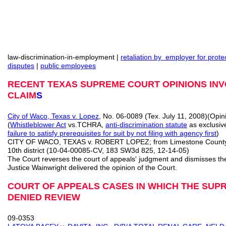
law-discrimination-in-employment |
retaliation by employer for prot
disputes
|
public employees
RECENT TEXAS SUPREME COURT OPINIONS INV
CLAIM
S
City of Waco, Texas v. Lopez
, No. 06-0089 (Tex. July 11, 2008)(Opi
(
Whistleblower Act
vs.TCHRA,
anti-discrimination statute
as exclusiv
failure to satisfy prerequisites for suit by not filing with agency first
)
CITY OF WACO, TEXAS v. ROBERT LOPEZ; from Limestone Count
10th district (10-04-00085-CV, 183 SW3d 825, 12-14-05)
The Court reverses the court of appeals' judgment and dismisses th
Justice Wainwright delivered the opinion of the Court.
COURT OF APPEALS CASES IN WHICH THE SUP
DENIED REVIEW
09-0353