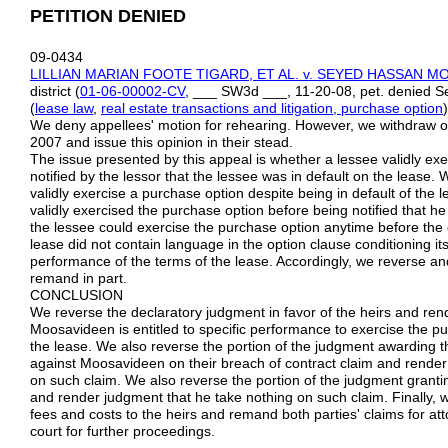
PETITION DENIED
09-0434
LILLIAN MARIAN FOOTE TIGARD, ET AL. v. SEYED HASSAN 
district (
01-06-00002-CV
, ___ SW3d ___, 11-20-08, pet. denied S
(
lease law
,
real estate transactions and litigation, purchase option
)
We deny appellees' motion for rehearing. However, we withdraw o
2007 and issue this opinion in their stead.
The issue presented by this appeal is whether a lessee validly ex
notified by the lessor that the lessee was in default on the lease
validly exercise a purchase option despite being in default of the 
validly exercised the purchase option before being notified that he
the lessee could exercise the purchase option anytime before the
lease did not contain language in the option clause conditioning it
performance of the terms of the lease. Accordingly, we reverse an
remand in part.
CONCLUSION
We reverse the declaratory judgment in favor of the heirs and ren
Moosavideen is entitled to specific performance to exercise the pu
the lease. We also reverse the portion of the judgment awarding 
against Moosavideen on their breach of contract claim and render 
on such claim. We also reverse the portion of the judgment granti
and render judgment that he take nothing on such claim. Finally, 
fees and costs to the heirs and remand both parties' claims for atto
court for further proceedings.