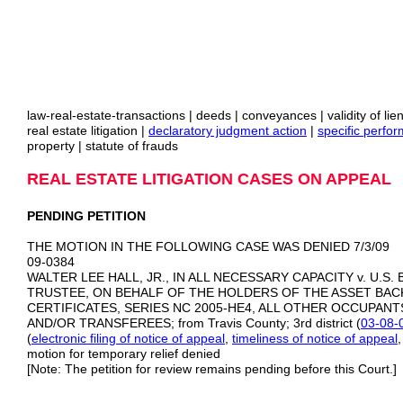
law-real-estate-transactions | deeds | conveyances | validity of li
real estate litigation |
declaratory judgment action
|
specific perfo
property | statute of frauds
REAL ESTATE LITIGATION CASES ON APPEAL
PENDING PETITION
THE MOTION IN THE FOLLOWING CASE WAS DENIED 7/3/09
09‑0384
WALTER LEE HALL, JR., IN ALL NECESSARY CAPACITY v. U.S.
TRUSTEE, ON BEHALF OF THE HOLDERS OF THE ASSET BA
CERTIFICATES, SERIES NC 2005-HE4, ALL OTHER OCCUPANT
AND/OR TRANSFEREES; from Travis County; 3rd district (
03-08-
(
electronic filing of notice of
appeal
,
timeliness of notice of appeal
motion for temporary relief denied
[Note: The petition for review remains pending before this Court.]