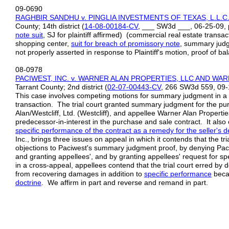
09-0690
RAGHBIR SANDHU v. PINGLIA INVESTMENTS OF TEXAS, L.L.
County; 14th district (
14-08-00184-CV
, ___ SW3d ___, 06-25-09, 
note
suit
, SJ for plaintiff affirmed) (commercial real estate transac
shopping center,
suit for breach of promissory note
, summary judg
not properly asserted in response to Plaintiff's motion, proof of 
08-0978
PACIWEST, INC. v. WARNER ALAN PROPERTIES, LLC AND WA
Tarrant County; 2nd district (
02-07-00443-CV
, 266 SW3d 559, 09-
This case involves competing motions for summary judgment in a su
transaction. The trial court granted summary judgment for the pu
Alan/Westcliff, Ltd. (Westcliff), and appellee Warner Alan Propertie
predecessor-in-interest in the purchase and sale contract. It also 
specific performance of the
contract as a remedy for the seller's de
Inc., brings three issues on appeal in which it contends that the tri
objections to Paciwest's summary judgment proof, by denying Pa
and granting appellees', and by granting appellees' request for sp
in a cross-appeal, appellees contend that the trial court erred by
from recovering damages in addition to
specific performance
beca
doctrine
. We affirm in part and reverse and remand in part.