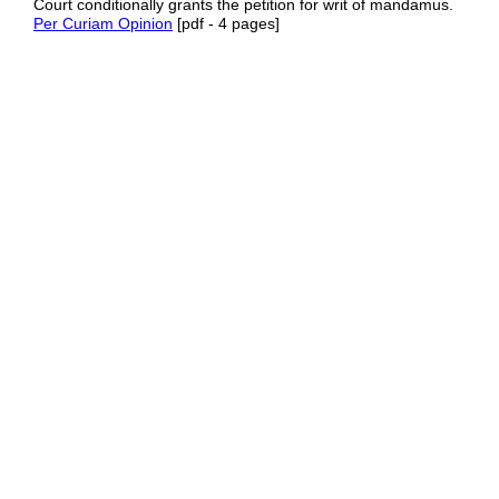
Court conditionally grants the petition for writ of mandamus.
Per Curiam Opinion
[pdf - 4 pages]