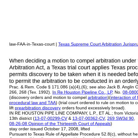
law-FAA-in-Texas-court |
Texas Supreme Court Arbitration Jurisp
When deciding a motion to compel arbitration under 
Arbitration Act, a Texas trial court applies Texas pr
permits discovery to be taken when it is needed befor
to permit the arbitration to be conducted in an orde
Prac. & Rem. Code § 171.086 (a)(4),(6); see also Jack B. Anglin C
266, 268 (Tex. 1992).
In Re Houston Pipeline Co., LP
, No.
08-080
(discovery orders and motion to compel
arbitration
)(
interaction of
procedural law and TAA
) (trial court ordered to rule on motion to 
lift
prearbitration
discovery
orders found excessively broad).
IN RE HOUSTON PIPE LINE COMPANY, L.P., ET AL.; from Victori
13th district (
13-07-00299-CV
&
13-07-00362-CV
,
269 SW3d 90
,
08-26-08 Opinion of the Thirteenth Court of Appeals
)
stay order issued October 17, 2008, lifted
Pursuant to Texas Rule of Appellate Procedure 52.8(c), without he