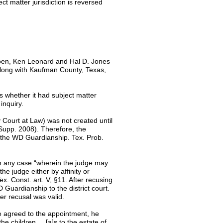
ct matter jurisdiction is reversed
oen, Ken Leonard and Hal D. Jones
long with Kaufman County, Texas,
s whether it had subject matter
 inquiry.
 Court at Law) was not created until
Supp. 2008). Therefore, the
of the WD Guardianship. Tex. Prob.
in any case “wherein the judge may
he judge either by affinity or
x. Const. art. V, §11. After recusing
 Guardianship to the district court.
er recusal was valid.
he agreed to the appointment, he
e children ... [a]s to the estate of