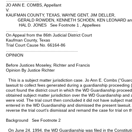
............................
JO ANN E. COMBS, Appellant
V.
KAUFMAN COUNTY, TEXAS, WAYNE GENT, JIM DELLER,
GERALD ROWDEN, KENNETH SCHOEN, KEN LEONARD an
HAL D. JONES See Footnote 1 , Appellees
.............................................................
On Appeal from the 86th Judicial District Court
Kaufman County, Texas
Trial Court Cause No. 66164-86
.............................................................
OPINION
Before Justices Moseley, Richter and Francis
Opinion By Justice Richter
This is a subject matter jurisdiction case. Jo Ann E. Combs (“Guard
lawsuit to collect fees generated during a guardianship proceeding 
court found the district court in which the WD Guardianship procee
obtained subject matter jurisdiction over the WD Guardianship and 
were void. The trial court then concluded it did not have subject mat
entered in the WD Guardianship and dismissed the present lawsuit. 
reverse the trial court's dismissal and remand the case for trial on t
Background See Footnote 2
On June 24, 1994, the WD Guardianship was filed in the Constitut