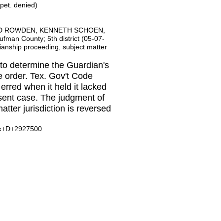
 pet. denied)
LD ROWDEN, KENNETH SCHOEN,
n County; 5th district (05-07-
anship proceeding, subject matter
 to determine the Guardian's
e order. Tex. Gov't Code
erred when it held it lacked
esent case. The judgment of
matter jurisdiction is reversed
ask+D+2927500