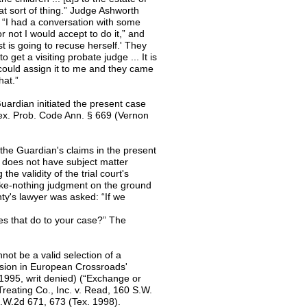
t sort of thing.” Judge Ashworth
: “I had a conversation with some
r not I would accept to do it,” and
 is going to recuse herself.' They
get a visiting probate judge ... It is
y could assign it to me and they came
hat.”
uardian initiated the present case
x. Prob. Code Ann. § 669 (Vernon
 the Guardian's claims in the present
 it does not have subject matter
the validity of the trial court's
ake-nothing judgment on the ground
nty's lawyer was asked: “If we
oes that do to your case?” The
not be a valid selection of a
cision in European Crossroads'
 1995, writ denied) (“Exchange or
Treating Co., Inc. v. Read, 160 S.W.
S.W.2d 671, 673 (Tex. 1998).