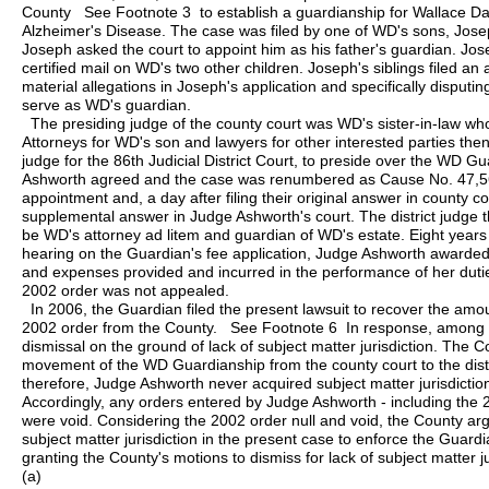
County See Footnote 3 to establish a guardianship for Wallace Da
Alzheimer's Disease. The case was filed by one of WD's sons, Jos
Joseph asked the court to appoint him as his father's guardian. Jos
certified mail on WD's two other children. Joseph's siblings filed a
material allegations in Joseph's application and specifically disputing
serve as WD's guardian.
The presiding judge of the county court was WD's sister-in-law 
Attorneys for WD's son and lawyers for other interested parties th
judge for the 86th Judicial District Court, to preside over the WD
Ashworth agreed and the case was renumbered as Cause No. 47,56
appointment and, a day after filing their original answer in county cou
supplemental answer in Judge Ashworth's court. The district judge 
be WD's attorney ad litem and guardian of WD's estate. Eight years l
hearing on the Guardian's fee application, Judge Ashworth awarde
and expenses provided and incurred in the performance of her dut
2002 order was not appealed.
In 2006, the Guardian filed the present lawsuit to recover the am
2002 order from the County. See Footnote 6 In response, among 
dismissal on the ground of lack of subject matter jurisdiction. The C
movement of the WD Guardianship from the county court to the distr
therefore, Judge Ashworth never acquired subject matter jurisdicti
Accordingly, any orders entered by Judge Ashworth - including the 
were void. Considering the 2002 order null and void, the County argu
subject matter jurisdiction in the present case to enforce the Guardia
granting the County's motions to dismiss for lack of subject matter ju
(a)