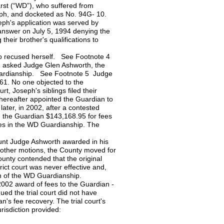
rst (“WD”), who suffered from
eph, and docketed as No. 94G- 10.
eph's application was served by
n answer on July 5, 1994 denying the
 their brother's qualifications to
who recused herself. See Footnote 4
en asked Judge Glen Ashworth, the
 Guardianship. See Footnote 5 Judge
1. No one objected to the
rt, Joseph's siblings filed their
thereafter appointed the Guardian to
ater, in 2002, after a contested
d the Guardian $143,168.95 for fees
ies in the WD Guardianship. The
ount Judge Ashworth awarded in his
other motions, the County moved for
ounty contended that the original
ict court was never effective and,
on of the WD Guardianship.
2002 award of fees to the Guardian -
ed the trial court did not have
n's fee recovery. The trial court's
risdiction provided: