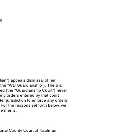
d
ian”) appeals dismissal of her
(the “WD Guardianship”). The trial
ded (the “Guardianship Court”) never
any orders entered by that court
ter jurisdiction to enforce any orders
For the reasons set forth below, we
he merits.
ional County Court of Kaufman