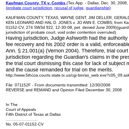
Kaufman County, TX v. Combs
(Tex.App. - Dallas, Dec. 30, 2008,
(
probate court jurisdictio
n
,
recusal of judge
,
guardianship
)
KAUFMAN COUNTY, TEXAS, WAYNE GENT, JIM DELLER, GERA
KEN LEONARD AND HAL D. JONES v. JO ANN E. COMBS; from Kaufma
01152-CV, 274 SW3d 922, 12-30-08, pet. denied June 2009)(guardi
jurisdiction of probate court, void order contention overruled)
Having jurisdiction, Judge Ashworth had the authority
fee recovery and his 2002 order is a valid, enforceabl
Ann. § 21.001(a) (Vernon 2004). Therefore, trial court 
jurisdiction regarding the Guardian's claims in the pr
the trial court dismissing this case for lack of subject 
and the cause remanded for trial on the merits.
http://www.5thcoa.courts.state.tx.us/cgi-bin/as_web.exe?c05_09.
File: 071152F - From documents transmitted: 12/30/2008
REVERSE and REMAND and Opinion Filed December 30, 2008
In The
Court of Appeals
Fifth District of Texas at Dallas
............................
No. 05-07-01152-CV