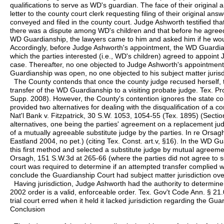
qualifications to serve as WD's guardian. The face of their original a
letter to the county court clerk requesting filing of their original an
conveyed and filed in the county court. Judge Ashworth testified tha
there was a dispute among WD's children and that before he agreed
WD Guardianship, the lawyers came to him and asked him if he wou
Accordingly, before Judge Ashworth's appointment, the WD Guardia
which the parties interested (i.e., WD's children) agreed to appoint
case. Thereafter, no one objected to Judge Ashworth's appointment
Guardianship was open, no one objected to his subject matter jurisd
The County contends that once the county judge recused herself
transfer of the WD Guardianship to a visiting probate judge. Tex. P
Supp. 2008). However, the County's contention ignores the state co
provided two alternatives for dealing with the disqualification of a c
Nat'l Bank v. Fitzpatrick, 30 S.W. 1053, 1054-55 (Tex. 1895) (Sectio
alternatives, one being the parties' agreement on a replacement judg
of a mutually agreeable substitute judge by the parties. In re Orsa
Eastland 2004, no pet.) (citing Tex. Const. art.v, §16). In the WD G
this first method and selected a substitute judge by mutual agreem
Orsagh, 151 S.W.3d at 265-66 (where the parties did not agree to s
court was required to determine if an attempted transfer complied 
conclude the Guardianship Court had subject matter jurisdiction o
Having jurisdiction, Judge Ashworth had the authority to determine
2002 order is a valid, enforceable order. Tex. Gov't Code Ann. § 21
trial court erred when it held it lacked jurisdiction regarding the Gu
Conclusion