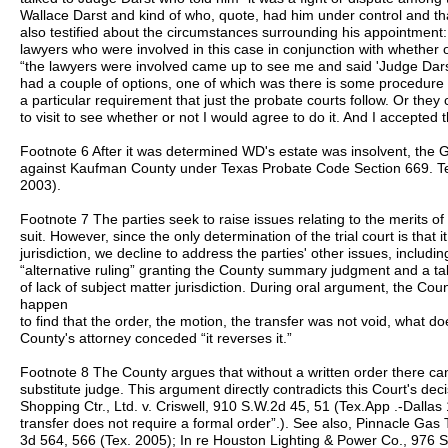
Wallace Darst and kind of who, quote, had him under control and tha
also testified about the circumstances surrounding his appointment
lawyers who were involved in this case in conjunction with whether o
“the lawyers were involved came up to see me and said 'Judge Darst
had a couple of options, one of which was there is some procedure to 
a particular requirement that just the probate courts follow. Or the
to visit to see whether or not I would agree to do it. And I accepted t
Footnote 6 After it was determined WD's estate was insolvent, the G
against Kaufman County under Texas Probate Code Section 669. Te
2003).
Footnote 7 The parties seek to raise issues relating to the merits of
suit. However, since the only determination of the trial court is that
jurisdiction, we decline to address the parties' other issues, including 
“alternative ruling” granting the County summary judgment and a t
of lack of subject matter jurisdiction. During oral argument, the Cou
happen
to find that the order, the motion, the transfer was not void, what d
County's attorney conceded “it reverses it.”
Footnote 8 The County argues that without a written order there can
substitute judge. This argument directly contradicts this Court's de
Shopping Ctr., Ltd. v. Criswell, 910 S.W.2d 45, 51 (Tex.App .-Dallas
transfer does not require a formal order”.). See also, Pinnacle Gas 
3d 564, 566 (Tex. 2005); In re Houston Lighting & Power Co., 976 