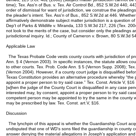
time); Tex. Ass'n of Bus. v. Tex. Air Control Bd., 852 S.W.2d 440, 44
order of dismissal for want of jurisdiction, we construe the pleadings
the pleader's intent. Tex. Ass'n of Bus., 852 S.W.2d at 446. Whether
affirmatively demonstrate subject matter jurisdiction is a question o
Dep't of Parks & Wildlife v. Miranda, 133 S.W.3d 217, 226 (Tex. 2004
not look to the merits of the case, but consider only the pleadings 
jurisdictional inquiry. Id.; County of Cameron v. Brown, 80 S.W.3d 5
Applicable Law
The Texas Probate Code vests county courts with jurisdiction of p
Ann. § 4 (Vernon 2003). In specific instances, the statute allows co
to other courts. Tex. Prob. Code Ann. § 5 (Vernon Supp. 2008); Tex
(Vernon 2004). However, if a county court judge is disqualified befo
Texas Constitution provides an alternative procedure whereby “the p
appoint a proper person to try said case.” Tex. Const. Article V, §16 
[w]hen the judge of the County Court is disqualified in any case pen
interested may, by consent, appoint a proper person to try said case,
competent person may be appointed to try the same in the county w
may be prescribed by law. Tex. Const. art.V, §16.
Discussion
The lynchpin of this appeal is whether the Guardianship Court acquir
undisputed that one of WD's sons filed the guardianship in county co
answer denying the material allegations in Joseph's application and s