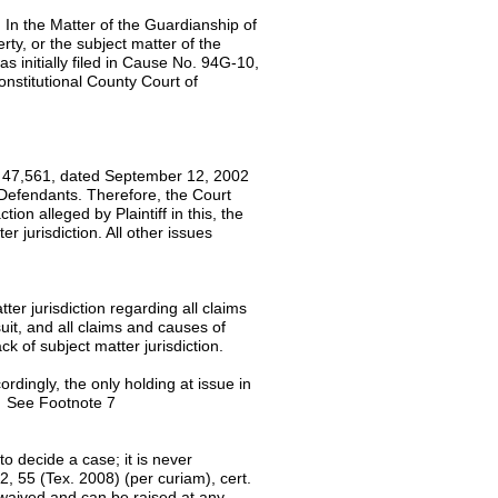
 In the Matter of the Guardianship of
erty, or the subject matter of the
s initially filed in Cause No. 94G-10,
onstitutional County Court of
No. 47,561, dated September 12, 2002
 Defendants. Therefore, the Court
ion alleged by Plaintiff in this, the
er jurisdiction. All other issues
ter jurisdiction regarding all claims
 suit, and all claims and causes of
lack of subject matter jurisdiction.
ordingly, the only holding at issue in
n. See Footnote 7
to decide a case; it is never
 55 (Tex. 2008) (per curiam), cert.
 waived and can be raised at any