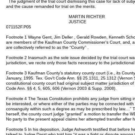
The judgment of the trial court dismissing this case for lack of subje
and the cause remanded for trial on the merits.
MARTIN RICHTER
JUSTICE
071152F.P05
Footnote 1 Wayne Gent, Jim Deller , Gerald Rowden, Kenneth Sch
are members of the Kaufman County Commissioner's Court, and, a
are collectively referred to as the “County” .
Footnote 2 Inasmuch as the sole issue decided by the trial court wa
jurisdiction, we recite only those facts necessary to the jurisdictional
Footnote 3 Kaufman County's statutory county court (i.e., its County
January, 1995. Tex. Gov't Code Ann. §§ 25.1311, 25.1312 (Vernon 
constitutional county court had original subject matter jurisdiction 
Code Ann. §§ 4, 5, 605, 606 (Vernon 2003 & Supp. 2008).
Footnote 4 The Texas Constitution prohibits any judge from sitting 
be interested, or where either of the parties may be connected with t
consanguity within such a degree as may be prescribed by law....” Te
herself, the county court judge “granted” a motion to transfer the WD
No party to the present appeal claims her attempted transfer after h
Footnote 5 In his deposition, Judge Ashworth testified that before 
talked to Judge Darst who told him “it was a fight or dispute among th