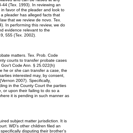
3-44 (Tex. 1993). In reviewing an
 in favor of the pleader and look to
 a pleader has alleged facts that
f law that we review de novo. Tex.
). In performing this review, we do
and evidence relevant to the
49, 555 (Tex. 2002).
robate matters. Tex. Prob. Code
unty courts to transfer probate cases
. Gov't Code Ann. § 25.022(h)
re he or she can transfer a case, the
arties interested may, by consent,
(Vernon 2007). Specifically,
ding in the County Court the parties
 or upon their failing to do so a
here it is pending in such manner as
ed subject matter jurisdiction. It is
urt. WD's other children filed an
pecifically disputing their brother's