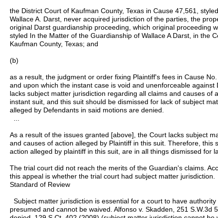
the District Court of Kaufman County, Texas in Cause 47,561, styled
Wallace A. Darst, never acquired jurisdiction of the parties, the prop
original Darst guardianship proceeding, which original proceeding wa
styled In the Matter of the Guardianship of Wallace A Darst, in the C
Kaufman County, Texas; and
(b)
as a result, the judgment or order fixing Plaintiff's fees in Cause 
and upon which the instant case is void and unenforceable against
lacks subject matter jurisdiction regarding all claims and causes of act
instant suit, and this suit should be dismissed for lack of subject matt
alleged by Defendants in said motions are denied.
...
As a result of the issues granted [above], the Court lacks subject mat
and causes of action alleged by Plaintiff in this suit. Therefore, this
action alleged by plaintiff in this suit, are in all things dismissed for 
The trial court did not reach the merits of the Guardian's claims. Acc
this appeal is whether the trial court had subject matter jurisdictio
Standard of Review
Subject matter jurisdiction is essential for a court to have authority 
presumed and cannot be waived. Alfonso v. Skadden, 251 S.W.3d 52,
denied, 129 S.Ct. 402 (2008) (subject matter jurisdiction cannot be