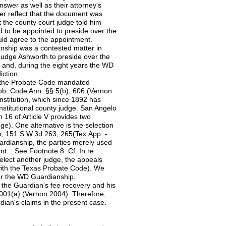
nswer as well as their attorney's
swer reflect that the document was
t the county court judge told him
 to be appointed to preside over the
ld agree to the appointment.
nship was a contested matter in
 Judge Ashworth to preside over the
 and, during the eight years the WD
iction.
, the Probate Code mandated
rob. Code Ann. §§ 5(b), 606 (Vernon
nstitution, which since 1892 has
onstitutional county judge. San Angelo
n 16 of Article V provides two
e). One alternative is the selection
gh, 151 S.W.3d 263, 265(Tex.App. -
uardianship, the parties merely used
ent. See Footnote 8 Cf. In re
elect another judge, the appeals
with the Texas Probate Code). We
ver the WD Guardianship.
 the Guardian's fee recovery and his
.001(a) (Vernon 2004). Therefore,
ardian's claims in the present case.