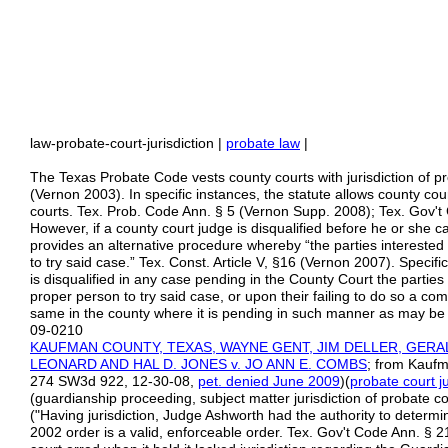
law-probate-court-jurisdiction |
probate law
|
The Texas Probate Code vests county courts with jurisdiction of p
(Vernon 2003). In specific instances, the statute allows county cou
courts. Tex. Prob. Code Ann. § 5 (Vernon Supp. 2008); Tex. Gov't
However, if a county court judge is disqualified before he or she c
provides an alternative procedure whereby “the parties intereste
to try said case.” Tex. Const. Article V, §16 (Vernon 2007). Specifi
is disqualified in any case pending in the County Court the parties
proper person to try said case, or upon their failing to do so a c
same in the county where it is pending in such manner as may be p
09-0210
KAUFMAN COUNTY, TEXAS, WAYNE GENT, JIM DELLER, GER
LEONARD AND HAL D. JONES v. JO ANN E. COMBS
; from Kaufm
274 SW3d 922, 12-30-08,
pet. denied June 2009
)(
probate court ju
(guardianship proceeding, subject matter jurisdiction of probate c
("Having jurisdiction, Judge Ashworth had the authority to determ
2002 order is a valid, enforceable order. Tex. Gov't Code Ann. § 2