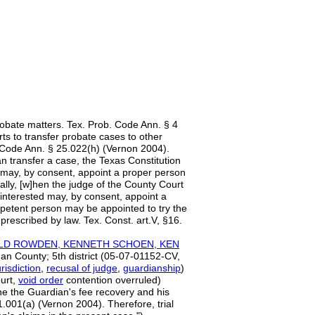
robate matters. Tex. Prob. Code Ann. § 4
rts to transfer probate cases to other
 Code Ann. § 25.022(h) (Vernon 2004).
an transfer a case, the Texas Constitution
d may, by consent, appoint a proper person
cally, [w]hen the judge of the County Court
 interested may, by consent, appoint a
ompetent person may be appointed to try the
rescribed by law. Tex. Const. art.V, §16.
ALD ROWDEN, KENNETH SCHOEN, KEN
an County; 5th district (05-07-01152-CV,
risdictio
n
,
recusal of judge
,
guardianship
)
ourt,
void order
contention overruled)
ine the Guardian's fee recovery and his
1.001(a) (Vernon 2004). Therefore, trial