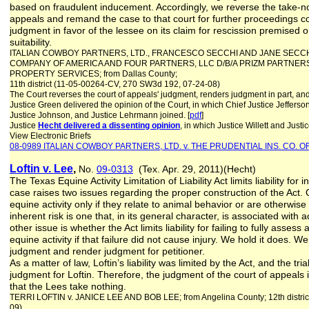
based on fraudulent inducement. Accordingly, we reverse the take-no
appeals and remand the case to that court for further proceedings co
judgment in favor of the lessee on its claim for rescission premised 
suitability.
ITALIAN COWBOY PARTNERS, LTD., FRANCESCO SECCHI AND JANE SECCH
COMPANY OF AMERICA AND FOUR PARTNERS, LLC D/B/A PRIZM PARTNER
PROPERTY SERVICES; from Dallas County;
11th district (11-05-00264-CV, 270 SW3d 192, 07-24-08)
The Court reverses the court of appeals' judgment, renders judgment in part, and
Justice Green delivered the opinion of the Court, in which Chief Justice Jefferso
Justice Johnson, and Justice Lehrmann joined. [
pdf
]
Justice
Hecht delivered a dissenting opinion
, in which Justice Willett and Just
View Electronic Briefs
08-0989 ITALIAN COWBOY PARTNERS, LTD. v. THE PRUDENTIAL INS. CO. O
Loftin v. Lee
,
No.
09-0313
(Tex. Apr. 29, 2011)(Hecht)
The Texas Equine Activity Limitation of Liability Act limits liability for 
case raises two issues regarding the proper construction of the Act. 
equine activity only if they relate to animal behavior or are otherwis
inherent risk is one that, in its general character, is associated with 
other issue is whether the Act limits liability for failing to fully assess 
equine activity if that failure did not cause injury. We hold it does. W
judgment and render judgment for petitioner.
As a matter of law, Loftin’s liability was limited by the Act, and the t
judgment for Loftin. Therefore, the judgment of the court of appeal
that the Lees take nothing.
TERRI LOFTIN v. JANICE LEE AND BOB LEE; from Angelina County; 12th distri
09)