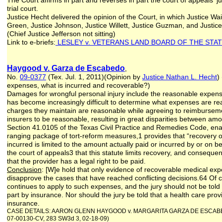
The Court affirms in part and reverses in part the court of appeals'
trial court.
Justice Hecht delivered the opinion of the Court, in which Justice Wa
Green, Justice Johnson, Justice Willett, Justice Guzman, and Justic
(Chief Justice Jefferson not sitting)
Link to e-briefs:
LESLEY v. VETERANS LAND BOARD OF THE STAT
Haygood v. Garza de Escabedo
,
No.
09-0377
(Tex. Jul. 1, 2011)(Opinion by
Justice Nathan L. Hecht
)
expenses, what is incurred and recoverable?)
Damages for wrongful personal injury include the reasonable expense
has become increasingly difficult to determine what expenses are re
charges they maintain are reasonable while agreeing to reimbursem
insurers to be reasonable, resulting in great disparities between a
Section 41.0105 of the Texas Civil Practice and Remedies Code, enac
ranging package of tort-reform measures,1 provides that “recovery 
incurred is limited to the amount actually paid or incurred by or on b
the court of appeals3 that this statute limits recovery, and consequen
that the provider has a legal right to be paid.
Conclusion
: [W]e hold that only evidence of recoverable medical expe
disapprove the cases that have reached conflicting decisions.64 Of co
continues to apply to such expenses, and the jury should not be told t
part by insurance. Nor should the jury be told that a health care pro
insurance.
CASE DETAILS: AARON GLENN HAYGOOD v. MARGARITA GARZA DE ESCABEDO; fr
07-00130-CV, 283 SW3d 3, 02-18-09)