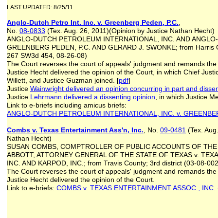
LAST UPDATED: 8/25/11
Anglo-Dutch Petro Int. Inc. v. Greenberg Peden, P.C.
,
No.
08-0833
(Tex. Aug. 26, 2011)(Opinion by Justice Nathan Hecht)
ANGLO-DUTCH PETROLEUM INTERNATIONAL, INC. AND ANGLO-DU
GREENBERG PEDEN, P.C. AND GERARD J. SWONKE; from Harris Coun
267 SW3d 454, 08-26-08)
The Court reverses the court of appeals' judgment and remands the ca
Justice Hecht delivered the opinion of the Court, in which Chief Justi
Willett, and Justice Guzman joined. [
pdf
]
Justice
Wainwright delivered an opinion concurring in part and dissen
Justice
Lehrmann delivered a dissenting opinion
, in which Justice M
Link to e-briefs including amicus briefs:
ANGLO-DUTCH PETROLEUM INTERNATIONAL, INC. v. GREENBER
Combs v. Texas Entertainment Ass'n, Inc.
, No.
09-0481
(Tex. Aug.
Nathan Hecht)
SUSAN COMBS, COMPTROLLER OF PUBLIC ACCOUNTS OF THE 
ABBOTT, ATTORNEY GENERAL OF THE STATE OF TEXAS v. TEX
INC. AND KARPOD, INC.; from Travis County; 3rd district (03-08-
The Court reverses the court of appeals' judgment and remands the ca
Justice Hecht delivered the opinion of the Court.
Link to e-briefs:
COMBS v. TEXAS ENTERTAINMENT ASSOC., INC
.