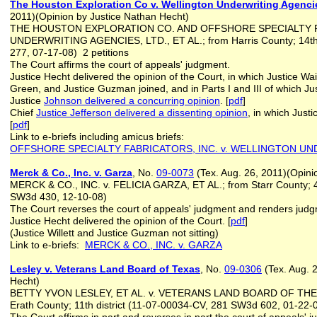
The Houston Exploration Co v. Wellington Underwriting Agenci
2011)(Opinion by Justice Nathan Hecht)
THE HOUSTON EXPLORATION CO. AND OFFSHORE SPECIALTY F
UNDERWRITING AGENCIES, LTD., ET AL.; from Harris County; 14th 
277, 07-17-08) 2 petitions
The Court affirms the court of appeals' judgment.
Justice Hecht delivered the opinion of the Court, in which Justice Wa
Green, and Justice Guzman joined, and in Parts I and III of which Jus
Justice
Johnson delivered a concurring opinion
. [
pdf
]
Chief
Justice Jefferson delivered a dissenting opinion
, in which Just
[
pdf
]
Link to e-briefs including amicus briefs:
OFFSHORE SPECIALTY FABRICATORS, INC. v. WELLINGTON UN
Merck & Co., Inc. v. Garza
, No.
09-0073
(Tex. Aug. 26, 2011)(Opin
MERCK & CO., INC. v. FELICIA GARZA, ET AL.; from Starr County; 4t
SW3d 430, 12-10-08)
The Court reverses the court of appeals' judgment and renders jud
Justice Hecht delivered the opinion of the Court. [
pdf
]
(Justice Willett and Justice Guzman not sitting)
Link to e-briefs:
MERCK & CO., INC. v. GARZA
Lesley v. Veterans Land Board of Texas
, No.
09-0306
(Tex. Aug. 
Hecht)
BETTY YVON LESLEY, ET AL. v. VETERANS LAND BOARD OF THE 
Erath County; 11th district (11-07-00034-CV, 281 SW3d 602, 01-22