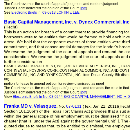
The Court reverses the court of appeals' judgment and renders judgment.
Justice Hecht delivered the opinion of the Court. [
pdf
]
See
Electronic Briefs in 09-0313 LOFTIN v. LEE
Basic Capital Management, Inc. v. Dynex Commercial, Inc
(Hecht)
This is an action for breach of a commitment to provide financing for
borrowers were to be entities that would be formed to hold each inv
arose. We hold that the corporate owners of those entities were third-
commitment, and that consequential damages for the lender’s breac
We reverse the judgment of the court of appeals and remand the case 
consideration. We reverse the judgment of the court of appeals and 
further consideration.
BASIC CAPITAL MANAGEMENT, INC., AMERICAN REALTY TRUST, INC., TRA
CONTINENTAL POYDRAS CORP., CONTINENTAL COMMON, INC., AND CONTI
COMMERCIAL, INC. AND DYNEX CAPITAL, INC.; from Dallas County; 5th distric
08)
motion for leave to amend petition for review dismissed as moot
The Court reverses the court of appeals' judgment and remands the case to that 
Justice Hecht delivered the opinion of the Court. [
pdf
]
View
Electronic Briefs In No. 08-0244 BASIC CAPITAL MANAGEMENT, INC. 
Franka MD v. Velasquez
,
No.
07-0131
(Tex. Jan 21, 2011)(Hec
Section 101.106(f) of the Texas Tort Claims Act provides that a suit
within the general scope of his employment must be dismissed “if it
chapter [that is, under the Act] against the governmental unit”.1 The
quoted clause to mean that, to be entitled to dismissal, the employe