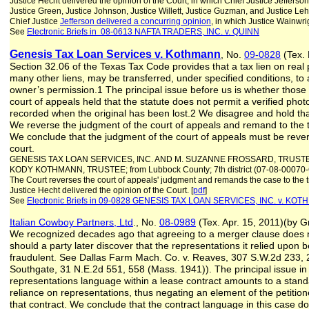
Justice Hecht delivered the opinion of the Court, in which Chief Justice Jefferso
Justice Green, Justice Johnson, Justice Willett, Justice Guzman, and Justice Leh
Chief Justice
Jefferson delivered a concurring opinion
, in which Justice Wainwri
See
Electronic Briefs in 08-0613 NAFTA TRADERS, INC. v. QUINN
Genesis Tax Loan Services v. Kothmann
, No.
09-0828
(Tex. 
Section 32.06 of the Texas Tax Code provides that a tax lien on real p
many other liens, may be transferred, under specified conditions, to
owner’s permission.1 The principal issue before us is whether those 
court of appeals held that the statute does not permit a verified photo
recorded when the original has been lost.2 We disagree and hold tha
We reverse the judgment of the court of appeals and remand to the tr
We conclude that the judgment of the court of appeals must be rever
court.
GENESIS TAX LOAN SERVICES, INC. AND M. SUZANNE FROSSARD, TRUST
KODY KOTHMANN, TRUSTEE; from Lubbock County; 7th district (07-08-0007
The Court reverses the court of appeals' judgment and remands the case to the tr
Justice Hecht delivered the opinion of the Court. [
pdf
]
See
Electronic Briefs in 09-0828 GENESIS TAX LOAN SERVICES, INC. v. KO
Italian Cowboy Partners, Ltd
., No.
08-0989
(Tex. Apr. 15, 2011)(by G
We recognized decades ago that agreeing to a merger clause does no
should a party later discover that the representations it relied upon 
fraudulent. See Dallas Farm Mach. Co. v. Reaves, 307 S.W.2d 233, 2
Southgate, 31 N.E.2d 551, 558 (Mass. 1941)). The principal issue in 
representations language within a lease contract amounts to a stand
reliance on representations, thus negating an element of the petition
that contract. We conclude that the contract language in this case do