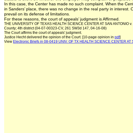
In this case, the Center has made no such complaint. When the Cent
in Sanders’ place, there was no change in the real party in interest.
prevail on its defense of limitations.
For these reasons, the court of appeals’ judgment is Affirmed.
THE UNIVERSITY OF TEXAS HEALTH SCIENCE CENTER AT SAN ANTONIO v. K
County; 4th district (04-07-00323-CV, 261 SW3d 147, 04-16-08)
The Court affirms the court of appeals' judgment.
Justice Hecht delivered the opinion of the Court. [10-page opinion in
pdf
]
View
Electronic Briefs
in 08-0419 UNIV. OF TX HEALTH SCIENCE CENTER AT 