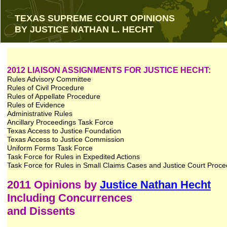
TEXAS SUPREME COURT OPINIONS
BY JUSTICE NATHAN L. HECHT
2012 LIAISON ASSIGNMENTS FOR JUSTICE HECHT:
Rules Advisory Committee
Rules of Civil Procedure
Rules of Appellate Procedure
Rules of Evidence
Administrative Rules
Ancillary Proceedings Task Force
Texas Access to Justice Foundation
Texas Access to Justice Commission
Uniform Forms Task Force
Task Force for Rules in Expedited Actions
Task Force for Rules in Small Claims Cases and Justice Court Proc
2011 Opinions by
Justice Nathan Hecht
Including Concurrences
and Dissents