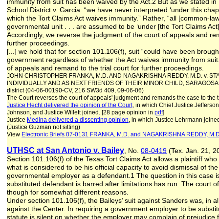
immunity from suit has been waived by the Act.2 But as we stated i
School District v. Garcia: “we have never interpreted ‘under this chap
which the Tort Claims Act waives immunity.” Rather, “all [common-law]
governmental unit . . . are assumed to be ‘under [the Tort Claims Act
Accordingly, we reverse the judgment of the court of appeals and rema
further proceedings.
[...] we hold that for section 101.106(f), suit “could have been brough
government regardless of whether the Act waives immunity from suit
of appeals and remand to the trial court for further proceedings.
JOHN CHRISTOPHER FRANKA, M.D. AND NAGAKRISHNA REDDY, M.D. v. S
INDIVIDUALLY AND AS NEXT FRIENDS OF THEIR MINOR CHILD, SARAGOSA MA
district (04-06-00190-CV, 216 SW3d 409, 09-06-06)
The Court reverses the court of appeals' judgment and remands the case to the tr
Justice Hecht delivered the opinion of the Court
, in which Chief Justice Jefferso
Johnson, and Justice Willett joined. [28 page opinion in
pdf
]
Justice
Medina delivered a dissenting opinion
, in which Justice Lehrmann joine
(Justice Guzman not sitting)
View
Electronic Briefs
07-0131 FRANKA, M.D. and NAGAKRISHNA REDDY, M.D
UTHSC at San Antonio v. Bailey
, No.
08-0419
(Tex. Jan. 21, 2
Section 101.106(f) of the Texas Tort Claims Act allows a plaintiff 
what is considered to be his official capacity to avoid dismissal of the
governmental employer as a defendant.1 The question in this case is
substituted defendant is barred after limitations has run. The court
though for somewhat different reasons.
Under section 101.106(f), the Baileys’ suit against Sanders was, in a
against the Center. In requiring a government employer to be substi
statute is silent on whether the employer may complain of prejudice 