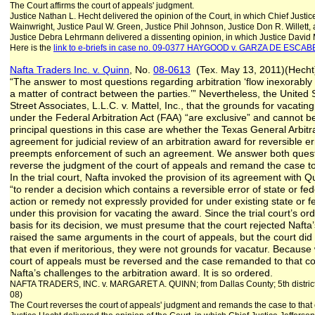
The Court affirms the court of appeals' judgment.
Justice Nathan L. Hecht delivered the opinion of the Court, in which Chief Justic
Wainwright, Justice Paul W. Green, Justice Phil Johnson, Justice Don R. Willett,
Justice Debra Lehrmann delivered a dissenting opinion, in which Justice David M
Here is the
link to e-briefs in case no. 09-0377 HAYGOOD v. GARZA DE ESCA
Nafta Traders Inc. v. Quinn
, No.
08-0613
(Tex. May 13, 2011)(Hecht
“The answer to most questions regarding arbitration ‘flow inexorably f
a matter of contract between the parties.’” Nevertheless, the United
Street Associates, L.L.C. v. Mattel, Inc., that the grounds for vacatin
under the Federal Arbitration Act (FAA) “are exclusive” and cannot 
principal questions in this case are whether the Texas General Arbitr
agreement for judicial review of an arbitration award for reversible e
preempts enforcement of such an agreement. We answer both questi
reverse the judgment of the court of appeals and remand the case to 
In the trial court, Nafta invoked the provision of its agreement with Qu
“to render a decision which contains a reversible error of state or fede
action or remedy not expressly provided for under existing state or f
under this provision for vacating the award. Since the trial court’s o
basis for its decision, we must presume that the court rejected Naft
raised the same arguments in the court of appeals, but the court did
that even if meritorious, they were not grounds for vacatur. Because
court of appeals must be reversed and the case remanded to that cour
Nafta’s challenges to the arbitration award. It is so ordered.
NAFTA TRADERS, INC. v. MARGARET A. QUINN; from Dallas County; 5th distric
08)
The Court reverses the court of appeals' judgment and remands the case to that 