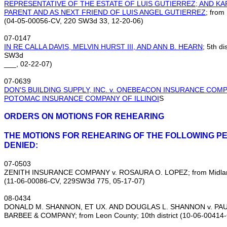
REPRESENTATIVE OF THE ESTATE OF LUIS GUTIERREZ; AND K
PARENT AND AS NEXT FRIEND OF LUIS ANGEL GUTIERREZ
; from
(04‑05‑00056‑CV, 220 SW3d 33, 12‑20‑06)
07‑0147
IN RE CALLA DAVIS, MELVIN HURST III, AND ANN B. HEARN
; 5th d
SW3d
___, 02‑22‑07)
07‑0639
DON'S BUILDING SUPPLY, INC. v. ONEBEACON INSURANCE COMP
POTOMAC INSURANCE COMPANY OF ILLINOI
S
ORDERS ON MOTIONS FOR REHEARING
THE MOTIONS FOR REHEARING OF THE FOLLOWING PE
DENIED:
07‑0503
ZENITH INSURANCE COMPANY v. ROSAURA O. LOPEZ; from Midland C
(11‑06‑00086‑CV, 229SW3d 775, 05‑17‑07)
08‑0434
DONALD M. SHANNON, ET UX. AND DOUGLAS L. SHANNON v. PA
BARBEE & COMPANY; from Leon County; 10th district (10‑06‑00414