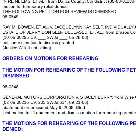
IN RE NL EMS, ET AL.; from Dallas County; 5th district (05‑08‑0118
motion for temporary relief denied
THE FOLLOWING PETITION FOR REVIEW IS DISMISSED:
08‑0549
RAY M. BOWEN, ET AL. v. JACQUELYNN KAY SELF, INDIVIDUALLY
ESTATE OF JERRY DON SELF, DECEASED; ET. AL.; from Brazos Count
(10‑05‑00295‑CV, ___ SW3d ___, 05‑28‑08)
petitioner's motion to dismiss granted
(Justice Willett not sitting)
ORDERS ON MOTIONS FOR REHEARING
THE MOTION FOR REHEARING OF THE FOLLOWING PETI
DISMISSED:
08‑0348
GENERAL MOTORS CORPORATION v. STACEY BURRY; from Wise Coun
(02‑05‑00216‑CV, 203 SW3d 514, 09‑21‑06)
abatement order issued May 9, 2008, lifted
joint motion to lift abatement and dismiss motion for rehearing grante
THE MOTIONS FOR REHEARING OF THE FOLLOWING PE
DENIED: