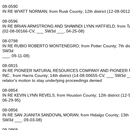
08‑0590
IN RE WYATT NORMAN; from Rusk County; 12th district (12‑08‑001
08‑0596
IN RE BRIAN ARMSTRONG AND SHAWNDI LYNN HATFIELD; from Tarran
(02‑08‑00166‑CV, ___ SW3d ___, 04‑25‑08)
08‑0798
IN RE RUBIO ROBERTO MONTENEGRO; from Potter County; 7th distr
SW3d
___, 09‑11‑08)
08‑0815
IN RE PIONEER NATURAL RESOURCES COMPANY AND PIONEER 
INC.; from Harris County; 14th district (14‑08‑00655‑CV, ___ SW3d _
relator's motion to stay underlying proceedings denied
08‑0854
IN RE KEVIN LYNN REVELS; from Houston County; 12th district (12
06‑29‑95)
08‑0856
IN RE SAN JUANITA SANDOVAL MORAN; from Hidalgo County; 13th di
SW3d ___, 09‑03‑08)
08‑0869