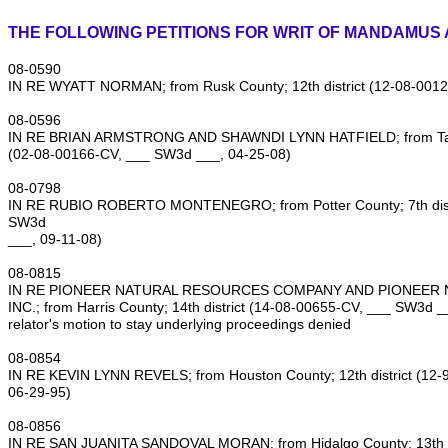
THE FOLLOWING PETITIONS FOR WRIT OF MANDAMUS 
08‑0590
IN RE WYATT NORMAN; from Rusk County; 12th district (12‑08‑001
08‑0596
IN RE BRIAN ARMSTRONG AND SHAWNDI LYNN HATFIELD; from Tarran
(02‑08‑00166‑CV, ___ SW3d ___, 04‑25‑08)
08‑0798
IN RE RUBIO ROBERTO MONTENEGRO; from Potter County; 7th distr
SW3d
___, 09‑11‑08)
08‑0815
IN RE PIONEER NATURAL RESOURCES COMPANY AND PIONEER 
INC.; from Harris County; 14th district (14‑08‑00655‑CV, ___ SW3d _
relator's motion to stay underlying proceedings denied
08‑0854
IN RE KEVIN LYNN REVELS; from Houston County; 12th district (12
06‑29‑95)
08‑0856
IN RE SAN JUANITA SANDOVAL MORAN; from Hidalgo County; 13th di