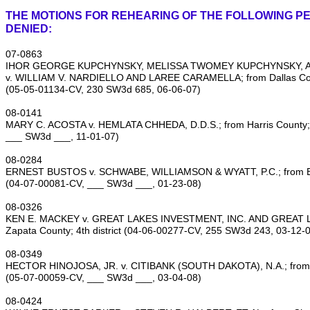
THE MOTIONS FOR REHEARING OF THE FOLLOWING PE
DENIED:
07‑0863
IHOR GEORGE KUPCHYNSKY, MELISSA TWOMEY KUPCHYNSKY, A
v. WILLIAM V. NARDIELLO AND LAREE CARAMELLA; from Dallas Count
(05‑05‑01134‑CV, 230 SW3d 685, 06‑06‑07)
08‑0141
MARY C. ACOSTA v. HEMLATA CHHEDA, D.D.S.; from Harris County; 1
___ SW3d ___, 11‑01‑07)
08‑0284
ERNEST BUSTOS v. SCHWABE, WILLIAMSON & WYATT, P.C.; from Bexa
(04‑07‑00081‑CV, ___ SW3d ___, 01‑23‑08)
08‑0326
KEN E. MACKEY v. GREAT LAKES INVESTMENT, INC. AND GREAT L
Zapata County; 4th district (04‑06‑00277‑CV, 255 SW3d 243, 03‑12‑
08‑0349
HECTOR HINOJOSA, JR. v. CITIBANK (SOUTH DAKOTA), N.A.; from Dal
(05‑07‑00059‑CV, ___ SW3d ___, 03‑04‑08)
08‑0424