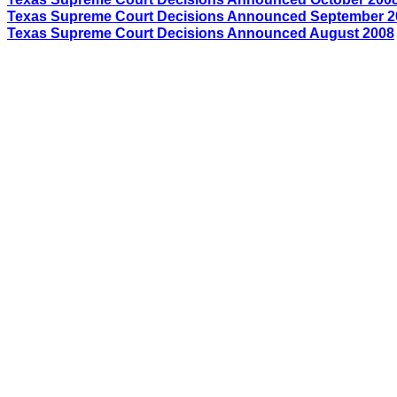
Texas Supreme Court Decisions Announced
September
2
Texas Supreme Court Decisions Announced August 2008