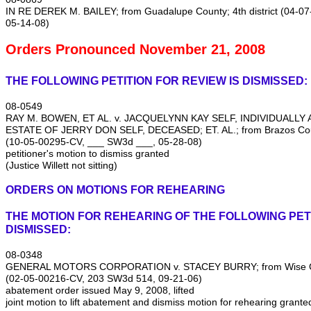
IN RE DEREK M. BAILEY; from Guadalupe County; 4th district (04‑
05‑14‑08)
Orders Pronounced November 21, 2008
THE FOLLOWING PETITION FOR REVIEW IS DISMISSED:
08‑0549
RAY M. BOWEN, ET AL. v. JACQUELYNN KAY SELF, INDIVIDUALLY
ESTATE OF JERRY DON SELF, DECEASED; ET. AL.; from Brazos Count
(10‑05‑00295‑CV, ___ SW3d ___, 05‑28‑08)
petitioner's motion to dismiss granted
(Justice Willett not sitting)
ORDERS ON MOTIONS FOR REHEARING
THE MOTION FOR REHEARING OF THE FOLLOWING PETI
DISMISSED:
08‑0348
GENERAL MOTORS CORPORATION v. STACEY BURRY; from Wise Coun
(02‑05‑00216‑CV, 203 SW3d 514, 09‑21‑06)
abatement order issued May 9, 2008, lifted
joint motion to lift abatement and dismiss motion for rehearing grante