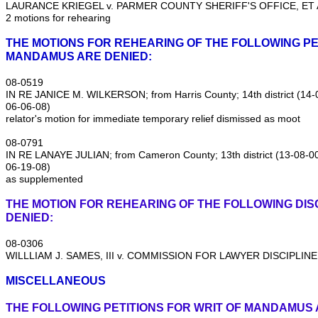
LAURANCE KRIEGEL v. PARMER COUNTY SHERIFF'S OFFICE, ET AL
2 motions for rehearing
THE MOTIONS FOR REHEARING OF THE FOLLOWING PE
MANDAMUS ARE DENIED:
08‑0519
IN RE JANICE M. WILKERSON; from Harris County; 14th district (1
06‑06‑08)
relator's motion for immediate temporary relief dismissed as moot
08‑0791
IN RE LANAYE JULIAN; from Cameron County; 13th district (13‑08‑
06‑19‑08)
as supplemented
THE MOTION FOR REHEARING OF THE FOLLOWING DISC
DENIED:
08‑0306
WILLLIAM J. SAMES, III v. COMMISSION FOR LAWYER DISCIPLINE
MISCELLANEOUS
THE FOLLOWING PETITIONS FOR WRIT OF MANDAMUS 