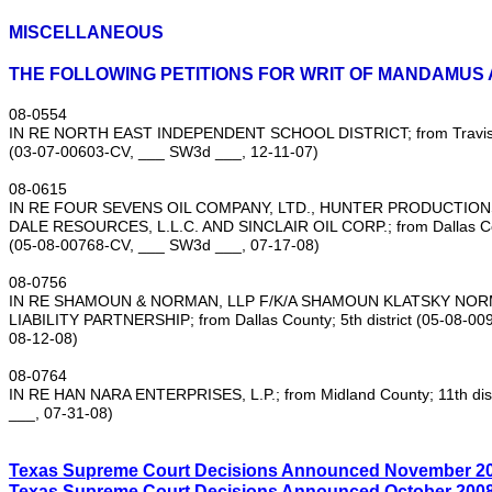
MISCELLANEOUS
THE FOLLOWING PETITIONS FOR WRIT OF MANDAMUS 
08‑0554
IN RE NORTH EAST INDEPENDENT SCHOOL DISTRICT; from Travis Co
(03‑07‑00603‑CV, ___ SW3d ___, 12‑11‑07)
08‑0615
IN RE FOUR SEVENS OIL COMPANY, LTD., HUNTER PRODUCTIONS
DALE RESOURCES, L.L.C. AND SINCLAIR OIL CORP.; from Dallas Coun
(05‑08‑00768‑CV, ___ SW3d ___, 07‑17‑08)
08‑0756
IN RE SHAMOUN & NORMAN, LLP F/K/A SHAMOUN KLATSKY NOR
LIABILITY PARTNERSHIP; from Dallas County; 5th district (05‑08‑0
08‑12‑08)
08‑0764
IN RE HAN NARA ENTERPRISES, L.P.; from Midland County; 11th dis
___, 07‑31‑08)
Texas Supreme Court Decisions Announced
November
2
Texas Supreme Court Decisions Announced
October
200