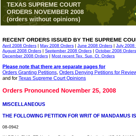
TEXAS SUPREME COURT
ORDERS NOVEMBER 2008
(orders without opinions)
RECENT ORDERS ISSUED BY THE SUPREME COU
April 2008 Orders
|
May 2008 Orders
|
June 2008 Orders
|
July 2008
August 2008 Orders
|
September 2008 Orders
|
October 2008 Order
December 2008 Orders
|
Most recent Tex. Sup. Ct. Orders
Please note that there are separate pages for
Orders Granting Petitions
,
Orders Denying Petitions for Revie
and for
Texas Supreme Court Opinions
Orders Pronounced November 25, 2008
MISCELLANEOUS
THE FOLLOWING PETITION FOR WRIT OF MANDAMUS IS
08‑0942