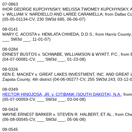
07‑0863
IHOR GEORGE KUPCHYNSKY, MELISSA TWOMEY KUPCHYNSKY, A
v. WILLIAM V. NARDIELLO AND LAREE CARAMELLA; from Dallas Count
(05‑05‑01134‑CV, 230 SW3d 685, 06‑06‑07)
08‑0141
MARY C. ACOSTA v. HEMLATA CHHEDA, D.D.S.; from Harris County; 1
___ SW3d ___, 11‑01‑07)
08‑0284
ERNEST BUSTOS v. SCHWABE, WILLIAMSON & WYATT, P.C.; from Bexa
(04‑07‑00081‑CV, ___ SW3d ___, 01‑23‑08)
08‑0326
KEN E. MACKEY v. GREAT LAKES INVESTMENT, INC. AND GREAT L
Zapata County; 4th district (04‑06‑00277‑CV, 255 SW3d 243, 03‑12‑
08‑0349
HECTOR HINOJOSA, JR. v. CITIBANK (SOUTH DAKOTA), N.A.
; from
(05‑07‑00059‑CV, ___ SW3d ___, 03‑04‑08)
08‑0424
WAYNE ERNEST BARKER v. STEVEN R. HALBERT, ET AL.; from Cherok
(06‑08‑00045‑CV, ___ SW3d ___, 05‑06‑08)
08‑0545