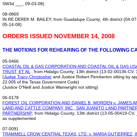
SW3d ___, 09‑03‑08)
08‑0869
IN RE DEREK M. BAILEY; from Guadalupe County; 4th district (04‑
05‑14‑08)
ORDERS ISSUED NOVEMBER 14, 2008
THE MOTIONS FOR REHEARING OF THE FOLLOWING C
05‑0466
COASTAL OIL & GAS CORPORATION AND COASTAL OIL & GAS USA,
TRUST, ET AL
.; from Hidalgo County; 13th district (13‑02‑00136‑CV
(
Judge Tracy Christopher
and Justice Robert Pemberton sitting by ap
22.005 of the Texas Government Code)
(Justice O'Neill and Justice Wainwright not sitting)
06‑0178
FOREST OIL CORPORATION AND DANIEL B. WORDEN v. JAMES A
LAND AND CATTLE COMPANY, INC., SAN JUANITO LAND PARTNE
PARTNERSHIP
; from Hidalgo County; 13th district (13‑05‑00419‑CV
as supplemented
07‑0091
TRAMMELL CROW CENTRAL TEXAS, LTD. v. MARIA GUTIERREZ, I