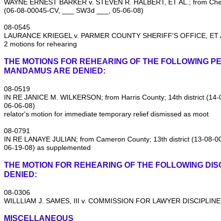
WAYNE ERNEST BARKER v. STEVEN R. HALBERT, ET AL.; from Cherok
(06‑08‑00045‑CV, ___ SW3d ___, 05‑06‑08)
08‑0545
LAURANCE KRIEGEL v. PARMER COUNTY SHERIFF'S OFFICE, ET AL
2 motions for rehearing
THE MOTIONS FOR REHEARING OF THE FOLLOWING PE
MANDAMUS ARE DENIED:
08‑0519
IN RE JANICE M. WILKERSON; from Harris County; 14th district (1
06‑06‑08)
relator's motion for immediate temporary relief dismissed as moot
08‑0791
IN RE LANAYE JULIAN; from Cameron County; 13th district (13‑08‑
06‑19‑08) as supplemented
THE MOTION FOR REHEARING OF THE FOLLOWING DISC
DENIED:
08‑0306
WILLLIAM J. SAMES, III v. COMMISSION FOR LAWYER DISCIPLINE
MISCELLANEOUS