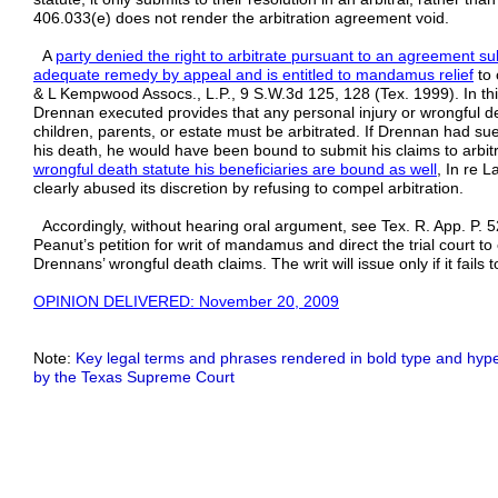
406.033(e) does not render the arbitration agreement void.
A
party denied the right to arbitrate pursuant to an agreement s
adequate remedy by appeal and is entitled to mandamus relief
to 
& L Kempwood Assocs., L.P., 9 S.W.3d 125, 128 (Tex. 1999). In thi
Drennan executed provides that any personal injury or wrongful de
children, parents, or estate must be arbitrated. If Drennan had su
his death, he would have been bound to submit his claims to arbit
wrongful death statute his beneficiaries are bound as well
, In re L
clearly abused its discretion by refusing to compel arbitration.
Accordingly, without hearing oral argument, see Tex. R. App. P. 5
Peanut’s petition for writ of mandamus and direct the trial court to
Drennans’ wrongful death claims. The writ will issue only if it fails t
OPINION DELIVERED: November 20, 2009
Note:
Key legal terms and phrases rendered in bold type and hyper
by the Texas Supreme Court