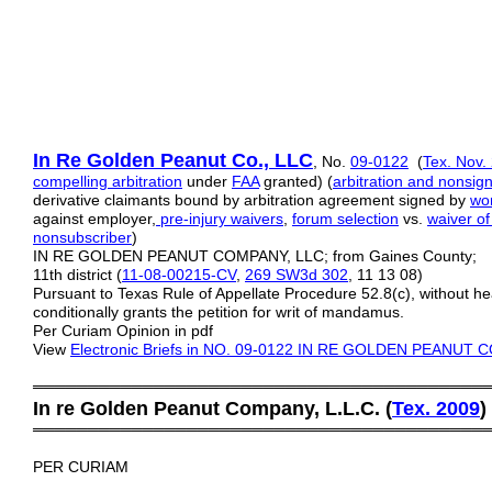
In Re Golden Peanut Co.,
LLC
, No.
09-0122
(
Tex. Nov.
compelling
arbitration
under
FAA
granted) (
arbitration and nonsign
derivative claimants bound by arbitration agreement signed by
wor
against employer,
pre-injury waivers
,
forum selection
vs.
waiver of
nonsubscriber
)
IN RE GOLDEN PEANUT COMPANY, LLC; from Gaines County;
11th district (
11-08-00215-CV
,
269 SW3d 302
, 11 13 08)
Pursuant to Texas Rule of Appellate Procedure 52.8(c), without he
conditionally grants the petition for writ of mandamus.
Per Curiam Opinion in pdf
View
Electronic Briefs
in NO. 09-0122 IN RE GOLDEN PEANUT 
═════════════════════════════════════════
In re Golden Peanut Company, L.L.C. (
Tex. 2009
)
═════════════════════════════════════════
PER CURIAM