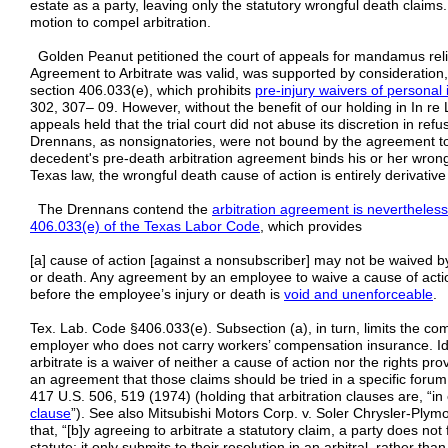
estate as a party, leaving only the statutory wrongful death claims
motion to compel arbitration.
Golden Peanut petitioned the court of appeals for mandamus relie
Agreement to Arbitrate was valid, was supported by consideration
section 406.033(e), which prohibits
pre-injury waivers of personal 
302, 307– 09. However, without the benefit of our holding in In re 
appeals held that the trial court did not abuse its discretion in re
Drennans, as nonsignatories, were not bound by the agreement to a
decedent's pre-death arbitration agreement binds his or her wron
Texas law, the wrongful death cause of action is entirely derivative 
The Drennans contend the
arbitration agreement is nevertheles
406.033(e) of the Texas Labor Code
, which provides
[a] cause of action [against a nonsubscriber] may not be waived 
or death. Any agreement by an employee to waive a cause of actio
before the employee’s injury or death is
void and unenforceable
.
Tex. Lab. Code §406.033(e). Subsection (a), in turn, limits the c
employer who does not carry workers’ compensation insurance. I
arbitrate is a waiver of neither a cause of action nor the rights pr
an agreement that those claims should be tried in a specific forum.
417 U.S. 506, 519 (1974) (holding that arbitration clauses are, “in 
clause
”). See also Mitsubishi Motors Corp. v. Soler Chrysler-Plymo
that, “[b]y agreeing to arbitrate a statutory claim, a party does not
statute; it only submits to their resolution in an arbitral, rather tha