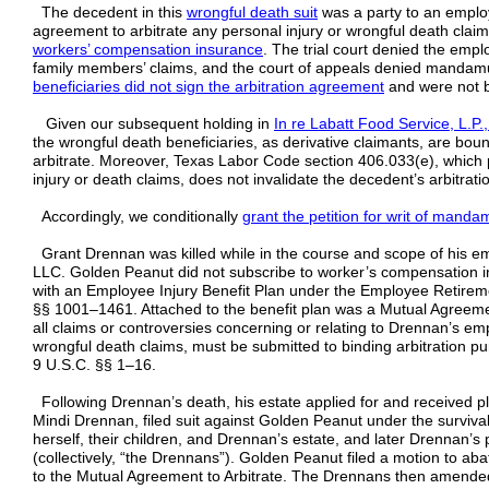
The decedent in this
wrongful death suit
was a party to an employ
agreement to arbitrate any personal injury or wrongful death clai
workers’ compensation insurance
. The trial court denied the empl
family members’ claims, and the court of appeals denied mandamus
beneficiaries did not sign the arbitration agreement
and were not b
Given our subsequent holding in
In re Labatt Food Service, L.P
the wrongful death beneficiaries, as derivative claimants, are bo
arbitrate. Moreover, Texas Labor Code section 406.033(e), which p
injury or death claims, does not invalidate the decedent’s arbitrat
Accordingly, we conditionally
grant the petition for writ of mand
Grant Drennan was killed while in the course and scope of his
LLC. Golden Peanut did not subscribe to worker’s compensation 
with an Employee Injury Benefit Plan under the Employee Retirem
§§ 1001–1461. Attached to the benefit plan was a Mutual Agreemen
all claims or controversies concerning or relating to Drennan’s em
wrongful death claims, must be submitted to binding arbitration pur
9 U.S.C. §§ 1–16.
Following Drennan’s death, his estate applied for and received pl
Mindi Drennan, filed suit against Golden Peanut under the surviva
herself, their children, and Drennan’s estate, and later Drennan’s 
(collectively, “the Drennans”). Golden Peanut filed a motion to aba
to the Mutual Agreement to Arbitrate. The Drennans then amended