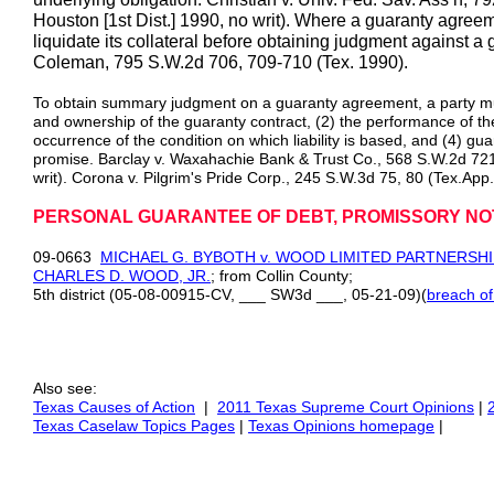
Houston [1st Dist.] 1990, no writ). Where a guaranty agree
liquidate its collateral before obtaining judgment against a 
Coleman, 795 S.W.2d 706, 709-710 (Tex. 1990).
To obtain summary judgment on a guaranty agreement, a party mus
and ownership of the guaranty contract, (2) the performance of the t
occurrence of the condition on which liability is based, and (4) guar
promise. Barclay v. Waxahachie Bank & Trust Co., 568 S.W.2d 721
writ). Corona v. Pilgrim's Pride Corp., 245 S.W.3d 75, 80 (Tex.App
PERSONAL GUARANTEE OF DEBT, PROMISSORY NO
09-0663
MICHAEL G. BYBOTH v. WOOD LIMITED PARTNERSHIP
CHARLES D. WOOD, JR.
; from Collin County;
5th district (05-08-00915-CV, ___ SW3d ___, 05-21-09)(
breach of
Also see:
Texas Causes of Action
|
2011 Texas Supreme Court Opinions
|
Texas Caselaw Topics Pages
|
Texas Opinions homepage
|