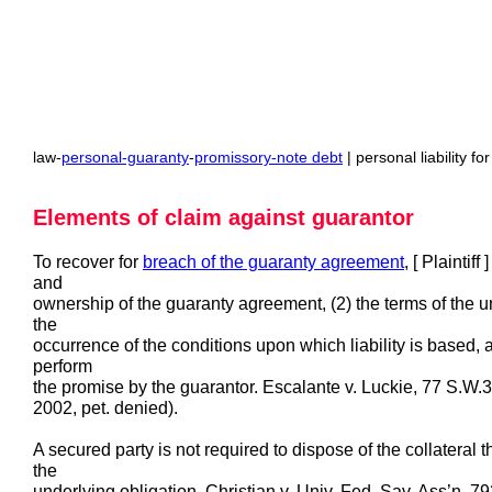
law-
personal-guaranty
-
promissory-note debt
| personal liability f
Elements of claim against guarantor
To recover for
breach of the guaranty agreement
, [ Plaintif
and
ownership of the guaranty agreement, (2) the terms of the un
the
occurrence of the conditions upon which liability is based, an
perform
the promise by the guarantor. Escalante v. Luckie, 77 S.W
2002, pet. denied).
A secured party is not required to dispose of the collateral
the
underlying obligation. Christian v. Univ. Fed. Sav. Ass’n, 