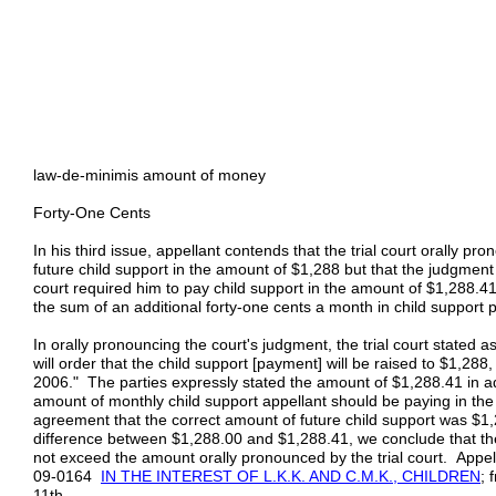
law-de-minimis amount of money
Forty-One Cents
In his third issue, appellant contends that the trial court orally p
future child support in the amount of $1,288 but that the judgmen
court required him to pay child support in the amount of $1,288.41
the sum of an additional forty-one cents a month in child support
In orally pronouncing the court's judgment, the trial court stated a
will order that the child support [payment] will be raised to $1,288
2006." The parties expressly stated the amount of $1,288.41 in ad
amount of monthly child support appellant should be paying in the fu
agreement that the correct amount of future child support was $1
difference between $1,288.00 and $1,288.41, we conclude that th
not exceed the amount orally pronounced by the trial court. Appella
09‑0164
IN THE INTEREST OF L.K.K. AND C.M.K., CHILDREN
; 
11th