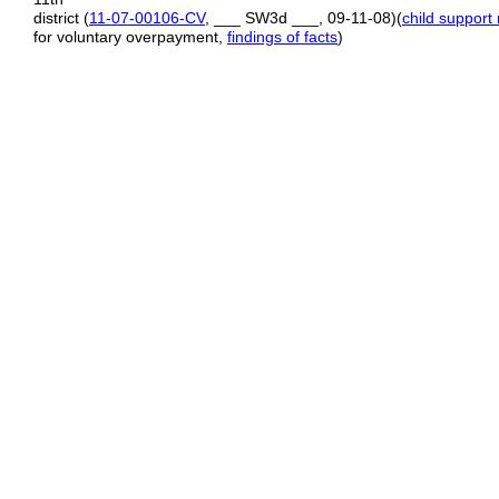
district (
11
-
07
-
00106
-
CV
, ___ SW3d ___, 09‑11‑08)(
child support 
for voluntary overpayment,
findings of facts
)