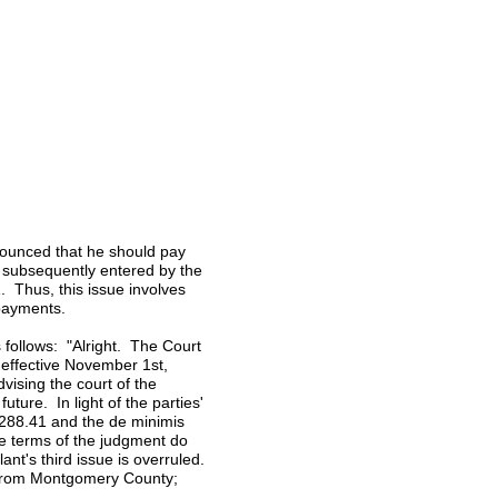
ronounced that he should pay
t subsequently entered by the
. Thus, this issue involves
 payments.
s follows: "Alright. The Court
, effective November 1st,
vising the court of the
ture. In light of the parties'
,288.41 and the de minimis
e terms of the judgment do
nt's third issue is overruled.
from Montgomery County;