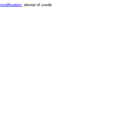
modification
, denial of credit