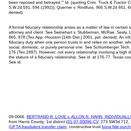
been reposed and betrayed.'" Id. (quoting Crim. Truck & Tractor Co.
S.W.2d 591, 594 (1992)); Querner v. Rindfuss, 966 S.W.2d 661, 6
denied).
A formal fiduciary relationship arises as a matter of law in certain
attorney and client. See Swinehart v. Stubbeman, McRae, Sealy, L
865, 878 (Tex.App.-Houston [14th Dist.] 2001, pet. denied). An info
fiduciary duty when one person trusts in and relies on another, whe
social, domestic, or purely personal one. See Schlumberger Tech
176 (Tex.1997). However, not every relationship involving a high d
the stature of a fiduciary relationship. See id. at 176-77. Texas cou
See id.
09-0066
BERTRAND R. LOVE v. ALLON R. HAHN, INDIVIDUALL
from Harris County; 1st district (
01
-
07
-
00096
-
CV
, 273 SW3d 712, 
(
UFTA fraudulent transfer claim
, constructive trust
bona fide purc