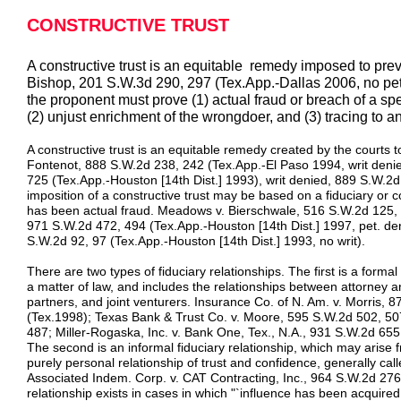
CONSTRUCTIVE TRUST
A constructive trust is an equitable remedy imposed to prev
Bishop, 201 S.W.3d 290, 297 (Tex.App.-Dallas 2006, no pet.)
the proponent must prove (1) actual fraud or breach of a speci
(2) unjust enrichment of the wrongdoer, and (3) tracing to an 
A constructive trust is an equitable remedy created by the courts 
Fontenot, 888 S.W.2d 238, 242 (Tex.App.-El Paso 1994, writ deni
725 (Tex.App.-Houston [14th Dist.] 1993), writ denied, 889 S.W.2
imposition of a constructive trust may be based on a fiduciary or c
has been actual fraud. Meadows v. Bierschwale, 516 S.W.2d 125, 
971 S.W.2d 472, 494 (Tex.App.-Houston [14th Dist.] 1997, pet. d
S.W.2d 92, 97 (Tex.App.-Houston [14th Dist.] 1993, no writ).
There are two types of fiduciary relationships. The first is a formal
a matter of law, and includes the relationships between attorney an
partners, and joint venturers. Insurance Co. of N. Am. v. Morris,
(Tex.1998); Texas Bank & Trust Co. v. Moore, 595 S.W.2d 502, 50
487; Miller-Rogaska, Inc. v. Bank One, Tex., N.A., 931 S.W.2d 655,
The second is an informal fiduciary relationship, which may arise 
purely personal relationship of trust and confidence, generally calle
Associated Indem. Corp. v. CAT Contracting, Inc., 964 S.W.2d 276,
relationship exists in cases in which "`influence has been acquir