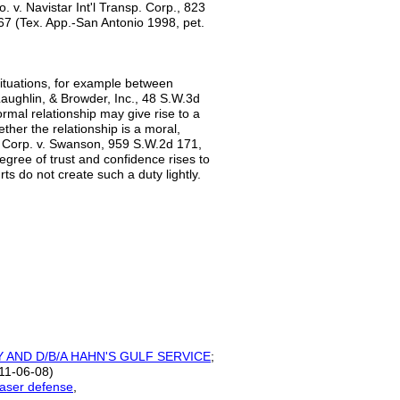
 v. Navistar Int'l Transp. Corp., 823
67 (Tex. App.-San Antonio 1998, pet.
 situations, for example between
aughlin, & Browder, Inc., 48 S.W.3d
rmal relationship may give rise to a
ther the relationship is a moral,
. Corp. v. Swanson, 959 S.W.2d 171,
egree of trust and confidence rises to
rts do not create such a duty lightly.
Y AND D/B/A HAHN'S GULF
SERVICE
;
11-06-08)
haser defense
,