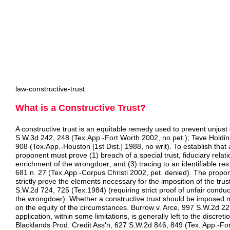
law-constructive-trust
What is a Constructive Trust?
A constructive trust is an equitable remedy used to prevent unjus
S.W.3d 242, 248 (Tex.App.-Fort Worth 2002, no pet.); Teve Holdin
908 (Tex.App.-Houston [1st Dist.] 1988, no writ). To establish that a
proponent must prove (1) breach of a special trust, fiduciary relati
enrichment of the wrongdoer; and (3) tracing to an identifiable re
681 n. 27 (Tex.App.-Corpus Christi 2002, pet. denied). The propon
strictly prove the elements necessary for the imposition of the trus
S.W.2d 724, 725 (Tex.1984) (requiring strict proof of unfair conduc
the wrongdoer). Whether a constructive trust should be imposed 
on the equity of the circumstances. Burrow v. Arce, 997 S.W.2d 22
application, within some limitations, is generally left to the discret
Blacklands Prod. Credit Ass'n, 627 S.W.2d 846, 849 (Tex. App.-For