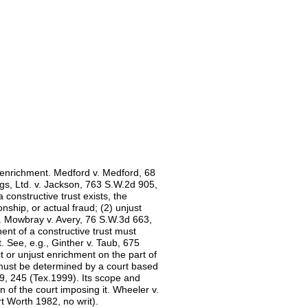
t enrichment. Medford v. Medford, 68
gs, Ltd. v. Jackson, 763 S.W.2d 905,
 constructive trust exists, the
onship, or actual fraud; (2) unjust
s. Mowbray v. Avery, 76 S.W.3d 663,
ent of a constructive trust must
t. See, e.g., Ginther v. Taub, 675
t or unjust enrichment on the part of
must be determined by a court based
9, 245 (Tex.1999). Its scope and
ion of the court imposing it. Wheeler v.
t Worth 1982, no writ).