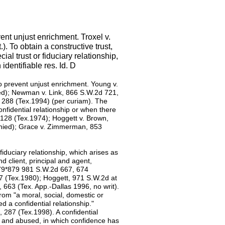
ent unjust enrichment. Troxel v.
. To obtain a constructive trust,
al trust or fiduciary relationship,
identifiable res. Id. D
to prevent unjust enrichment. Young v.
ed); Newman v. Link, 866 S.W.2d 721,
d 288 (Tex.1994) (per curiam). The
onfidential relationship or when there
128 (Tex.1974); Hoggett v. Brown,
enied); Grace v. Zimmerman, 853
 fiduciary relationship, which arises as
d client, principal and agent,
 879*879 981 S.W.2d 667, 674
7 (Tex.1980); Hoggett, 971 S.W.2d at
 663 (Tex. App.-Dallas 1996, no writ).
from "a moral, social, domestic or
d a confidential relationship."
 287 (Tex.1998). A confidential
ed and abused, in which confidence has