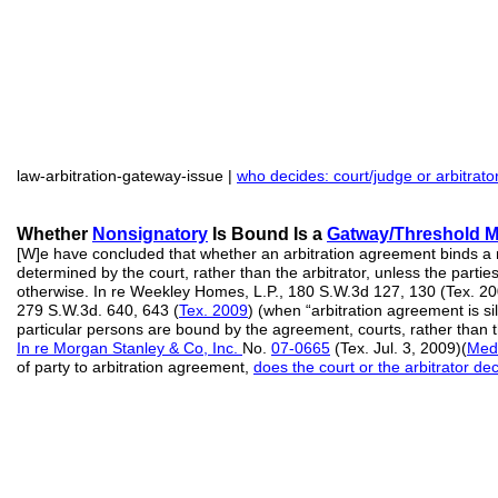
law-arbitration-gateway-issue |
who decides: court/judge or arbitrato
Whether
Nonsign
a
tory
Is Bound Is a
Gatway/Threshold Ma
[W]e have concluded that whether an arbitration agreement binds a 
determined by the court, rather than the arbitrator, unless the parti
otherwise. In re Weekley Homes, L.P., 180 S.W.3d 127, 130 (Tex. 20
279 S.W.3d. 640, 643 (
Tex. 2009
) (when “arbitration agreement is s
particular persons are bound by the agreement, courts, rather than th
In re Morgan Stanley & Co, Inc.
No.
07-0665
(Tex. Jul. 3, 2009)(
Med
of party to arbitration agreement,
does the court or the arbitrator de