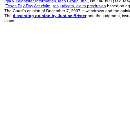
Igal v. Brightstar Information Tech Group. Inc.
, No. 04-0931(Tex. Ma
(
Texas
Pay Day Act claim
,
res judicata, claim preclusion
based on age
The Court's opinion of December 7, 2007 is withdrawn and the opinion
The
dissenting opinion by Justice Brister
and the judgment, issu
place.