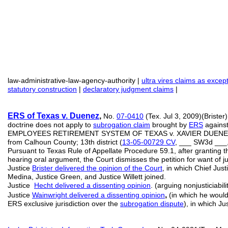
law-administrative-law-agency-authority |
ultra vires claims as exce
statutory construction
|
declaratory judgment claims
|
ERS of Texas
v. Duenez
,
No.
07-0410
(Tex. Jul 3, 2009)(Brister)
doctrine does not apply to
subrogation claim
brought by
ERS
against
EMPLOYEES RETIREMENT SYSTEM OF TEXAS v. XAVIER DUENE
from Calhoun County; 13th district (
13-05-00729 CV
, ___ SW3d ___
Pursuant to Texas Rule of Appellate Procedure 59.1, after granting th
hearing oral argument, the Court dismisses the petition for want of ju
Justice
Brister delivered the opinion of the Court
, in which Chief Just
Medina, Justice Green, and Justice Willett joined.
Justice
Hecht delivered a dissenting opinion
. (arguing nonjusticiabili
,
Justice
Wainwright delivered a dissenting opinion
(in which he would
ERS exclusive jurisdiction over the
subrogation dispute
), in which Ju