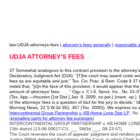
law-UDJA-attorneys-fees |
attorney's fees generally
|
reasonable 
UDJA ATTORNEY'S FEES
37 Somewhat analogous to this contract provision is the attorney’s
Declaratory Judgment Act (DJA): “[T]he court may award costs an
fees as are equitable and just.” Tex. Civ. Prac. & Rem. Code § 37
noted that, “[o]n the face of this provision, it would appear that the
amount of attorneys’ fees . . . .” Ogu v. C.I.A. Servs. Inc., No. 0
(Tex. App.—Houston [1st Dist.] Jan. 8, 2009, no pet.) (mem. op.). 
of the attorneys’ fees is a question of fact for the jury to decide.” Id
Morning News, 22 S.W.3d 351, 367 (Tex. 2000)). We express no 
Intercontinental Group Partnership v. KB Home Lone Star LP
., No
(
prevailing party for attorney fee
purposes
)
INTERCONTINENTAL GROUP PARTNERSHIP v. KB HOME LONE STA
13th district (13-06-00617-CV, ___ SW3d ___, 08-23-07)
The Court reverses the court of appeals' judgment and renders j
Justice Willett delivered the opinion of the Court, in which Chief Ju