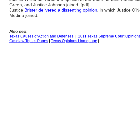
Green, and Justice Johnson joined. [pdf]
Justice
Brister delivered a dissenting opinion
, in which Justice O'N
Medina joined.
Also see:
Texas Causes of Action
and Defenses
|
2011 Texas Supreme Court Opinion
Caselaw Topics Pages
|
Texas Opinions
H
omepage
|