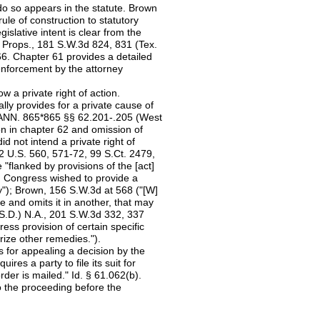
 do so appears in the statute. Brown
ule of construction to statutory
slative intent is clear from the
 Props., 181 S.W.3d 824, 831 (Tex.
66. Chapter 61 provides a detailed
enforcement by the attorney
w a private right of action.
lly provides for a private cause of
 ANN. 865*865 §§ 62.201-.205 (West
ion in chapter 62 and omission of
id not intend a private right of
2 U.S. 560, 571-72, 99 S.Ct. 2479,
 "flanked by provisions of the [act]
en Congress wished to provide a
"); Brown, 156 S.W.3d at 568 ("[W]
e and omits it in another, that may
 (S.D.) N.A., 201 S.W.3d 332, 337
ess provision of certain specific
rize other remedies.").
 for appealing a decision by the
es a party to file its suit for
order is mailed." Id. § 61.062(b).
o the proceeding before the