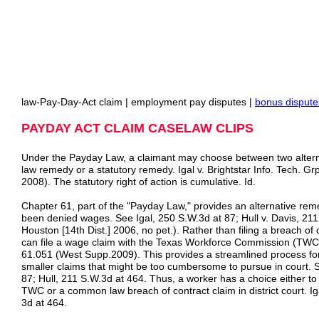
law-Pay-Day-Act claim | employment pay disputes |
bonus dispute
PAYDAY ACT CLAIM CASELAW CLIPS
Under the Payday Law, a claimant may choose between two alte
law remedy or a statutory remedy. Igal v. Brightstar Info. Tech. Gr
2008). The statutory right of action is cumulative. Id.
Chapter 61, part of the "Payday Law," provides an alternative re
been denied wages. See Igal, 250 S.W.3d at 87; Hull v. Davis, 21
Houston [14th Dist.] 2006, no pet.). Rather than filing a breach of 
can file a wage claim with the Texas Workforce Commission (T
61.051 (West Supp.2009). This provides a streamlined process for 
smaller claims that might be too cumbersome to pursue in court. 
87; Hull, 211 S.W.3d at 464. Thus, a worker has a choice either to f
TWC or a common law breach of contract claim in district court. Ig
3d at 464.