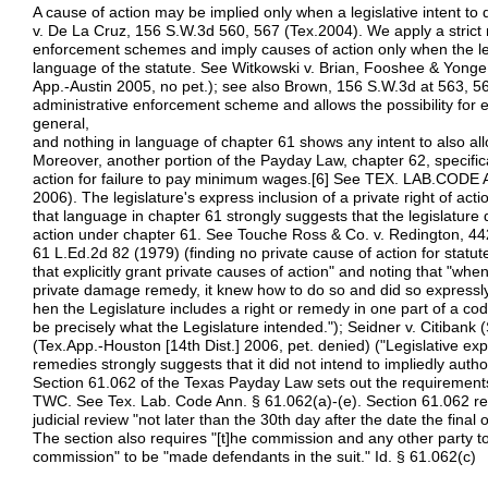
A cause of action may be implied only when a legislative intent to
v. De La Cruz, 156 S.W.3d 560, 567 (Tex.2004). We apply a strict r
enforcement schemes and imply causes of action only when the legi
language of the statute. See Witkowski v. Brian, Fooshee & Yonge
App.-Austin 2005, no pet.); see also Brown, 156 S.W.3d at 563, 5
administrative enforcement scheme and allows the possibility for 
general,
and nothing in language of chapter 61 shows any intent to also allo
Moreover, another portion of the Payday Law, chapter 62, specifica
action for failure to pay minimum wages.[6] See TEX. LAB.CODE
2006). The legislature's express inclusion of a private right of act
that language in chapter 61 strongly suggests that the legislature d
action under chapter 61. See Touche Ross & Co. v. Redington, 44
61 L.Ed.2d 82 (1979) (finding no private cause of action for statute
that explicitly grant private causes of action" and noting that "wh
private damage remedy, it knew how to do so and did so expressly
hen the Legislature includes a right or remedy in one part of a cod
be precisely what the Legislature intended."); Seidner v. Citibank
(Tex.App.-Houston [14th Dist.] 2006, pet. denied) ("Legislative expr
remedies strongly suggests that it did not intend to impliedly autho
Section 61.062 of the Texas Payday Law sets out the requirements
TWC. See Tex. Lab. Code Ann. § 61.062(a)-(e). Section 61.062 requir
judicial review "not later than the 30th day after the date the final 
The section also requires "[t]he commission and any other party t
commission" to be "made defendants in the suit." Id. § 61.062(c)