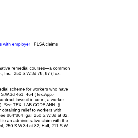
s with employer
| FLSA claims
rnative remedial courses—a common
p., Inc., 250 S.W.3d 78, 87 (Tex.
medial scheme for workers who have
1 S.W.3d 461, 464 (Tex.App.-
contract lawsuit in court, a worker
WC). See TEX. LAB.CODE ANN. §
obtaining relief to workers with
See 864*864 Igal, 250 S.W.3d at 82,
ile an administrative claim with the
al, 250 S.W.3d at 82; Hull, 211 S.W.