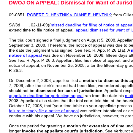
DWOJ ON APPEAL: Dismissal for Want of Jurisdict
09-0351
ROBERT D. HENTNIK v. DIANE E. HENTNIK
; from Gille
___
SW3d ___, 02-11-09)(
missed deadline for filing of notice of appea
extend time to file notice of appeal,
appeal dismissed for want
of
j
The trial court signed a final judgment on August 5, 2008. Appellant
September 3, 2008. Therefore, the notice of appeal was due to be
the date the judgment was signed. See Tex. R. App. P. 26.1(a). A
notice of appeal
was due on November 18, 2008, fifteen days af
See Tex. R. App. P. 26.3. Appellant filed his notice of appeal, and a
notice of appeal, on November 25, 2008, after the fifteen-day gra
P. 26.3.
On December 2, 2008, appellee filed a
motion to dismiss this ap
7, 2009, after the clerk's record had been filed, we ordered appell
should not be
dismissed for lack of jurisdiction
. Appellant resp
appellate deadline for perfecting appeal
ran from the date his
mot
2008. Appellant also states that the trial court told him at the hear
October 17, 2008, that "your time table on your appellate process b
failure to
timely file a notice of appeal
was neither intentional or de
continue with his appeal. We have no jurisdiction, however, to gran
Once the period for granting a
motion for extension of time
und
longer
invoke the appellate court's jurisdiction
. See Verburgt 