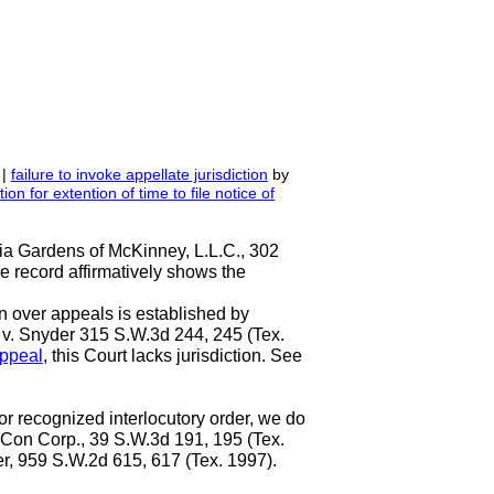
 |
failure to invoke appellate jurisdiction
by
ion for extention
of
time to file notice of
ria Gardens of McKinney, L.L.C., 302
e record affirmatively shows the
ion over appeals is established by
. v. Snyder 315 S.W.3d 244, 245 (Tex.
appeal
, this Court lacks jurisdiction. See
or recognized interlocutory order, we do
-Con Corp., 39 S.W.3d 191, 195 (Tex.
rner, 959 S.W.2d 615, 617 (Tex. 1997).