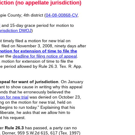
ion (no appellate jurisdiction)
spie County; 4th district (
04
-
08
-
00868
-
CV
,
l
and 15-day grace period for motion to
urisdiction DWOJ
)
 timely filed a motion for new trial on
 filed on November 3, 2008, ninety days after
motion
for extension of time to file the
ter the
deadline for filing notice of appeal
.
 motion for extension of time to file the
ce period allowed by Rule 26.3. Tex. R. App.
peal for want of jurisdiction
. On January
ant to show cause in writing why this appeal
onds that he erroneously believed the
ion
for new trial
was denied on October 23,
ing on the motion for new trial, held on
egins to run today." Explaining that his
liberate, he asks that we allow him to
t his request.
er
Rule 26.3
has passed, a party can no
v. Dorner, 959 S.W.2d 615, 617 (Tex. 1997)