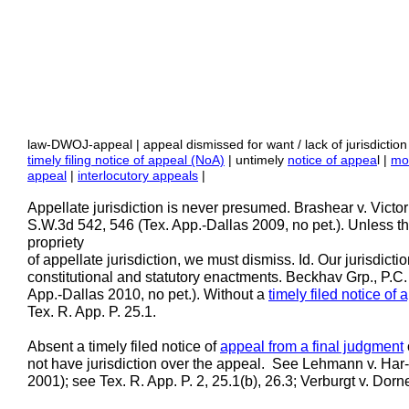
law-DWOJ-appeal | appeal dismissed for want / lack of jurisdiction
timely filing notice of appeal (NoA)
| untimely
notice of appea
l |
mot
appeal
|
interlocutory appeals
|
Appellate jurisdiction is never presumed. Brashear v. Victo
S.W.3d 542, 546 (Tex. App.-Dallas 2009, no pet.). Unless th
propriety
of appellate jurisdiction, we must dismiss. Id. Our jurisdict
constitutional and statutory enactments. Beckhav Grp., P.C
App.-Dallas 2010, no pet.). Without a
timely filed notice of 
Tex. R. App. P. 25.1.
Absent a timely filed notice of
appeal from a final judgment
not have jurisdiction over the appeal. See Lehmann v. Har
2001); see Tex. R. App. P. 2, 25.1(b), 26.3; Verburgt v. Do