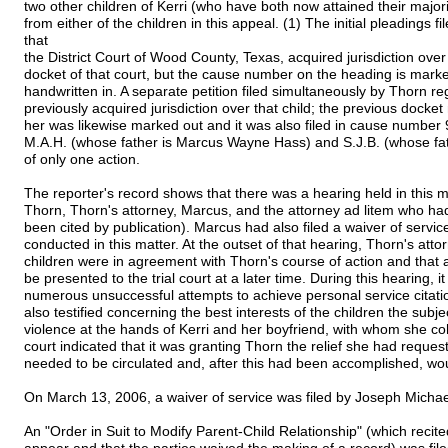
two other children of Kerri (who have both now attained their majori
from either of the children in this appeal. (1) The initial pleadings 
that
the District Court of Wood County, Texas, acquired jurisdiction ov
docket of that court, but the cause number on the heading is mar
handwritten in. A separate petition filed simultaneously by Thorn re
previously acquired jurisdiction over that child; the previous docke
her was likewise marked out and it was also filed in cause number
M.A.H. (whose father is Marcus Wayne Hass) and S.J.B. (whose fat
of only one action.
The reporter's record shows that there was a hearing held in this 
Thorn, Thorn's attorney, Marcus, and the attorney ad litem who ha
been cited by publication). Marcus had also filed a waiver of servic
conducted in this matter. At the outset of that hearing, Thorn's atto
children were in agreement with Thorn's course of action and that
be presented to the trial court at a later time. During this hearing
numerous unsuccessful attempts to achieve personal service citatio
also testified concerning the best interests of the children the subjec
violence at the hands of Kerri and her boyfriend, with whom she coh
court indicated that it was granting Thorn the relief she had reques
needed to be circulated and, after this had been accomplished, woul
On March 13, 2006, a waiver of service was filed by Joseph Michae
An "Order in Suit to Modify Parent-Child Relationship" (which recited