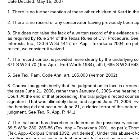
Date Decided: May 16, 2007
1. There is no further mention of these other children of Kerri in th
2. There is no record of any conservator having previously been app
3. She does not raise the lack of a written record of the evidence s
as required by Rule 244 of the Texas Rules of Civil Procedure. See
Interests, Inc., 130 S.W.3d 444 (Tex. App.--Texarkana 2004, no pet
raised, we consider it waived.
4. The record context is provided more clearly by the underlying cou
671 S.W.2d 70 (Tex. App.--Fort Worth 1984), aff'd, 685 S.W.2d 643
5. See Tex. Fam. Code Ann. art. 105.003 (Vernon 2002).
6. Counsel suggests briefly that the judgment on its face is erroneou
the case June 21, 2006, rather than January 6, 2006--the hearing o
Court. At the end of that proceeding, the trial judge directed counse
signature. That was ultimately done, and signed June 21, 2006. Eve
the hearing did not occur on June 21, a clerical error of this nature 
judgment. See Tex. R. App. P. 44.1.
7. The trial court has discretion to determine the possessory conser
39 S.W.3d 280, 285-86 (Tex. App.--Texarkana 2001, no pet.); Th
(Tex. App.--Corpus Christi 1992, writ denied). Under this abuse-of-d
insufficiency are not independent grounds for asserting error, but a