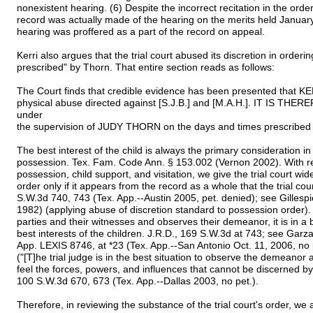
nonexistent hearing. (6) Despite the incorrect recitation in the ord
record was actually made of the hearing on the merits held January 
hearing was proffered as a part of the record on appeal.
Kerri also argues that the trial court abused its discretion in orderi
prescribed" by Thorn. That entire section reads as follows:
The Court finds that credible evidence has been presented that K
physical abuse directed against [S.J.B.] and [M.A.H.]. IT IS THE
under
the supervision of JUDY THORN on the days and times prescrib
The best interest of the child is always the primary consideration 
possession. Tex. Fam. Code Ann. § 153.002 (Vernon 2002). With reg
possession, child support, and visitation, we give the trial court wide 
order only if it appears from the record as a whole that the trial cou
S.W.3d 740, 743 (Tex. App.--Austin 2005, pet. denied); see Gillespi
1982) (applying abuse of discretion standard to possession order). B
parties and their witnesses and observes their demeanor, it is in a b
best interests of the children. J.R.D., 169 S.W.3d at 743; see Gar
App. LEXIS 8746, at *23 (Tex. App.--San Antonio Oct. 11, 2006, no p
("[T]he trial judge is in the best situation to observe the demeanor
feel the forces, powers, and influences that cannot be discerned by
100 S.W.3d 670, 673 (Tex. App.--Dallas 2003, no pet.).
Therefore, in reviewing the substance of the trial court's order, we