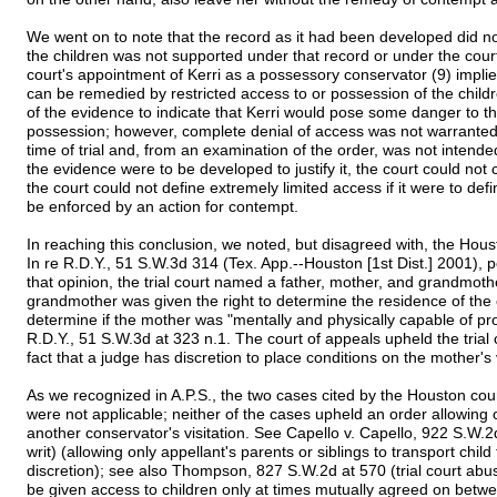
We went on to note that the record as it had been developed did no
the children was not supported under that record or under the court's
court's appointment of Kerri as a possessory conservator (9) implie
can be remedied by restricted access to or possession of the childr
of the evidence to indicate that Kerri would pose some danger to th
possession; however, complete denial of access was not warranted 
time of trial and, from an examination of the order, was not intended b
the evidence were to be developed to justify it, the court could not
the court could not define extremely limited access if it were to defi
be enforced by an action for contempt.
In reaching this conclusion, we noted, but disagreed with, the Housto
In re R.D.Y., 51 S.W.3d 314 (Tex. App.--Houston [1st Dist.] 2001), 
that opinion, the trial court named a father, mother, and grandmot
grandmother was given the right to determine the residence of the c
determine if the mother was "mentally and physically capable of prope
R.D.Y., 51 S.W.3d at 323 n.1. The court of appeals upheld the trial 
fact that a judge has discretion to place conditions on the mother's v
As we recognized in A.P.S., the two cases cited by the Houston court
were not applicable; neither of the cases upheld an order allowing
another conservator's visitation. See Capello v. Capello, 922 S.W.
writ) (allowing only appellant's parents or siblings to transport chil
discretion); see also Thompson, 827 S.W.2d at 570 (trial court abuse
be given access to children only at times mutually agreed on bet