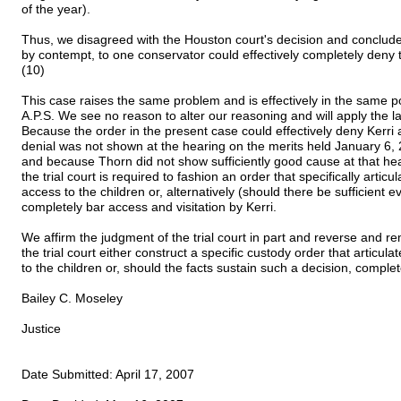
of the year).
Thus, we disagreed with the Houston court's decision and concluded
by contempt, to one conservator could effectively completely deny 
(10)
This case raises the same problem and is effectively in the same p
A.P.S. We see no reason to alter our reasoning and will apply the l
Because the order in the present case could effectively deny Kerri
denial was not shown at the hearing on the merits held January 6, 20
and because Thorn did not show sufficiently good cause at that hea
the trial court is required to fashion an order that specifically articu
access to the children or, alternatively (should there be sufficient e
completely bar access and visitation by Kerri.
We affirm the judgment of the trial court in part and reverse and re
the trial court either construct a specific custody order that articul
to the children or, should the facts sustain such a decision, comple
Bailey C. Moseley
Justice
Date Submitted: April 17, 2007