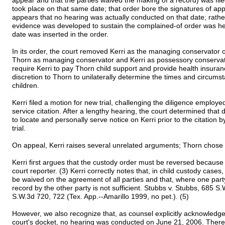
appear and that the parties waived the making of a record) was fil
took place on that same date; that order bore the signatures of a
appears that no hearing was actually conducted on that date; rather
evidence was developed to sustain the complained-of order was he
date was inserted in the order.
In its order, the court removed Kerri as the managing conservator 
Thorn as managing conservator and Kerri as possessory conservato
require Kerri to pay Thorn child support and provide health insuranc
discretion to Thorn to unilaterally determine the times and circumst
children.
Kerri filed a motion for new trial, challenging the diligence employ
service citation. After a lengthy hearing, the court determined that
to locate and personally serve notice on Kerri prior to the citation
trial.
On appeal, Kerri raises several unrelated arguments; Thorn chose to
Kerri first argues that the custody order must be reversed because 
court reporter. (3) Kerri correctly notes that, in child custody cases
be waived on the agreement of all parties and that, where one part
record by the other party is not sufficient. Stubbs v. Stubbs, 685 S
S.W.3d 720, 722 (Tex. App.--Amarillo 1999, no pet.). (5)
However, we also recognize that, as counsel explicitly acknowledges i
court's docket, no hearing was conducted on June 21, 2006. There 