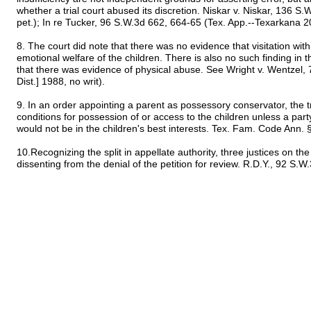
whether a trial court abused its discretion. Niskar v. Niskar, 136 S
pet.); In re Tucker, 96 S.W.3d 662, 664-65 (Tex. App.--Texarkana 20
8. The court did note that there was no evidence that visitation wi
emotional welfare of the children. There is also no such finding in t
that there was evidence of physical abuse. See Wright v. Wentzel,
Dist.] 1988, no writ).
9. In an order appointing a parent as possessory conservator, the tr
conditions for possession of or access to the children unless a pa
would not be in the children's best interests. Tex. Fam. Code Ann.
10.Recognizing the split in appellate authority, three justices on 
dissenting from the denial of the petition for review. R.D.Y., 92 S.W