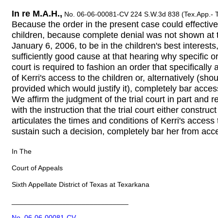
In re M.A.H.,
No. 06-06-00081-CV 224 S.W.3d 838 (Tex.App.- T
Because the order in the present case could effective
children, because complete denial was not shown at t
January 6, 2006, to be in the children's best interes
sufficiently good cause at that hearing why specific or
court is required to fashion an order that specifically
of Kerri's access to the children or, alternatively (sho
provided which would justify it), completely bar access
We affirm the judgment of the trial court in part and
with the instruction that the trial court either construc
articulates the times and conditions of Kerri's access 
sustain such a decision, completely bar her from acce
In The
Court of Appeals
Sixth Appellate District of Texas at Texarkana
______________________________
No. 06-06-00081-CV