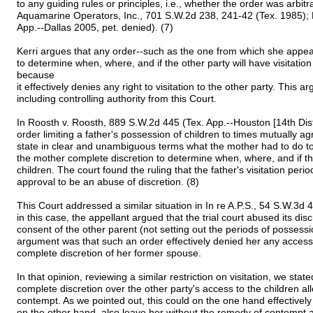
to any guiding rules or principles, i.e., whether the order was arbi
Aquamarine Operators, Inc., 701 S.W.2d 238, 241-42 (Tex. 1985); 
App.--Dallas 2005, pet. denied). (7)
Kerri argues that any order--such as the one from which she appea
to determine when, where, and if the other party will have visitation 
because
it effectively denies any right to visitation to the other party. This 
including controlling authority from this Court.
In Roosth v. Roosth, 889 S.W.2d 445 (Tex. App.--Houston [14th Dist
order limiting a father's possession of children to times mutually 
state in clear and unambiguous terms what the mother had to do to
the mother complete discretion to determine when, where, and if the
children. The court found the ruling that the father's visitation pe
approval to be an abuse of discretion. (8)
This Court addressed a similar situation in In re A.P.S., 54 S.W.3d
in this case, the appellant argued that the trial court abused its dis
consent of the other parent (not setting out the periods of possessi
argument was that such an order effectively denied her any access 
complete discretion of her former spouse.
In that opinion, reviewing a similar restriction on visitation, we sta
complete discretion over the other party's access to the children a
contempt. As we pointed out, this could on the one hand effectively
on the other hand, also leave her without the remedy of contempt a