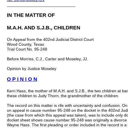
______________________________
IN THE MATTER OF
M.A.H. AND S.J.B., CHILDREN
On Appeal from the 402nd Judicial District Court
Wood County, Texas
Trial Court No. 95-248
Before Morriss, C.J., Carter and Moseley, JJ.
Opinion by Justice Moseley
O P I N I O N
Kerri Hass, the mother of M.A.H. and S.J.B., the two children at ba
these children to Judy Thorn, the grandmother of the children.
The record on this matter is rife with uncertainty and confusion. On
on appeal in cause number 95-248 on the docket in the 402nd Judic
(the case from which this appeal was taken), was to include only d
docket sheet shows cause number 95-248 was originally a divorce
Wayne Hass. The first pleading or order included in the record is a