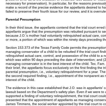
necessary for preservation). In particular, for the reasons previousl
make a record of the precise evidence the appellants desired to hav
failed to preserve their fourth issue for our review, and it is overrule
Parental Presumption
In their third issue, the appellants contend that the trial court err
appellants argue that the presumption was rebutted pursuant to s
because J.O.'s mother had voluntarily relinquished actual care, con
or more, a portion of which was within the ninety days preceding the f
Section 153.373 of the Texas Family Code permits the presumption
managing conservator of a child to be rebutted if the trial court find
relinquished actual care, control, and possession of the child to a 
which was within 90 days preceding the date of intervention; and (
managing conservator is in the best interest of the child. Tex. Fa
their brief, the appellants focus exclusively on the first finding the 
parental presumption, i.e., voluntary relinquishment for a year. The 
the second required finding, i.e., appointment of the nonparent as 
interest of the child.
The evidence in this case established that J.O. was in appellants' ca
lawsuit based on the Department's safety plan. Even if we were to
supported a finding of voluntary relinquishment, the trial court co
presented that the appointment of appellants as managing conservat
James Timmens, the social worker appointed by the trial court to con