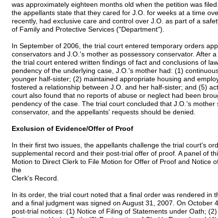
was approximately eighteen months old when the petition was filed. I
the appellants state that they cared for J.O. for weeks at a time ov
recently, had exclusive care and control over J.O. as part of a sa
of Family and Protective Services ("Department").
In September of 2006, the trial court entered temporary orders ap
conservators and J.O.'s mother as possessory conservator. After a 
the trial court entered written findings of fact and conclusions of law
pendency of the underlying case, J.O.'s mother had: (1) continuously
younger half-sister; (2) maintained appropriate housing and employm
fostered a relationship between J.O. and her half-sister; and (5) ac
court also found that no reports of abuse or neglect had been brou
pendency of the case. The trial court concluded that J.O.'s mothe
conservator, and the appellants' requests should be denied.
Exclusion of Evidence/Offer of Proof
In their first two issues, the appellants challenge the trial court's ord
supplemental record and their post-trial offer of proof. A panel of th
Motion to Direct Clerk to File Motion for Offer of Proof and Notice 
the
Clerk's Record.
In its order, the trial court noted that a final order was rendered in
and a final judgment was signed on August 31, 2007. On October 4, 
post-trial notices: (1) Notice of Filing of Statements under Oath; (2