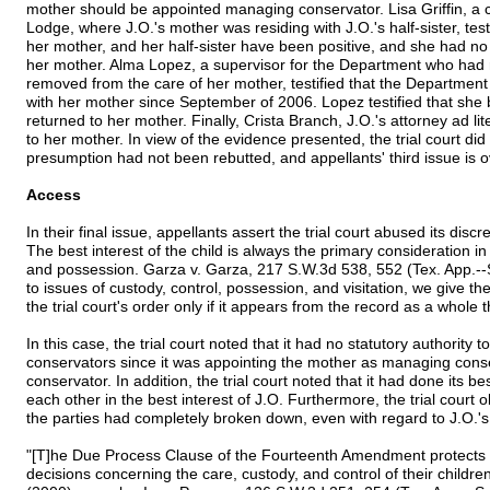
mother should be appointed managing conservator. Lisa Griffin, a
Lodge, where J.O.'s mother was residing with J.O.'s half-sister, test
her mother, and her half-sister have been positive, and she had no
her mother. Alma Lopez, a supervisor for the Department who had
removed from the care of her mother, testified that the Departmen
with her mother since September of 2006. Lopez testified that she be
returned to her mother. Finally, Crista Branch, J.O.'s attorney ad 
to her mother. In view of the evidence presented, the trial court did 
presumption had not been rebutted, and appellants' third issue is o
Access
In their final issue, appellants assert the trial court abused its disc
The best interest of the child is always the primary consideration i
and possession. Garza v. Garza, 217 S.W.3d 538, 552 (Tex. App.--
to issues of custody, control, possession, and visitation, we give the 
the trial court's order only if it appears from the record as a whole th
In this case, the trial court noted that it had no statutory authority
conservators since it was appointing the mother as managing cons
conservator. In addition, the trial court noted that it had done its be
each other in the best interest of J.O. Furthermore, the trial cour
the parties had completely broken down, even with regard to J.O.'
"[T]he Due Process Clause of the Fourteenth Amendment protects t
decisions concerning the care, custody, and control of their children