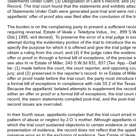
Statements Under Oath; (3) Designation of Clerk's Record; and (4) 
Record. The trial court found that the statements and exhibits atta
of Statements Under Oath were generated post-trial and were not con
appellants' offer of proof also was filed after the conclusion of the tr
The burden is on the complaining party to present a sufficient recor
requiring reversal. Estate of Veale v. Teledyne Indus., Inc., 899 S
Dist.] 1995, writ denied). To preserve the error of a trial judge in e
attempt during the evidentiary portion of the trial to introduce the e
specify the purpose for which it is offered and give the trial judge 
obtain a ruling from the court; and (4) if the judge rules the evide
offer or proof or through a formal bill of exceptions, of the precise 
see also In re Estate of Miller, 243 S.W.3d 831, 837 (Tex. App.--Dal
be: (1) made before the court, the court reporter, and opposing cou
jury; and (2) preserved in the reporter's record. In re Estate of Mil
offer or proof made before the trial court, the party must introduce
a formal bill of exceptions in compliance with rule 33.2 of the Texa
Because the appellants' belated attempts to supplement the record
either an offer or proof or a formal bill of exceptions, the trial court 
record, the sworn statements compiled post-trial, and the post-trial o
second issues are overruled.
In their fourth issue, appellants complain that the trial court erred 
pattern of abuse or neglect by J.O.'s mother. Although appellants ci
which the trial court sustained objections to certain evidence or stat
presentation of evidence, the record does not reflect that the appe
preserve error as to the exclusion of evidence. See Estate of Veale