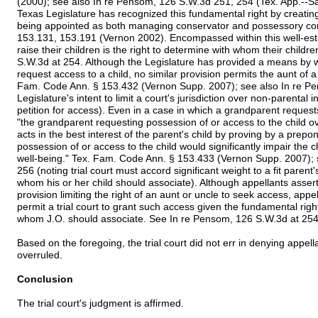
(2000); see also In re Pensom, 126 S.W.3d 251, 254 (Tex. App.--Sa
Texas Legislature has recognized this fundamental right by creatin
being appointed as both managing conservator and possessory co
153.131, 153.191 (Vernon 2002). Encompassed within this well-esta
raise their children is the right to determine with whom their child
S.W.3d at 254. Although the Legislature has provided a means by w
request access to a child, no similar provision permits the aunt of 
Fam. Code Ann. § 153.432 (Vernon Supp. 2007); see also In re Pe
Legislature's intent to limit a court's jurisdiction over non-parental
petition for access). Even in a case in which a grandparent request
"the grandparent requesting possession of or access to the child 
acts in the best interest of the parent's child by proving by a prep
possession of or access to the child would significantly impair the c
well-being." Tex. Fam. Code Ann. § 153.433 (Vernon Supp. 2007); 
256 (noting trial court must accord significant weight to a fit parent'
whom his or her child should associate). Although appellants asser
provision limiting the right of an aunt or uncle to seek access, appell
permit a trial court to grant such access given the fundamental rig
whom J.O. should associate. See In re Pensom, 126 S.W.3d at 254
Based on the foregoing, the trial court did not err in denying appella
overruled.
Conclusion
The trial court's judgment is affirmed.