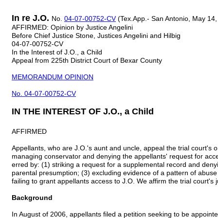
In re J.O.
No.
04-07-00752-CV
(Tex.App.- San Antonio, May 14, 
AFFIRMED: Opinion by Justice Angelini
Before Chief Justice Stone, Justices Angelini and Hilbig
04-07-00752-CV
In the Interest of J.O., a Child
Appeal from 225th District Court of Bexar County
MEMORANDUM OPINION
No. 04-07-00752-CV
IN THE INTEREST OF J.O., a Child
AFFIRMED
Appellants, who are J.O.'s aunt and uncle, appeal the trial court's 
managing conservator and denying the appellants' request for acces
erred by: (1) striking a request for a supplemental record and denyin
parental presumption; (3) excluding evidence of a pattern of abuse
failing to grant appellants access to J.O. We affirm the trial court's
Background
In August of 2006, appellants filed a petition seeking to be appoin