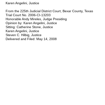
Karen Angelini, Justice
From the 225th Judicial District Court, Bexar County, Texas
Trial Court No. 2006-CI-13203
Honorable Andy Mireles, Judge Presiding
Opinion by: Karen Angelini, Justice
Sitting: Catherine Stone, Justice
Karen Angelini, Justice
Steven C. Hilbig, Justice
Delivered and Filed: May 14, 2008