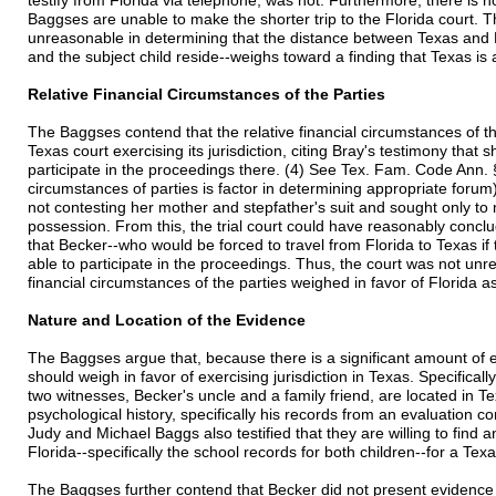
testify from Florida via telephone, was not. Furthermore, there is no
Baggses are unable to make the shorter trip to the Florida court. Th
unreasonable in determining that the distance between Texas and Fl
and the subject child reside--weighs toward a finding that Texas is
Relative Financial Circumstances of the Parties
The Baggses contend that the relative financial circumstances of th
Texas court exercising its jurisdiction, citing Bray's testimony that s
participate in the proceedings there. (4) See Tex. Fam. Code Ann. §
circumstances of parties is factor in determining appropriate forum
not contesting her mother and stepfather's suit and sought only to 
possession. From this, the trial court could have reasonably conclu
that Becker--who would be forced to travel from Florida to Texas if t
able to participate in the proceedings. Thus, the court was not unre
financial circumstances of the parties weighed in favor of Florida 
Nature and Location of the Evidence
The Baggses argue that, because there is a significant amount of ev
should weigh in favor of exercising jurisdiction in Texas. Specifica
two witnesses, Becker's uncle and a family friend, are located in Te
psychological history, specifically his records from an evaluation c
Judy and Michael Baggs also testified that they are willing to find
Florida--specifically the school records for both children--for a Texa
The Baggses further contend that Becker did not present evidence 