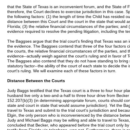
that the State of Texas is an inconvenient forum, and the State of 
therefore, the Court declines to exercise jurisdiction in this case. Sp
the following factors: (1) the length of time the Child has resided ou
distance between this Court and the court in the state that would as
Florida; (3) the relative financial circumstances of the parties; and 
evidence required to resolve the pending litigation, including the te
The Baggses argue that the trial court's finding that Texas was an
the evidence. The Baggses contend that three of the four factors c
the courts, the relative financial circumstances of the parties, and 
evidence--actually weigh against the court's ruling and in favor of
The Baggses also contend that they do not have standing to bring su
statutory factor--the ability of the court of each state to decide the
court's ruling. We will examine each of these factors in turn.
Distance Between the Courts
Judy Baggs testified that the Texas court is a three to four hour pl
husband live only a two-and-a-half to three hour drive from Becker
152.207(b)(3) (in determining appropriate forum, courts should con
state and court in state that would assume jurisdiction). Yet the B
travel to Texas and submit to the trial court's jurisdiction and becau
Elgin, the only person who is inconvenienced by the distance betw
Judy and Michael Baggs may be willing and able to travel to Texas,
concluded that Becker, who appeared before the trial court only by