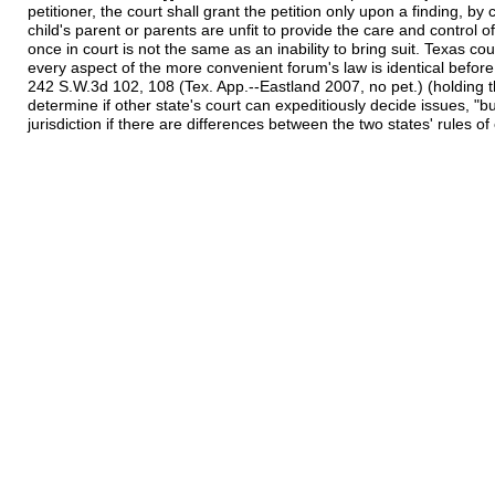
petitioner, the court shall grant the petition only upon a finding, by
child's parent or parents are unfit to provide the care and control o
once in court is not the same as an inability to bring suit. Texas cou
every aspect of the more convenient forum's law is identical before d
242 S.W.3d 102, 108 (Tex. App.--Eastland 2007, no pet.) (holding that
determine if other state's court can expeditiously decide issues, "but 
jurisdiction if there are differences between the two states' rules o