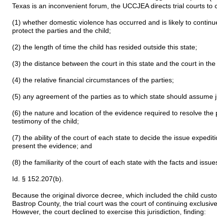
Texas is an inconvenient forum, the UCCJEA directs trial courts to co
(1) whether domestic violence has occurred and is likely to continu
protect the parties and the child;
(2) the length of time the child has resided outside this state;
(3) the distance between the court in this state and the court in the
(4) the relative financial circumstances of the parties;
(5) any agreement of the parties as to which state should assume ju
(6) the nature and location of the evidence required to resolve the p
testimony of the child;
(7) the ability of the court of each state to decide the issue exped
present the evidence; and
(8) the familiarity of the court of each state with the facts and issues
Id. § 152.207(b).
Because the original divorce decree, which included the child cust
Bastrop County, the trial court was the court of continuing exclusive
However, the court declined to exercise this jurisdiction, finding: