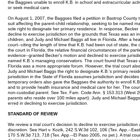
the Baggses unable to enroll K.B. in school and extracurricular activ
or seek medical care.
On August 1, 2007, the Baggses filed a petition in Bastrop County t
suit affecting the parent-child relationship, seeking to be named m
sole right to designate her primary residence. In response, Becker fi
decline to exercise jurisdiction on the grounds that Texas was an 
children, and Judy and Michael Baggs all live in Florida. After a he
court--citing the length of time that K.B. had been out of state, th
the court in Florida, the relative financial circumstances of the part
evidence--granted Becker's motion and declined to exercise jurisdi
named K.B.'s managing conservators. The court found that Texas 
Florida was a more appropriate forum. However, the trial court als
Judy and Michael Baggs the right to designate K.B.'s primary resid
jurisdiction in the State of Florida assumes jurisdiction and decide
temporary orders also gave the Baggses the authority to enroll K.B. 
and to provide health insurance and medical care for her. The court
non-custodial parent. See Tex. Fam. Code Ann. § 153.313 (West 2
parents who reside over 100 miles apart). Judy and Michael Baggs n
erred in declining to exercise jurisdiction.
STANDARD OF REVIEW
We review a trial court's decision to decline to exercise jurisdictio
discretion. See Hart v. Kozik, 242 S.W.3d 102, 106 (Tex. App.--East
170 S.W.3d 713, 718 (Tex. App.--El Paso 2005, no pet.). A trial cour