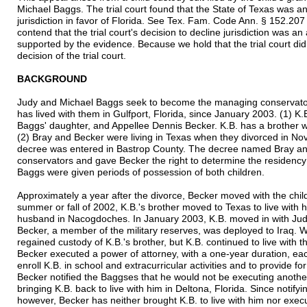
Michael Baggs. The trial court found that the State of Texas was a
jurisdiction in favor of Florida. See Tex. Fam. Code Ann. § 152.2
contend that the trial court's decision to decline jurisdiction was a
supported by the evidence. Because we hold that the trial court did 
decision of the trial court.
BACKGROUND
Judy and Michael Baggs seek to become the managing conservator
has lived with them in Gulfport, Florida, since January 2003. (1) K
Baggs' daughter, and Appellee Dennis Becker. K.B. has a brother wh
(2) Bray and Becker were living in Texas when they divorced in Nov
decree was entered in Bastrop County. The decree named Bray an
conservators and gave Becker the right to determine the residency
Baggs were given periods of possession of both children.
Approximately a year after the divorce, Becker moved with the chil
summer or fall of 2002, K.B.'s brother moved to Texas to live with
husband in Nacogdoches. In January 2003, K.B. moved in with Judy
Becker, a member of the military reserves, was deployed to Iraq. 
regained custody of K.B.'s brother, but K.B. continued to live with 
Becker executed a power of attorney, with a one-year duration, ea
enroll K.B. in school and extracurricular activities and to provide 
Becker notified the Baggses that he would not be executing anoth
bringing K.B. back to live with him in Deltona, Florida. Since notifyi
however, Becker has neither brought K.B. to live with him nor execu