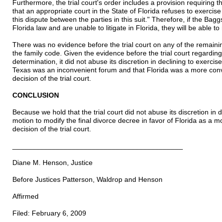
Furthermore, the trial court's order includes a provision requiring t
that an appropriate court in the State of Florida refuses to exercise
this dispute between the parties in this suit." Therefore, if the Baggs
Florida law and are unable to litigate in Florida, they will be able to 
There was no evidence before the trial court on any of the remainin
the family code. Given the evidence before the trial court regarding 
determination, it did not abuse its discretion in declining to exercise
Texas was an inconvenient forum and that Florida was a more conv
decision of the trial court.
CONCLUSION
Because we hold that the trial court did not abuse its discretion in d
motion to modify the final divorce decree in favor of Florida as a 
decision of the trial court.
___________________________________________
Diane M. Henson, Justice
Before Justices Patterson, Waldrop and Henson
Affirmed
Filed: February 6, 2009