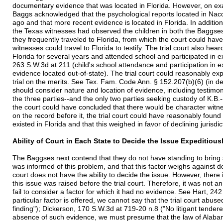
documentary evidence that was located in Florida. However, on ex
Baggs acknowledged that the psychological reports located in Na
ago and that more recent evidence is located in Florida. In additio
the Texas witnesses had observed the children in both the Bagg
they frequently traveled to Florida, from which the court could ha
witnesses could travel to Florida to testify. The trial court also hea
Florida for several years and attended school and participated in ex
263 S.W.3d at 211 (child's school attendance and participation in extr
evidence located out-of-state). The trial court could reasonably exp
trial on the merits. See Tex. Fam. Code Ann. § 152.207(b)(6) (in d
should consider nature and location of evidence, including testimon
the three parties--and the only two parties seeking custody of K.B.--
the court could have concluded that there would be character witne
on the record before it, the trial court could have reasonably found
existed in Florida and that this weighed in favor of declining jurisd
Ability of Court in Each State to Decide the Issue Expeditious
The Baggses next contend that they do not have standing to bring sui
was informed of this problem, and that this factor weighs against de
court does not have the ability to decide the issue. However, there i
this issue was raised before the trial court. Therefore, it was not an 
fail to consider a factor for which it had no evidence. See Hart, 24
particular factor is offered, we cannot say that the trial court abused
finding"); Dickerson, 170 S.W.3d at 719-20 n.8 ("No litigant tendere
absence of such evidence, we must presume that the law of Alabama 