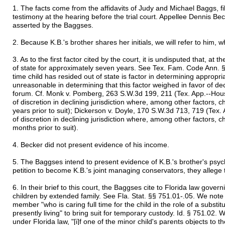
1. The facts come from the affidavits of Judy and Michael Baggs, file
testimony at the hearing before the trial court. Appellee Dennis Beck
asserted by the Baggses.
2. Because K.B.'s brother shares her initials, we will refer to him, 
3. As to the first factor cited by the court, it is undisputed that, at 
of state for approximately seven years. See Tex. Fam. Code Ann. §
time child has resided out of state is factor in determining appropri
unreasonable in determining that this factor weighed in favor of dec
forum. Cf. Monk v. Pomberg, 263 S.W.3d 199, 211 (Tex. App.--Houst
of discretion in declining jurisdiction where, among other factors, ch
years prior to suit); Dickerson v. Doyle, 170 S.W.3d 713, 719 (Tex.
of discretion in declining jurisdiction where, among other factors, chi
months prior to suit).
4. Becker did not present evidence of his income.
5. The Baggses intend to present evidence of K.B.'s brother's psych
petition to become K.B.'s joint managing conservators, they allege 
6. In their brief to this court, the Baggses cite to Florida law gove
children by extended family. See Fla. Stat. §§ 751.01-.05. We note 
member "who is caring full time for the child in the role of a substi
presently living" to bring suit for temporary custody. Id. § 751.02. 
under Florida law, "[i]f one of the minor child's parents objects to 