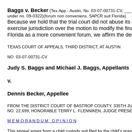
Baggs v. Becker
(Tex.App.- Austin, No. 03-07-00731-CV, ___
under no. 09-0322)(forum non conveniens, SAPCR suit Florida)
Because we hold that the trial court did not abuse its 
exercise jurisdiction over the motion to modify the fin
Florida as a more convenient forum, we affirm the deci
TEXAS COURT OF APPEALS, THIRD DISTRICT, AT AUSTIN
NO. 03-07-00731-CV
Judy S. Baggs and Michael J. Baggs, Appellants
v.
Dennis Becker, Appellee
FROM THE DISTRICT COURT OF BASTROP COUNTY, 335TH JU
NO. 22,699, HONORABLE TERRY L. FLENNIKEN, JUDGE PRESI
M E M O R A N D U M O P I N I O N
This appeal arises from a child custody suit filed by the child's 