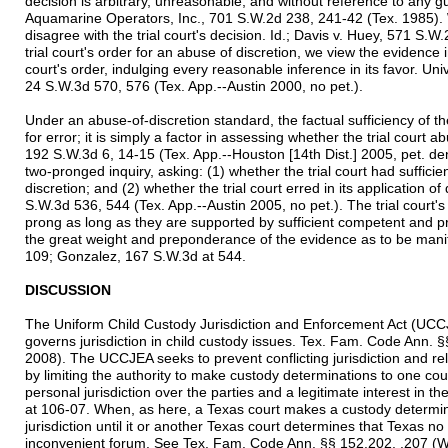
decision is arbitrary, unreasonable, and without reference to any gu
Aquamarine Operators, Inc., 701 S.W.2d 238, 241-42 (Tex. 1985)
disagree with the trial court's decision. Id.; Davis v. Huey, 571 S.W
trial court's order for an abuse of discretion, we view the evidence in
court's order, indulging every reasonable inference in its favor. Un
24 S.W.3d 570, 576 (Tex. App.--Austin 2000, no pet.).
Under an abuse-of-discretion standard, the factual sufficiency of 
for error; it is simply a factor in assessing whether the trial court 
192 S.W.3d 6, 14-15 (Tex. App.--Houston [14th Dist.] 2005, pet. d
two-pronged inquiry, asking: (1) whether the trial court had sufficie
discretion; and (2) whether the trial court erred in its application of 
S.W.3d 536, 544 (Tex. App.--Austin 2005, no pet.). The trial court's 
prong as long as they are supported by sufficient competent and p
the great weight and preponderance of the evidence as to be manif
109; Gonzalez, 167 S.W.3d at 544.
DISCUSSION
The Uniform Child Custody Jurisdiction and Enforcement Act (UCC
governs jurisdiction in child custody issues. Tex. Fam. Code Ann.
2008). The UCCJEA seeks to prevent conflicting jurisdiction and rel
by limiting the authority to make custody determinations to one co
personal jurisdiction over the parties and a legitimate interest in 
at 106-07. When, as here, a Texas court makes a custody determinat
jurisdiction until it or another Texas court determines that Texas no 
inconvenient forum. See Tex. Fam. Code Ann. §§ 152.202, .207 (