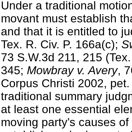
Under a traditional moti
movant must establish tha
and that it is entitled to 
Tex. R. Civ. P. 166a(c);
Sw
73 S.W.3d 211, 215 (Tex
345;
Mowbray v. Avery
, 
Corpus Christi 2002, pet.
traditional summary judg
at least one essential el
moving party's causes of 