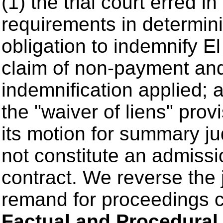
(1) the trial court erred in
requirements in determini
obligation to indemnify E
claim of non-payment and 
indemnification applied; a
the "waiver of liens" prov
its motion for summary 
not constitute an admissi
contract. We reverse the 
remand for proceedings co
Factual and Procedura