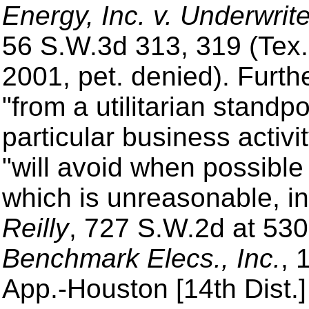
Energy, Inc. v. Underwrit
56 S.W.3d 313, 319 (Tex. 
2001, pet. denied). Furt
"from a utilitarian standp
particular business activ
"will avoid when possible
which is unreasonable, in
Reilly
, 727 S.W.2d at 53
Benchmark Elecs., Inc.
, 
App.-Houston [14th Dist.]