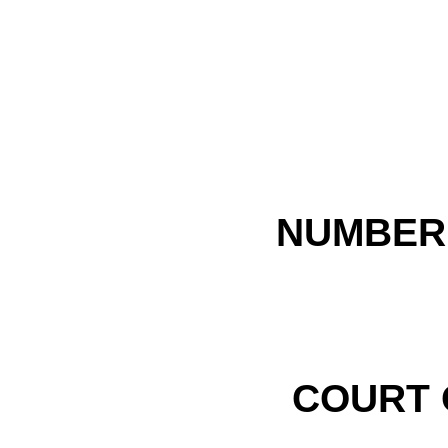
NUMBER 
COURT 