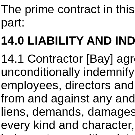
The prime contract in this
part:
14.0 LIABILITY AND IN
14.1 Contractor [Bay] agr
unconditionally indemnify
employees, directors and 
from and against any and al
liens, demands, damages 
every kind and character, 