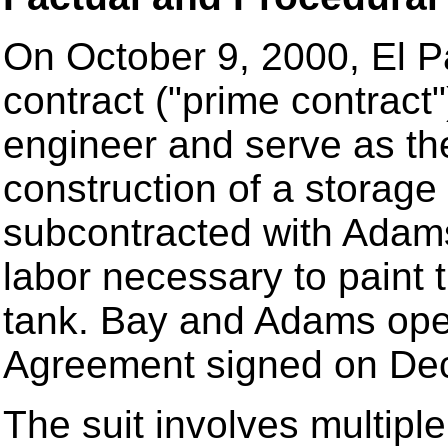
On October 9, 2000, El P
contract ("prime contrac
engineer and serve as the
construction of a storage
subcontracted with Adams
labor necessary to paint t
tank. Bay and Adams ope
Agreement signed on De
The suit involves multipl