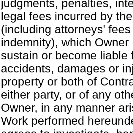
judgments, penalties, int
legal fees incurred by t
(including attorneys' fees
indemnity), which Owner 
sustain or become liable 
accidents, damages or inj
property or both of Contr
either party, or of any oth
Owner, in any manner ari
Work performed hereunder 