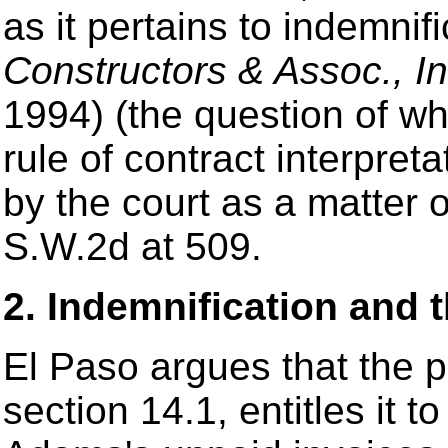
as it pertains to indemnif
Constructors & Assoc., In
1994) (the question of wh
rule of contract interpre
by the court as a matter o
S.W.2d at 509.
2. Indemnification and 
El Paso argues that the pr
section 14.1, entitles it t