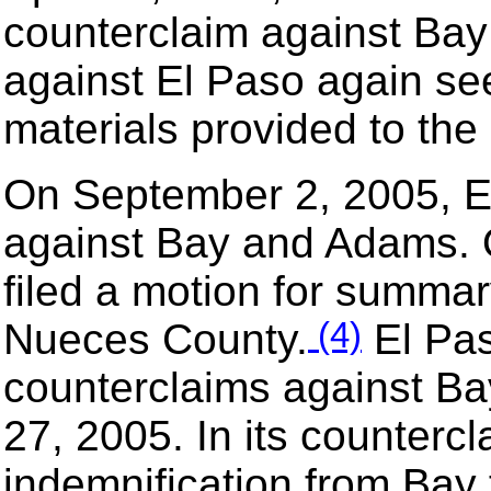
counterclaim against Bay 
against El Paso again se
materials provided to the 
On September 2, 2005, El
against Bay and Adams.
filed a motion for summa
(4)
Nueces County.
El Pas
counterclaims against 
27, 2005. In its counterc
indemnification from Bay