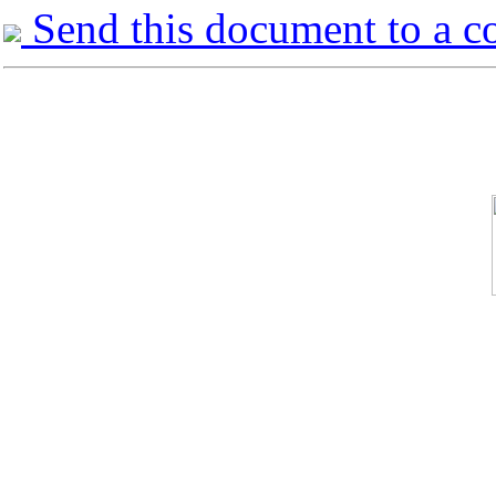
Send this document to a c