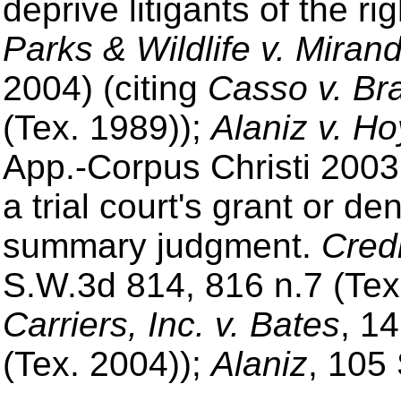
deprive litigants of the rig
Parks & Wildlife v. Miran
2004) (citing
Casso v. Br
(Tex. 1989));
Alaniz v. Ho
App.-Corpus Christi 2003
a trial court's grant or den
summary judgment.
Credi
S.W.3d 814, 816 n.7 (Tex
Carriers, Inc. v. Bates
, 1
(Tex. 2004));
Alaniz
, 105