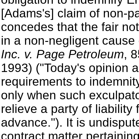
[Adams's] claim of non-p
concedes that the fair no
in a non-negligent cause 
Inc. v. Page Petroleum
, 
1993) ("Today's opinion ap
requirements to indemni
only when such exculpato
relieve a party of liabilit
advance.").
It is undisput
contract matter pertaining