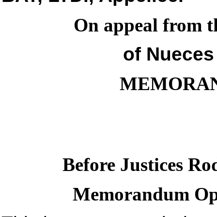
On appeal from th
of Nueces
MEMORAN
Before Justices Ro
Memorandum Opin