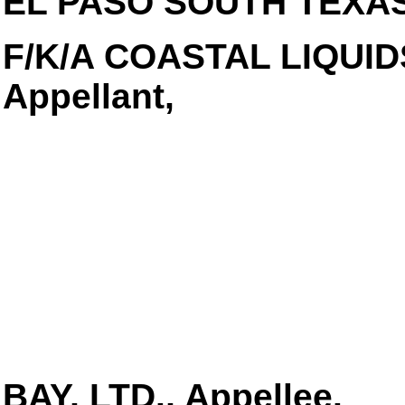
EL PASO SOUTH TEXAS,
F/K/A COASTAL LIQUID
Appellant,
BAY, LTD., Appellee.