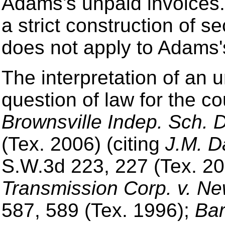
Adams's unpaid invoices.
a strict construction of se
does not apply to Adams'
The interpretation of an 
question of law for the co
Brownsville Indep. Sch. D
(Tex. 2006) (citing
J.M. D
S.W.3d 223, 227 (Tex. 20
Transmission Corp. v. Ne
587, 589 (Tex. 1996);
Bar