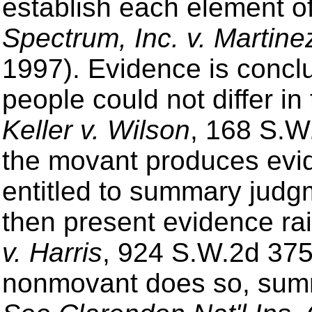
establish each element of
Spectrum, Inc. v. Martine
1997). Evidence is conclu
people could not differ in
Keller v. Wilson
, 168 S.W
the movant produces evide
entitled to summary jud
then present evidence rai
v. Harris
, 924 S.W.2d 375,
nonmovant does so, summ