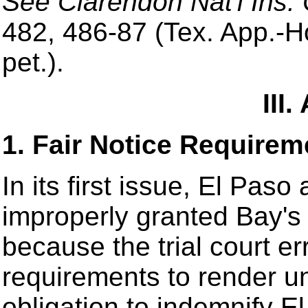
See Clarendon Nat'l Ins.
482, 486-87 (Tex. App.-Ho
pet.).
III
1. Fair Notice Requirem
In its first issue, El Paso 
improperly granted Bay'
because the trial court err
requirements to render u
obligation to indemnify E