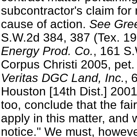
subcontractor's claim fo
cause of action.
See Green
S.W.2d 384, 387 (Tex. 19
Energy Prod. Co.
, 161 S
Corpus Christi 2005, pet.
Veritas DGC Land, Inc.
, 
Houston [14th Dist.] 2001
too, conclude that the fai
apply in this matter, and
notice." We must, howeve