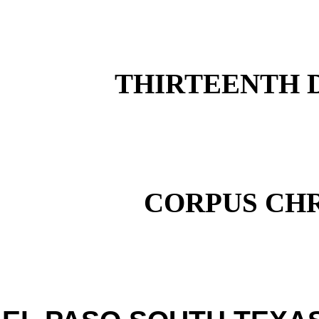
THIRTEENTH D
CORPUS CHR