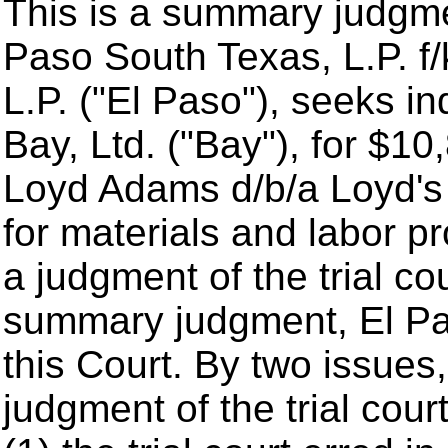
This is a summary judgme
Paso South Texas, L.P. f/
L.P. ("El Paso"), seeks i
Bay, Ltd. ("Bay"), for $1
Loyd Adams d/b/a Loyd's 
for materials and labor p
a judgment of the trial co
summary judgment, El Pas
this Court. By two issues
judgment of the trial cou