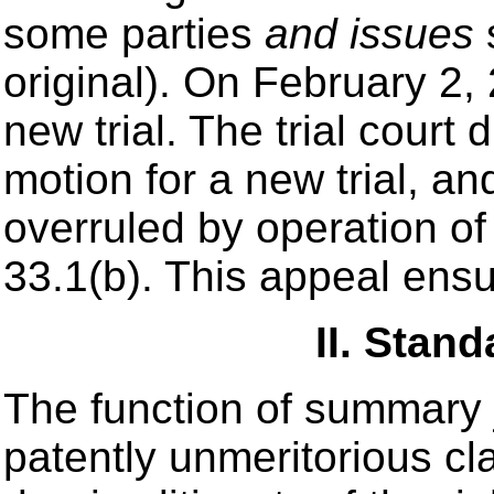
some parties
and issues
original). On February 2,
new trial. The trial court 
motion for a new trial, an
overruled by operation of
33.1(b). This appeal ens
II. Stan
The function of summary 
patently unmeritorious cl