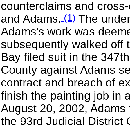
counterclaims and cross-
(1)
and Adams.
The under
Adams's work was deeme
subsequently walked off 
Bay filed suit in the 347t
County against Adams se
contract and breach of exp
finish the painting job in
August 20, 2002, Adams fi
the 93rd Judicial District