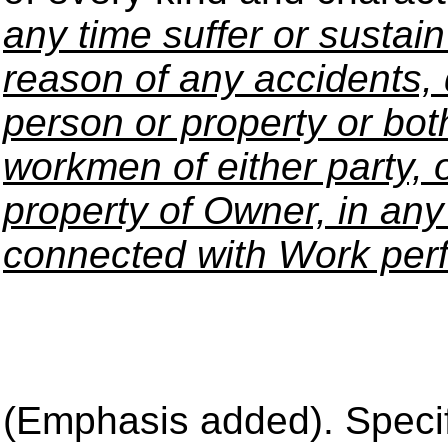
any time suffer or sustain
reason of any accidents, 
person or property or both
workmen of either party, o
property of Owner, in any
connected with Work per
(Emphasis added). Specifi