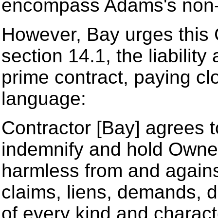
encompass Adams's non-
However, Bay urges this C
section 14.1, the liabilit
prime contract, paying clo
language:
Contractor [Bay] agrees to
indemnify and hold Owner 
harmless from and against 
claims, liens, demands, 
of every kind and characte