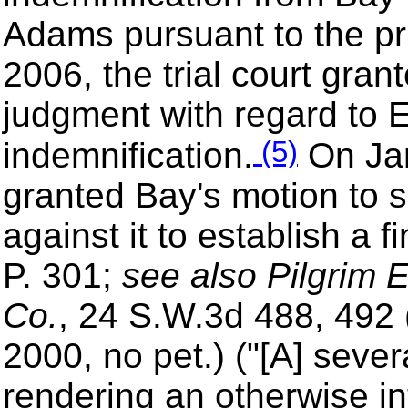
Adams pursuant to the pr
2006, the trial court gra
judgment with regard to E
(5)
indemnification.
On Jan
granted Bay's motion to 
against it to establish a 
P. 301;
see also Pilgrim E
Co.
, 24 S.W.3d 488, 492 
2000, no pet.) ("[A] seve
rendering an otherwise in