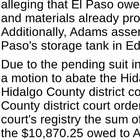
alleging that El Paso owe
and materials already pro
Additionally, Adams asser
Paso's storage tank in Ed
Due to the pending suit i
a motion to abate the Hid
Hidalgo County district c
County district court orde
court's registry the sum 
the $10,870.25 owed to 