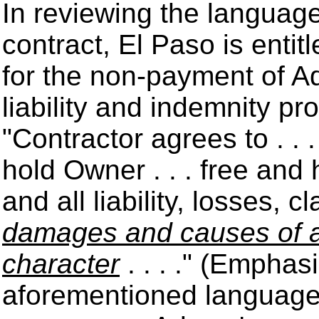
In reviewing the languag
contract, El Paso is entit
for the non-payment of Ad
liability and indemnity pr
"Contractor agrees to . . 
hold Owner . . . free and
and all liability, losses, 
damages and causes of ac
character
. . . ." (Emphas
aforementioned language