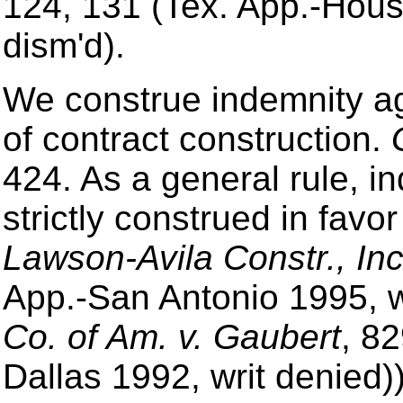
124, 131 (Tex. App.-Houst
dism'd).
We construe indemnity a
of contract construction.
424. As a general rule, 
strictly construed in favo
Lawson-Avila Constr., Inc
App.-San Antonio 1995, wr
Co. of Am. v. Gaubert
, 8
Dallas 1992, writ denied))