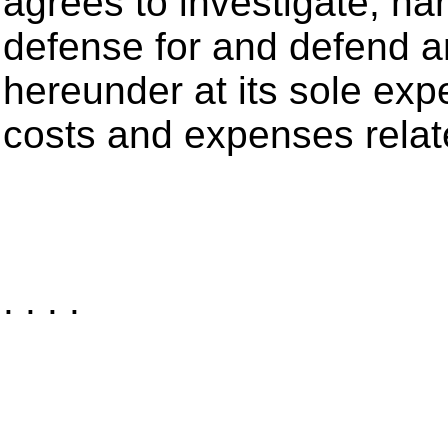
agrees to investigate, ha
defense for and defend an
hereunder at its sole exp
costs and expenses relat
. . . .