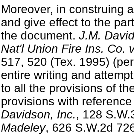
Moreover, in construing a
and give effect to the par
the document.
J.M. David
Nat'l Union Fire Ins. Co. v
517, 520 (Tex. 1995) (pe
entire writing and attemp
to all the provisions of t
provisions with referenc
Davidson, Inc.
, 128 S.W.
Madeley
, 626 S.W.2d 726