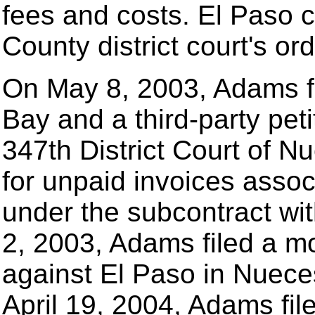
fees and costs. El Paso 
County district court's ord
On May 8, 2003, Adams fi
Bay and a third-party peti
347th District Court of 
for unpaid invoices asso
under the subcontract wi
2, 2003, Adams filed a m
against El Paso in Nuece
April 19, 2004, Adams f