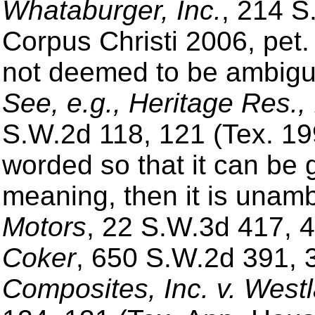
Whataburger, Inc.
, 214 S
Corpus Christi 2006, pet.
not deemed to be ambiguo
See, e.g., Heritage Res.,
S.W.2d 118, 121 (Tex. 1996
worded so that it can be g
meaning, then it is unam
Motors
, 22 S.W.3d 417, 
Coker
, 650 S.W.2d 391, 
Composites, Inc. v. West