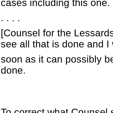
cases including this one.
. . . .
[Counsel for the Lessards]
see all that is done and I 
soon as it can possibly be 
done.
To correct what Counsel s