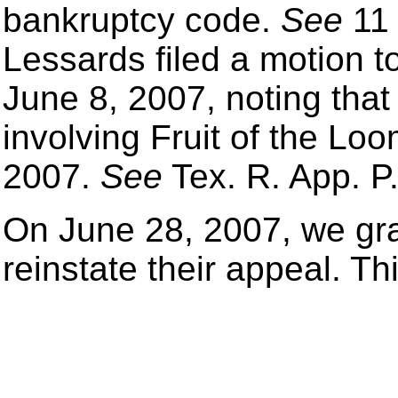
bankruptcy code.
See
11 
Lessards filed a motion to
June 8, 2007, noting tha
involving Fruit of the L
2007.
See
Tex. R. App. P.
On June 28, 2007, we gra
reinstate their appeal. Th