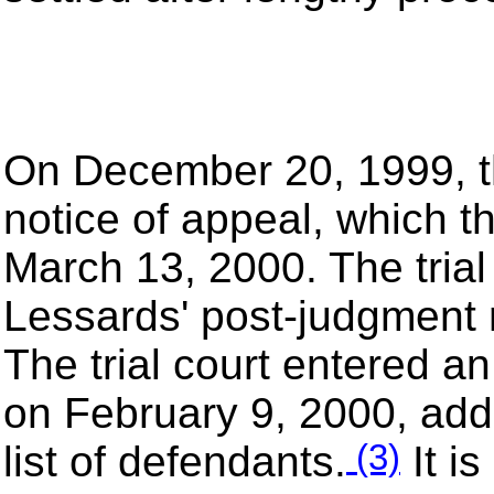
On December 20, 1999, the
notice of appeal, which 
March 13, 2000. The trial 
Lessards' post-judgment 
The trial court entered a
on February 9, 2000, addi
(3)
list of defendants.
It is