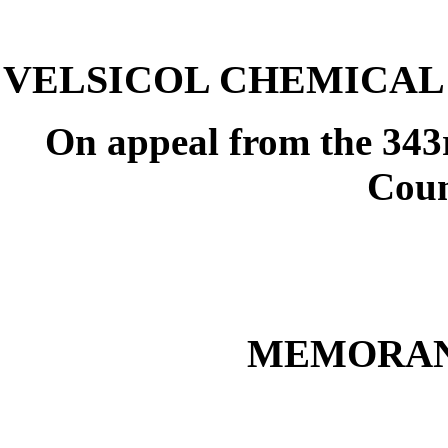
VELSICOL CHEMICAL C
On appeal from the 343r
Coun
MEMORAN