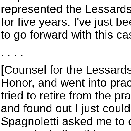
represented the Lessards.
for five years. I've just be
to go forward with this ca
. . . .
[Counsel for the Lessards]:
Honor, and went into prac
tried to retire from the pra
and found out I just could
Spagnoletti asked me to