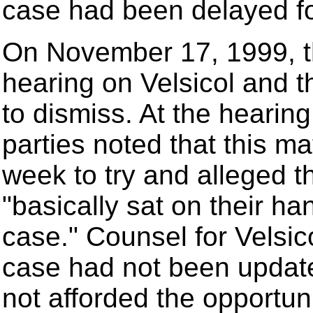
case had been delayed fo
On November 17, 1999, th
hearing on Velsicol and t
to dismiss. At the hearin
parties noted that this m
week to try and alleged t
"basically sat on their ha
case." Counsel for Velsico
case had not been updat
not afforded the opportuni