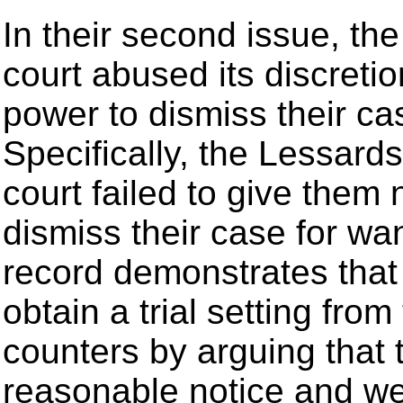
In their second issue, the
court abused its discretio
power to dismiss their ca
Specifically, the Lessards 
court failed to give them 
dismiss their case for wan
record demonstrates that t
obtain a trial setting from 
counters by arguing that
reasonable notice and we