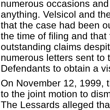
numerous occasions and t
anything. Velsicol and th
that the case had been ou
the time of filing and tha
outstanding claims despi
numerous letters sent to t
Defendants to obtain a vis
On November 12, 1999, t
to the joint motion to dis
The Lessards alleged that 