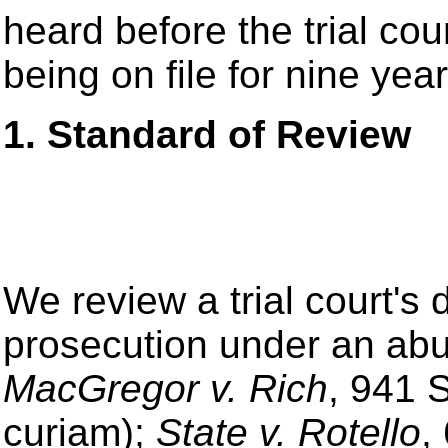
heard before the trial cou
being on file for nine year
1. Standard of Review
We review a trial court's d
prosecution under an abu
MacGregor v. Rich
, 941 
curiam);
State v. Rotello
,