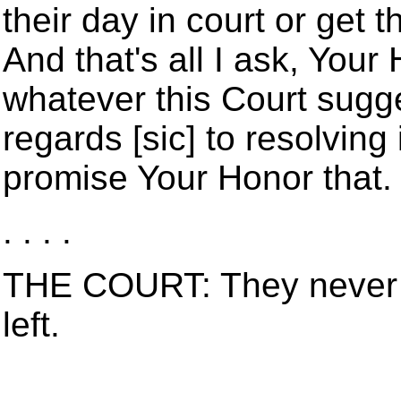
their day in court or get 
And that's all I ask, Your 
whatever this Court sugg
regards [sic] to resolving i
promise Your Honor that.
. . . .
THE COURT: They never 
left.