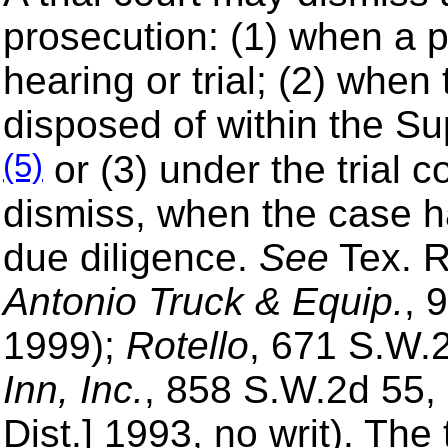
prosecution: (1) when a pa
hearing or trial; (2) whe
disposed of within the S
(5)
or (3) under the trial c
dismiss, when the case h
due diligence.
See
Tex. R
Antonio Truck & Equip.
, 
1999);
Rotello
, 671 S.W.
Inn, Inc.
, 858 S.W.2d 55,
Dist.] 1993, no writ). The t