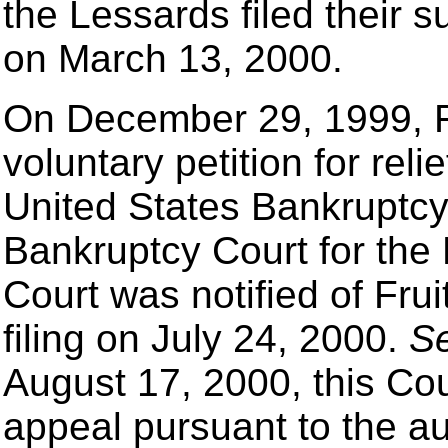
the Lessards filed their 
on March 13, 2000.
On December 29, 1999, Fr
voluntary petition for rel
United States Bankruptcy
Bankruptcy Court for the 
Court was notified of Fru
filing on July 24, 2000.
S
August 17, 2000, this Cou
appeal pursuant to the a