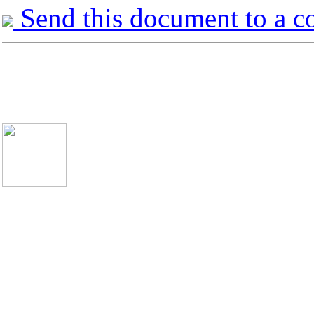
Send this document to a c