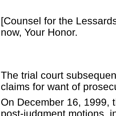
[Counsel for the Lessards]
now, Your Honor.
The trial court subsequen
claims for want of prosec
On December 16, 1999, th
post-judgment motions, in