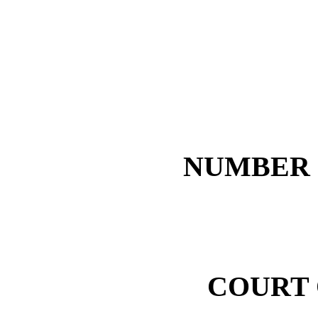
NUMBER 1
COURT 