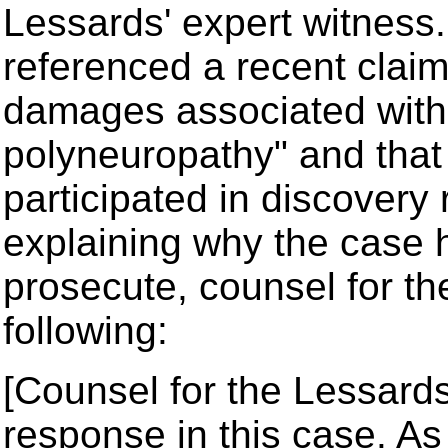
Lessards' expert witness.
referenced a recent claim
damages associated with "
polyneuropathy" and that
participated in discovery 
explaining why the case 
prosecute, counsel for t
following:
[Counsel for the Lessards]:
response in this case. As 