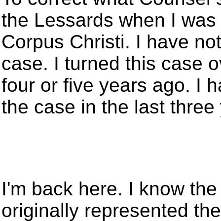
the Lessards when I was 
Corpus Christi. I have no
case. I turned this case o
four or five years ago. I 
the case in the last three
I'm back here. I know the
originally represented th