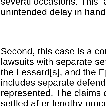
several occasions. This f
unintended delay in handl
Second, this case is a co
lawsuits with separate set
the Lessard[s], and the 
includes separate defend
represented. The claims o
settled after lengthy proce