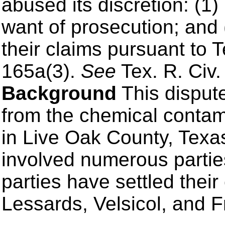
abused its discretion: (1) 
want of prosecution; and (
their claims pursuant to 
165a(3).
See
Tex. R. Civ.
Background
This disput
from the chemical contam
in Live Oak County, Texas
involved numerous partie
parties have settled their
Lessards, Velsicol, and F