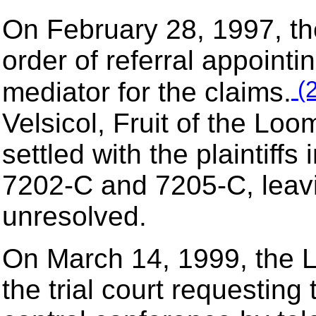
On February 28, 1997, the
order of referral appoint
(2
mediator for the claims.
Velsicol, Fruit of the Lo
settled with the plaintiffs
7202-C and 7205-C, leavi
unresolved.
On March 14, 1999, the L
the trial court requesting 