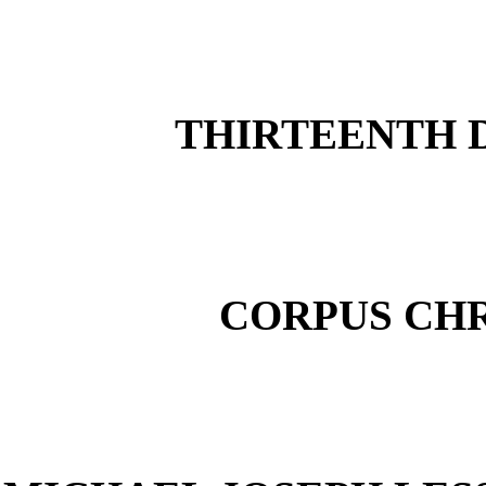
THIRTEENTH D
CORPUS CHR