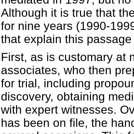
Although it is true that t
for nine years (1990-1999
that explain this passage 
First, as is customary at 
associates, who then pre
for trial, including prop
discovery, obtaining medi
with expert witnesses. Ov
has been on file, the ha