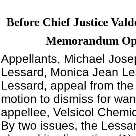
Before Chief Justice Vald
Memorandum Opin
Appellants, Michael Jose
Lessard, Monica Jean Le
Lessard, appeal from the t
motion to dismiss for want
appellee, Velsicol Chemic
By two issues, the Lessard