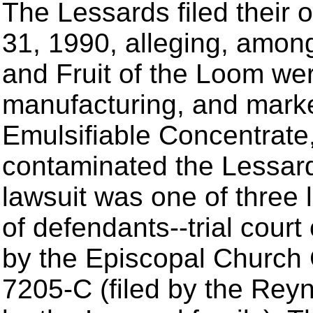
The Lessards filed their 
31, 1990, alleging, among 
and Fruit of the Loom wer
manufacturing, and mark
Emulsifiable Concentrate
contaminated the Lessard
lawsuit was one of three 
of defendants--trial cour
by the Episcopal Church 
7205-C (filed by the Reyn