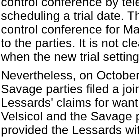
control conference by tel
scheduling a trial date. T
control conference for Ma
to the parties. It is not c
when the new trial setti
Nevertheless, on October
Savage parties filed a joi
Lessards' claims for want o
Velsicol and the Savage 
provided the Lessards with