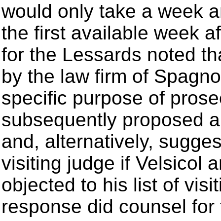
would only take a week an
the first available week 
for the Lessards noted t
by the law firm of Spagnol
specific purpose of prose
subsequently proposed a n
and, alternatively, suggest
visiting judge if Velsicol
objected to his list of vi
response did counsel for