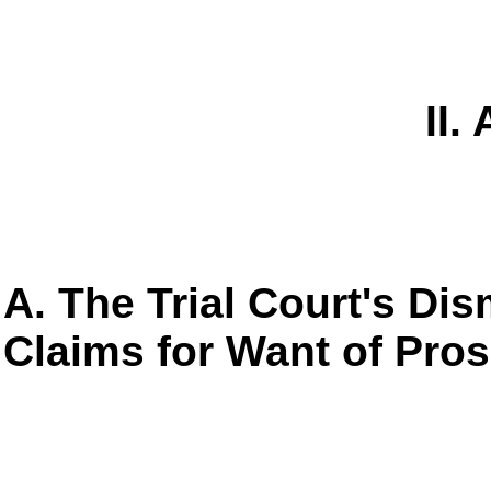
II.
A. The Trial Court's Dis
Claims for Want of Pro