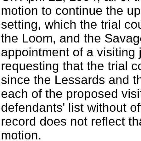
motion to continue the u
setting, which the trial co
the Loom, and the Savage 
appointment of a visiting
requesting that the trial c
since the Lessards and th
each of the proposed vis
defendants' list without of
record does not reflect tha
motion.