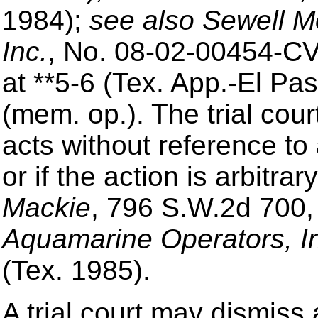
1984);
see also Sewell Mo
Inc.
, No. 08-02-00454-CV
at **5-6 (Tex. App.-El Pa
(mem. op.). The trial cour
acts without reference to 
or if the action is arbitr
Mackie
, 796 S.W.2d 700,
Aquamarine Operators, I
(Tex. 1985).
A trial court may dismiss 