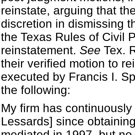
reinstate, arguing that the
discretion in dismissing 
the Texas Rules of Civil
reinstatement.
See
Tex. R
their verified motion to re
executed by Francis I. Sp
the following:
My firm has continuously 
Lessards] since obtainin
mediated in 1997, but no