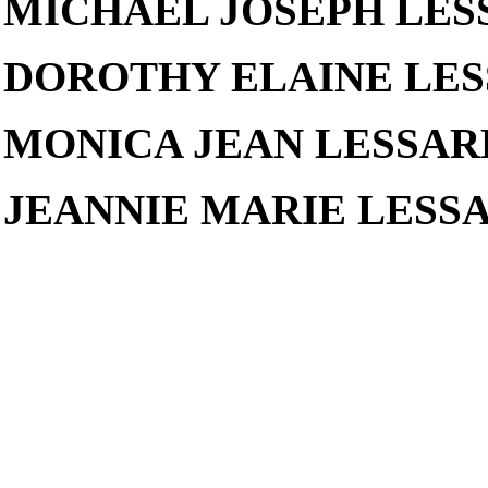
MICHAEL JOSEPH LES
DOROTHY ELAINE LES
MONICA JEAN LESSAR
JEANNIE MARIE LESSARD