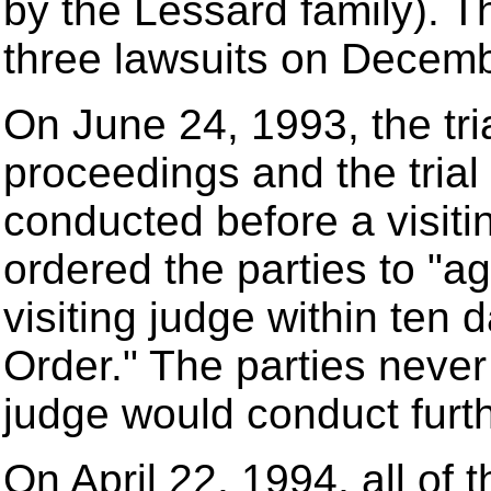
by the Lessard family). Th
three lawsuits on Decemb
On June 24, 1993, the tria
proceedings and the trial
conducted before a visitin
ordered the parties to "ag
visiting judge within ten 
Order." The parties never
judge would conduct furt
On April 22, 1994, all of t