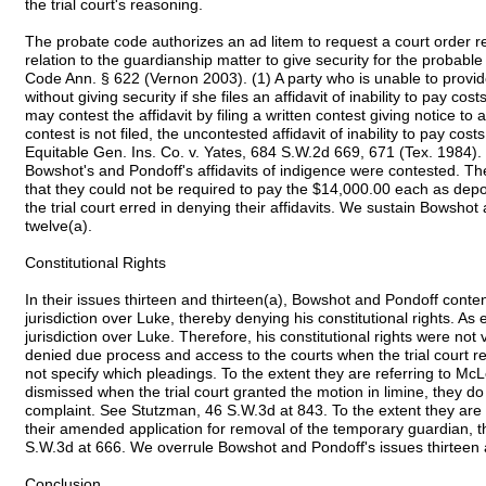
the trial court's reasoning.
The probate code authorizes an ad litem to request a court order re
relation to the guardianship matter to give security for the probable
Code Ann. § 622 (Vernon 2003). (1) A party who is unable to provid
without giving security if she files an affidavit of inability to pay co
may contest the affidavit by filing a written contest giving notice to al
contest is not filed, the uncontested affidavit of inability to pay cost
Equitable Gen. Ins. Co. v. Yates, 684 S.W.2d 669, 671 (Tex. 1984). 
Bowshot's and Pondoff's affidavits of indigence were contested. Th
that they could not be required to pay the $14,000.00 each as deposi
the trial court erred in denying their affidavits. We sustain Bowsho
twelve(a).
Constitutional Rights
In their issues thirteen and thirteen(a), Bowshot and Pondoff conten
jurisdiction over Luke, thereby denying his constitutional rights. As 
jurisdiction over Luke. Therefore, his constitutional rights were no
denied due process and access to the courts when the trial court r
not specify which pleadings. To the extent they are referring to M
dismissed when the trial court granted the motion in limine, they do
complaint. See Stutzman, 46 S.W.3d at 843. To the extent they are ref
their amended application for removal of the temporary guardian, th
S.W.3d at 666. We overrule Bowshot and Pondoff's issues thirteen a
Conclusion