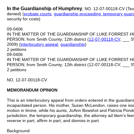
In the Guardianship of Humphrey
, NO. 12-07-00118-CV (Tex.
denied) (
probate
courts
,
guardianship proceeding, temporary guar
security for costs)
09-0406
IN THE MATTER OF THE GUARDIANSHIP OF LUKE FORREST H
PERSON; from Smith County; 12th district (
12-07-00118-CV
, ___ S
2009) (
interlocutory appeal
,
guardianship
)
2 petitions
09-0406
IN THE MATTER OF THE GUARDIANSHIP OF LUKE FORREST H
PERSON; from Smith County; 12th district (12-07-00118-CV, ___ 
2 petitions
NO. 12-07-00118-CV
MEMORANDUM OPINION
This is an interlocutory appeal from orders entered in the guardia
incapacitated person. His mother, Susan McLendon, raises one issu
motion in limine, while his aunts, JoAnn Bowshot and Patricia Pond
jurisdiction, the temporary guardianship, the attorney ad litem's fees
reverse in part, affirm in part, and dismiss in part.
Background