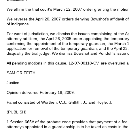
We affirm the trial court's March 12, 2007 order granting the motion
We reverse the April 20, 2007 orders denying Bowshot's affidavit of i
of indigence.
For want of jurisdiction, we dismiss the issues complaining of the A
attorney ad litem, the April 26, 2005 order appointing the tempora
confirming the appointment of the temporary guardian, the March 
application for removal of the temporary guardian, and the April 23
disqualify the trial judge. We dismiss Bowshot and Pondoff's issue c
All pending motions in this cause, 12-07-00118-CV, are overruled 
SAM GRIFFITH
Justice
Opinion delivered February 18, 2009.
Panel consisted of Worthen, C.J., Griffith, J., and Hoyle, J.
(PUBLISH)
1.Section 665A of the probate code provides that payment of a fee 
attorneys appointed in a guardianship is to be taxed as costs in t