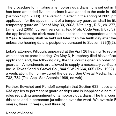
The procedure for initiating a temporary guardianship is set out i
has been amended five times since it was added to the code in 19
(Vernon Supp. 2008). The version in effect in the spring of 2005 pro
application for the appointment of a temporary guardian shall be fil
temporary guardian." Act of May 30, 2003, 78th Leg., R.S., ch. 27
(amended 2005) (current version at Tex. Prob. Code Ann. § 875(c) (
the application, the clerk must issue notice to the respondent and h
875(e). A hearing shall be held not later than the tenth day after the 
unless the hearing date is postponed pursuant to Section 875(f)(2).
Luke's attorney, Killough, appeared at the April 26 hearing "to repr
was not an ex parte hearing. On May 3, Humphrey filed his verificat
application and, the following day, the trial court signed an order 
guardian. Amendments are allowed to supply a necessary verificati
Inc. v. Texas Sand & Gravel Co., 844 S.W.2d 664, 665 (Tex. 1992). 
a verification, Humphrey cured the defect. See Crystal Media, Inc. 
732, 734 (Tex. App.-San Antonio 1989, no writ).
Further, Bowshot and Pondoff complain that Section 633 notice and 
633 applies to permanent guardianships and is inapplicable here. S
rules regarding appointment of temporary guardians. The trial court
this case and in personam jurisdiction over the ward. We overrule
one(a), three, three(a), and three(b).
Notice of Appeal