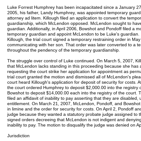
Luke Forrest Humphrey has been incapacitated since a January 27,
2005, his father, Landy Humphrey, was appointed temporary guardi
attorney ad litem. Killough filed an application to convert the tem
guardianship, which McLendon opposed. McLendon sought to have
guardian. Additionally, in April 2006, Bowshot and Pondoff filed a
temporary guardian and appoint McLendon to be Luke's guardian. I
Killough, the trial court signed a temporary restraining order in M
communicating with her son. That order was later converted to a tem
throughout the pendency of the temporary guardianship.
The struggle over control of Luke continued. On March 5, 2007, Kill
that McLendon lacks standing in this proceeding because she has a
requesting the court strike her application for appointment as perm
trial court granted the motion and dismissed all of McLendon's plead
court heard Killough's application for deposit of security for costs
the court ordered Humphrey to deposit $2,000.00 into the registry 
Bowshot to deposit $14,000.00 each into the registry of the court.
filed an affidavit of inability to pay asserting that they are disab
entitlement. On March 21, 2007, McLendon, Pondoff, and Bowshot fi
in limine and the order for security for costs. On April 2, Pondoff 
judge because they wanted a statutory probate judge assigned to the
signed orders decreeing that McLendon is not indigent and denying 
inability to pay. The motion to disqualify the judge was denied on Ap
Jurisdiction