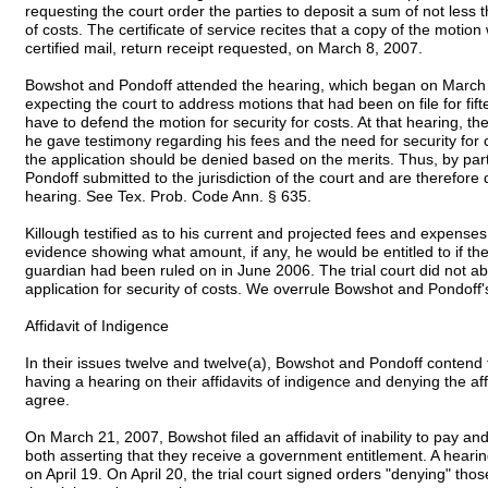
requesting the court order the parties to deposit a sum of not les
of costs. The certificate of service recites that a copy of the moti
certified mail, return receipt requested, on March 8, 2007.
Bowshot and Pondoff attended the hearing, which began on March
expecting the court to address motions that had been on file for fi
have to defend the motion for security for costs. At that hearing, t
he gave testimony regarding his fees and the need for security for 
the application should be denied based on the merits. Thus, by par
Pondoff submitted to the jurisdiction of the court and are therefor
hearing. See Tex. Prob. Code Ann. § 635.
Killough testified as to his current and projected fees and expense
evidence showing what amount, if any, he would be entitled to if t
guardian had been ruled on in June 2006. The trial court did not ab
application for security of costs. We overrule Bowshot and Pondoff's
Affidavit of Indigence
In their issues twelve and twelve(a), Bowshot and Pondoff contend th
having a hearing on their affidavits of indigence and denying the af
agree.
On March 21, 2007, Bowshot filed an affidavit of inability to pay and 
both asserting that they receive a government entitlement. A hearin
on April 19. On April 20, the trial court signed orders "denying" tho