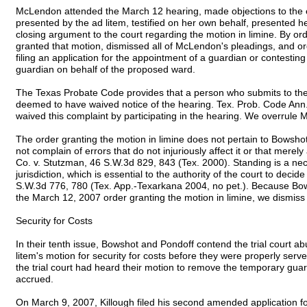
McLendon attended the March 12 hearing, made objections to the 
presented by the ad litem, testified on her own behalf, presented 
closing argument to the court regarding the motion in limine. By ord
granted that motion, dismissed all of McLendon's pleadings, and o
filing an application for the appointment of a guardian or contesting 
guardian on behalf of the proposed ward.
The Texas Probate Code provides that a person who submits to the ju
deemed to have waived notice of the hearing. Tex. Prob. Code An
waived this complaint by participating in the hearing. We overrule 
The order granting the motion in limine does not pertain to Bowsho
not complain of errors that do not injuriously affect it or that merely 
Co. v. Stutzman, 46 S.W.3d 829, 843 (Tex. 2000). Standing is a ne
jurisdiction, which is essential to the authority of the court to deci
S.W.3d 776, 780 (Tex. App.-Texarkana 2004, no pet.). Because Bow
the March 12, 2007 order granting the motion in limine, we dismiss t
Security for Costs
In their tenth issue, Bowshot and Pondoff contend the trial court ab
litem's motion for security for costs before they were properly serve
the trial court had heard their motion to remove the temporary gua
accrued.
On March 9, 2007, Killough filed his second amended application for