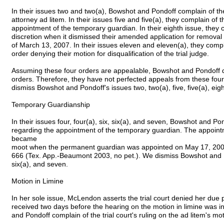
In their issues two and two(a), Bowshot and Pondoff complain of the
attorney ad litem. In their issues five and five(a), they complain of
appointment of the temporary guardian. In their eighth issue, they c
discretion when it dismissed their amended application for removal 
of March 13, 2007. In their issues eleven and eleven(a), they complai
order denying their motion for disqualification of the trial judge.
Assuming these four orders are appealable, Bowshot and Pondoff di
orders. Therefore, they have not perfected appeals from these four
dismiss Bowshot and Pondoff's issues two, two(a), five, five(a), eig
Temporary Guardianship
In their issues four, four(a), six, six(a), and seven, Bowshot and Po
regarding the appointment of the temporary guardian. The appoint
became
moot when the permanent guardian was appointed on May 17, 2007
666 (Tex. App.-Beaumont 2003, no pet.). We dismiss Bowshot and Pon
six(a), and seven.
Motion in Limine
In her sole issue, McLendon asserts the trial court denied her due
received two days before the hearing on the motion in limine was ins
and Pondoff complain of the trial court's ruling on the ad litem's mot