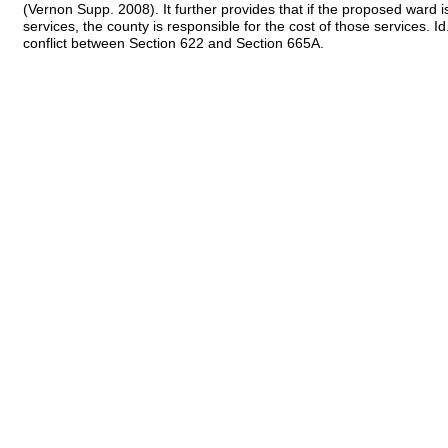
(Vernon Supp. 2008). It further provides that if the proposed ward i
services, the county is responsible for the cost of those services.
conflict between Section 622 and Section 665A.