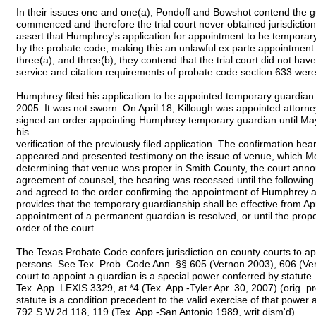
In their issues one and one(a), Pondoff and Bowshot contend the g
commenced and therefore the trial court never obtained jurisdiction 
assert that Humphrey's application for appointment to be temporary
by the probate code, making this an unlawful ex parte appointment by
three(a), and three(b), they contend that the trial court did not hav
service and citation requirements of probate code section 633 were
Humphrey filed his application to be appointed temporary guardian 
2005. It was not sworn. On April 18, Killough was appointed attorney 
signed an order appointing Humphrey temporary guardian until Ma
his
verification of the previously filed application. The confirmation he
appeared and presented testimony on the issue of venue, which M
determining that venue was proper in Smith County, the court annou
agreement of counsel, the hearing was recessed until the followin
and agreed to the order confirming the appointment of Humphrey 
provides that the temporary guardianship shall be effective from Apri
appointment of a permanent guardian is resolved, or until the prop
order of the court.
The Texas Probate Code confers jurisdiction on county courts to ap
persons. See Tex. Prob. Code Ann. §§ 605 (Vernon 2003), 606 (Ve
court to appoint a guardian is a special power conferred by statut
Tex. App. LEXIS 3329, at *4 (Tex. App.-Tyler Apr. 30, 2007) (orig. 
statute is a condition precedent to the valid exercise of that power an
792 S.W.2d 118, 119 (Tex. App.-San Antonio 1989, writ dism'd).