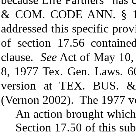
& COM. CODE ANN.
§ 1
addressed this specific pro
of section 17.56 containe
clause.
See
Act of May 10, 
8, 1977 Tex. Gen. Laws. 6
version at
TEX. BUS. 
(Vernon 2002). The 1977 ve
An action brought which 
Section 17.50 of this s