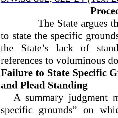
Proced
The State argues that Li
to state the specific grou
the State’s lack of stan
references to voluminous d
Failure to State Specifi
and Plead Standing
A
summary judgment
mo
specific grounds
” on whic