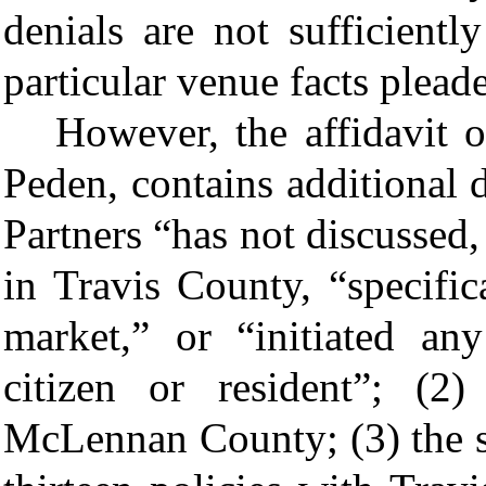
denials are not sufficientl
particular venue facts plead
However, the affidavit o
Peden, contains additional d
Partners “has not discussed,
in Travis County, “specific
market,” or “initiated an
citizen or resident”; (2)
McLennan County; (3) the s