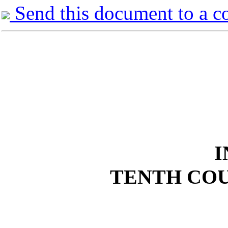
Send this document to a c
I
TENTH COU