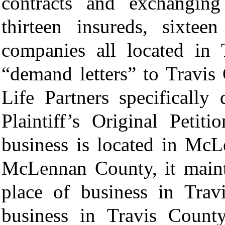
contracts and exchangin
thirteen insureds, sixtee
companies all located in 
“demand letters” to Travis
Life Partners specifically
Plaintiff’s Original Petit
business is located in McL
McLennan County, it mainta
place of business in Trav
business in Travis Count