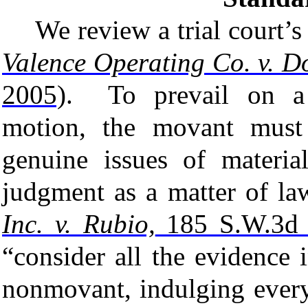
We review a trial court
Valence Operating Co. v. Do
2005)
. To prevail on a 
motion, the movant must 
genuine issues of material
judgment as a matter of l
Inc. v. Rubio,
185 S.W.3d 
“consider all the evidence 
nonmovant, indulging every