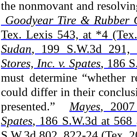
the nonmovant and resolvin
Goodyear Tire & Rubber C
Tex. Lexis 543, at *4 (Tex
Sudan
, 199 S.W.3d 291, 
Stores, Inc. v. Spates
, 186 S
must determine “whether re
could differ in their conclus
presented.”
Mayes
, 2007
Spates
, 186 S.W.3d at 568
S.W.3d 802, 822-24 (Tex. 2