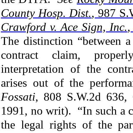
County Hosp. Dist.
, 987 S.
Crawford v. Ace Sign, Inc.
,
The distinction “between a
contract claim, proper
interpretation of the cont
arises out of the perform
Fossati
, 808 S.W.2d 636, 
1991, no writ). “
In such a 
the legal rights of the pa