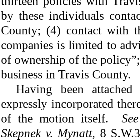
thirteen policies with Trav
by these individuals conta
County; (4) contact with t
companies is limited to ad
of ownership of the policy”;
business in Travis County.
Having been attached 
expressly incorporated ther
of the motion itself.
Se
Skepnek v. Mynatt
, 8 S.W.