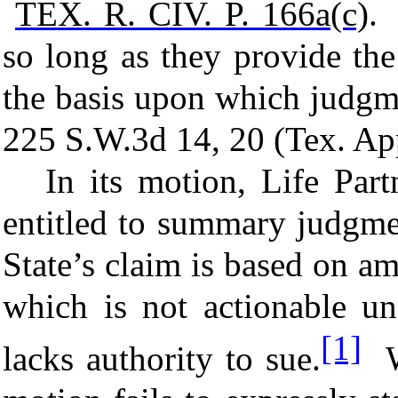
TEX. R. CIV. P.
166a(c)
. 
so long as they provide th
the basis upon which judgm
225 S.W.3d 14, 20 (Tex. Ap
I
n its motion, Life Partn
entitled to summary judgme
State’s claim is based on a
which is not actionable u
[1]
lacks authority to sue.
We