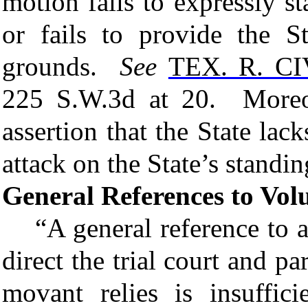
motion fails to expressly s
or fails to
provide the St
grounds.
See
TEX. R. CI
225 S.W.3d at 20. Moreo
assertion that the State lack
attack on the State’s standin
General References to Vo
“A
general reference
to a
direct the trial court and p
movant relies is insuffi