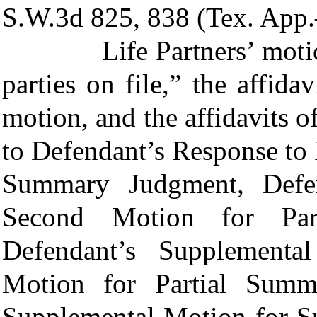
S.W.3d 825, 838 (Tex. App.
Life Partners’ motion i
parties on file,” the affida
motion, and the affidavits o
to Defendant’s Response to P
Summary Judgment, Defend
Second Motion for Par
Defendant’s Supplemental
Motion for Partial Summ
Supplemental Motion for S