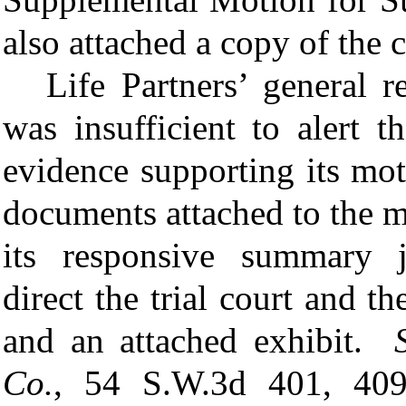
also attached a copy of the c
Life Partners’ general r
was insufficient to alert t
evidence supporting its mo
documents attached to the mo
its responsive summary j
direct the trial court and th
and an attached exhibit.
Co.
, 54 S.W.3d 401, 40