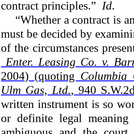
contract principles.”
Id
.
“Whether a
contract
is
a
must be decided by examin
of the circumstances prese
Enter. Leasing Co. v. Bar
2004) (quoting
Columbia 
Ulm Gas, Ltd.
, 940 S.W.2d
written instrument is so wor
or definite legal meaning 
ambiguous and the court w