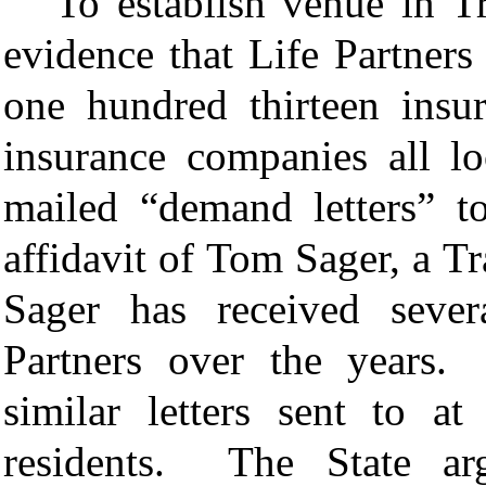
To establish venue in Tr
evidence that Life Partners
one hundred thirteen insur
insurance companies all l
mailed “demand letters” t
affidavit of
Tom Sager, a Tra
Sager has received sever
Partners over the years.
similar letters sent to a
residents. The State arg