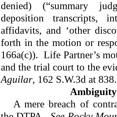
denied)
(“s
ummary judg
deposition transcripts, i
affidavits, and ‘other disc
forth in the motion or res
166a(c))
. Life Partner’s mot
and the trial court to the ev
Aguilar
, 162 S.W.3d at 838.
Ambiguity 
A mere breach of contra
the DTPA.
See
Rocky Mount