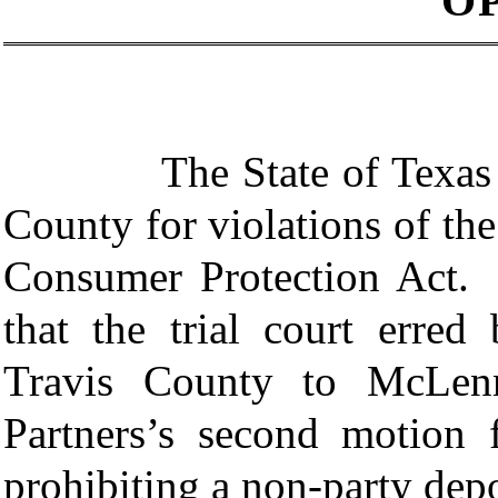
O
The State of Texas sued 
County for violations of th
Consumer Protection Act. I
that the trial court erred
Travis County to McLenn
Partners’s second motion
prohibiting a non-party dep