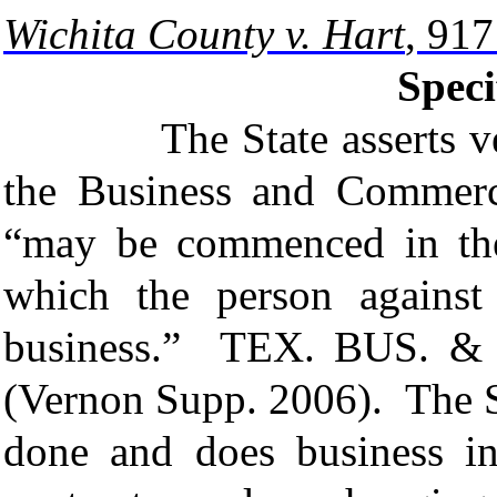
Wichita County v. Hart
, 91
Speci
The State asserts venue
the Business and Commerc
“may be commenced in the 
which the person agains
business.”
TEX. BUS. &
(Vernon Supp. 2006). The St
done and does business in