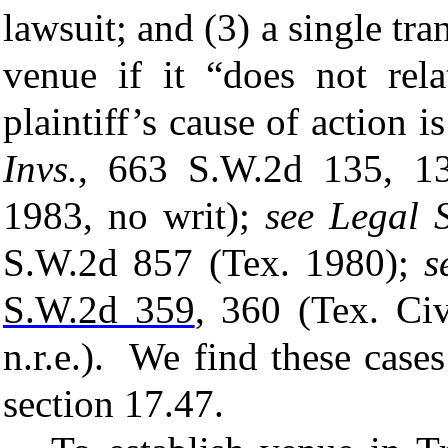
lawsuit; and (3) a single tran
venue if it “does not rel
plaintiff’s cause of action 
Invs.
, 663 S.W.2d 135, 1
1983, no writ);
see
Legal S
S.W.2d 857 (Tex. 1980);
s
S.W.2d 359
, 360 (Tex. Ci
n.r.e.). We find these cases
section 17.47.