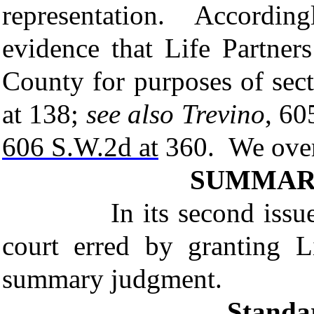
representation. Accordingl
evidence that Life Partner
County for purposes of sec
at 138;
see
also Trevino
, 60
606 S.W.2d at
360. We overru
SUMMAR
In its second issue, the
court erred by granting L
summary judgment.
Standa