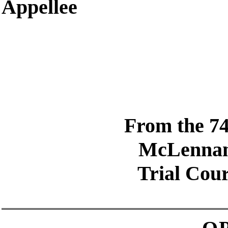
Appellee
From the 74
McLenna
Trial Cour