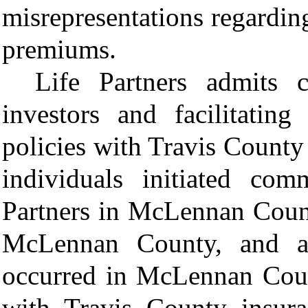
misrepresentations regarding
premiums.
Life Partners admits 
investors and facilitating
policies with Travis County 
individuals initiated com
Partners in McLennan Count
McLennan County, and all
occurred in McLennan Count
with Travis County insura