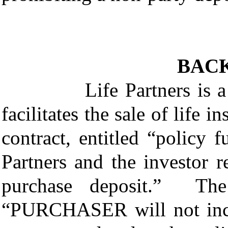
BAC
Life Partners is a viat
facilitates the sale of life 
contract, entitled “policy
Partners and the investor 
purchase deposit.” The 
“PURCHASER will not incu