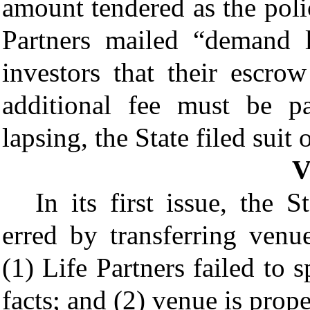
amount tendered as the pol
Partners mailed “demand l
investors that their escro
additional fee must be p
lapsing, the State filed suit 
In its first issue, the S
erred by transferring ven
(1) Life Partners failed to 
facts; and (2) venue is prop