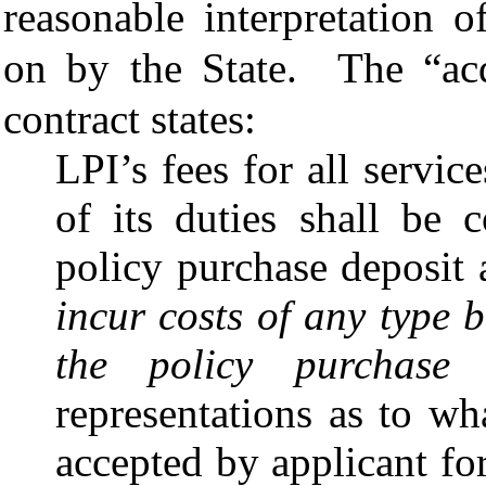
reasonable interpretation o
on by the State.
The “acq
contract states:
LPI’s fees for all servi
of its duties shall be 
policy purchase deposit
incur costs of any type
the policy purchase 
representations as to wh
accepted by applicant for