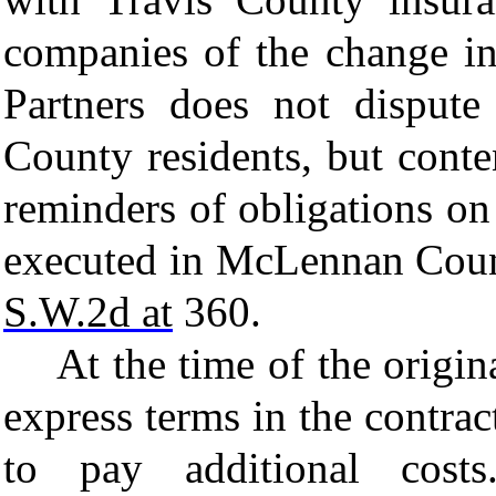
companies of the change in
Partners does not dispute 
County residents, but conte
reminders of obligations on
executed in McLennan Cou
S.W.2d at
360.
At the time of the origin
express terms in the contrac
to pay additional cos