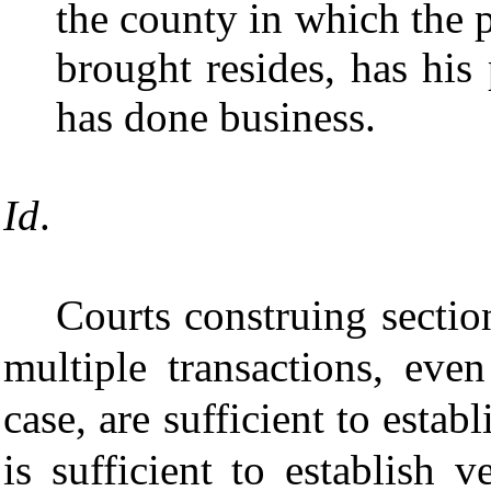
the county in which the 
brought resides, has his 
has done business.
Id
.
Courts construing sectio
multiple transactions, even
case, are sufficient to estab
is sufficient to establish 