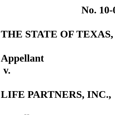
No. 10
THE STATE OF TEXAS
,
Appellant
v.
LIFE PARTNERS, INC.
,