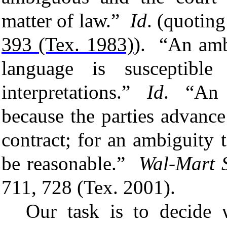
matter of law.”
Id
. (quotin
393 (Tex. 1983)
).
“An ambi
language is susceptibl
interpretations.”
Id
. “An
because the
parties
advanc
contract; for an
ambiguity
t
be reasonable.”
Wal-Mart S
711, 728 (Tex. 2001).
Our task is to decide