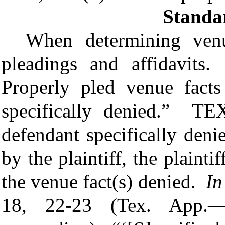
Standa
When determining venu
pleadings and affidavit
Properly pled venue facts
specifically denied.”
TEX
defendant specifically deni
by the plaintiff, the plaint
the venue fact(s) denied.
In
18, 22-23 (Tex. App.—