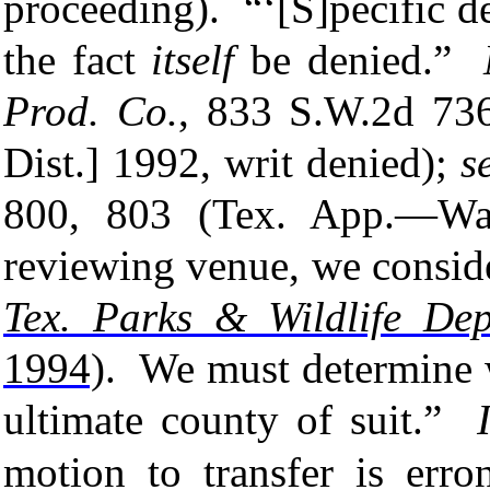
proceeding). “
‘[S]pecific d
the fact
itself
be denied.”
Prod. Co.
, 833 S.W.2d 73
Dist.] 1992, writ denied
);
s
800, 803 (Tex. App.—Wac
reviewing venue, we conside
Tex. Parks & Wildlife Dep’
1994)
. We must determine 
ultimate
county of suit.”
motion to transfer is err