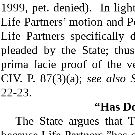
1999, pet. denied). In ligh
Life Partners’ motion and P
Life Partners specifically 
pleaded by the State; thus
prima facie proof of the 
CIV. P.
87(3)(a);
see also
22-23
.
“Has Do
The State argues that 
because Life Partners ”has 