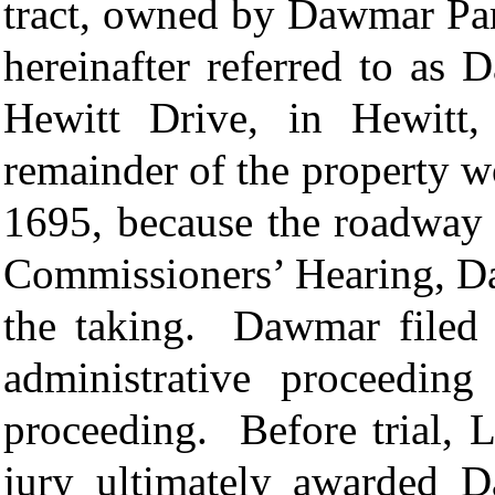
tract, owned by Dawmar Part
hereinafter referred to as
Hewitt Drive, in Hewitt,
remainder of the property w
1695, because the roadway 
Commissioners’ Hearing, D
the taking. Dawmar filed 
administrative proceeding
proceeding. Before trial, 
jury ultimately awarded 