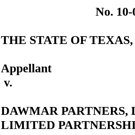
No. 10
THE STATE OF TEXAS
,
Appellant
v.
DAWMAR PARTNERS, L
LIMITED PARTNERSH