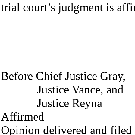
trial court’s judgment is aff
TOM
Chief 
Before Chief Justice Gray,
Justice Vance, and
Justice Reyna
Affirmed
Opinion delivered and file