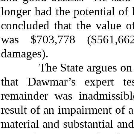
longer had the potential o
concluded that the value o
was $703,778 ($561,662
damages).
The State argues on appeal
that Dawmar’s expert t
remainder was inadmissib
result of an impairment of a
material and substantial a