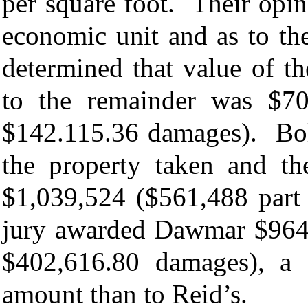
per square foot. Their opini
economic unit and as to th
determined that value of t
to the remainder was $70
$142.115.36 damages). Bolt
the property taken and t
$1,039,524 ($561,488 part
jury awarded Dawmar $964,
$402,616.80 damages), a 
amount than to Reid’s.