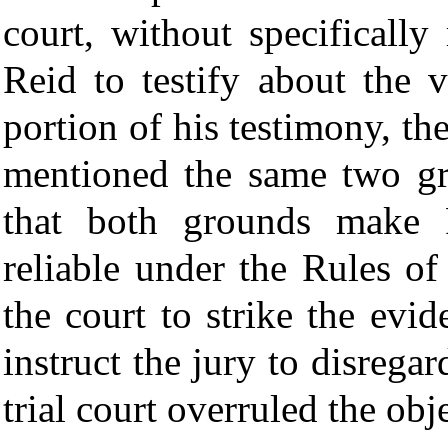
court, without specifically
Reid to testify about the 
portion of his testimony, th
mentioned the same two gr
that both grounds make R
reliable under the Rules o
the court to strike the evi
instruct the jury to disreg
trial court overruled the obj