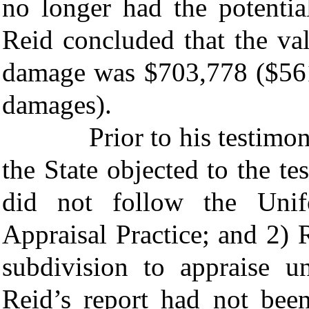
no longer had the potentia
Reid concluded that the va
damage was $703,778 ($561
damages).
Prior to his testimony ab
the State objected to the t
did not follow the Unif
Appraisal Practice; and 2) R
subdivision to appraise u
Reid’s report had not been