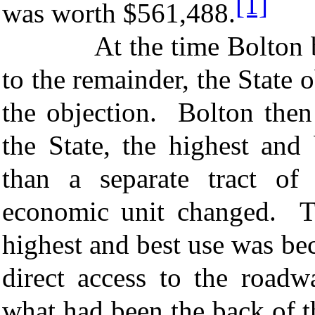
[1]
was worth $561,488.
At the time Bolton bega
to the remainder, the State 
the objection. Bolton then 
the State, the highest and
than a separate tract of
economic unit changed. Th
highest and best use was be
direct access to the road
what had been the back of th