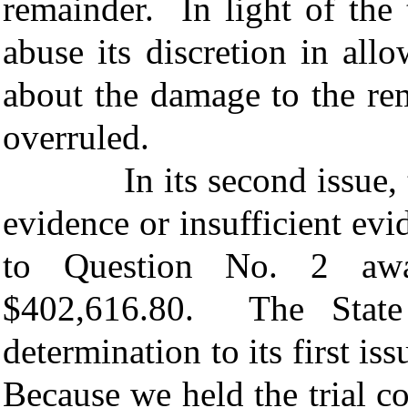
remainder. In light of the 
abuse its discretion in all
about the damage to the rem
overruled.
In its second issue, the 
evidence or insufficient evi
to Question No. 2 awa
$402,616.80. The State 
determination to its first is
Because we held the trial co