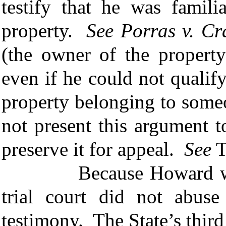
testify that he was famili
property.
See
Porras v. Cr
(the owner of the property
even if he could not qualify
property belonging to some
not present this argument to
preserve it for appeal.
See
T
Because Howard was an
trial court did not abuse 
testimony. The State’s third 