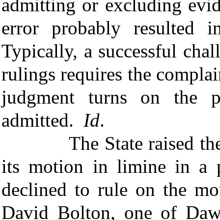
admitting or excluding evi
error probably resulted
Typically, a successful chall
rulings requires the complai
judgment turns on the pa
admitted.
Id
.
The State raised the iss
its motion in limine in a 
declined to rule on the mo
David Bolton, one of Dawm