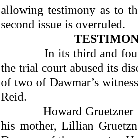
allowing testimony as to t
second issue is overruled.
TESTIMON
In its third and fourth i
the trial court abused its di
of two of Dawmar’s witnes
Reid.
Howard Gruetzner was a 
his mother, Lillian Gruetz