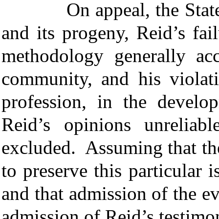
On appeal, the State a
and its progeny, Reid’s fai
methodology generally acc
community, and his violati
profession, in the develo
Reid’s opinions unreliab
excluded. Assuming that th
to preserve this particular
and that admission of the ev
admission of Reid’s testim