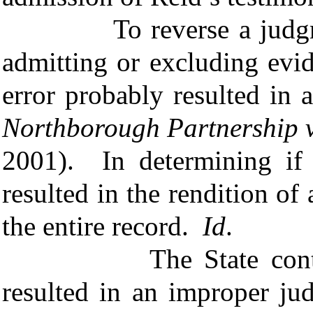
To reverse a judgment 
admitting or excluding evi
error probably resulted i
Northborough Partnership v
2001). In determining if 
resulted in the rendition o
the entire record.
Id
.
The State contends R
resulted in an improper ju