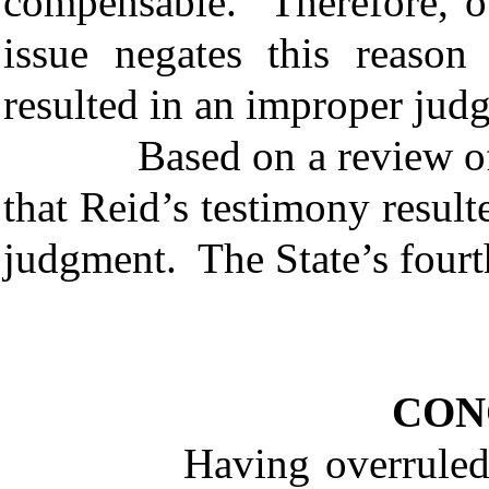
compensable. Therefore, our
issue negates this reason
resulted in an improper ju
Based on a review of the
that Reid’s testimony result
judgment. The State’s fourth
CON
Having overruled the S