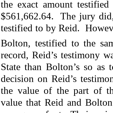
the exact amount testified
$561,662.64. The jury did,
testified to by Reid. Howe
Bolton, testified to the s
record, Reid’s testimony w
State than Bolton’s so as t
decision on Reid’s testimo
the value of the part of t
value that Reid and Bolton