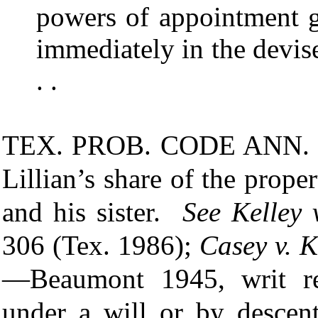
powers of appointment gr
immediately in the devisee
. .
TEX. PROB. CODE ANN.
Lillian’s share of the prop
and his sister.
See
Kelley 
306 (Tex. 1986);
Casey v. K
—Beaumont 1945, writ ref
under a will or by descent 