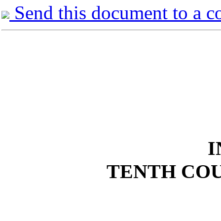
Send this document to a c
I
TENTH COU