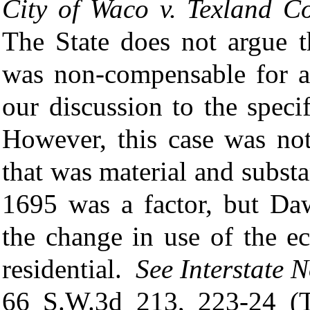
City
of Waco v. Texland Co
The State does not argue t
was non-compensable for a
our discussion to the speci
However, this case was not
that was material and subst
1695 was a factor, but Da
the change in use of the e
residential.
See
Interstate 
66 S.W.3d 213, 223-24 (T