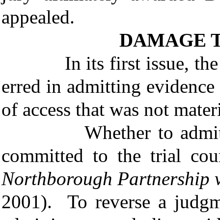
appealed.
DAMAGE 
In its first issue, the St
erred in admitting evidenc
of access that was not materi
Whether to admit or e
committed to the trial co
Northborough Partnership v
2001). To reverse a judgm