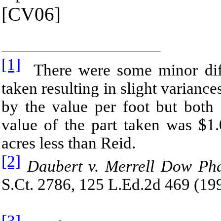
[CV06]
[1]
There were some minor diff
taken resulting in slight varianc
by the value per foot but both 
value of the part taken was $1
acres less than Reid.
[2]
Daubert v. Merrell Dow Pha
S.Ct. 2786, 125 L.Ed.2d 469 (19