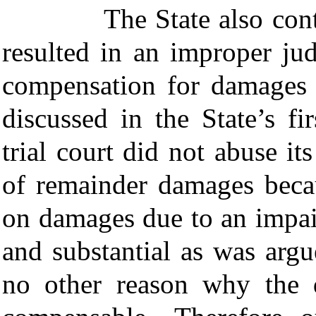
The State also contends
resulted in an improper ju
compensation for damages
discussed in the State’s fi
trial court did not abuse it
of remainder damages beca
on damages due to an impai
and substantial as was arg
no other reason why the