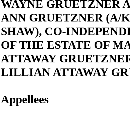
WAYNE GRUETZNER 
ANN GRUETZNER (A/K
SHAW), CO-INDEPEN
OF THE ESTATE OF M
ATTAWAY GRUETZNER
LILLIAN ATTAWAY G
Appellees