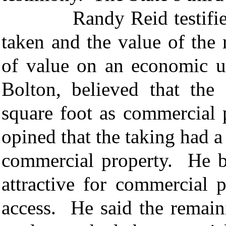
Randy Reid testified ab
taken and the value of the
of value on an economic un
Bolton, believed that th
square foot as commercial 
opined that the taking had 
commercial property. He b
attractive for commercial 
access. He said the remain