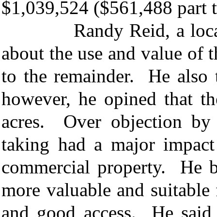
$1,039,524 ($561,488 part 
Randy Reid, a local real
about the use and value of 
to the remainder. He also 
however, he opined that t
acres. Over objection by 
taking had a major impact
commercial property. He b
more valuable and suitable 
and good access. He said 