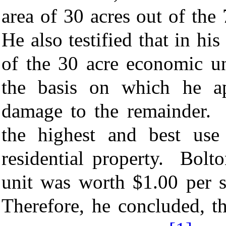
area of 30 acres out of the
He also testified that in hi
of the 30 acre economic u
the basis on which he ap
damage to the remainder. T
the highest and best use
residential property. Bolt
unit was worth $1.00 per s
Therefore, he concluded, t