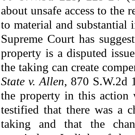
about unsafe access to the 
to material and substantial
Supreme Court has suggeste
property is a disputed issu
the taking can create comp
State v. Allen
, 870 S.W.2d 1
the property in this actio
testified that there was a 
taking and that the cha