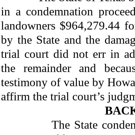
in a condemnation proceed
landowners $964,279.44 for
by the State and the damag
trial court did not err in 
the remainder and becaus
testimony of value by Howa
affirm the trial court’s judg
BAC
The State condemned 1