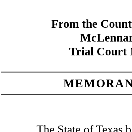
From the Count
McLenna
Trial Court
MEMORAN
The State of Texas bring