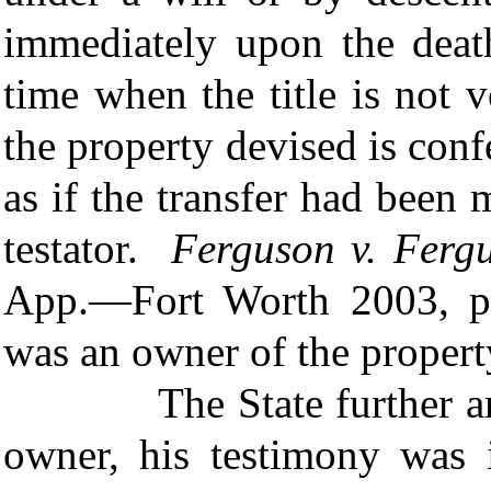
immediately upon the death
time when the title is not 
the property devised is conf
as if the transfer had been
testator.
Ferguson v. Ferg
App.—Fort Worth 2003, pe
was an owner of the propert
The State further argue
owner, his testimony was 