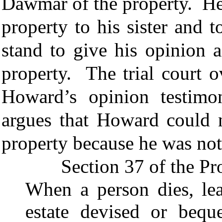
Dawmar of the property. He s
property to his sister and 
stand to give his opinion a
property. The trial court o
Howard’s opinion testimo
argues that Howard could n
property because he was not
Section 37 of the Probat
When a person dies, lea
estate devised or bequ