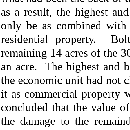
as a result, the highest an
only be as combined with t
residential property. Bol
remaining 14 acres of the 3
an acre. The highest and be
the economic unit had not 
it as commercial property 
concluded that the value of
the damage to the remaind