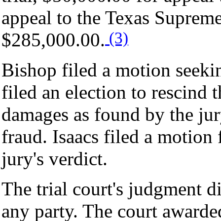
appeal to the Texas Supreme 
(3)
$285,000.00.
Bishop filed a motion seeki
filed an election to rescind 
damages as found by the jury
fraud. Isaacs filed a motion
jury's verdict.
The trial court's judgment 
any party. The court award