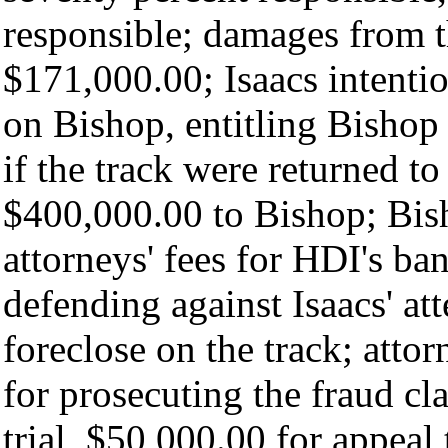
responsible; damages from 
$171,000.00; Isaacs intentio
on Bishop, entitling Bishop
if the track were returned t
$400,000.00 to Bishop; Bis
attorneys' fees for HDI's ba
defending against Isaacs' at
foreclose on the track; atto
for prosecuting the fraud c
trial, $50,000.00 for appeal