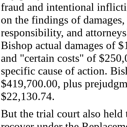
fraud and intentional inflict
on the findings of damages,
responsibility, and attorney
Bishop actual damages of $1
and "certain costs" of $250,
specific cause of action. Bi
$419,700.00, plus prejudgme
$22,130.74.
But the trial court also held
recover under the Replaceme