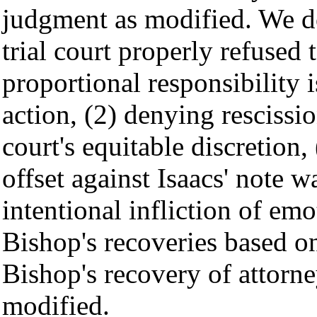
judgment as modified. We do
trial court properly refused 
proportional responsibility 
action, (2) denying rescissi
court's equitable discretion
offset against Isaacs' note w
intentional infliction of emo
Bishop's recoveries based o
Bishop's recovery of attorne
modified.