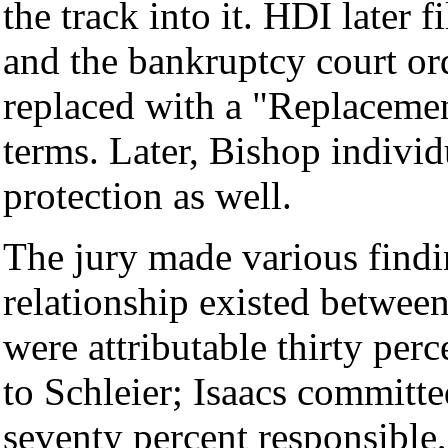
the track into it. HDI later 
and the bankruptcy court ord
replaced with a "Replacemen
terms. Later, Bishop individ
protection as well.
The jury made various findin
relationship existed betwee
were attributable thirty per
to Schleier; Isaacs committ
seventy percent responsible