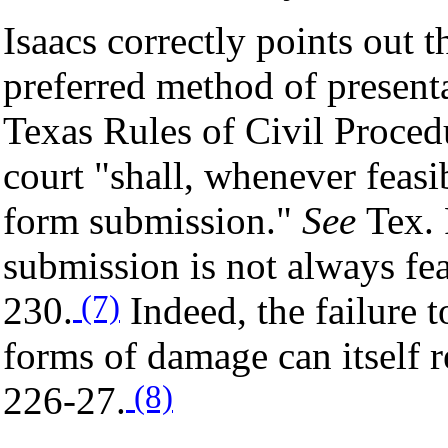
Isaacs correctly points out 
preferred method of presenta
Texas Rules of Civil Procedu
court "shall, whenever feasi
form submission."
See
Tex. 
submission is not always fe
(7)
230.
Indeed, the failure 
forms of damage can itself re
(8)
226-27.