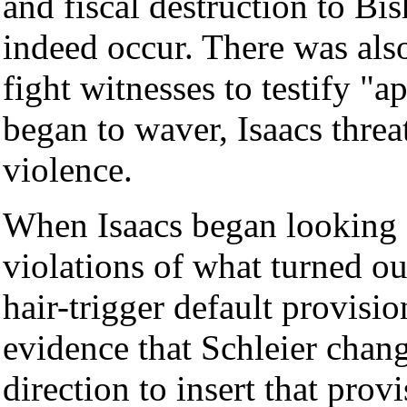
and fiscal destruction to Bis
indeed occur. There was als
fight witnesses to testify "
began to waver, Isaacs threa
violence.
When Isaacs began looking f
violations of what turned ou
hair-trigger default provisi
evidence that Schleier chang
direction to insert that provi