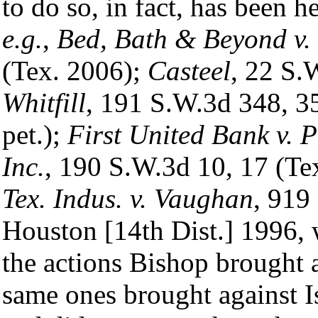
to do so, in fact, has been h
e.g.
,
Bed, Bath & Beyond v. 
(Tex. 2006);
Casteel
, 22 S.
Whitfill
, 191 S.W.3d 348, 3
pet.);
First United Bank v.
Inc.
, 190 S.W.3d 10, 17 (Te
Tex. Indus. v. Vaughan
, 919
Houston [14th Dist.] 1996, w
the actions Bishop brought a
same ones brought against I