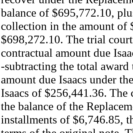
balance of $695,772.10, plus
collection in the amount of $
$698,272.10. The trial court
contractual amount due Isaac
-subtracting the total award
amount due Isaacs under the
Isaacs of $256,441.36. The 
the balance of the Replacem
installments of $6,746.85, 
terms of the original note. T