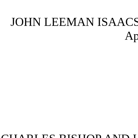
JOHN LEEMAN ISAACS
Ap