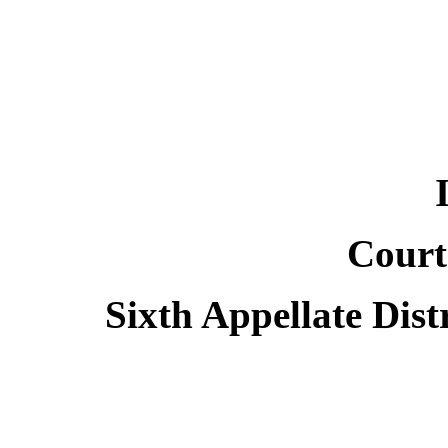
Court
Sixth Appellate Dist