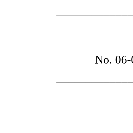
____________
No. 06
____________