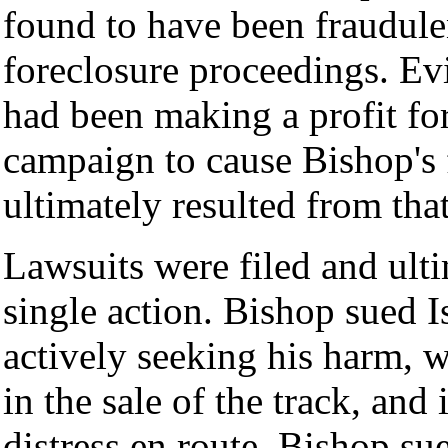
found to have been fraudule
foreclosure proceedings. Ev
had been making a profit for
campaign to cause Bishop's 
ultimately resulted from th
Lawsuits were filed and ult
single action. Bishop sued Is
actively seeking his harm, w
in the sale of the track, and
distress en route. Bishop sue