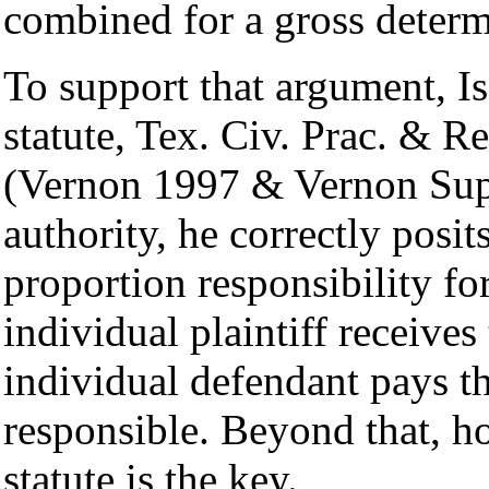
combined for a gross determ
To support that argument, Is
statute, Tex. Civ. Prac. & 
(Vernon 1997 & Vernon Supp
authority, he correctly posit
proportion responsibility for
individual plaintiff receive
individual defendant pays t
responsible. Beyond that, h
statute is the key.