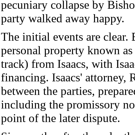
pecuniary collapse by Bisho
party walked away happy.
The initial events are clear
personal property known as 
track) from Isaacs, with Is
financing. Isaacs' attorney, 
between the parties, prepare
including the promissory not
point of the later dispute.