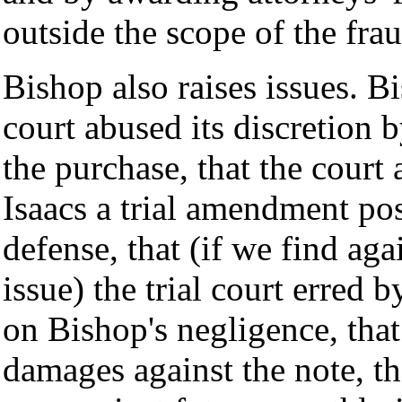
outside the scope of the frau
Bishop also raises issues. Bi
court abused its discretion 
the purchase, that the court 
Isaacs a trial amendment pos
defense, that (if we find aga
issue) the trial court erred
on Bishop's negligence, that 
damages against the note, tha