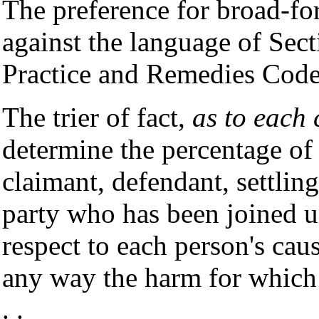
The preference for broad-f
against the language of Sect
Practice and Remedies Code
The trier of fact,
as to each 
determine the percentage of r
claimant, defendant, settlin
party who has been joined u
respect to each person's cau
any way the harm for which 
. .