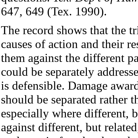
647, 649 (Tex. 1990).
The record shows that the tr
causes of action and their r
them against the different pa
could be separately addresse
is defensible. Damage award
should be separated rather t
especially where different, b
against different, but relate