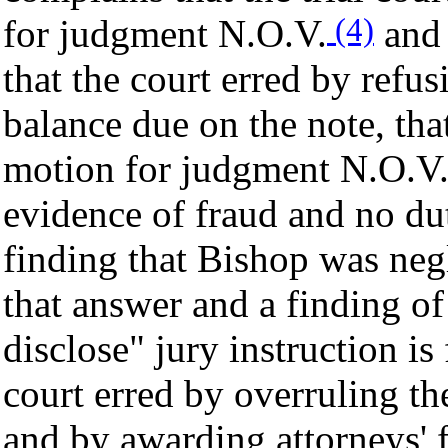
(4)
for judgment N.O.V.
and 
that the court erred by refus
balance due on the note, tha
motion for judgment N.O.V. 
evidence of fraud and no duty
finding that Bishop was negl
that answer and a finding of 
disclose" jury instruction is 
court erred by overruling t
and by awarding attorneys' 