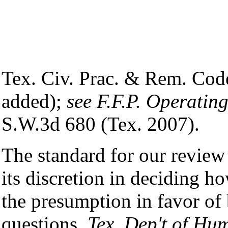
Tex. Civ. Prac. & Rem. Cod
added);
see F.F.P. Operating
S.W.3d 680 (Tex. 2007).
The standard for our review 
its discretion in deciding ho
the presumption in favor of
questions.
Tex. Dep't of Hum