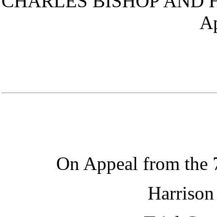
CHARLES BISHOP AND H
Ap
On Appeal from the
Harrison