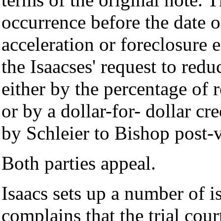
occurrence before the date of
acceleration or foreclosure e
the Isaacses' request to red
either by the percentage of r
or by a dollar-for- dollar cr
by Schleier to Bishop post-v
Both parties appeal.
Isaacs sets up a number of i
complains that the trial cou