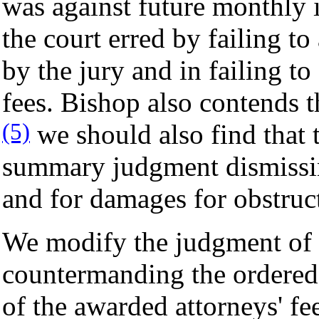
was against future monthly 
the court erred by failing to
by the jury and in failing to
fees. Bishop also contends th
(5)
we should also find that t
summary judgment dismissing
and for damages for obstruct
We modify the judgment of th
countermanding the ordered 
of the awarded attorneys' fe