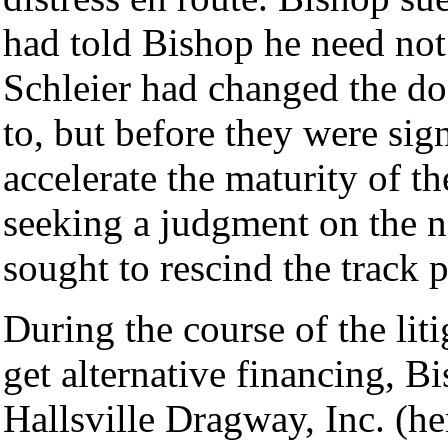
had told Bishop he need not
Schleier had changed the do
to, but before they were sig
accelerate the maturity of th
seeking a judgment on the n
sought to rescind the track 
During the course of the lit
get alternative financing, B
Hallsville Dragway, Inc. (he