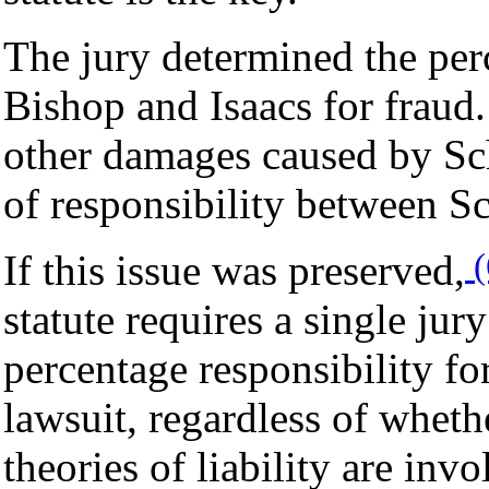
The jury determined the perc
Bishop and Isaacs for fraud
other damages caused by Sch
of responsibility between S
(
If this issue was preserved,
statute requires a single jur
percentage responsibility fo
lawsuit, regardless of wheth
theories of liability are invo