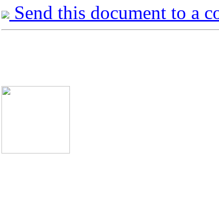
Send this document to a c