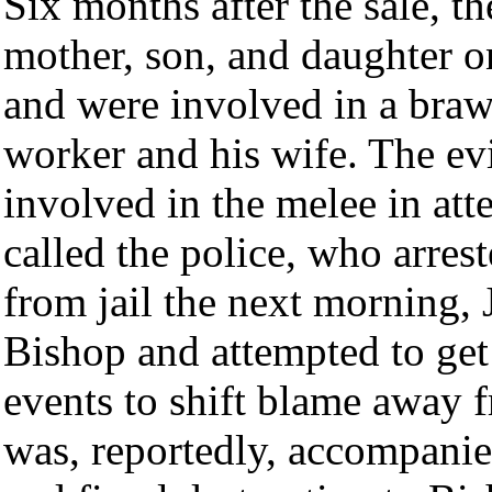
Six months after the sale, th
mother, son, and daughter on
and were involved in a braw
worker and his wife. The ev
involved in the melee in att
called the police, who arres
from jail the next morning, 
Bishop and attempted to get
events to shift blame away 
was, reportedly, accompanie