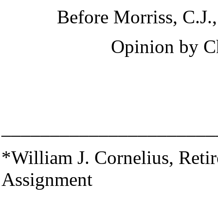
Before Morriss, C.J.,
Opinion by
C
______________________
*William J. Cornelius, Retir
Assignment