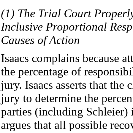
(1) The Trial Court Properl
Inclusive Proportional Respo
Causes of Action
Isaacs complains because att
the percentage of responsib
jury. Isaacs asserts that the
jury to determine the percent
parties (including Schleier) 
argues that all possible rec