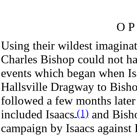
O P 
Using their wildest imagina
Charles Bishop could not ha
events which began when Isa
Hallsville Dragway to Bisho
followed a few months later
(1)
included Isaacs
and Bisho
campaign by Isaacs against 