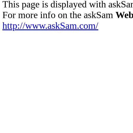
This page is displayed with askS
For more info on the askSam
Web
http://www.askSam.com/