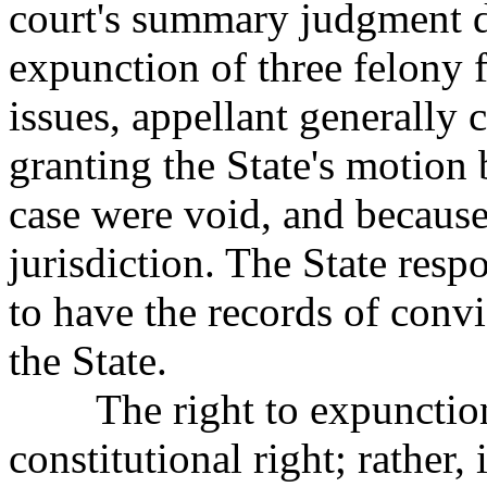
court's summary judgment
expunction of three felony f
issues, appellant generally c
granting the State's motion
case were void, and because 
jurisdiction. The State respo
to have the records of conv
the State.
The right to expunction 
constitutional right;
rather, 