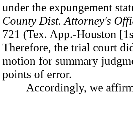
under the expungement statu
County Dist. Attorney's Offi
721 (Tex. App.-Houston [1st
Therefore, the trial court di
motion for summary judgmen
points of error.
Accordingly, we affirm th