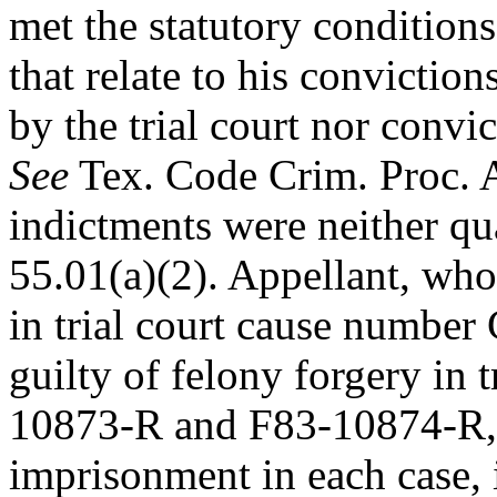
met the statutory
conditions
that relate to his convictio
by the trial court nor conv
See
Tex. Code Crim. Proc. An
indictments were neither q
55.01(a)(2). Appellant, who
in trial court cause numbe
guilty of felony forgery in 
10873-R and F83-10874-R, 
imprisonment in each case, i