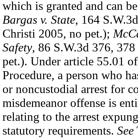
which is granted and can be 
Bargas v. State
, 164 S.W.3d
Christi 2005, no pet.);
McCar
Safety
, 86 S.W.3d 376, 378
pet.). Under article 55.01 
Procedure, a person who has
or noncustodial arrest for 
misdemeanor offense is entit
relating to the arrest expun
statutory requirements.
See