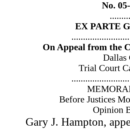
No. 05
........
EX PARTE 
.........................
On Appeal from the Cr
Dallas
Trial Court 
.........................
MEMORAN
Before Justices Mo
Opinion B
Gary J. Hampton, appearin