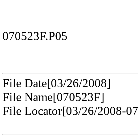
070523F.P05
File Date[03/26/2008]
File Name[070523F]
File Locator[03/26/2008-0