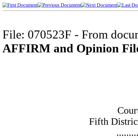
File: 070523F - From docum
AFFIRM and Opinion File
Cour
Fifth Distric
........