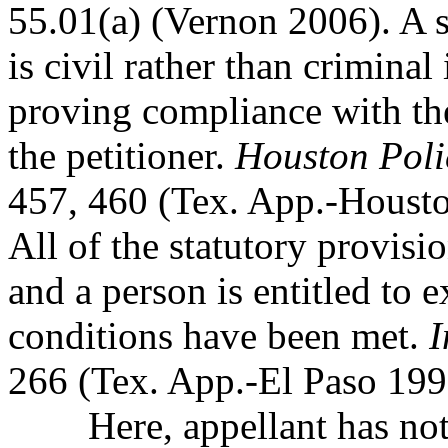
55.01(a) (Vernon 2006). A 
is civil rather than criminal
proving compliance with the
the petitioner.
Houston Polic
457, 460 (Tex. App.-Houston
All of the statutory provis
and a person is entitled to 
conditions have been met.
I
266 (Tex. App.-El Paso 1996
Here, appellant has not 