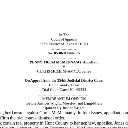
In The
Court of Appeals
Fifth District of Texas at Dallas
............................
No. 05-06-01566-CV
............................
PENNY TRESA MCMENNAMY, Appellant
V.
CURTIS MCMENNAMY, Appellee
.............................................................
On Appeal from the 354th Judicial District Court
Hunt County, Texas
Trial Court Cause No. 69233
.............................................................
MEMORANDUM OPINION
Before Justices Wright, Moseley, and Lang-Miers
Opinion By Justice Wright
g her lawsuit
against Curtis McMennamy. In four issues, appellant conte
firm the trial court's dismissal order.
 certain real
property in Hunt County to her nephew, appellee. Jones d