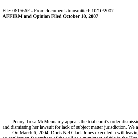
File: 061566F - From documents transmitted: 10/10/2007
AFFIRM and Opinion Filed October 10, 2007
Penny Tresa McMennamy appeals the trial court's order dismissin
and dismissing her lawsuit for lack of subject matter jurisdiction. We af
On March 6, 2004, Doris Nel Clark Jones executed a will leaving