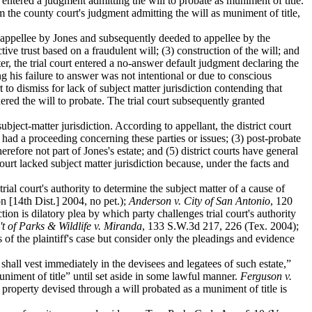
entered a judgment admitting the will to probate as muniment of title.
the county court's judgment admitting the will as muniment of title,
 appellee by Jones and subsequently deeded to appellee by the
ive trust based on a fraudulent will; (3) construction of the will; and
r, the trial court entered a no-answer default judgment declaring the
ng his failure to answer was not intentional or due to conscious
t to dismiss for lack of subject matter jurisdiction contending that
ered the will to probate. The trial court subsequently granted
 subject-matter jurisdiction. According to appellant, the district court
rt had a proceeding concerning these parties or issues; (3) post-probate
erefore not part of Jones's estate; and (5) district courts have general
court lacked subject matter jurisdiction because, under the facts and
trial court's authority to determine the subject matter of a cause of
 [14th Dist.] 2004, no pet.);
Anderson v. City of San Antonio
, 120
ion is dilatory plea by which party challenges trial court's authority
't of Parks & Wildlife v. Miranda
, 133 S.W.3d 217, 226 (Tex. 2004);
of the plaintiff's case but consider only the pleadings and evidence
. shall vest immediately in the devisees and legatees of such estate,”
uniment of title” until set aside in some lawful manner.
Ferguson v.
 property devised through a will probated as a muniment of title is