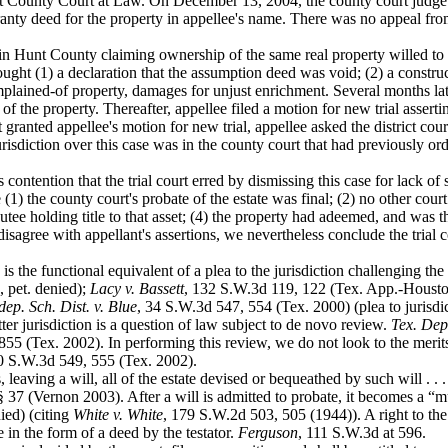
Hunt County Court at Law. On December 13, 2004, the county court judge 
ty deed for the property in appellee's name. There was no appeal from 
 in Hunt
County claiming ownership of the same real property willed to
ught (1) a declaration that the assumption deed was void; (2) a construct
plained-of property, damages for unjust enrichment. Several months late
 the property. Thereafter, appellee filed a motion for new trial asserti
 granted appellee's motion for new trial, appellee asked the district cour
risdiction over this case was in the county court that had previously ord
s contention
that the trial court erred by dismissing this case for lack of
e (1) the county court's probate of the estate was final; (2) no other cou
ibutee holding title to that asset; (4) the property had adeemed, and was th
disagree with appellant's assertions, we nevertheless conclude the trial 
 is the
functional equivalent of a plea to the jurisdiction challenging the 
 pet. denied);
Lacy v. Bassett
, 132 S.W.3d 119, 122 (Tex. App.-Houston
ep. Sch. Dist. v. Blue
, 34 S.W.3d 547, 554 (Tex. 2000) (plea to jurisdict
ter jurisdiction is a question of law subject to de novo review.
Tex. Dep
55 (Tex. 2002). In performing this review, we do not look to the merits 
0 S.W.3d 549, 555 (Tex. 2002).
, leaving a
will, all of the estate devised or bequeathed by such will . . 
§ 37 (Vernon 2003). After a will is admitted to probate, it becomes a “m
ied) (citing
White v. White
, 179 S.W.2d 503, 505 (1944)). A right to the
 in the form of a deed by the testator.
Ferguson
, 111 S.W.3d at 596.