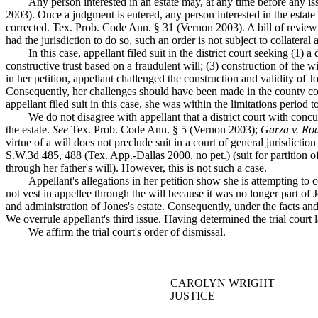
Any person interested in an estate may, at any time before any is
2003). Once a judgment is entered, any person interested in the estate
corrected. Tex. Prob. Code Ann. § 31 (Vernon 2003). A bill of review
had the jurisdiction to do so, such an order is not subject to collateral 
In this case, appellant filed suit in the district court seeking (1) a 
constructive trust based on a fraudulent will; (3) construction of the
in her petition, appellant challenged the construction and validity of Jo
Consequently, her challenges should have been made in the county court
appellant filed suit in this case, she was within the limitations period 
We do not disagree with appellant that a district court with concu
the estate.
See
Tex. Prob. Code Ann. § 5 (Vernon 2003);
Garza v. Ro
virtue of a will does not preclude suit in a court of general jurisdicti
S.W.3d 485, 488 (Tex. App.-Dallas 2000, no pet.) (suit for partition o
through her father's will). However, this is not such a case.
Appellant's allegations in her petition show she is attempting to c
not vest in appellee through the will because it was no longer part of J
and administration of Jones's estate. Consequently, under the facts and 
We overrule appellant's third issue. Having determined the trial court 
We affirm the trial court's order of dismissal.
CAROLYN WRIGHT
JUSTICE