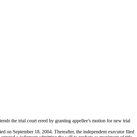
nds the trial court erred by granting appellee's motion for new trial
ied on September 18, 2004. Thereafter, the independent executor filed