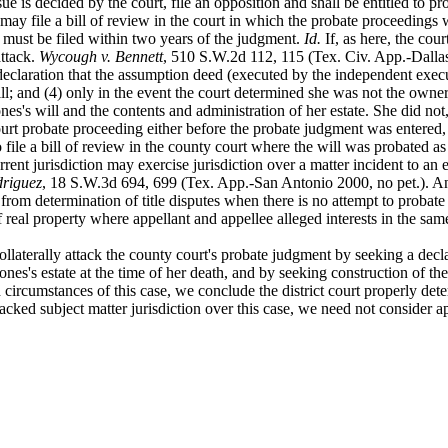
sue is decided
by the court, file an opposition and shall be entitled to
 may file a bill of review in the court in which the probate proceedings
 must be filed within two years of the judgment.
Id.
If, as here, the cour
attack.
Wycough v. Bennett
, 510 S.W.2d 112, 115 (Tex. Civ. App.-Dallas 1
declaration that
the assumption deed (executed by the independent executo
 will; and (4) only in the event the court determined she was not the ow
nes's will and the contents and administration of her estate. She did not, a
 probate proceeding either before the probate judgment was entered, or b
to file a bill of review in the county court where the will was probated as
rrent
jurisdiction may exercise jurisdiction over a matter incident to an
driguez
, 18 S.W.3d 694, 699 (Tex. App.-San Antonio 2000, no pet.). And,
on from determination of title disputes when there is no attempt to probate
f real property where appellant and appellee alleged interests in the sa
ollaterally
attack the county court's probate judgment by seeking a declar
ones's estate at the time of her death, and by seeking construction of the
circumstances of this case, we conclude the district court properly deter
lacked subject matter jurisdiction over this case, we need not consider a