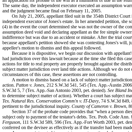
an application for probate of the will as a muniment of title in the 
The same day, the independent executor executed an assumption warran
and the judgment became final on February 11, 2005.
On July 21, 2005, appellant filed suit in the 354th District Court
independent executor of Jones's estate. In her amended petition, she so
(4) in the event the court determined she was not the owner of the com
assumption deed void and declaring appellant as the fee simple owner of
indifference but was due to an accident or mistake. After the trial court
because appellant's petition showed she was contesting Jones's will, ju
appellee's motion to dismiss and this appeal followed.
Because it is dispositive, we begin our discussion with appellant'
had jurisdiction over this lawsuit because at the time she filed this cas
actions for title to real property are properly brought against the distr
subject matter jurisdiction over land title actions. Although we do not 
circumstances of this case, these assertions are not controlling.
A motion to dismiss based on a lack of subject matter jurisdiction
action.
Patton v. Jones
, 212 S.W.3d 541, 545 (Tex. App.-Austin 2006,
S.W.3d 5, 7 (Tex. App.-San Antonio 2003, pet. denied).
See Bland Ind
to determine subject matter of action). Whether a court has subject mat
Tex. Natural Res. Conservation Comm'n v. IT-Davy
, 74 S.W.3d 849, 8
pertinent to the jurisdictional inquiry.
County of Cameron v. Brown
, 8
Section 37 of the probate code provides that “when a person dies
subject only to payment of the testator's debts. Tex. Prob. Code Ann. 
Ferguson
, 111 S.W.3d 589, 596 (Tex. App.-Fort Worth 2003, pet. den
conferred on the devisee as effectively as if the transfer had been made