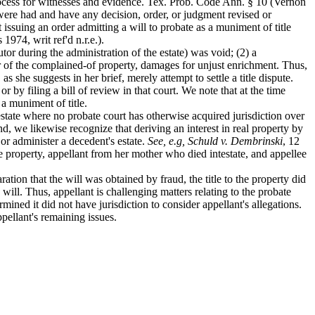
 process for witnesses and evidence. Tex. Prob. Code Ann. § 10 (Vernon
 were had and have any decision, order, or judgment revised or
t issuing an order admitting a will to probate as a muniment of title
974, writ ref'd n.r.e.).
r during the administration of the estate) was void; (2) a
ner of the complained-of property, damages for unjust enrichment. Thus,
s she suggests in her brief, merely attempt to settle a title dispute.
y filing a bill of review in that court. We note that at the time
 a muniment of title.
 estate where no probate court has otherwise acquired jurisdiction over
 we likewise recognize that deriving an interest in real property by
 or administer a decedent's estate.
See, e.g, Schuld v. Dembrinski
, 12
me property, appellant from her mother who died intestate, and appellee
ation that the will was obtained by fraud, the title to the property did
 will. Thus, appellant is challenging matters relating to the probate
mined it did not have jurisdiction to consider appellant's allegations.
ppellant's remaining issues.