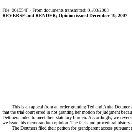
File: 061554F - From documents transmitted: 01/03/2008
REVERSE and RENDER; Opinion issued December 19, 2007
This is an appeal from an order granting Ted and Anita Dettmer 
that the trial court erred in not granting her motion for judgment be
Dettmers failed to meet their statutory burden. Accordingly, we reverse 
we issue this memorandum opinion. The facts and procedural history of 
The Dettmers filed their petiton for grandparent access pursuant t