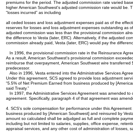
premiums for the period. The adjusted commission rate varied based 
higher American Southwest's adjusted commission rate would be. 
“losses incurred” as including
all ceded losses and loss adjustment expenses paid as of the effecti
reserves for losses and loss adjustment expenses outstanding as o
adjusted commission was less than the provisional commission alr
the difference to Vesta (later, ERC). Alternatively, if the adjusted 
commission already paid, Vesta (later, ERC) would pay the differen
In 1996, the provisional commission rate in the Reinsurance Agr
As a result, American Southwest's provisional commission exceeded 
reimburse that overpayment, American Southwest wire transferred 
predecessor.
Also in 1996, Vesta entered into the Administrative Services Agr
Under this agreement, SCS agreed to provide loss adjustment service
“5.5% of Net Premium Earned from business produced by [American
said Treaty.”
In 1997, the Administrative Services Agreement was amended to 
agreement. Specifically, paragraph 4 of that agreement was amend
4. SCS's sole compensation for performance under this Agreement
business produced by [American Southwest] and reinsured by Vesta 
amount so calculated shall be adjudged as full and complete paymen
including but not limited to salaries, supplies, office expense, reten
appraisal services, and any other cost of administration of losses, 