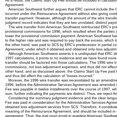
As a result, the Claims Start Up Fee should be included in calculat
Agreement.
American Southwest further argues that ERC cannot include the Cl
incurred under the Reinsurance Agreement without also giving credi
transfer payment. However, although the amount of the wire transfe
judgment record indicates that they are two unrelated, distinct pay
The wire transfer from American Southwest reimbursed ERC's pred
provisional commissions for 1996, which resulted when the partie
lower the provisional commission payment. American Southwest had
to the higher rate and was required to pay back the excess, which it
the other hand, was paid to SCS by ERC's predecessor in partial con
Agreement, under which it obtained-and obtained only-loss adjustm
Although American Southwest asserts it is undisputed that ERC did n
1997 calculations, it points to no evidence-and we have found none-
transfer should be factored into those calculations. The 1996 wire t
commissions, not loss adjustment expenses, and thus did not affect 
other hand, and as discussed above, the Claims Start Up Fee paid
and thus did affect the calculation of “losses incurred.”
Morever, the 1996 wire transfer was necessitated by an amendme
1996, before the Administrative Services Agreement was amended in
Fee was payable in twelve installments over the course of 1997, whi
sum, further indicating the payments are distinct. Thus, we reject
Considering the summary judgment evidence and the clear langua
Fee was paid in consideration for the Administrative Services Agre
obtained loss adjustment services from SCS. Therefore, it constitu
meaning of the Reinsurance Agreement, and should be included in ca
agreement. Thus, the trial court erred in granting American Southw