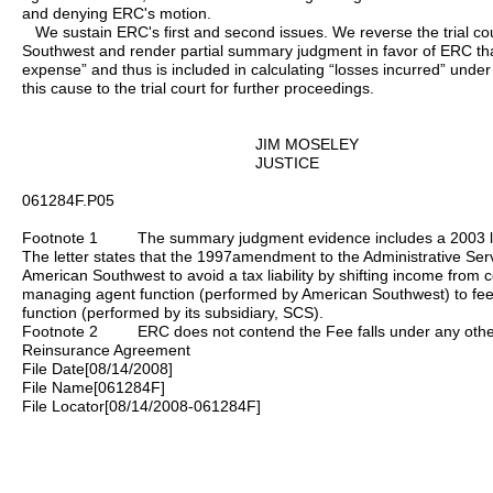
and denying ERC's motion.
We sustain ERC's first and second issues. We reverse the trial cou
Southwest and render partial summary judgment in favor of ERC tha
expense” and thus is included in calculating “losses incurred” un
this cause to the trial court for further proceedings.
JIM MOSELEY
JUSTICE
061284F.P05
Footnote 1 The summary judgment evidence includes a 2003 let
The letter states that the 1997amendment to the Administrative Ser
American Southwest to avoid a tax liability by shifting income from
managing agent function (performed by American Southwest) to fees
function (performed by its subsidiary, SCS).
Footnote 2 ERC does not contend the Fee falls under any other d
Reinsurance Agreement
File Date[08/14/2008]
File Name[061284F]
File Locator[08/14/2008-061284F]