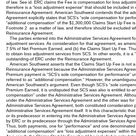
of law. See id. ERC claims the Fee is compensation for loss adjus
therefore is a “loss adjustment expense” that should be included in 
Reinsurance Agreement. American Southwest contends that the add
Agreement explicitly states that SCS's “sole compensation for perf
“additional compensation” of the $1,300,000 Claims Start Up Fee 
Footnote 2 as a matter of law, and therefore should be excluded w
Reinsurance Agreement.
The parties entered into the Administrative Services Agreement fo
adjustment services. As consideration for that agreement, as ame
7.5% of Net Premium Earned; and (b) the Claims Start Up Fee. Thu
to obtain loss adjustment services from SCS. In other words, it is a
outstanding-of ERC under the Reinsurance Agreement.
American Southwest asserts that the Claims Start Up Fee is not a
Reinsurance Agreement because the Administrative Services Agreeme
Premium payment is “SCS's sole compensation for performance” und
referred to as “additional compensation.” However, the unambiguo
American Southwest's argument. Even though SCS's “sole compensa
Premium Earned, it is undisputed that SCS was also is entitled to-an
compensation” under the Administrative Services Agreement. Alth
under the Administrative Services Agreement and the other was for
Administrative Services Agreement, both constituted consideration p
Administrative Services Agreement itself. It is this characteristic
or its predecessor in entering into the Administrative Services Agre
by ERC or its predecessor through the Administrative Services Agre
Thus, both payments, one for “performance” and one denominated 
“additional compensation” are “loss adjustment expenses” within t