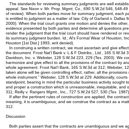
The standards for reviewing summary judgments are well establish
appeal. See Nixon v. Mr. Prop. Mgmt. Co., 690 S.W.2d 546, 548-4
of review). When both parties move for summary judgment, each part
is entitled to judgment as a matter of law. City of Garland v. Dalla
2000). When the trial court grants one motion and denies the othe
evidence presented by both parties and determine all questions pre
render the judgment that the trial court should have rendered or re
its summary judgment burden. Id.; Al's Formal Wear of Houston, Inc
Houston [1st Dist.] 1993, writ denied).
In construing a written contract, we must ascertain and give effect 
the document. Frost Nat'l Bank v. L & F Distribs., Ltd., 165 S.W.3d 
Davidson, Inc. v. Webster, 128 S.W.3d 223, 229 (Tex. 2003). We cons
harmonize and give effect to all the provisions of the contract by an
whole agreement. Frost Nat'l Bank, 165 S.W.3d at 312; Webster, 12
taken alone will be given controlling effect; rather, all the provisio
whole instrument.” Webster, 128 S.W.3d at 229. Additionally, courts c
standpoint, bearing in mind the particular business activity sought 
and proper a construction which is unreasonable, inequitable, and o
311; Reilly v. Rangers Mgmt., Inc., 727 S.W.2d 527, 530 (Tex. 1987)
If after the pertinent rules of construction are applied, the contract
meaning, it is unambiguous, and we construe the contract as a matte
312.
Discussion
Both parties assert that the contracts are unambiguous and we ag