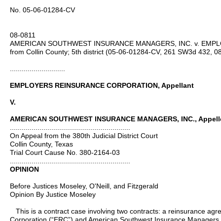
No. 05-06-01284-CV
08-0811
AMERICAN SOUTHWEST INSURANCE MANAGERS, INC. v. EMP
from Collin County; 5th district (05‑06‑01284‑CV, 261 SW3d 432, 08
............................
EMPLOYERS REINSURANCE CORPORATION, Appellant
V.
AMERICAN SOUTHWEST INSURANCE MANAGERS, INC., Appell
.............................................................
On Appeal from the 380th Judicial District Court
Collin County, Texas
Trial Court Cause No. 380-2164-03
.............................................................
OPINION
Before Justices Moseley, O'Neill, and Fitzgerald
Opinion By Justice Moseley
This is a contract case involving two contracts: a reinsurance a
Corporation (“ERC”) and American Southwest Insurance Managers, 