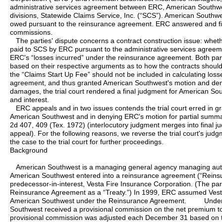
administrative services agreement between ERC, American Southwe
divisions, Statewide Claims Service, Inc. (“SCS”). American South
owed pursuant to the reinsurance agreement. ERC answered and fil
commissions.
The parties' dispute concerns a contract construction issue: whet
paid to SCS by ERC pursuant to the administrative services agreeme
ERC's “losses incurred” under the reinsurance agreement. Both pa
based on their respective arguments as to how the contracts should
the “Claims Start Up Fee” should not be included in calculating los
agreement, and thus granted American Southwest's motion and deni
damages, the trial court rendered a final judgment for American Sou
and interest.
ERC appeals and in two issues contends the trial court erred in g
American Southwest and in denying ERC's motion for partial summ
2d 407, 409 (Tex. 1972) (interlocutory judgment merges into final 
appeal). For the following reasons, we reverse the trial court's ju
the case to the trial court for further proceedings.
Background
American Southwest is a managing general agency managing auto
American Southwest entered into a reinsurance agreement (“Reins
predecessor-in-interest, Vesta Fire Insurance Corporation. (The par
Reinsurance Agreement as a “Treaty.”) In 1999, ERC assumed Vesta Fi
American Southwest under the Reinsurance Agreement. Under 
Southwest received a provisional commission on the net premium to
provisional commission was adjusted each December 31 based on the