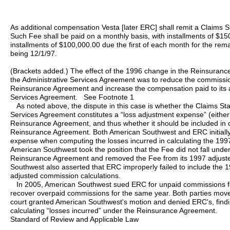
As additional compensation Vesta [later ERC] shall remit a Claims 
Such Fee shall be paid on a monthly basis, with installments of $1
installments of $100,000.00 due the first of each month for the remai
being 12/1/97.
(Brackets added.) The effect of the 1996 change in the Reinsura
the Administrative Services Agreement was to reduce the commissi
Reinsurance Agreement and increase the compensation paid to its af
Services Agreement. See Footnote 1
As noted above, the dispute in this case is whether the Claims Star
Services Agreement constitutes a “loss adjustment expense” (either
Reinsurance Agreement, and thus whether it should be included in c
Reinsurance Agreement. Both American Southwest and ERC initially
expense when computing the losses incurred in calculating the 199
American Southwest took the position that the Fee did not fall under
Reinsurance Agreement and removed the Fee from its 1997 adjuste
Southwest also asserted that ERC improperly failed to include the 19
adjusted commission calculations.
In 2005, American Southwest sued ERC for unpaid commissions f
recover overpaid commissions for the same year. Both parties move
court granted American Southwest's motion and denied ERC's, findin
calculating “losses incurred” under the Reinsurance Agreement.
Standard of Review and Applicable Law