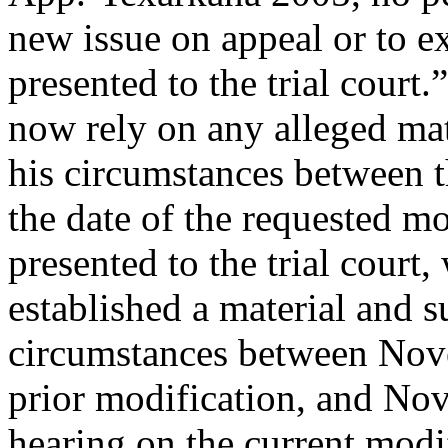
new issue on appeal or to e
presented to the trial court
now rely on any alleged mat
his circumstances between t
the date of the requested mo
presented to the trial court
established a material and s
circumstances between Nove
prior modification, and Nov
hearing on the current modi