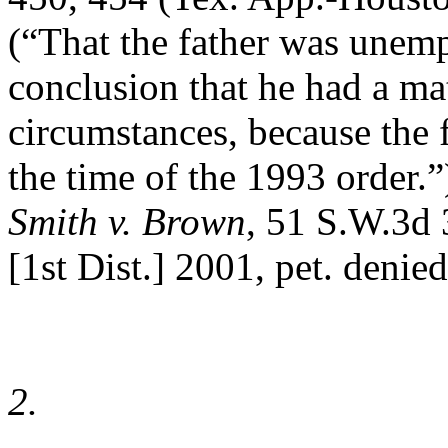
(“That the father was unemp
conclusion that he had a mat
circumstances, because the 
the time of the 1993 order.”
Smith v. Brown
, 51 S.W.3d
[1st Dist.] 2001, pet. denied
2.