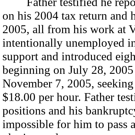
Father testified he repor
on his 2004 tax return
and h
2005, all from his work at 
intentionally unemployed in
support and introduced eigh
beginning on July 28, 2005
November 7, 2005, seeking 
$18.00 per hour. Father test
positions and his bankruptc
impossible for him to pass 