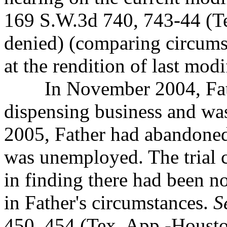
169 S.W.3d 740, 743-44 (Te
denied) (comparing circumst
at the rendition of last modi
In November 2004, Father
dispensing business and w
2005, Father had abandoned
was unemployed. The trial co
in finding there had been n
in Father's circumstances.
S
450, 454 (Tex. App.-Houston