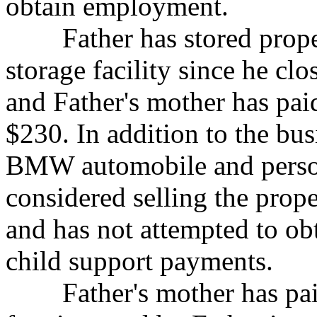
obtain employment.
Father has stored property
storage facility since
he clo
and Father's mother has pai
$230. In addition to the bu
BMW automobile and persona
considered selling the prope
and has not attempted to obt
child support payments.
Father's mother has paid 