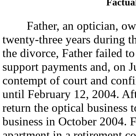
Factua
Father, an optician, owne
twenty-three years during
t
the divorce, Father failed t
support payments and, on Ju
contempt of court and confi
until February 12, 2004. Afte
return the optical business t
business in October 2004. F
apartment in a retirement c