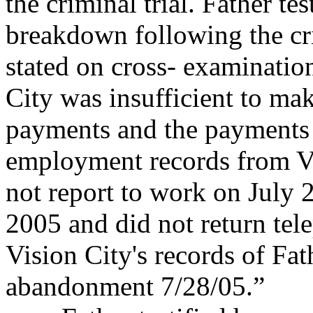
the criminal trial. Father
tes
breakdown following the cr
stated on cross- examinatio
City was insufficient to ma
payments and the payments o
employment records from Vi
not report to work on July 2
2005 and did not return tele
Vision City's records of Fa
abandonment 7/28/05.”