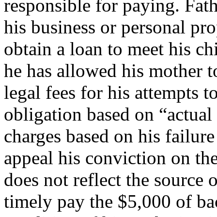
responsible for paying. Fath
his business or personal pr
obtain a loan to meet his ch
he has allowed his mother t
legal fees for his attempts t
obligation based on “actual 
charges based on his failure
appeal his conviction on th
does not reflect the source 
timely pay the $5,000 of ba