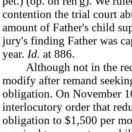
pet.) (op. on reh'g). We rul
contention the trial court ab
amount of Father's child su
jury's finding Father was c
year.
Id.
at 886.
Although not in the record
modify after remand
seekin
obligation. On November 10,
interlocutory order that red
obligation to $1,500 per m