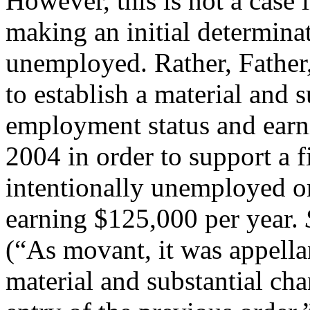
However, this is not a case 
making an initial determinat
unemployed. Rather, Father,
to establish a material and 
employment status and earn
2004 in order to support a 
intentionally unemployed o
earning $125,000 per year.
(“As movant, it was appella
material and substantial ch