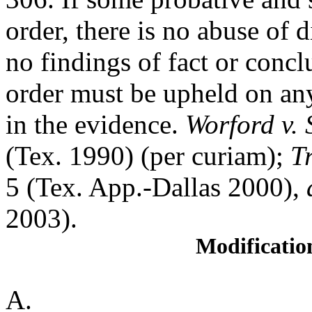
order, there is no abuse of 
no findings of fact or conclu
order must be upheld on any
in the evidence.
Worford v. 
(Tex. 1990) (per curiam);
T
5 (Tex. App.-Dallas 2000),
2003).
Modificatio
A.