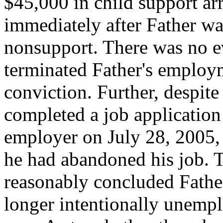
$45,000 in child support ar
immediately after Father wa
nonsupport. There was no e
terminated Father's employm
conviction. Further, despite 
completed a job application 
employer on July 28, 2005,
he had abandoned his job. T
reasonably concluded Father
longer intentionally unemp