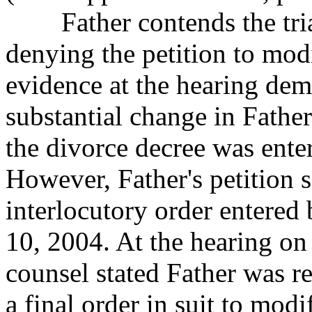
Father contends the trial 
denying the petition to
modi
evidence at the hearing dem
substantial change in Fathe
the divorce decree was enter
However, Father's petition 
interlocutory order entered
10, 2004. At the hearing o
counsel stated Father was re
a final order in suit to modi