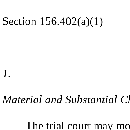
Section 156.402(a)(1)
1.
Material and Substantial 
The trial court may modif