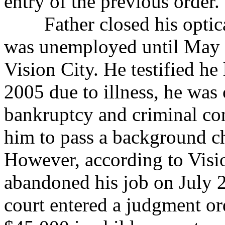
entry of the previous order.”
Father closed his optical
was unemployed until
May 
Vision City. He testified he 
2005 due to illness, he was
bankruptcy and criminal con
him to pass a background c
However, according to Visio
abandoned his job on July 28
court entered a judgment or