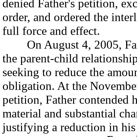
denied Father's petition, exc
order, and ordered the inte
full force and effect.
On August 4, 2005, Father
the parent-child
relationship
seeking to reduce the amoun
obligation. At the Novembe
petition, Father contended 
material and substantial ch
justifying a reduction in his