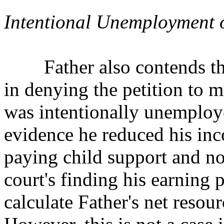
Intentional Unemployment
Father also contends the t
in denying the petition
to m
was intentionally unemploy
evidence he reduced his in
paying child support and no 
court's finding his earning p
calculate Father's net resou