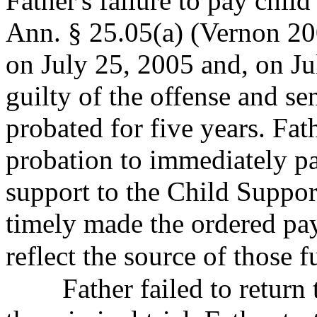
Father's failure to pay chil
Ann. § 25.05(a) (Vernon 200
on July 25, 2005 and, on Ju
guilty of the offense and s
probated for five years. Fat
probation to immediately pa
support to the Child Suppor
timely made the ordered pay
reflect the source of those
f
Father failed to return t