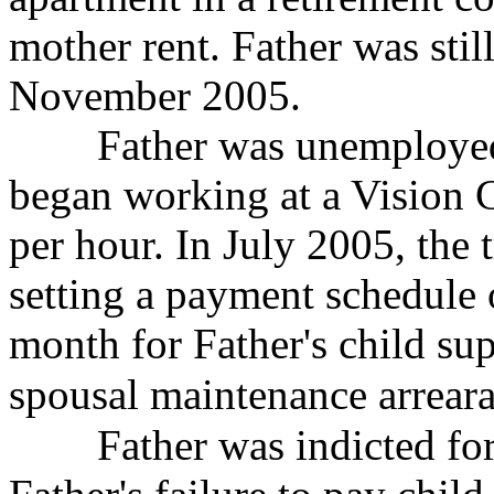
mother rent. Father was stil
November 2005.
Father was unemployed 
began working at a Vision
C
per hour. In July 2005, the 
setting a payment schedule
month for Father's child su
spousal maintenance arrea
Father was indicted for c