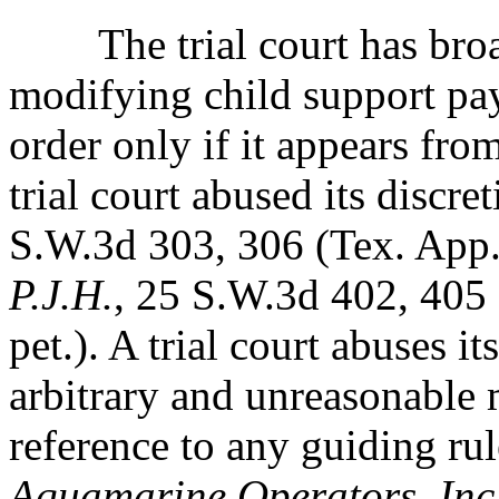
The trial court has broad 
modifying child support
pa
order only if it appears fro
trial court abused its discre
S.W.3d 303, 306 (Tex. App.-
P.J.H.
, 25 S.W.3d 402, 405
pet.). A trial court abuses it
arbitrary and unreasonable 
reference to any guiding rul
Aquamarine Operators, Inc