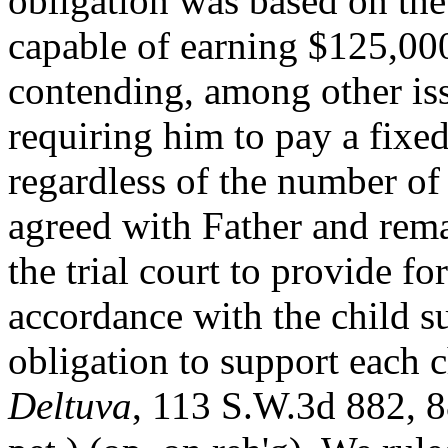
obligation was based on the
capable of earning $125,000
contending, among other issu
requiring him to pay a fixe
regardless of the number of
agreed with Father and rema
the trial court to provide fo
accordance with the child su
obligation to support each 
Deltuva
, 113 S.W.3d 882, 8