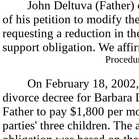
John Deltuva (Father) c
of his petition to
modify the
requesting a reduction in th
support obligation. We affirm
Procedu
On February 18, 2002, the
divorce decree for
Barbara 
Father to pay $1,800 per mo
parties' three children. The