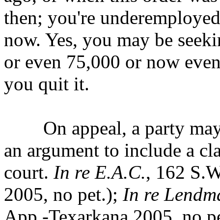
then; you're underemploye
now. Yes, you may be seek
or even 75,000 or now even
you quit it.
On appeal, a party may no
an argument to include
a cl
court.
In re E.A.C.
, 162 S.W
2005, no pet.);
In re Lendm
App.-Texarkana 2005, no pet