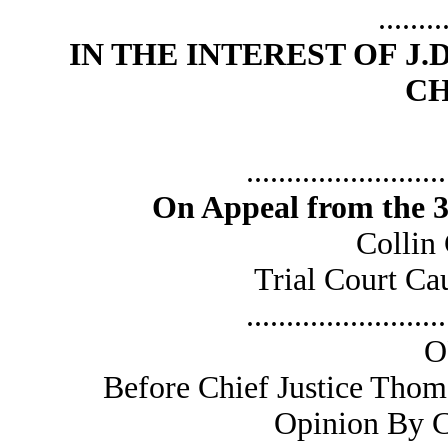
........
IN THE INTEREST OF J.D.
CH
.........................
On Appeal from the 36
Collin
Trial Court C
.........................
O
Before Chief Justice Thom
Opinion By C