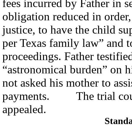
fees incurred by Father in
s
obligation reduced in order,
justice, to have the child s
per Texas family law” and t
proceedings. Father testifie
“astronomical burden” on h
not asked his mother to assi
payments. The trial court
appealed.
Standa