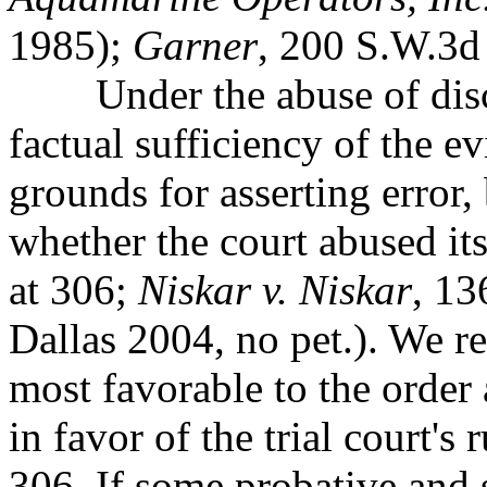
1985);
Garner
, 200 S.W.3d 
Under the abuse of discre
factual sufficiency of the
ev
grounds for asserting error, 
whether the court abused its
at 306;
Niskar v. Niskar
, 13
Dallas 2004, no pet.). We re
most favorable to the order
in favor of the trial court's 
306. If some probative and 