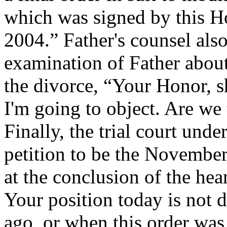
which was signed by this 
2004.” Father's counsel also
examination of Father about
the divorce, “Your Honor, sh
I'm going to object. Are w
Finally, the trial court unde
petition to be the November
at the conclusion of the hea
Your position today is not d
ago, or when this order was