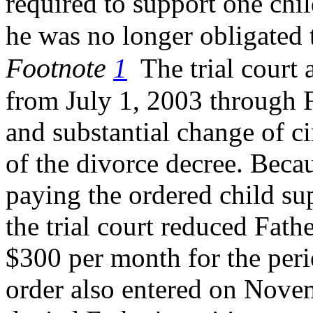
required to support one chi
he was no longer
obligated
Footnote
1
The trial court a
from July 1, 2003 through 
and substantial change of c
of the divorce decree. Beca
paying the ordered child sup
the trial court reduced Fathe
$300 per month for the perio
order also entered on Novem