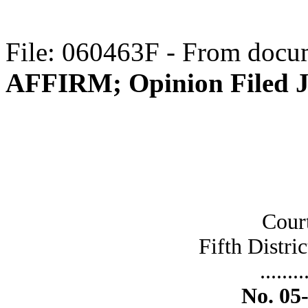
File: 060463F - From docum
AFFIRM; Opinion Filed J
Cour
Fifth Distric
........
No. 05