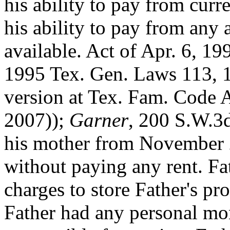
his ability to pay from
curre
his ability to pay from any 
available. Act of Apr. 6, 199
1995 Tex. Gen. Laws 113, 
version at Tex. Fam. Code 
2007));
Garner
, 200 S.W.3d
his mother from November
without paying any rent. Fa
charges to store Father's p
Father had any personal mo