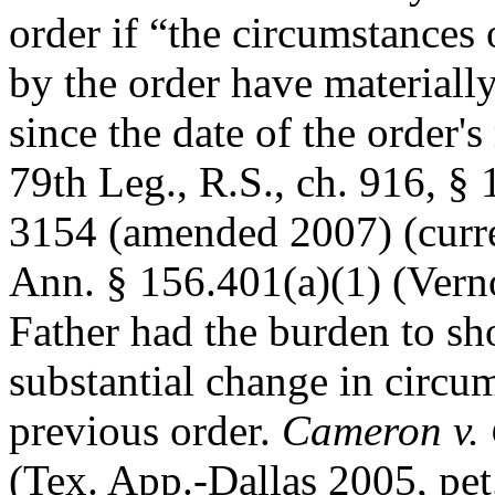
order if “the circumstances
by the order have materiall
since the date of the order'
79th Leg., R.S., ch. 916, §
3154 (amended 2007) (curre
Ann. § 156.401(a)(1) (Vern
Father had the burden to sh
substantial change in circum
previous order.
Cameron v.
(Tex. App.-Dallas 2005, pet