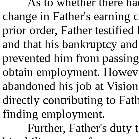
As to whether there had b
change in Father's
earning c
prior order, Father testifi
and that his bankruptcy and
prevented him from passing
obtain employment. However
abandoned his job at Vision 
directly contributing to Fath
finding employment.
Further, Father's duty to 