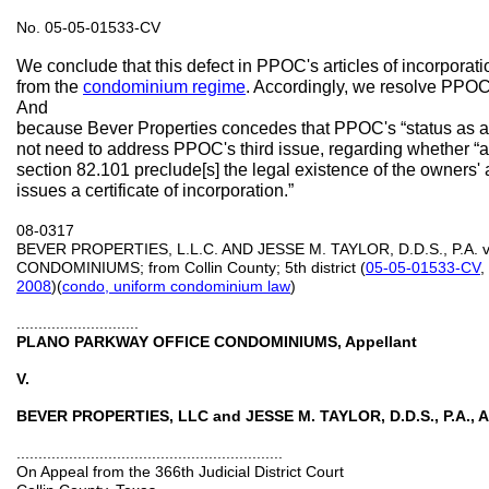
No. 05-05-01533-CV
We conclude that this defect in PPOC's articles of incorpora
from the
condominium regime
. Accordingly, we resolve PPOC
And
because Bever Properties concedes that PPOC's “status as a 
not need to address PPOC's third issue, regarding whether “a
section 82.101 preclude[s] the legal existence of the owners' as
issues a certificate of incorporation.”
08-0317
BEVER PROPERTIES, L.L.C. AND JESSE M. TAYLOR, D.D.S., P.A
CONDOMINIUMS; from Collin County; 5th district (
05-05-01533-CV
,
2008
)(
condo, uniform condominium law
)
............................
PLANO PARKWAY OFFICE CONDOMINIUMS, Appellant
V.
BEVER PROPERTIES, LLC and JESSE M. TAYLOR, D.D.S., P.A., A
.............................................................
On Appeal from the 366th Judicial District Court