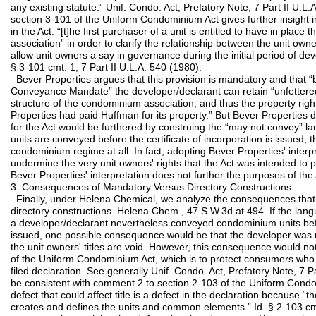
any existing statute.” Unif. Condo. Act, Prefatory Note, 7 Part II U.L
section 3-101 of the Uniform Condominium Act gives further insight in
in the Act: “[t]he first purchaser of a unit is entitled to have in place 
association” in order to clarify the relationship between the unit ow
allow unit owners a say in governance during the initial period of dev
§ 3-101 cmt. 1, 7 Part II U.L.A. 540 (1980).
Bever Properties argues that this provision is mandatory and that “b
Conveyance Mandate” the developer/declarant can retain “unfettered
structure of the condominium association, and thus the property righ
Properties had paid Huffman for its property.” But Bever Properties
for the Act would be furthered by construing the “may not convey” la
units are conveyed before the certificate of incorporation is issued, 
condominium regime at all. In fact, adopting Bever Properties' interp
undermine the very unit owners' rights that the Act was intended to 
Bever Properties' interpretation does not further the purposes of the 
3. Consequences of Mandatory Versus Directory Constructions
Finally, under Helena Chemical, we analyze the consequences that
directory constructions. Helena Chem., 47 S.W.3d at 494. If the lan
a developer/declarant nevertheless conveyed condominium units befor
issued, one possible consequence would be that the developer was no
the unit owners' titles are void. However, this consequence would no
of the Uniform Condominium Act, which is to protect consumers who
filed declaration. See generally Unif. Condo. Act, Prefatory Note, 7 Pa
be consistent with comment 2 to section 2-103 of the Uniform Condom
defect that could affect title is a defect in the declaration because “
creates and defines the units and common elements.” Id. § 2-103 cmt