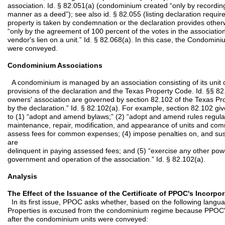
association. Id. § 82.051(a) (condominium created “only by recordin
manner as a deed”); see also id. § 82.055 (listing declaration requi
property is taken by condemnation or the declaration provides oth
“only by the agreement of 100 percent of the votes in the association
vendor's lien on a unit.” Id. § 82.068(a). In this case, the Condomin
were conveyed.
Condominium Associations
A condominium is managed by an association consisting of its unit 
provisions of the declaration and the Texas Property Code. Id. §§ 82
owners' association are governed by section 82.102 of the Texas Pr
by the declaration.” Id. § 82.102(a). For example, section 82.102 gi
to (1) “adopt and amend bylaws;” (2) “adopt and amend rules regulat
maintenance, repair, modification, and appearance of units and co
assess fees for common expenses; (4) impose penalties on, and sus
are
delinquent in paying assessed fees; and (5) “exercise any other po
government and operation of the association.” Id. § 82.102(a).
Analysis
The Effect of the Issuance of the Certificate of PPOC's Incorpo
In its first issue, PPOC asks whether, based on the following lang
Properties is excused from the condominium regime because PPOC's 
after the condominium units were conveyed: