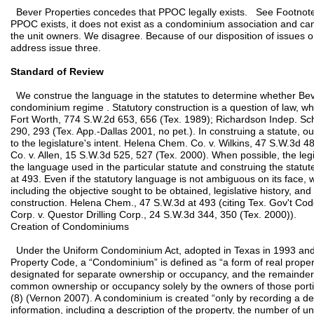
Bever Properties concedes that PPOC legally exists. See Footnote 
PPOC exists, it does not exist as a condominium association and c
the unit owners. We disagree. Because of our disposition of issues 
address issue three.
Standard of Review
We construe the language in the statutes to determine whether Bever
condominium regime . Statutory construction is a question of law, wh
Fort Worth, 774 S.W.2d 653, 656 (Tex. 1989); Richardson Indep. Sch.
290, 293 (Tex. App.-Dallas 2001, no pet.). In construing a statute, ou
to the legislature's intent. Helena Chem. Co. v. Wilkins, 47 S.W.3d 48
Co. v. Allen, 15 S.W.3d 525, 527 (Tex. 2000). When possible, the legi
the language used in the particular statute and construing the statut
at 493. Even if the statutory language is not ambiguous on its face, 
including the objective sought to be obtained, legislative history, an
construction. Helena Chem., 47 S.W.3d at 493 (citing Tex. Gov't C
Corp. v. Questor Drilling Corp., 24 S.W.3d 344, 350 (Tex. 2000)).
Creation of Condominiums
Under the Uniform Condominium Act, adopted in Texas in 1993 and 
Property Code, a “Condominium” is defined as “a form of real propert
designated for separate ownership or occupancy, and the remainder 
common ownership or occupancy solely by the owners of those porti
(8) (Vernon 2007). A condominium is created “only by recording a dec
information, including a description of the property, the number of u