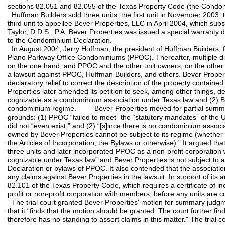
sections 82.051 and 82.055 of the Texas Property Code (the Condo
Huffman Builders sold three units: the first unit in November 2003,
third unit to appellee Bever Properties, LLC in April 2004, which sub
Taylor, D.D.S., P.A. Bever Properties was issued a special warranty 
to the Condominium Declaration.
In August 2004, Jerry Huffman, the president of Huffman Builders, fil
Plano Parkway Office Condominiums (PPOC). Thereafter, multiple d
on the one hand, and PPOC and the other unit owners, on the other h
a lawsuit against PPOC, Huffman Builders, and others. Bever Properti
declaratory relief to correct the description of the property contain
Properties later amended its petition to seek, among other things, de
cognizable as a condominium association under Texas law and (2) Be
condominium regime. Bever Properties moved for partial summa
grounds: (1) PPOC “failed to meet” the “statutory mandates” of the
did not “even exist,” and (2) “[s]ince there is no condominium associ
owned by Bever Properties cannot be subject to its regime (whether
the Articles of Incorporation, the Bylaws or otherwise).” It argued t
three units and later incorporated PPOC as a non-profit corporatio
cognizable under Texas law” and Bever Properties is not subject to
Declaration or bylaws of PPOC. It also contended that the associatio
any claims against Bever Properties in the lawsuit. In support of its
82.101 of the Texas Property Code, which requires a certificate of inc
profit or non-profit corporation with members, before any units are 
The trial court granted Bever Properties' motion for summary judgme
that it “finds that the motion should be granted. The court further fin
therefore has no standing to assert claims in this matter.” The trial 