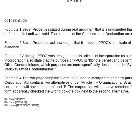
JUSTICE
051533hf.p05
Footnote 1 Bever Properties stated during oral argument that it is undisputed t
before the first unit was sold. The contents of the Condominium Declaration are n
Footnote 2 Bever Properties acknowledges that it included PPOC's certificate of
evidence.
Footnote 3 Although PPOC was designated in its articles of incorporation as a co
incorporation also state that the purpose of PPOC is “[f]or the benefit and bett
Office Condominiums, which purposes are more specifically described in the 
Parkway Office Condominiums.”
Footnote 4 The two-page template “Form 202” used to incorporate an entity pursua
Corporation Act contains two alternatives under “Article 4 -- Organizational Struc
corporation will have members” and “B: The corporation will not have members.”
form apparently checked the wrong box-the box next to the second alternative.
File Date[11/26/2007]
File Name[051533HF]
File Locator[11/26/2007-051533HF]