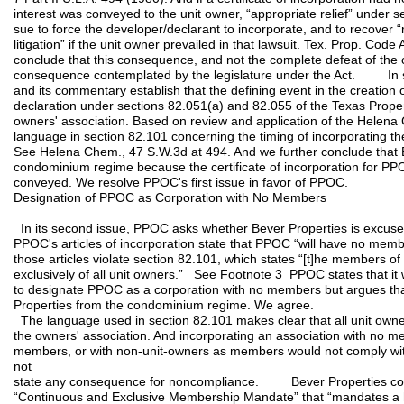
interest was conveyed to the unit owner, “appropriate relief” under se
sue to force the developer/declarant to incorporate, and to recover 
litigation” if the unit owner prevailed in that lawsuit. Tex. Prop. Co
conclude that this consequence, and not the complete defeat of th
consequence contemplated by the legislature under the Act. In
and its commentary establish that the defining event in the creation 
declaration under sections 82.051(a) and 82.055 of the Texas Propert
owners' association. Based on review and application of the Helena 
language in section 82.101 concerning the timing of incorporating the
See Helena Chem., 47 S.W.3d at 494. And we further conclude that B
condominium regime because the certificate of incorporation for PP
conveyed. We resolve PPOC's first issue in favor of PPOC.
Designation of PPOC as Corporation with No Members
In its second issue, PPOC asks whether Bever Properties is excu
PPOC's articles of incorporation state that PPOC “will have no memb
those articles violate section 82.101, which states “[t]he members of 
exclusively of all unit owners.” See Footnote 3 PPOC states that i
to designate PPOC as a corporation with no members but argues tha
Properties from the condominium regime. We agree.
The language used in section 82.101 makes clear that all unit own
the owners' association. And incorporating an association with no me
members, or with non-unit-owners as members would not comply with
not
state any consequence for noncompliance. Bever Properties cont
“Continuous and Exclusive Membership Mandate” that “mandates a h