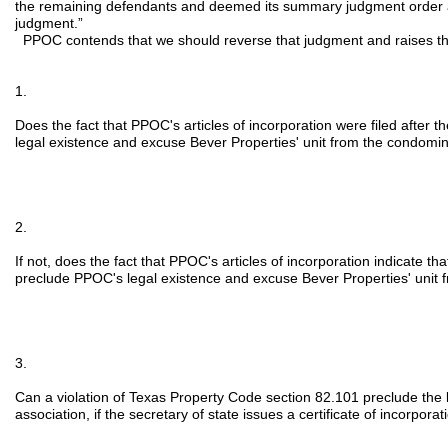
the remaining defendants and deemed its summary judgment order 
judgment.”
PPOC contends that we should reverse that judgment and raises th
1.
Does the fact that PPOC's articles of incorporation were filed after
legal existence and excuse Bever Properties' unit from the condom
2.
If not, does the fact that PPOC's articles of incorporation indicate tha
preclude PPOC's legal existence and excuse Bever Properties' unit
3.
Can a violation of Texas Property Code section 82.101 preclude the 
association, if the secretary of state issues a certificate of incorporat