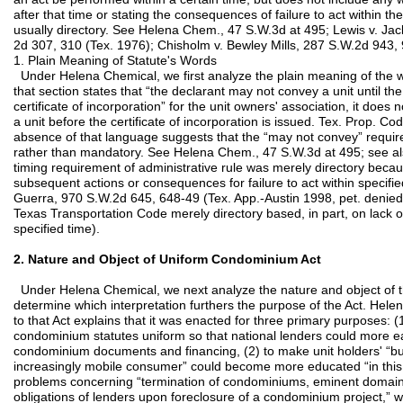
after that time or stating the consequences of failure to act within the
usually directory. See Helena Chem., 47 S.W.3d at 495; Lewis v. Jac
2d 307, 310 (Tex. 1976); Chisholm v. Bewley Mills, 287 S.W.2d 943, 
1. Plain Meaning of Statute's Words
Under Helena Chemical, we first analyze the plain meaning of the w
that section states that “the declarant may not convey a unit until th
certificate of incorporation” for the unit owners' association, it doe
a unit before the certificate of incorporation is issued. Tex. Prop. 
absence of that language suggests that the “may not convey” require
rather than mandatory. See Helena Chem., 47 S.W.3d at 495; see al
timing requirement of administrative rule was merely directory becau
subsequent actions or consequences for failure to act within specified
Guerra, 970 S.W.2d 645, 648-49 (Tex. App.-Austin 1998, pet. denied
Texas Transportation Code merely directory based, in part, on lack 
specified time).
2. Nature and Object of Uniform Condominium Act
Under Helena Chemical, we next analyze the nature and object of 
determine which interpretation furthers the purpose of the Act. Hel
to that Act explains that it was enacted for three primary purposes: 
condominium statutes uniform so that national lenders could more e
condominium documents and financing, (2) to make unit holders' “bun
increasingly mobile consumer” could become more educated “in this 
problems concerning “termination of condominiums, eminent domain,
obligations of lenders upon foreclosure of a condominium project,” w