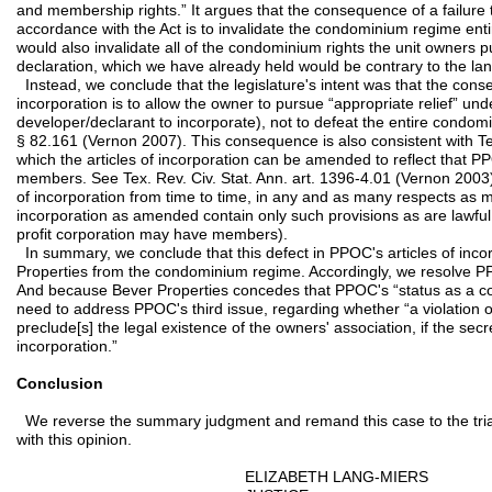
and membership rights.” It argues that the consequence of a failure 
accordance with the Act is to invalidate the condominium regime ent
would also invalidate all of the condominium rights the unit owners 
declaration, which we have already held would be contrary to the la
Instead, we conclude that the legislature's intent was that the conse
incorporation is to allow the owner to pursue “appropriate relief” und
developer/declarant to incorporate), not to defeat the entire condo
§ 82.161 (Vernon 2007). This consequence is also consistent with Te
which the articles of incorporation can be amended to reflect that PP
members. See Tex. Rev. Civ. Stat. Ann. art. 1396-4.01 (Vernon 2003)
of incorporation from time to time, in any and as many respects as ma
incorporation as amended contain only such provisions as are lawful u
profit corporation may have members).
In summary, we conclude that this defect in PPOC's articles of inc
Properties from the condominium regime. Accordingly, we resolve P
And because Bever Properties concedes that PPOC's “status as a cor
need to address PPOC's third issue, regarding whether “a violation 
preclude[s] the legal existence of the owners' association, if the secre
incorporation.”
Conclusion
We reverse the summary judgment and remand this case to the trial 
with this opinion.
ELIZABETH LANG-MIERS