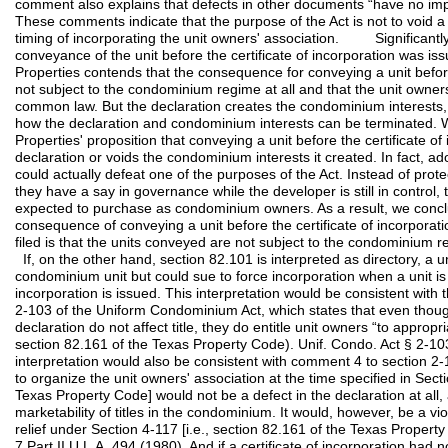
comment also explains that defects in other documents “have no impac
These comments indicate that the purpose of the Act is not to void 
timing of incorporating the unit owners' association. Significantly
conveyance of the unit before the certificate of incorporation was issu
Properties contends that the consequence for conveying a unit before t
not subject to the condominium regime at all and that the unit owner
common law. But the declaration creates the condominium interests,
how the declaration and condominium interests can be terminated. W
Properties' proposition that conveying a unit before the certificate of
declaration or voids the condominium interests it created. In fact, ad
could actually defeat one of the purposes of the Act. Instead of pro
they have a say in governance while the developer is still in control, 
expected to purchase as condominium owners. As a result, we conclud
consequence of conveying a unit before the certificate of incorporatio
filed is that the units conveyed are not subject to the condominium r
If, on the other hand, section 82.101 is interpreted as directory, a uni
condominium unit but could sue to force incorporation when a unit is 
incorporation is issued. This interpretation would be consistent with
2-103 of the Uniform Condominium Act, which states that even thoug
declaration do not affect title, they do entitle unit owners “to appropri
section 82.161 of the Texas Property Code). Unif. Condo. Act § 2-103
interpretation would also be consistent with comment 4 to section 2-10
to organize the unit owners' association at the time specified in Secti
Texas Property Code] would not be a defect in the declaration at all, 
marketability of titles in the condominium. It would, however, be a viol
relief under Section 4-117 [i.e., section 82.161 of the Texas Propert
7 Part II U.L.A. 494 (1980). And if a certificate of incorporation ha