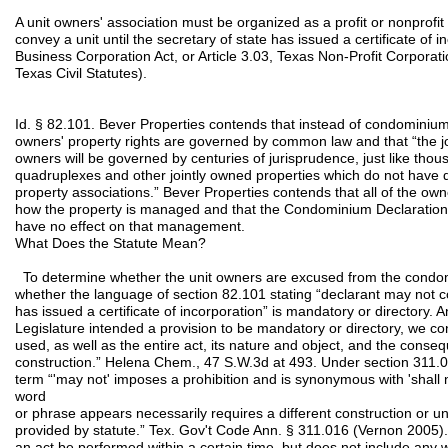
A unit owners' association must be organized as a profit or nonprofi
convey a unit until the secretary of state has issued a certificate of 
Business Corporation Act, or Article 3.03, Texas Non-Profit Corporati
Texas Civil Statutes).
Id. § 82.101. Bever Properties contends that instead of condominium
owners' property rights are governed by common law and that “the j
owners will be governed by centuries of jurisprudence, just like thou
quadruplexes and other jointly owned properties which do not have du
property associations.” Bever Properties contends that all of the ow
how the property is managed and that the Condominium Declaration, 
have no effect on that management.
What Does the Statute Mean?
To determine whether the unit owners are excused from the cond
whether the language of section 82.101 stating “declarant may not con
has issued a certificate of incorporation” is mandatory or directory. 
Legislature intended a provision to be mandatory or directory, we co
used, as well as the entire act, its nature and object, and the cons
construction.” Helena Chem., 47 S.W.3d at 493. Under section 311.0
term “'may not' imposes a prohibition and is synonymous with 'shall n
word
or phrase appears necessarily requires a different construction or unl
provided by statute.” Tex. Gov't Code Ann. § 311.016 (Vernon 2005).
an act be performed within a certain time, but does not include any 