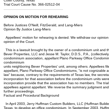
Collin County, Texas
Trial Court Cause No. 366-02512-04
.............................................................
OPINION ON MOTION FOR REHEARING
Before Justices O'Neill, FitzGerald, and Lang-Miers
Opinion By Justice Lang-Miers
Appellees' motion for rehearing is denied. We withdraw our opinion 
opinion of the Court.
This is a lawsuit brought by the owner of a condominium unit and the
Bever Properties, LLC and Jesse M. Taylor, D.D.S., P.A., (collectively
condominium association, appellant Plano Parkway Office Condomin
condominium
units neighboring Bever Properties' unit, among others. Appellees fil
appellant, Plano Parkway Office Condominiums, “is not cognizable 
law” because, contrary to the requirements of Texas law, the secretary
incorporation for that association before the condominium units were
incorporation provide that the association has no members. The tri
appellees against appellant. We reverse the summary judgment and re
further proceedings.
Factual and Procedural Background
In April 2003, Jerry Huffman Custom Builders, LLC (Huffman Builder
Texas, to develop an office condominium. In September 2003, Huffman