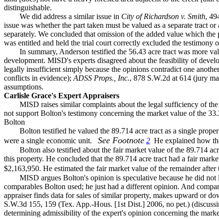
distinguishable.
We did address a similar issue in
City of Richardson v. Smith
, 4
issue was whether the part taken must be valued as a separate tract or
separately. We concluded that omission of the added value which the
was entitled and held the trial court correctly excluded the testimony o
In summary, Anderson testified the 56.43 acre tract was more val
development. MISD's experts disagreed about the feasibility of develo
legally insufficient simply because the opinions contradict one another
conflicts in evidence);
ADSS Props., Inc.
, 878 S.W.2d at 614 (jury m
assumptions.
Carlisle Grace's Expert Appraisers
MISD raises similar complaints about the legal sufficiency of the
not support Bolton's testimony concerning the market value of the 33.
Bolton
Bolton testified he valued the 89.714 acre tract as a single prope
See Footnote
were a single economic unit.
2
He explained how the 
Bolton also testified about the fair market value of the 89.714 acr
this property. He concluded that the 89.714 acre tract had a fair marke
$2,163,950. He estimated the fair market value of the remainder after 
MISD argues Bolton's opinion is speculative because he did not 
comparables Bolton used; he just had a different opinion. And comparabl
appraiser finds data for sales of similar property, makes upward or do
S.W.3d 155, 159 (Tex. App.-Hous. [1st Dist.] 2006, no pet.) (discussi
determining admissibility of the expert's opinion concerning the marke