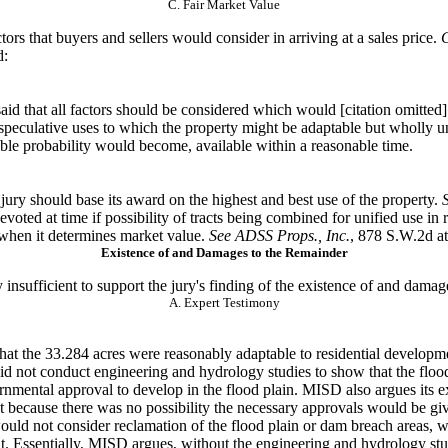
C. Fair Market Value
tors that
buyers and sellers would consider in arriving at a sales price.
C
d:
aid that all factors
should be considered which would [citation omitted] 
 speculative uses to which the property might be adaptable but wholly u
ble probability would become, available within a reasonable time.
 jury should
base its award on the highest and best use of the property.
ted at time if possibility of tracts being combined for unified use in 
e when it determines market value.
See ADSS Props., Inc.
, 878 S.W.2d at
Existence of and Damages to the Remainder
insufficient to
support the jury's finding of the existence of and damag
A. Expert Testimony
hat the 33.284
acres were reasonably adaptable to residential develop
d not conduct engineering and hydrology studies to show that the floo
ernmental approval to develop in the flood plain. MISD also argues its 
t because there was no possibility the necessary approvals would be gi
would not consider reclamation of the flood plain or dam breach areas, 
t. Essentially, MISD argues, without the engineering and hydrology stud