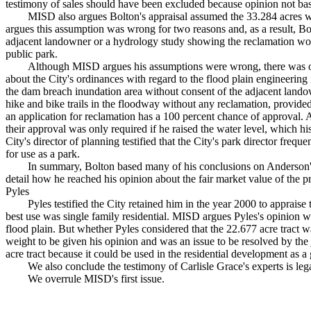
testimony of sales should have been excluded because opinion not bas
MISD also argues Bolton's appraisal assumed the 33.284 acres 
argues this assumption was wrong for two reasons and, as a result, Bo
adjacent landowner or a hydrology study showing the reclamation would 
public park.
Although MISD argues his assumptions were wrong, there was o
about the City's ordinances with regard to the flood plain engineering i
the dam breach inundation area without consent of the adjacent landown
hike and bike trails in the floodway without any reclamation, provided n
an application for reclamation has a 100 percent chance of approval. A
their approval was only required if he raised the water level, which hi
City's director of planning testified that the City's park director freq
for use as a park.
In summary, Bolton based many of his conclusions on Anderson'
detail how he reached his opinion about the fair market value of the
Pyles
Pyles testified the City retained him in the year 2000 to appraise
best use was single family residential. MISD argues Pyles's opinion w
flood plain. But whether Pyles considered that the 22.677 acre tract wa
weight to be given his opinion and was an issue to be resolved by the 
acre tract because it could be used in the residential development as
We also conclude the testimony of Carlisle Grace's experts is lega
We overrule MISD's first issue.