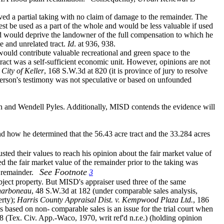
lved a partial taking with no claim of damage to the remainder. The
est be used as a part of the whole and would be less valuable if used
d would deprive the landowner of the full compensation to which he
te and unrelated tract.
Id
. at 936, 938.
 would contribute valuable recreational and green space to the
ract was a self-sufficient economic unit. However, opinions are not
 City of Keller
, 168 S.W.3d at 820 (it is province of jury to resolve
rson's testimony was not speculative or based on unfounded
ton and Wendell Pyles. Additionally, MISD contends the evidence will
and how he determined that the
56.43 acre tract and the 33.284 acres
ed their values to reach his opinion about the fair market value of
ed the fair market value of the remainder prior to the taking was
See Footnote
 remainder.
3
ubject property. But MISD's appraiser used three of the same
Sharboneau
, 48 S.W.3d at 182 (under comparable sales analysis,
erty);
Harris County Appraisal Dist. v. Kempwood Plaza Ltd.
, 186
 based on non- comparable sales is an issue for the trial court when
 (Tex. Civ. App.-Waco, 1970, writ ref'd n.r.e.) (holding opinion