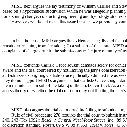
MISD next argues the lay testimony of William Carlisle and Ste
based on a hypothetical subdivision which he was allegedly planning 
for a zoning change, conducting engineering and hydrology studies, an
However, we do not reach this issue because we previously conc
In its third issue, MISD argues the evidence is legally and factuall
remainder resulting from the taking. In a subpart of this issue, MISD ar
complains of charge error in the submissions to the jury on unity of u
MISD contends Carlisle Grace sought damages solely for denial 
award and the trial court erred by not limiting the jury's considerati
and admissions, arguing Carlisle Grace judicially admitted it was see
they do not support MISD's arguments that Carlisle Grace sought dama
the remainder as a result of the taking of the 56.43 acre tract. As a r
access theory or whether the trial court erred by not limiting the jury'
MISD also argues the trial court erred by failing to submit a jury
Rule of civil procedure 278 requires the trial court to submit inst
240, 243 (Tex.1992);
Rosell v. Central West Motor Stages, Inc
., 89 S
of discretion standard.
Rosell
, 89 S.W.3d at 653;
Toles v. Toles
, 45 S.