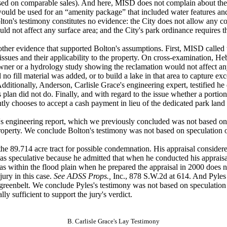
ed on comparable sales). And here, MISD does not complain about the a
would be used
for an “amenity package” that included water features an
lton's testimony constitutes no evidence: the City does not allow any c
not affect any surface area; and the City's park ordinance requires the
ther evidence
that supported Bolton's assumptions. First, MISD called t
ssues and their applicability to the property. On cross-examination, Hebe
er or a hydrology study showing the reclamation would not affect any su
o fill material was added, or to build a lake in that area to capture exc
dditionally, Anderson, Carlisle Grace's engineering expert, testified h
s plan did not do. Finally, and with regard to the issue whether a portio
uently chooses to accept a cash payment in lieu of the dedicated park land
s engineering
report, which we previously concluded was not based on
 property. We conclude Bolton's testimony was not based on speculation
 the 89.714
acre tract for possible condemnation. His appraisal consider
as speculative because he admitted that when he conducted his appraisal
s within the flood plain when he prepared the appraisal in 2000 does not 
jury in this case.
See ADSS Props.,
Inc., 878 S.W.2d at 614. And Pyles
 a greenbelt. We conclude Pyles's testimony was not based on speculati
lly sufficient
to support the jury's verdict.
B. Carlisle Grace's Lay Testimony