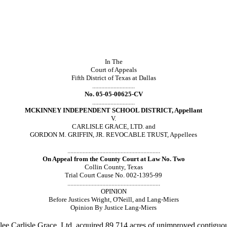
In The
Court of Appeals
Fifth District of Texas at Dallas
............................
No. 05-05-00625-CV
............................
MCKINNEY INDEPENDENT SCHOOL DISTRICT, Appellant
V.
CARLISLE GRACE, LTD. and
GORDON M. GRIFFIN, JR. REVOCABLE TRUST, Appellees
.............................................................
On Appeal from the County Court at Law No. Two
Collin County, Texas
Trial Court Cause No. 002-1395-99
.............................................................
OPINION
Before Justices Wright, O'Neill, and Lang-Miers
Opinion By Justice Lang-Miers
lee Carlisle
Grace, Ltd. acquired 89.714 acres of unimproved contiguous 