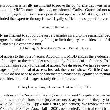
ve Goodman is
legally insufficient to prove the 56.43 acre tract was an i
to build. MISD contends the evidence showed Carlisle Grace had not tak
d applying for the necessary permits and approvals. MISD argues Carlis
luded the
expert testimony is itself legally sufficient to support the verdi
Damage to Remainder
y insufficient
to support the jury's damages award to the remainder bec
gues the trial court erred by failing to limit the jury's consideration o
se and single economic unit.
A. Limiting Carlisle Grace's Claim to Denial of Access
of access to
the 33.284 acres. Accordingly, MISD argues the evidence is 
on of damages to the remainder resulting only from a denial of access. To
king damages solely for denial of access. We disagree. We have reviewed
ges only for denial of access. Instead, the record shows Carlisle Grace
esult, we do not need to decide whether the evidence is legally and factu
s consideration of damages to only denial of access.
B. Jury Charge: Single Economic Unit and Unity of Use
 question on
the “extent of the single economic unit” despite a proper an
ructions and
definitions to the jury as are necessary to enable the jury to
.W.3d 643, 653 (Tex. App.-Dallas 2002, pet. denied). We review the tria
W.3d 252, 263 (Tex. App.-Dallas 2001, pet. denied). The trial court has 