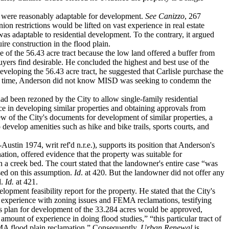
s were reasonably adaptable for development.
See
Canizzo
, 267
on restrictions would be lifted on vast experience in real estate
was adaptable to residential development. To the contrary, it argued
re construction in the flood plain.
ue of the 56.43 acre tract because the low land offered a buffer from
uyers find desirable. He concluded the highest and best use of the
developing the 56.43 acre tract, he suggested that Carlisle purchase the
t that time, Anderson did not know MISD was seeking to condemn the
had been rezoned by the City to allow single-family residential
e in developing similar properties and obtaining approvals from
iew of the City's documents for development of similar properties, a
evelop amenities such as hike and bike trails, sports courts, and
ustin 1974, writ ref'd n.r.e.), supports its position that Anderson's
ion, offered evidence that the property was suitable for
n a creek bed. The court stated that the landowner's entire case “was
ased on this assumption.
Id
. at 420. But the landowner did not offer any
d.
Id.
at 421.
lopment feasibility report for the property. He stated that the City's
e experience with zoning issues and FEMA reclamations, testifying
s plan for development of the 33.284 acres would be approved,
mount of experience in doing flood studies,” “this particular tract of
FEMA flood plain reclamation.” Consequently,
Urban Renewal
is