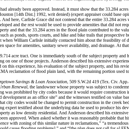
 had already
been approved. Instead, it must show that the 33.284 acre
ston [14th Dist.] 1992, writ denied) (expert appraiser could base opini
. And here, Carlisle Grace did not contend that the entire 33.284 acres 
eloped and the rest would be used to provide amenities that did not requi
operty and
that the 33.284 acres in the flood plain contributed to the val
ch as ponds, sports courts, and hike and bike trails that prospective b
at when William Carlisle initially contacted him about the feasibility of 
open space for amenities, sanitary sewer availability, and drainage. A
89.714 acre
tract. One is immediately south of the subject property and 
ng on one of those projects. Anderson described his extensive experienc
ed on this experience, his evaluation of the subject property, and his rev
MA reclamation of flood plain land, with the remaining portion used to d
orgetown
Savings & Loan Association
, 509 S.W.2d 419 (Tex. Civ. App.-A
Urban Renewal
, the landowner whose property was subject to condemnat
ing was prohibited by city codes because it would require construction i
and development as an office site” and the witnesses testified on value b
that city codes would be changed to permit construction in the creek be
ing expert
testified about the underlying data he used to produce his deve
operty as low density residential. And Anderson described his extensiv
been approved. When asked whether it was reasonably probable that hi
nce with zoning of this similar nature in reclamations,” “a tremendous a
t could cause flooding problems],” and “[the plan does not call for a] 