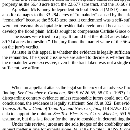
property as the 56.43 acre tract, the 22.677 acre tract, and the 10.607 a
Appellant McKinney Independent School District (MISD) cond
also for damages to the 33.284 acres of “remainder” caused by the tak
“remainder” because the 56.43 acre tract it condemned was a self- suff
were not reasonably adaptable to residential development because a su
develop the flood plain. MISD sought to compensate Carlisle Grace onl
The issues were tried to a jury. It found that the 56.43 acres ta
89.714 acres in question.” The jury found the market value of the 56
on the jury's verdict.
At issue in this appeal is whether the evidence is legally sufficien
the remainder. The specific issue we are asked to decide is whether t
the remainder were excessive, even if the tract taken was not a sing
sufficient, we affirm.
When an appellant attacks the legal sufficiency of an adverse fin
finding.
See Croucher v. Croucher
, 660 S.W.2d 55, 58 (Tex. 1983). In
disregarding contrary evidence unless reasonable jurors could not.
Cit
conclusions, the evidence is legally sufficient.
See id
. at 822. But evi
Transp. Auth. v. Cent. of Tenn. Ry. and Nav. Co., Inc.
, 114 S.W.3d 573
data to support the opinion.
See
Tex. Elec. Serv. Co. v. Wheeler
, 551 S
testimony, but this is a factor for the jury to consider in determining th
Under this review, jurors are the sole judges of the credibility an
subject matter is one for experts alone.
Id
. at 820;
State v. ADSS Props.