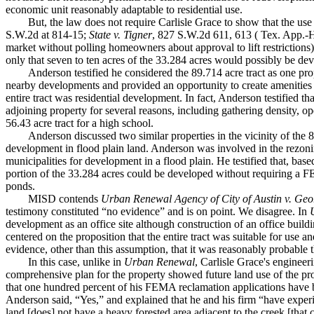
economic unit reasonably adaptable to residential use.
But, the law does not require Carlisle Grace to show that the use
S.W.2d at 814-15;
State v. Tigner
, 827 S.W.2d 611, 613 ( Tex. App.-Hou
market without polling homeowners about approval to lift restrictions)
only that seven to ten acres of the 33.284 acres would possibly be dev
Anderson testified he considered the 89.714 acre tract as one pr
nearby developments and provided an opportunity to create amenities su
entire tract was residential development. In fact, Anderson testified th
adjoining property for several reasons, including gathering density, 
56.43 acre tract for a high school.
Anderson discussed two similar properties in the vicinity of the 
development in flood plain land. Anderson was involved in the rezoni
municipalities for development in a flood plain. He testified that, bas
portion of the 33.284 acres could be developed without requiring a FE
ponds.
MISD contends
Urban Renewal Agency of City of Austin v. Ge
testimony constituted “no evidence” and is on point. We disagree. In
development as an office site although construction of an office build
centered on the proposition that the entire tract was suitable for use 
evidence, other than this assumption, that it was reasonably probable 
In this case, unlike in
Urban Renewal
, Carlisle Grace's engineer
comprehensive plan for the property showed future land use of the pr
that one hundred percent of his FEMA reclamation applications have 
Anderson said, “Yes,” and explained that he and his firm “have experie
land [does] not have a heavy forested area adjacent to the creek [tha