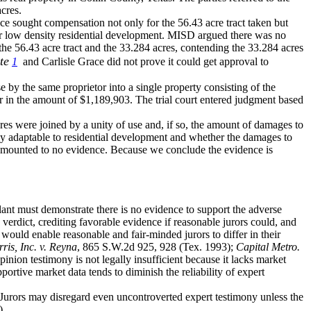
acres.
Grace sought compensation not only for the 56.43 acre tract taken but
 for low density residential development. MISD argued there was no
the 56.43 acre tract and the 33.284 acres, contending the 33.284 acres
te
1
and Carlisle Grace did not prove it could get approval to
e by the same proprietor into a single property consisting of the
r in the amount of $1,189,903. The trial court entered judgment based
acres were joined by a unity of use and, if so, the amount of damages to
bly adaptable to residential development and whether the damages to
t amounted to no evidence. Because we conclude the evidence is
lant must demonstrate there is no evidence to support the adverse
verdict, crediting favorable evidence if reasonable jurors could, and
would enable reasonable and fair-minded jurors to differ in their
is, Inc. v. Reyna
, 865 S.W.2d 925, 928 (Tex. 1993);
Capital Metro.
inion testimony is not legally insufficient because it lacks market
ortive market data tends to diminish the reliability of expert
Jurors may disregard even uncontroverted expert testimony unless the
).