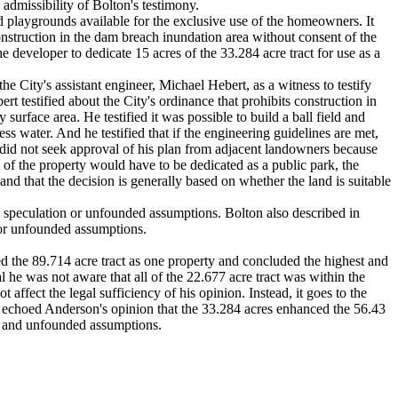
dmissibility of Bolton's testimony.
d playgrounds available for the exclusive use of the homeowners. It
onstruction in the dam breach inundation area without consent of the
 developer to dedicate 15 acres of the 33.284 acre tract for use as a
he City's assistant engineer, Michael Hebert, as a witness to testify
rt testified about the City's ordinance that prohibits construction in
rface area. He testified it was possible to build a ball field and
ess water. And he testified that if the engineering guidelines are met,
e did not seek approval of his plan from adjacent landowners because
n of the property would have to be dedicated as a public park, the
 and that the decision is generally based on whether the land is suitable
 speculation or unfounded assumptions. Bolton also described in
 or unfounded assumptions.
ed the 89.714 acre tract as one property and concluded the highest and
 he was not aware that all of the 22.677 acre tract was within the
affect the legal sufficiency of his opinion. Instead, it goes to the
 echoed Anderson's opinion that the 33.284 acres enhanced the 56.43
on and unfounded assumptions.