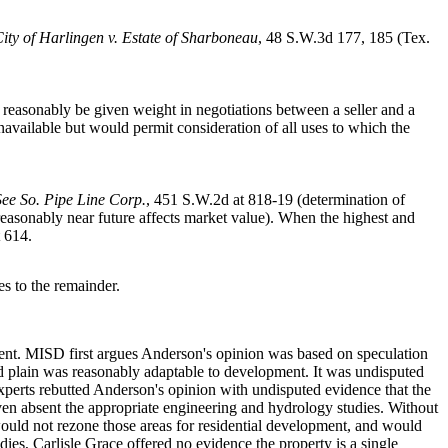
ity of Harlingen v. Estate of Sharboneau
, 48 S.W.3d 177, 185 (Tex.
reasonably be given weight in negotiations between a seller and a
navailable but would permit consideration of all uses to which the
See So. Pipe Line Corp.
, 451 S.W.2d at 818-19 (determination of
reasonably near future affects market value). When the highest and
 614.
es to the remainder.
ment. MISD first argues Anderson's opinion was based on speculation
d plain was reasonably adaptable to development. It was undisputed
experts rebutted Anderson's opinion with undisputed evidence that the
ven absent the appropriate engineering and hydrology studies. Without
would not rezone those areas for residential development, and would
ies, Carlisle Grace offered no evidence the property is a single