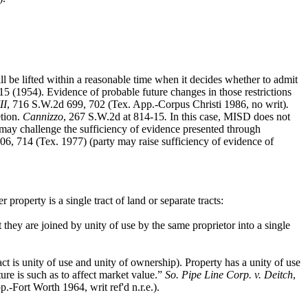
ll be lifted within a reasonable time when it decides whether to admit
5 (1954). Evidence of probable future changes in those restrictions
II
, 716 S.W.2d 699, 702 (Tex. App.-Corpus Christi 1986, no writ)
.
tion.
Cannizzo
, 267 S.W.2d at 814-15
.
In this case, MISD does not
ty may challenge the sufficiency of evidence presented through
06, 714 (Tex. 1977) (party may raise sufficiency of evidence of
roperty is a single tract of land or separate tracts:
 they are joined by unity of use by the same proprietor into a single
ct is unity of use and unity of ownership). Property has a unity of use
ture is such as to affect market value.”
So. Pipe Line Corp. v. Deitch
,
-Fort Worth 1964, writ ref'd n.r.e.).