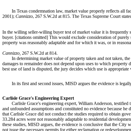
In Texas condemnation law, market value properly reflects all fac
2001);
Cannizzo
, 267 S.W.2d at 815. The Texas Supreme Court state
In the willing seller-willing buyer test of market value it is frequently s
buyer. [citations omitted] This would exclude consideration of purely
property was reasonably adaptable and for which it was, or in reasona
Cannizzo,
267 S.W.2d at 814.
In determining market value of property taken and not taken, the
damages to remainder does not depend upon uses to which property devo
best use of land is disputed, the jury decides which use is appropriat
In its first and second issues, MISD argues the evidence is legally 
Carlisle Grace's Engineering Expert
Carlisle Grace's engineering expert, William Anderson, testified t
and unfounded assumptions and constituted no evidence because he di
that Carlisle Grace did not conduct the studies required to obtain gov
33.284 acres were not reasonably adaptable to residential developmen
these studies, MISD argues, the evidence is conclusive that the City 
not issue the necessary permits for either reclamation or redevelopmen