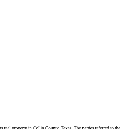
real property in Collin County, Texas. The parties referred to the