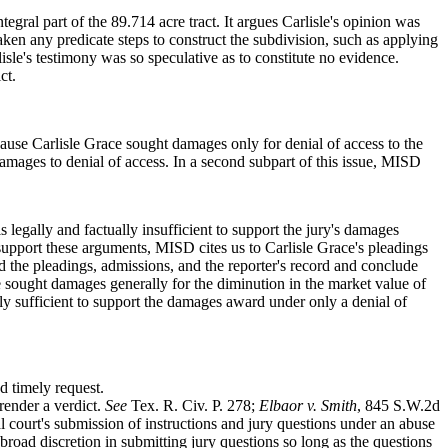
ntegral part of the 89.714 acre tract. It argues Carlisle's opinion was
en any predicate steps to construct the subdivision, such as applying
le's testimony was so speculative as to constitute no evidence.
ct.
ause Carlisle Grace sought damages only for denial of access to the
f damages to denial of access. In a second subpart of this issue, MISD
legally and factually insufficient to support the jury's damages
 support these arguments, MISD cites us to Carlisle Grace's pleadings
 the pleadings, admissions, and the reporter's record and conclude
 sought damages generally for the diminution in the market value of
ally sufficient to support the damages award under only a denial of
d timely request.
 render a verdict.
See
Tex. R. Civ. P. 278;
Elbaor v. Smith
, 845 S.W.2d
l court's submission of instructions and jury questions under an abuse
broad discretion in submitting jury questions so long as the questions