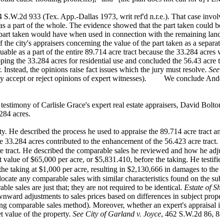
94 S.W.2d
933 (Tex. App.-Dallas 1973, writ ref'd n.r.e.). That case invo
 as a part of the whole. The evidence showed that the part taken could b
 part taken would have when used in connection with the remaining lan
f the city's appraisers concerning the value of the part taken as a separa
uable as a
part of the entire 89.714 acre tract because the 33.284 acres
ping the 33.284 acres for residential use and concluded the 56.43 acre t
. Instead, the opinions raise fact issues which the jury must resolve.
See
ay accept or reject opinions of expert witnesses). We conclude Ande
 testimony of
Carlisle Grace's expert real estate appraisers, David Bol
284 acres.
rty. He
described the process he used to appraise the 89.714 acre tract 
33.284 acres contributed to the enhancement of the 56.423 acre tract.
e tract. He
described the comparable sales he reviewed and how he adjust
t value of $65,000 per acre, or $5,831.410, before the taking. He testifi
the taking at $1,000 per acre, resulting in $2,130,666 in damages to
the
locate any
comparable sales with similar characteristics found on the s
e sales are just that; they are not required to be identical.
Estate of 
wnward adjustments to sales prices based on differences in subject prop
ng comparable sales method). Moreover, whether an expert's appraisal is
t value of the property.
See City of Garland v. Joyce
, 462 S.W.2d 86, 88