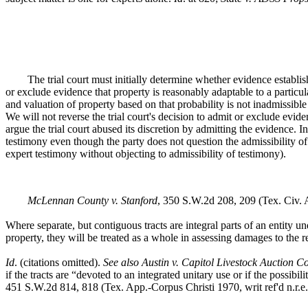
The trial court must initially determine whether evidence establis
or exclude evidence that property is reasonably adaptable to a particul
and valuation of property based on that probability is not inadmissibl
We will not reverse the trial court's decision to admit or exclude evid
argue the trial court abused its discretion by admitting the evidence. 
testimony even though the party does not question the admissibility of
expert testimony without objecting to admissibility of testimony).
McLennan County v. Stanford
, 350 S.W.2d 208, 209 (Tex. Civ.
Where separate, but contiguous tracts are integral parts of an entity
property, they will be treated as a whole in assessing damages to the r
Id
. (citations omitted).
See also Austin v. Capitol Livestock Auction Co
if the tracts are “devoted to an integrated unitary use or if the possibi
451 S.W.2d 814, 818 (Tex. App.-Corpus Christi 1970, writ ref'd n.r.e