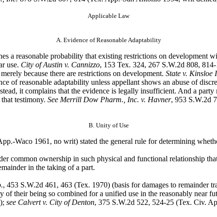
Applicable Law
A. Evidence of Reasonable Adaptability
hes a
reasonable probability that existing restrictions on development wi
ar use.
City of Austin v. Cannizzo
, 153 Tex. 324, 267 S.W.2d 808, 814-1
e merely because there are restrictions on development.
State v. Kinsloe I
ence of reasonable adaptability unless appellant shows an abuse of discre
Instead, it complains that the evidence is legally insufficient. And a par
 that testimony.
See Merrill Dow Pharm., Inc. v. Havner
, 953 S.W.2d 7
B. Unity of Use
App.-Waco 1961, no writ) stated the general rule for determining whether p
 under common
ownership in such physical and functional relationship that
emainder in the taking of a part.
.
, 453 S.W.2d 461,
463 (Tex. 1970) (basis for damages to remainder tra
lity of their being so combined for a unified use in the reasonably near fu
.);
see Calvert v. City of Denton
, 375 S.W.2d 522, 524-25 (Tex. Civ. App.