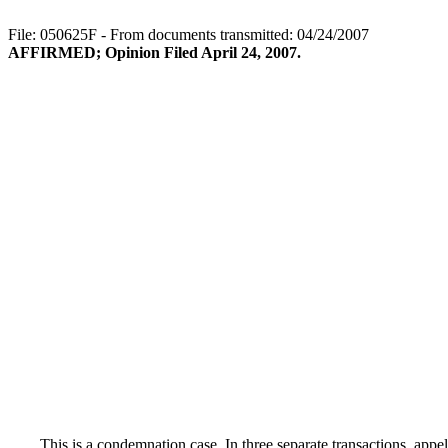
File: 050625F - From documents transmitted: 04/24/2007
AFFIRMED; Opinion Filed April 24, 2007.
This is a condemnation case. In three separate transactions, appel