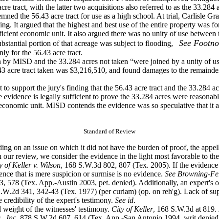
cre tract, with the latter two acquisitions also referred to as the 33.284 
emned the
56.43 acre tract for use as a high school. At trial, Carlisle 
ing. It argued that the highest and best use of the entire property was
icient economic unit. It also argued there was no unity of use between 
See Footno
bstantial portion of that acreage
was subject to flooding,
y for the 56.43 acre tract.
ken by MISD
and the 33.284 acres not taken “were joined by a unity of us
.43 acre tract taken was $3,216,510, and found damages to the remainde
t to support the
jury's finding that the 56.43 acre tract and the 33.284 
he evidence is legally sufficient to prove the 33.284 acres were reasona
le economic unit. MISD contends the evidence was so speculative that i
Standard of Review
ding on an issue
on which it did not have the burden of proof, the appel
 our review, we consider the evidence in the light most favorable to the 
y of Keller v. Wilson
, 168 S.W.3d 802, 807 (Tex. 2005). If the evidence 
dence that is mere suspicion or surmise is no evidence.
See Browning-Ferr
, 578 (Tex. App.-Austin 2003, pet. denied). Additionally, an expert's op
.W.2d 341, 342-43 (Tex. 1977) (per curiam) (op. on reh'g). Lack of supp
e credibility of the expert's testimony.
See
id
.
d weight of the
witnesses' testimony.
City of Keller
, 168 S.W.3d at 819. 
, Inc.
878 S.W.2d 607, 614 (Tex. App.-San Antonio 1994, writ denied