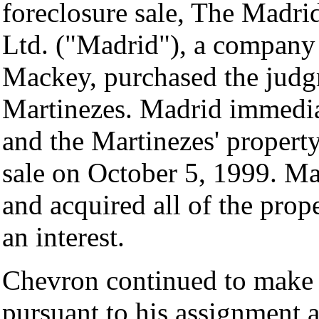
foreclosure sale, The Madr
Ltd. ("Madrid"), a company
Mackey, purchased the judg
Martinezes. Madrid immedia
and the Martinezes' property
sale on October 5, 1999. Mad
and acquired all of the prop
an interest.
Chevron continued to make
pursuant to his assignment 