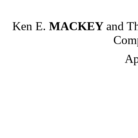
Ken E.
MACKEY
and Th
Comp
Ap