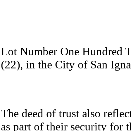
Lot Number One Hundred Te
(22), in the City of San Ign
The deed of trust also refle
as part of their security for 