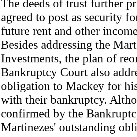
The deeds of trust further p
agreed to post as security fo
future rent and other income
Besides addressing the Mart
Investments, the plan of re
Bankruptcy Court also addre
obligation to Mackey for his
with their bankruptcy. Altho
confirmed by the Bankruptc
Martinezes' outstanding ob