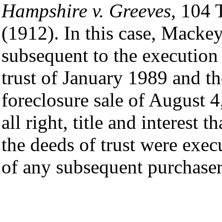
Hampshire v. Greeves
, 104 
(1912). In this case, Mackey
subsequent to the execution
trust of January 1989 and t
foreclosure sale of August 4
all right, title and interest 
the deeds of trust were execu
of any subsequent purchaser