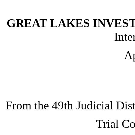
GREAT LAKES INVEST
Inte
Ap
From the
49th Judicial Dis
Trial C