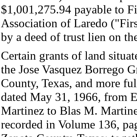
$1,001,275.94 payable to Fi
Association of Laredo ("Fir
by a deed of trust lien on t
Certain grants of land situa
the Jose Vasquez Borrego Gr
County, Texas, and more ful
dated May 31, 1966, from 
Martinez to Blas M. Martin
recorded in Volume 136, pa