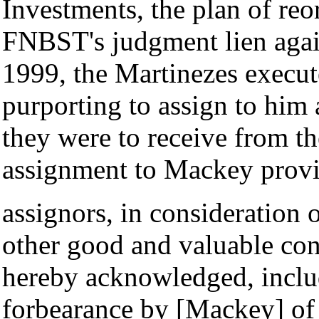
Investments, the plan of reo
FNBST's judgment lien agai
1999, the Martinezes execu
purporting to assign to him
they were to receive from t
assignment to Mackey provi
assignors, in consideration o
other good and valuable cons
hereby acknowledged, includ
forbearance by [Mackey] of 