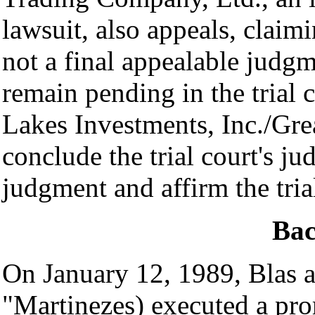
lawsuit, also appeals, claimi
not a final appealable judg
remain pending in the trial
Lakes Investments, Inc./Grea
conclude the trial court's ju
judgment and affirm the tria
Ba
On January 12, 1989, Blas 
"Martinezes) executed a pro