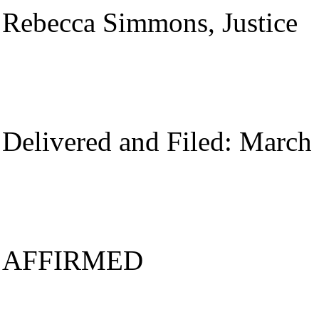
Rebecca Simmons, Justice
Delivered and Filed: March
AFFIRMED