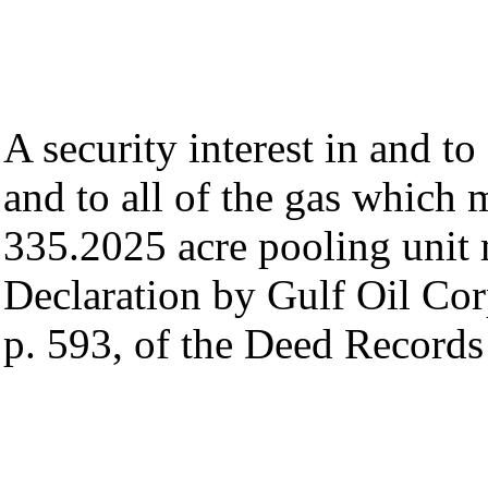
A security interest in and to
and to all of the gas which
335.2025 acre pooling unit 
Declaration by Gulf Oil Corp
p. 593, of the Deed Records