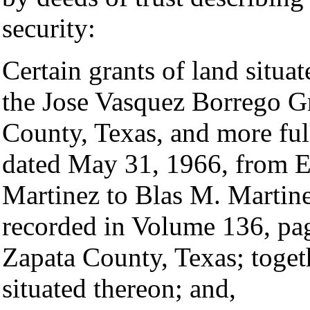
security:
Certain grants of land situa
the Jose Vasquez Borrego Gr
County, Texas, and more ful
dated May 31, 1966, from 
Martinez to Blas M. Martin
recorded in Volume 136, pa
Zapata County, Texas; toget
situated thereon; and,