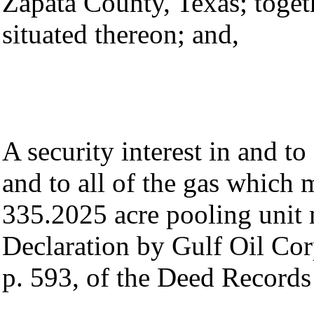
Zapata County, Texas; toget
situated thereon; and,
A security interest in and to
and to all of the gas which
335.2025 acre pooling unit 
Declaration by Gulf Oil Corp
p. 593, of the Deed Records