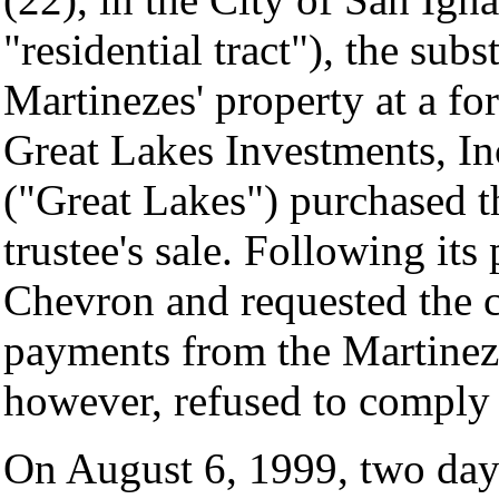
"residential tract"), the subs
Martinezes' property at a fo
Great Lakes Investments, Inc
("Great Lakes") purchased th
trustee's sale. Following it
Chevron and requested the co
payments from the Martinez
however, refused to comply 
On August 6, 1999, two day