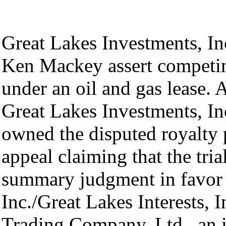
Great Lakes Investments, Inc
Ken Mackey assert competin
under an oil and gas lease. A
Great Lakes Investments, Inc
owned the disputed royalty 
appeal claiming that the tria
summary judgment in favor 
Inc./Great Lakes Interests, I
Trading Company, Ltd., an i