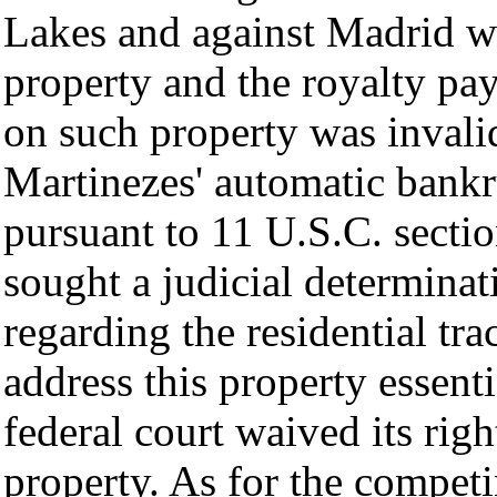
Lakes and against Madrid wi
property and the royalty pa
on such property was invalid
Martinezes' automatic bankr
pursuant to 11 U.S.C. secti
sought a judicial determinati
regarding the residential trac
address this property essent
federal court waived its righ
property. As for the compet