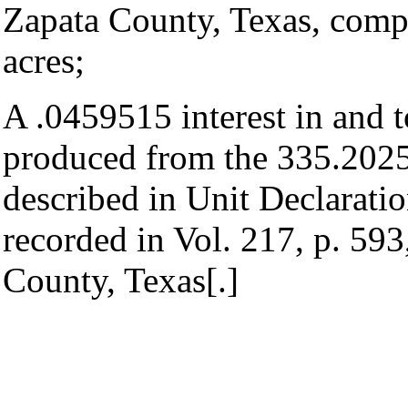
Zapata County, Texas, comp
acres;
A .0459515 interest in and t
produced from the 335.2025 
described in Unit Declaratio
recorded in Vol. 217, p. 59
County, Texas[.]