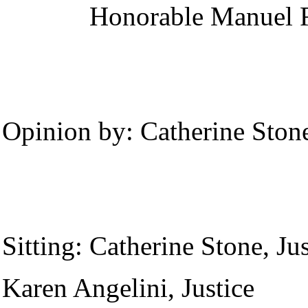
Honorable
Manuel R
Opinion by:
Catherine Stone
Sitting:
Catherine Stone, Jus
Karen Angelini, Justice