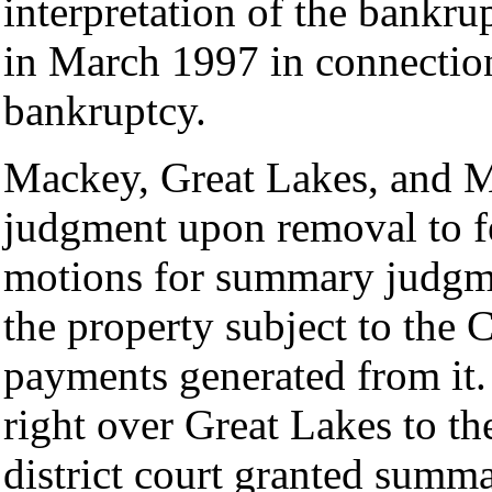
interpretation of the bankru
in March 1997 in connection
bankruptcy.
Mackey, Great Lakes, and 
judgment upon removal to fed
motions for summary judgme
the property subject to the 
payments generated from it. 
right over Great Lakes to the
district court granted summ