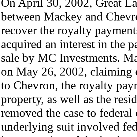
On April 30, 2002, Great Lak
between Mackey and Chevron
recover the royalty payment
acquired an interest in the 
sale by MC Investments. Mad
on May 26, 2002, claiming o
to Chevron, the royalty pay
property, as well as the resi
removed the case to federal 
underlying suit involved fe