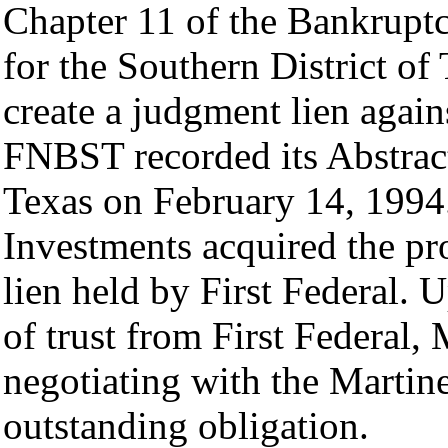
Chapter 11 of the Bankrupt
for the Southern District of 
create a judgment lien again
FNBST recorded its Abstrac
Texas on February 14, 1994
Investments acquired the pr
lien held by First Federal. 
of trust from First Federal
negotiating with the Martin
outstanding obligation.