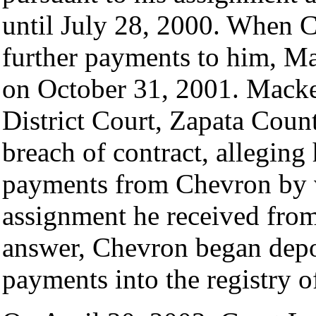
until July 28, 2000. When 
further payments to him, Ma
on October 31, 2001. Mackey 
District Court, Zapata Count
breach of contract, alleging 
payments from Chevron by v
assignment he received from 
answer, Chevron began depos
payments into the registry of