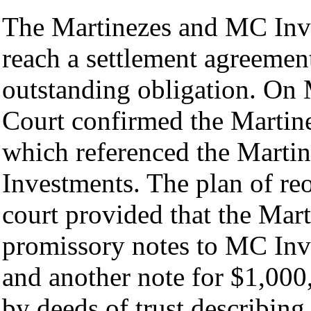
The Martinezes and MC Inve
reach a settlement agreemen
outstanding obligation. On
Court confirmed the Martine
which referenced the Martin
Investments. The plan of re
court provided that the Mar
promissory notes to MC Inv
and another note for $1,000
by deeds of trust describing