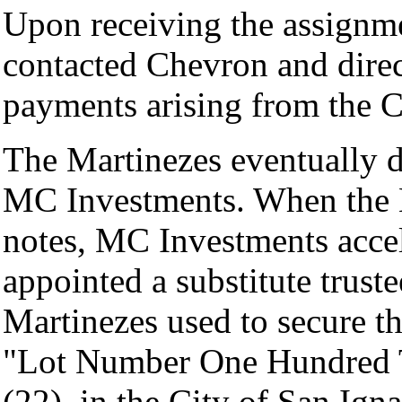
Upon receiving the assignm
contacted Chevron and direct
payments arising from the C
The Martinezes eventually de
MC Investments. When the M
notes, MC Investments accel
appointed a substitute truste
Martinezes used to secure th
"Lot Number One Hundred T
(22), in the City of San Ign