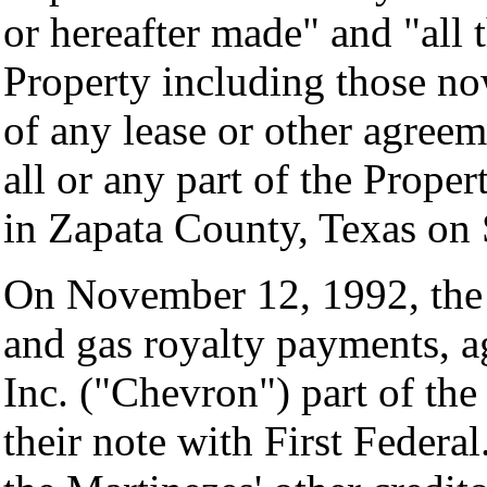
or hereafter made" and "all 
Property including those no
of any lease or other agreem
all or any part of the Proper
in Zapata County, Texas on
On November 12, 1992, the 
and gas royalty payments, a
Inc. ("Chevron") part of the
their note with First Federa