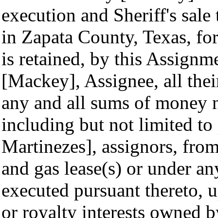
execution and Sheriff's sale
in Zapata County, Texas, fo
is retained, by this Assignm
[Mackey], Assignee, all their 
any and all sums of money 
including but not limited to
Martinezes], assignors, from 
and gas lease(s) or under an
executed pursuant thereto, 
or royalty interests owned 