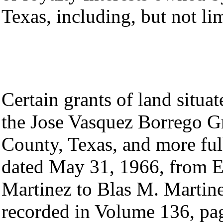
Texas, including, but not li
Certain grants of land situa
the Jose Vasquez Borrego Gr
County, Texas, and more ful
dated May 31, 1966, from 
Martinez to Blas M. Martin
recorded in Volume 136, pa