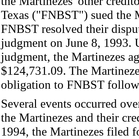
the Martinezes' other credit
Texas ("FNBST") sued the M
FNBST resolved their disput
judgment on June 8, 1993. U
judgment, the Martinezes a
$124,731.09. The Martinezes,
obligation to FNBST followi
Several events occurred over
the Martinezes and their cred
1994, the Martinezes filed f