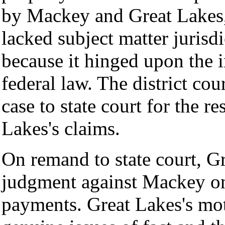
by Mackey and Great Lakes, 
lacked subject matter jurisdi
because it hinged upon the in
federal law. The district co
case to state court for the 
Lakes's claims.
On remand to state court, 
judgment against Mackey on 
payments. Great Lakes's mo