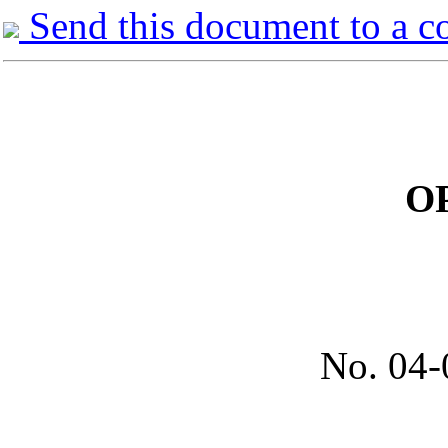
Send this document to a c
O
No.
04-