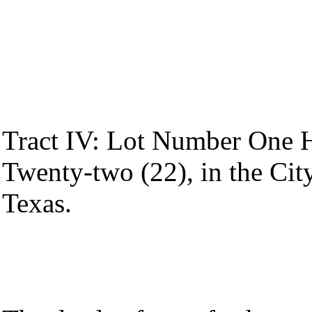
Tract IV: Lot Number One 
Twenty-two (22), in the Cit
Texas.