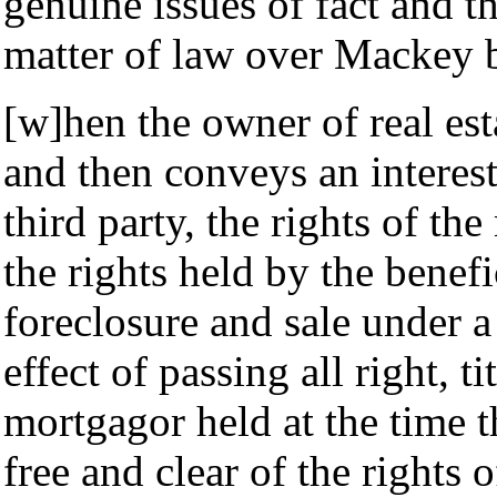
genuine issues of fact and th
matter of law over Mackey 
[w]hen the owner of real esta
and then conveys an interest
third party, the rights of th
the rights held by the benefi
foreclosure and sale under a 
effect of passing all right, ti
mortgagor held at the time t
free and clear of the rights