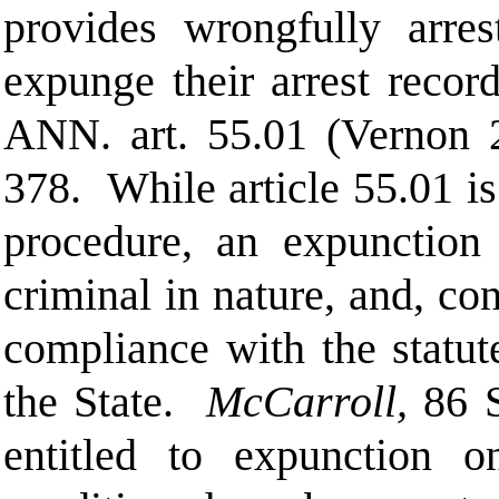
provides wrongfully arres
expunge their arrest record
ANN.
art. 55.01 (Vernon
378.
While article 55.01 i
procedure, an expunction 
criminal in nature, and, co
compliance with the statute
the State.
McCarroll,
86 
entitled to expunction o