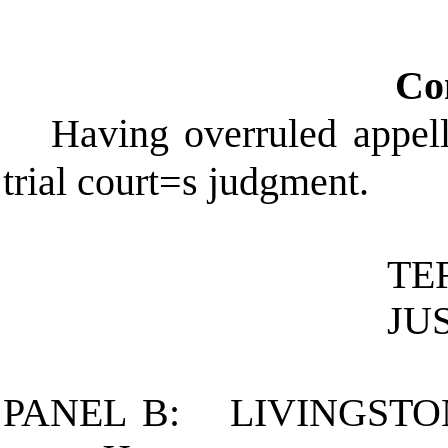
Co
Having overruled appel
trial court
=
s judgment.
TE
JU
PANEL B:
LIVINGSTO