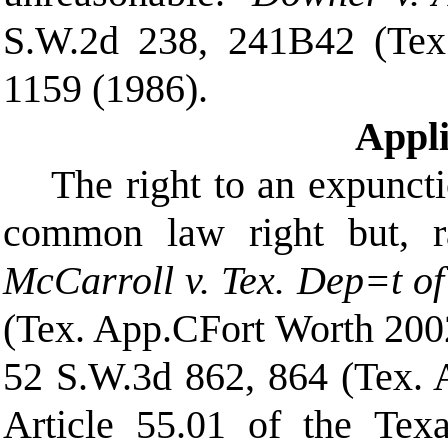
S.W.2d 238, 241
B
42 (Tex
1159 (1986).
Appl
The right to an expuncti
common law right but, rat
McCarroll v. Tex. Dep
=
t o
(Tex. App.
C
Fort Worth 2002
52 S.W.3d 862, 864 (Tex. 
Article 55.01 of the Tex