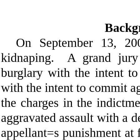
Backg
On September 13, 2003
kidnaping.
A grand jury
burglary with the intent t
with the intent to commit a
the charges in the indictme
aggravated assault with a 
appellant
=
s punishment at f