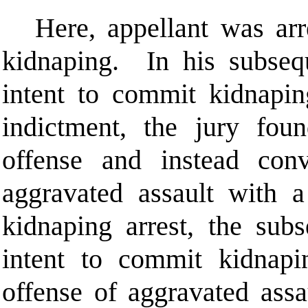
Here, appellant was arr
kidnaping.
In his subseq
intent to commit kidnapi
indictment, the jury foun
offense and instead con
aggravated assault with 
kidnaping arrest, the sub
intent to commit kidnapi
offense of aggravated ass