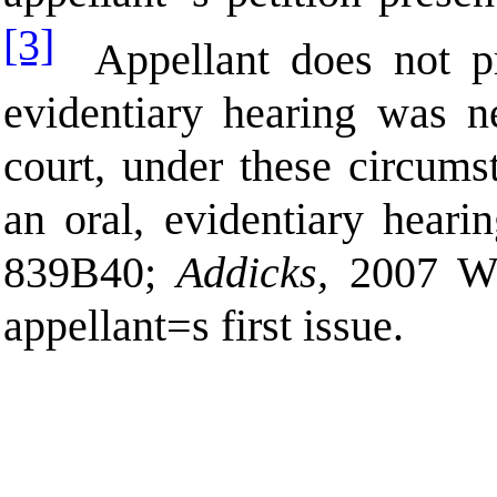
[3]
Appellant does not p
evidentiary hearing was n
court, under these circums
an oral, evidentiary hearin
839
B
40;
Addicks,
2007 W
appellant
=
s first issue.