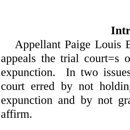
Int
Appellant Paige Louis 
appeals the trial court
=
s o
expunction.
In two issues
court erred by not holdi
expunction and by not gr
affirm.