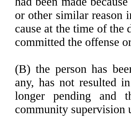
had been made because o
or other similar reason 
cause at the time of the 
committed the offense or
(B) the person has been
any, has not resulted i
longer pending and t
community supervision u