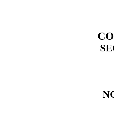
CO
SE
N