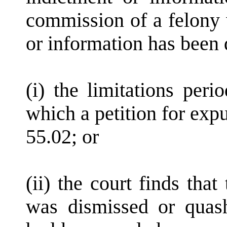
commission of a felony 
or information has been 
(i) the limitations per
which a petition for exp
55.02; or
(ii) the court finds tha
was dismissed or quas