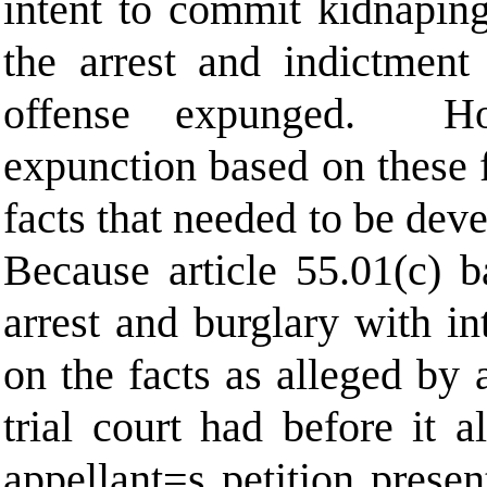
intent to commit kidnaping
the arrest and indictment 
offense expunged.
H
expunction based on these f
facts that needed to be dev
Because article 55.01(c) b
arrest and burglary with i
on the facts as alleged by 
trial court had before it 
appellant
=
s petition prese