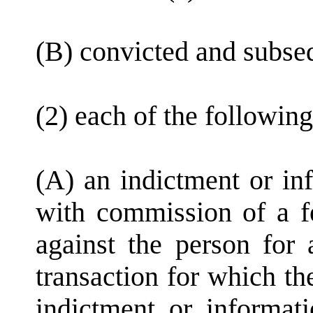
(B) convicted and subse
(2) each of the following
(A) an indictment or in
with commission of a f
against the person for 
transaction for which th
indictment or informat