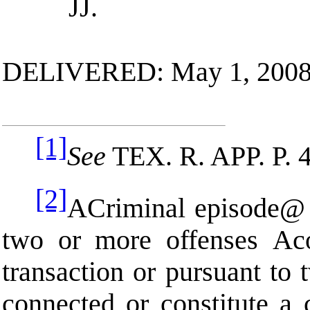
JJ.
DELIVERED: May 1, 200
[1]
See
TEX. R. APP. P
. 
[2]
A
Criminal episode
@
two or more offenses
A
c
transaction or pursuant to 
connected or constitute a