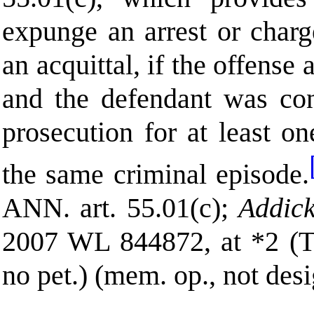
expunge an arrest or charge
an acquittal, if the offense
and the defendant was con
prosecution for at least o
the same criminal episode.
ANN.
art. 55.01(c);
Addick
2007 WL 844872, at *2 (T
no pet.) (mem. op., not desi