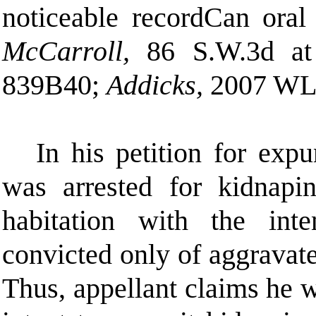
noticeable record
C
an oral
McCarroll,
86 S.W.3d a
839
B
40;
Addicks,
2007 WL 
In his petition for expu
was arrested for kidnapi
habitation with the int
convicted only of aggravat
Thus, appellant claims he w