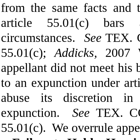
from the same facts and t
article 55.01(c) bars
circumstances.
See
TEX. 
55.01(c);
Addicks,
2007 
appellant did not meet his 
to an expunction under arti
abuse its discretion in
expunction.
See
TEX. C
55.01(c).
We overrule appe