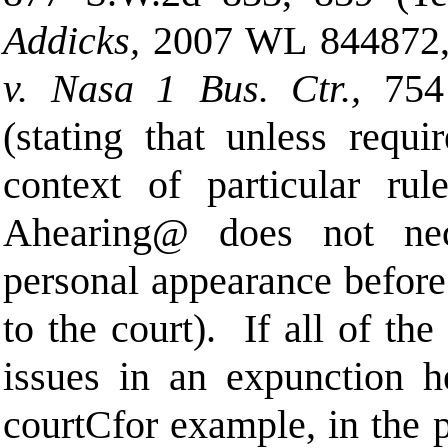
Addicks,
2007 WL 844872,
v. Nasa 1 Bus. Ctr.,
754
(stating that unless requ
context of particular rul
A
hearing
@
does not nece
personal appearance before 
to the court).
If all of th
issues in an expunction he
court
C
for example, in the p