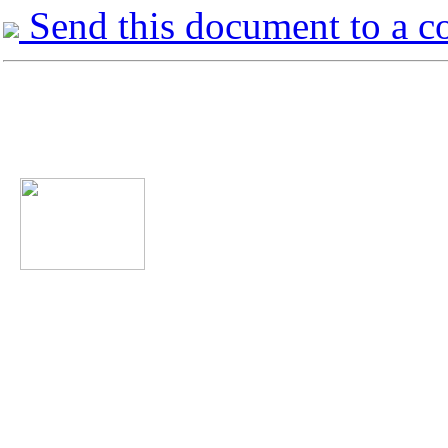
Send this document to a c