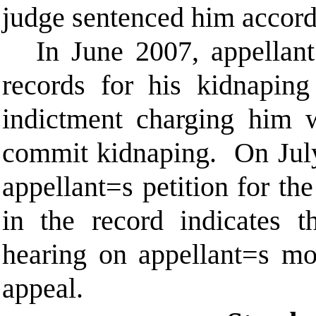
judge sentenced him accord
In June 2007, appellant
records for his kidnaping
indictment charging him w
commit kidnaping.
On July
appellant
=
s petition for th
in the record indicates t
hearing on appellant
=
s mo
appeal.