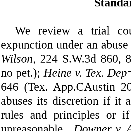
Standa
We review a trial cou
expunction under an abuse o
Wilson,
224 S.W.3d 860, 8
no pet.);
Heine v. Tex. Dep
646 (Tex. App.
C
Austin 20
abuses its discretion if it
rules and principles or if
unreasonable.
Downer v. 