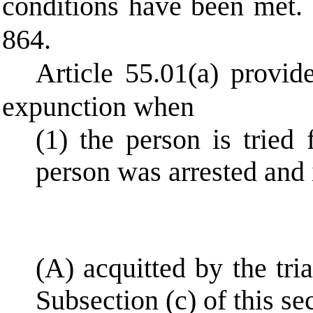
conditions have been met.
864.
Article 55.01(a) provide
expunction when
(1) the person is tried
person was arrested and 
(A) acquitted by the tri
Subsection (c) of this sec