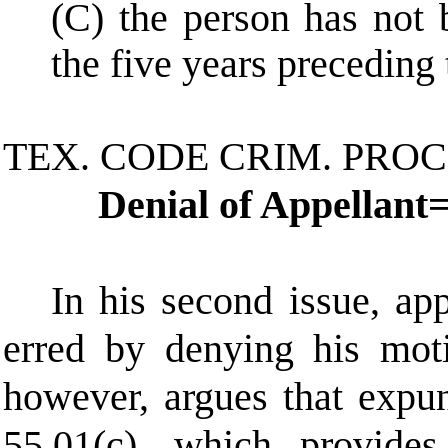
(C) the person has not 
the five years preceding t
TEX. CODE CRIM. PROC
Denial of Appellant
In his second issue, app
erred by denying his moti
however, argues that expun
55.01(c), which provides