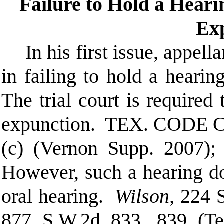
Failure to Hold a Heari
Ex
In his first issue, appella
in failing to hold a hearin
The trial court is required 
expunction.
TEX. CODE C
(c) (Vernon Supp. 2007)
However, such a hearing do
oral hearing.
Wilson,
224 
877 S.W.2d 833, 839 (Te