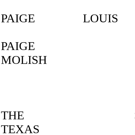
PAIGE LOUI
PAIGE
MOLISH
THE S
TEXAS