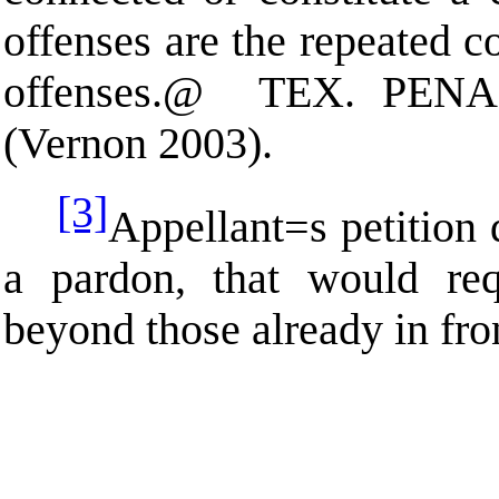
offenses are the repeated 
offenses.
@
TEX. PEN
(Vernon 2003).
[3]
Appellant
=
s petition
a pardon, that would req
beyond those already in front