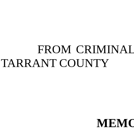
FROM
CRIMINAL
TARRANT
COUNTY
MEMO