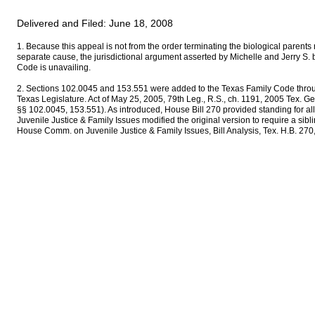
Delivered and Filed: June 18, 2008
1. Because this appeal is not from the order terminating the biological parents 
separate cause, the jurisdictional argument asserted by Michelle and Jerry S.
Code is unavailing.
2. Sections 102.0045 and 153.551 were added to the Texas Family Code throu
Texas Legislature. Act of May 25, 2005, 79th Leg., R.S., ch. 1191, 2005 Tex. 
§§ 102.0045, 153.551). As introduced, House Bill 270 provided standing for a
Juvenile Justice & Family Issues modified the original version to require a sibl
House Comm. on Juvenile Justice & Family Issues, Bill Analysis, Tex. H.B. 270,