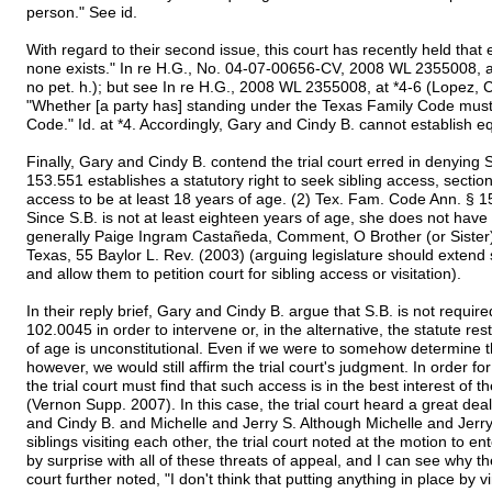
person." See id.
With regard to their second issue, this court has recently held that 
none exists." In re H.G., No. 04-07-00656-CV, 2008 WL 2355008, a
no pet. h.); but see In re H.G., 2008 WL 2355008, at *4-6 (Lopez, C
"Whether [a party has] standing under the Texas Family Code mus
Code." Id. at *4. Accordingly, Gary and Cindy B. cannot establish eq
Finally, Gary and Cindy B. contend the trial court erred in denying S.
153.551 establishes a statutory right to seek sibling access, sectio
access to be at least 18 years of age. (2) Tex. Fam. Code Ann. §
Since S.B. is not at least eighteen years of age, she does not have 
generally Paige Ingram Castañeda, Comment, O Brother (or Sister)
Texas, 55 Baylor L. Rev. (2003) (arguing legislature should extend 
and allow them to petition court for sibling access or visitation).
In their reply brief, Gary and Cindy B. argue that S.B. is not requir
102.0045 in order to intervene or, in the alternative, the statute rest
of age is unconstitutional. Even if we were to somehow determine th
however, we would still affirm the trial court's judgment. In order f
the trial court must find that such access is in the best interest of
(Vernon Supp. 2007). In this case, the trial court heard a great de
and Cindy B. and Michelle and Jerry S. Although Michelle and Jerry S
siblings visiting each other, the trial court noted at the motion to 
by surprise with all of these threats of appeal, and I can see why
court further noted, "I don't think that putting anything in place by v