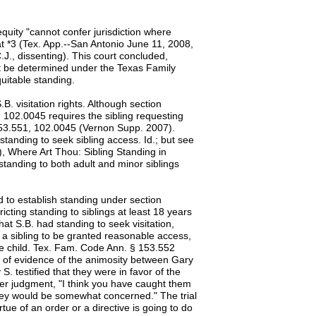
equity "cannot confer jurisdiction where
t *3 (Tex. App.--San Antonio June 11, 2008,
.J., dissenting). This court concluded,
t be determined under the Texas Family
uitable standing.
B. visitation rights. Although section
n 102.0045 requires the sibling requesting
 153.551, 102.0045 (Vernon Supp. 2007).
standing to seek sibling access. Id.; but see
, Where Art Thou: Sibling Standing in
standing to both adult and minor siblings
ed to establish standing under section
ricting standing to siblings at least 18 years
at S.B. had standing to seek visitation,
or a sibling to be granted reasonable access,
 the child. Tex. Fam. Code Ann. § 153.552
al of evidence of the animosity between Gary
. testified that they were in favor of the
enter judgment, "I think you have caught them
 they would be somewhat concerned." The trial
irtue of an order or a directive is going to do