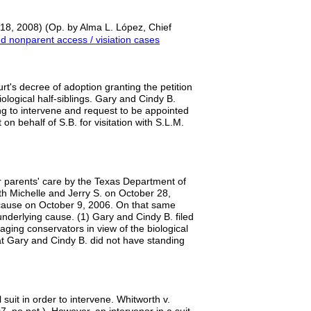
18, 2008) (Op. by Alma L. López, Chief
 nonparent access / visiation cases
urt's decree of adoption granting the petition
iological half-siblings. Gary and Cindy B.
ing to intervene and request to be appointed
n behalf of S.B. for visitation with S.L.M.
 parents' care by the Texas Department of
th Michelle and Jerry S. on October 28,
 cause on October 9, 2006. On that same
e underlying cause. (1) Gary and Cindy B. filed
aging conservators in view of the biological
at Gary and Cindy B. did not have standing
suit in order to intervene. Whitworth v.