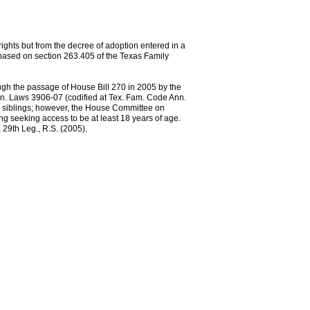
rights but from the decree of adoption entered in a
 based on section 263.405 of the Texas Family
gh the passage of House Bill 270 in 2005 by the
Gen. Laws 3906-07 (codified at Tex. Fam. Code Ann.
ll siblings; however, the House Committee on
ing seeking access to be at least 18 years of age.
 29th Leg., R.S. (2005).