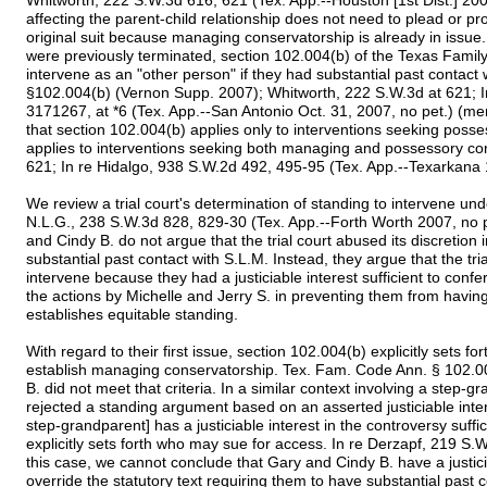
Whitworth, 222 S.W.3d 616, 621 (Tex. App.--Houston [1st Dist.] 2007
affecting the parent-child relationship does not need to plead or pro
original suit because managing conservatorship is already in issue.
were previously terminated, section 102.004(b) of the Texas Famil
intervene as an "other person" if they had substantial past contac
§102.004(b) (Vernon Supp. 2007); Whitworth, 222 S.W.3d at 621; 
3171267, at *6 (Tex. App.--San Antonio Oct. 31, 2007, no pet.) (m
that section 102.004(b) applies only to interventions seeking poss
applies to interventions seeking both managing and possessory co
621; In re Hidalgo, 938 S.W.2d 492, 495-95 (Tex. App.--Texarkana 1
We review a trial court's determination of standing to intervene und
N.L.G., 238 S.W.3d 828, 829-30 (Tex. App.--Forth Worth 2007, no p
and Cindy B. do not argue that the trial court abused its discretion 
substantial past contact with S.L.M. Instead, they argue that the tr
intervene because they had a justiciable interest sufficient to confer
the actions by Michelle and Jerry S. in preventing them from having
establishes equitable standing.
With regard to their first issue, section 102.004(b) explicitly sets f
establish managing conservatorship. Tex. Fam. Code Ann. § 102.0
B. did not meet that criteria. In a similar context involving a step
rejected a standing argument based on an asserted justiciable inte
step-grandparent] has a justiciable interest in the controversy suffici
explicitly sets forth who may sue for access. In re Derzapf, 219 S.W
this case, we cannot conclude that Gary and Cindy B. have a justicia
override the statutory text requiring them to have substantial past c