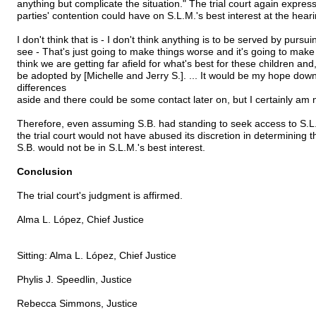
anything but complicate the situation." The trial court again expres
parties' contention could have on S.L.M.'s best interest at the heari
I don't think that is - I don't think anything is to be served by pursuing 
see - That's just going to make things worse and it's going to make
think we are getting far afield for what's best for these children and,
be adopted by [Michelle and Jerry S.]. ... It would be my hope down 
differences
aside and there could be some contact later on, but I certainly am no
Therefore, even assuming S.B. had standing to seek access to S.L.M
the trial court would not have abused its discretion in determining
S.B. would not be in S.L.M.'s best interest.
Conclusion
The trial court's judgment is affirmed.
Alma L. López, Chief Justice
Sitting: Alma L. López, Chief Justice
Phylis J. Speedlin, Justice
Rebecca Simmons, Justice