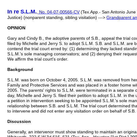
In re S.L.M.
,
No. 04-07-00566-CV
(Tex.App.- San Antonio June 
Justice) (nonparent standing, sibling visitation) --->
Grandparent and
OPINION
Gary and Cindy B., the adoptive parents of S.B., appeal the trial co
filed by Michelle and Jerry S. to adopt S.L.M. S.B. and S.L.M. are b
contend the trial court erred by: (1) determining they lacked stand
S.L.M.'s sole managing conservators; and (2) denying their request o
We affirm the trial court's order.
Background
S.L.M. was born on October 4, 2005. S.L.M. was removed from her
Family and Protective Services and was placed in a foster home wi
2005. The parents' rights to S.L.M. were terminated in a separate
day, Michelle and Jerry S. filed their petition to adopt S.L.M. in th
a petition in intervention seeking to be appointed S.L.M.'s sole man
relationship between S.B. and S.L.M. The trial court determined th
to intervene and did not enter any visitation order on behalf of S.B.
Discussion
Generally, an intervenor must show standing to maintain an original 