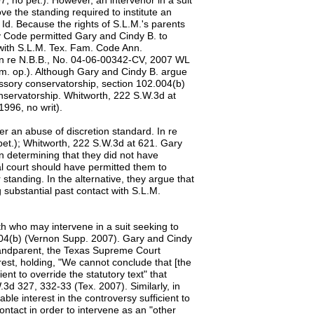
, no pet.). However, an intervenor in a suit
ve the standing required to institute an
 Id. Because the rights of S.L.M.'s parents
y Code permitted Gary and Cindy B. to
t with S.L.M. Tex. Fam. Code Ann.
In re N.B.B., No. 04-06-00342-CV, 2007 WL
em. op.). Although Gary and Cindy B. argue
essory conservatorship, section 102.004(b)
nservatorship. Whitworth, 222 S.W.3d at
996, no writ).
er an abuse of discretion standard. In re
et.); Whitworth, 222 S.W.3d at 621. Gary
in determining that they did not have
ial court should have permitted them to
 standing. In the alternative, they argue that
 substantial past contact with S.L.M.
orth who may intervene in a suit seeking to
04(b) (Vernon Supp. 2007). Gary and Cindy
-grandparent, the Texas Supreme Court
rest, holding, "We cannot conclude that [the
ent to override the statutory text" that
.3d 327, 332-33 (Tex. 2007). Similarly, in
ble interest in the controversy sufficient to
ontact in order to intervene as an "other