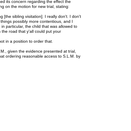
sed its concern regarding the effect the
ng on the motion for new trial, stating:
[the sibling visitation]. I really don't. I don't
 things possibly more contentious, and I
 in particular, the child that was allowed to
the road that y'all could put your
t in a position to order that.
., given the evidence presented at trial,
 that ordering reasonable access to S.L.M. by