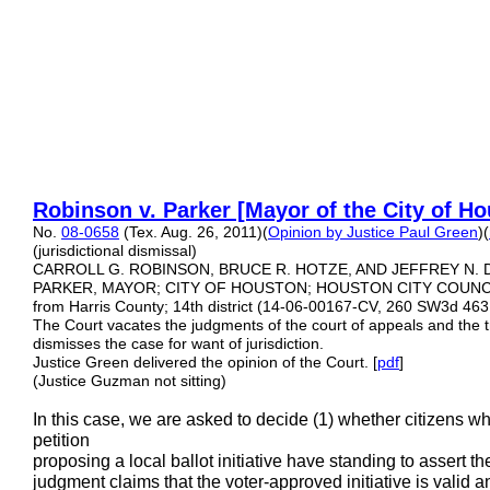
Robinson v. Parker [Mayor
of the City of H
No.
08-0658
(Tex. Aug. 26, 2011)(
Opinion by Justice Paul Green
)(
(jurisdictional dismissal)
CARROLL G. ROBINSON, BRUCE R. HOTZE, AND JEFFREY N. DA
PARKER, MAYOR; CITY OF HOUSTON; HOUSTON CITY COUNCIL
from Harris County; 14th district (14-06-00167-CV, 260 SW3d 46
The Court vacates the judgments of the court of appeals and the tr
dismisses the case for want of jurisdiction.
Justice Green delivered the opinion of the Court. [
pdf
]
(Justice Guzman not sitting)
In this case, we are asked to decide (1) whether citizens w
petition
proposing a local ballot initiative have standing to assert th
judgment claims that the voter-approved initiative is valid 