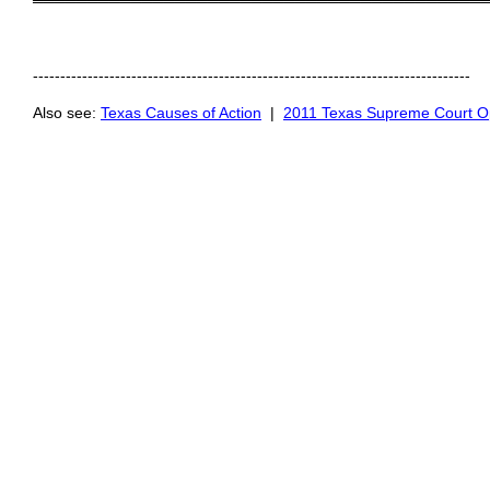
═════════════════════════════════════════
--------------------------------------------------------------------------------
Also see:
Texas Causes of Action
|
2011 Texas Supreme Court O