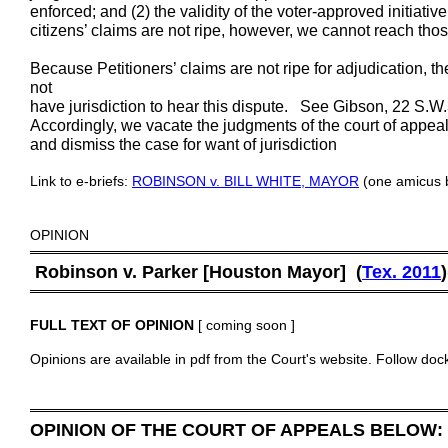
enforced; and (2) the validity of the voter-approved initiati
citizens’ claims are not ripe, however, we cannot reach tho
Because Petitioners’ claims are not ripe for adjudication, the
not
have jurisdiction to hear this dispute. See Gibson, 22 S.W
Accordingly, we vacate the judgments of the court of appeals
and dismiss the case for want of jurisdiction
Link to e-briefs:
ROBINSON v. BILL WHITE, MAYOR
(one amicus b
OPINION
═════════════════════════════════════════
Robinson v. Parker [Houston Mayor] (
Tex. 201
1
)
═════════════════════════════════════════
FULL TEXT OF OPINION
[ coming soon ]
Opinions are available in pdf from the Court's website. Follow doc
═════════════════════════════════════════
OPINION OF THE COURT OF APPEALS BELOW: C