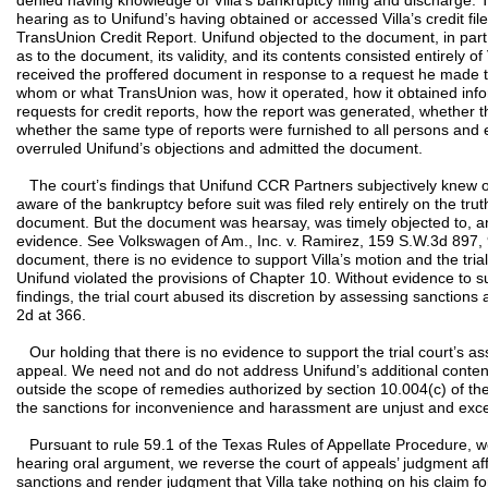
denied having knowledge of Villa’s bankruptcy filing and discharge. 
hearing as to Unifund’s having obtained or accessed Villa’s credit fi
TransUnion Credit Report. Unifund objected to the document, in part,
as to the document, its validity, and its contents consisted entirely of 
received the proffered document in response to a request he made 
whom or what TransUnion was, how it operated, how it obtained infor
requests for credit reports, how the report was generated, whether th
whether the same type of reports were furnished to all persons and en
overruled Unifund’s objections and admitted the document.
The court’s findings that Unifund CCR Partners subjectively knew of
aware of the bankruptcy before suit was filed rely entirely on the tru
document. But the document was hearsay, was timely objected to, 
evidence. See Volkswagen of Am., Inc. v. Ramirez, 159 S.W.3d 897, 
document, there is no evidence to support Villa’s motion and the trial
Unifund violated the provisions of Chapter 10. Without evidence to sup
findings, the trial court abused its discretion by assessing sanctions
2d at 366.
Our holding that there is no evidence to support the trial court’s as
appeal. We need not and do not address Unifund’s additional conten
outside the scope of remedies authorized by section 10.004(c) of th
the sanctions for inconvenience and harassment are unjust and exce
Pursuant to rule 59.1 of the Texas Rules of Appellate Procedure, we 
hearing oral argument, we reverse the court of appeals’ judgment aff
sanctions and render judgment that Villa take nothing on his claim 