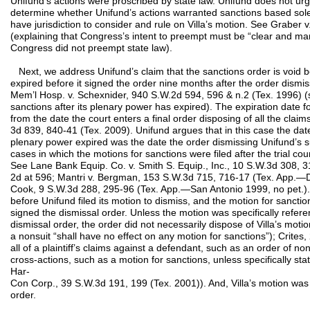
Unifund’s actions were proscribed by state law. Unifund does not urge t
determine whether Unifund’s actions warranted sanctions based solely 
have jurisdiction to consider and rule on Villa’s motion. See Graber
(explaining that Congress’s intent to preempt must be “clear and ma
Congress did not preempt state law).
Next, we address Unifund’s claim that the sanctions order is void b
expired before it signed the order nine months after the order dismiss
Mem’l Hosp. v. Schexnider, 940 S.W.2d 594, 596 & n.2 (Tex. 1996) (st
sanctions after its plenary power has expired). The expiration date for
from the date the court enters a final order disposing of all the claim
3d 839, 840-41 (Tex. 2009). Unifund argues that in this case the date
plenary power expired was the date the order dismissing Unifund’s sui
cases in which the motions for sanctions were filed after the trial c
See Lane Bank Equip. Co. v. Smith S. Equip., Inc., 10 S.W.3d 308, 3
2d at 596; Mantri v. Bergman, 153 S.W.3d 715, 716-17 (Tex. App.—Dal
Cook, 9 S.W.3d 288, 295-96 (Tex. App.—San Antonio 1999, no pet.). He
before Unifund filed its motion to dismiss, and the motion for sanctio
signed the dismissal order. Unless the motion was specifically refe
dismissal order, the order did not necessarily dispose of Villa’s moti
a nonsuit “shall have no effect on any motion for sanctions”); Crite
all of a plaintiff’s claims against a defendant, such as an order of n
cross-actions, such as a motion for sanctions, unless specifically sta
Har-
Con Corp., 39 S.W.3d 191, 199 (Tex. 2001)). And, Villa’s motion was 
order.