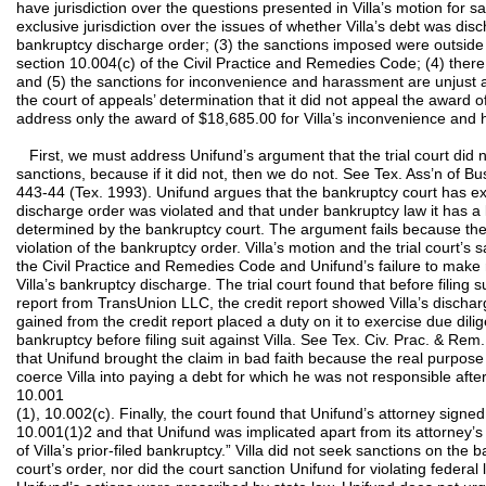
have jurisdiction over the questions presented in Villa’s motion for
exclusive jurisdiction over the issues of whether Villa’s debt was di
bankruptcy discharge order; (3) the sanctions imposed were outside
section 10.004(c) of the Civil Practice and Remedies Code; (4) there
and (5) the sanctions for inconvenience and harassment are unjust 
the court of appeals’ determination that it did not appeal the award of
address only the award of $18,685.00 for Villa’s inconvenience and
First, we must address Unifund’s argument that the trial court did not
sanctions, because if it did not, then we do not. See Tex. Ass’n of Bu
443-44 (Tex. 1993). Unifund argues that the bankruptcy court has excl
discharge order was violated and that under bankruptcy law it has a
determined by the bankruptcy court. The argument fails because th
violation of the bankruptcy order. Villa’s motion and the trial court’
the Civil Practice and Remedies Code and Unifund’s failure to make 
Villa’s bankruptcy discharge. The trial court found that before filing s
report from TransUnion LLC, the credit report showed Villa’s discha
gained from the credit report placed a duty on it to exercise due dili
bankruptcy before filing suit against Villa. See Tex. Civ. Prac. & Rem
that Unifund brought the claim in bad faith because the real purpose 
coerce Villa into paying a debt for which he was not responsible afte
10.001
(1), 10.002(c). Finally, the court found that Unifund’s attorney signed 
10.001(1)2 and that Unifund was implicated apart from its attorney’s
of Villa’s prior-filed bankruptcy.” Villa did not seek sanctions on the
court’s order, nor did the court sanction Unifund for violating federal 