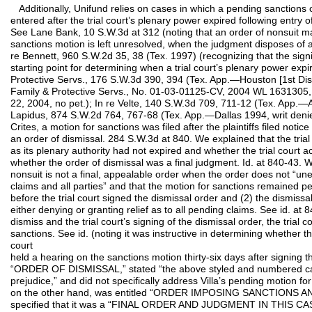
Additionally, Unifund relies on cases in which a pending sanctions 
entered after the trial court’s plenary power expired following entry
See Lane Bank, 10 S.W.3d at 312 (noting that an order of nonsuit m
sanctions motion is left unresolved, when the judgment disposes of all
re Bennett, 960 S.W.2d 35, 38 (Tex. 1997) (recognizing that the sign
starting point for determining when a trial court’s plenary power expir
Protective Servs., 176 S.W.3d 390, 394 (Tex. App.—Houston [1st Dist.]
Family & Protective Servs., No. 01-03-01125-CV, 2004 WL 1631305, a
22, 2004, no pet.); In re Velte, 140 S.W.3d 709, 711-12 (Tex. App.—A
Lapidus, 874 S.W.2d 764, 767-68 (Tex. App.—Dallas 1994, writ denied
Crites, a motion for sanctions was filed after the plaintiffs filed notic
an order of dismissal. 284 S.W.3d at 840. We explained that the tria
as its plenary authority had not expired and whether the trial court 
whether the order of dismissal was a final judgment. Id. at 840-43. W
nonsuit is not a final, appealable order when the order does not “une
claims and all parties” and that the motion for sanctions remained p
before the trial court signed the dismissal order and (2) the dismissa
either denying or granting relief as to all pending claims. See id. at 
dismiss and the trial court’s signing of the dismissal order, the trial c
sanctions. See id. (noting it was instructive in determining whether the
court
held a hearing on the sanctions motion thirty-six days after signing t
“ORDER OF DISMISSAL,” stated “the above styled and numbered cau
prejudice,” and did not specifically address Villa’s pending motion for
on the other hand, was entitled “ORDER IMPOSING SANCTIONS AN
specified that it was a “FINAL ORDER AND JUDGMENT IN THIS 