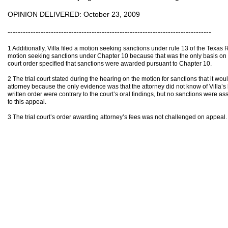
OPINION DELIVERED: October 23, 2009
--------------------------------------------------------------------------------
1 Additionally, Villa filed a motion seeking sanctions under rule 13 of the Texas
motion seeking sanctions under Chapter 10 because that was the only basis on whi
court order specified that sanctions were awarded pursuant to Chapter 10.
2 The trial court stated during the hearing on the motion for sanctions that it wo
attorney because the only evidence was that the attorney did not know of Villa’s b
written order were contrary to the court’s oral findings, but no sanctions were as
to this appeal.
3 The trial court’s order awarding attorney’s fees was not challenged on appeal.