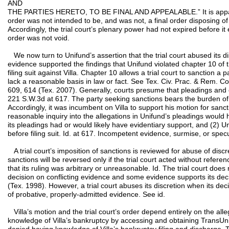
AND
THE PARTIES HERETO, TO BE FINAL AND APPEALABLE.” It is apparent 
order was not intended to be, and was not, a final order disposing o
Accordingly, the trial court’s plenary power had not expired before i
order was not void.
We now turn to Unifund’s assertion that the trial court abused its d
evidence supported the findings that Unifund violated chapter 10 of
filing suit against Villa. Chapter 10 allows a trial court to sanction a p
lack a reasonable basis in law or fact. See Tex. Civ. Prac. & Rem. 
609, 614 (Tex. 2007). Generally, courts presume that pleadings and o
221 S.W.3d at 617. The party seeking sanctions bears the burden of
Accordingly, it was incumbent on Villa to support his motion for sanc
reasonable inquiry into the allegations in Unifund’s pleadings would h
its pleadings had or would likely have evidentiary support, and (2) 
before filing suit. Id. at 617. Incompetent evidence, surmise, or specul
A trial court’s imposition of sanctions is reviewed for abuse of discr
sanctions will be reversed only if the trial court acted without refere
that its ruling was arbitrary or unreasonable. Id. The trial court does n
decision on conflicting evidence and some evidence supports its dec
(Tex. 1998). However, a trial court abuses its discretion when its deci
of probative, properly-admitted evidence. See id.
Villa’s motion and the trial court’s order depend entirely on the al
knowledge of Villa’s bankruptcy by accessing and obtaining TransUnio