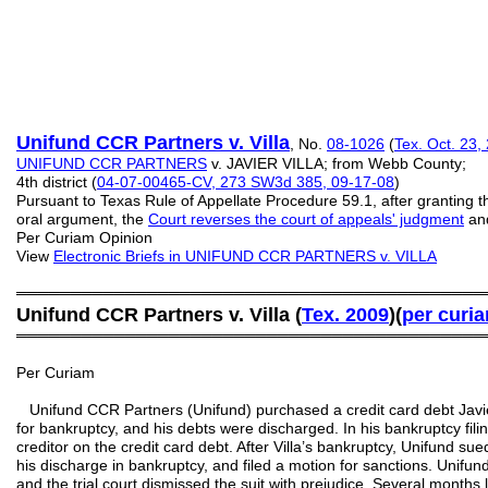
Unifund CCR Partners v. Villa
, No.
08-1026
(
Tex. Oct. 23,
UNIFUND CCR PARTNERS
v. JAVIER VILLA; from Webb County;
4th district (
04-07-00465-CV, 273 SW3d 385, 09-17-08
)
Pursuant to Texas Rule of Appellate Procedure 59.1, after granting th
oral argument, the
Court reverses the court of appeals' judgment
and
Per Curiam Opinion
View
Electronic Briefs
in UNIFUND CCR PARTNERS v. VILLA
═══════════════════════════════════════════
Unifund CCR Partners v. Villa (
Tex. 2009
)(
per curi
═══════════════════════════════════════════
Per Curiam
Unifund CCR Partners (Unifund) purchased a credit card debt Javier 
for bankruptcy, and his debts were discharged. In his bankruptcy filin
creditor on the credit card debt. After Villa’s bankruptcy, Unifund sue
his discharge in bankruptcy, and filed a motion for sanctions. Unifund
and the trial court dismissed the suit with prejudice. Several months