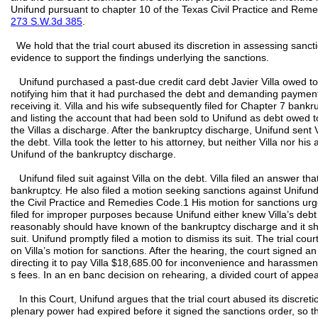
Unifund pursuant to chapter 10 of the Texas Civil Practice and Re
273 S.W.3d 385
.
We hold that the trial court abused its discretion in assessing san
evidence to support the findings underlying the sanctions.
Unifund purchased a past-due credit card debt Javier Villa owed to 
notifying him that it had purchased the debt and demanding payment.
receiving it. Villa and his wife subsequently filed for Chapter 7 bank
and listing the account that had been sold to Unifund as debt owed
the Villas a discharge. After the bankruptcy discharge, Unifund sent
the debt. Villa took the letter to his attorney, but neither Villa nor his
Unifund of the bankruptcy discharge.
Unifund filed suit against Villa on the debt. Villa filed an answer that
bankruptcy. He also filed a motion seeking sanctions against Unifund
the Civil Practice and Remedies Code.1 His motion for sanctions urg
filed for improper purposes because Unifund either knew Villa’s deb
reasonably should have known of the bankruptcy discharge and it sho
suit. Unifund promptly filed a motion to dismiss its suit. The trial co
on Villa’s motion for sanctions. After the hearing, the court signed 
directing it to pay Villa $18,685.00 for inconvenience and harassme
s fees. In an en banc decision on rehearing, a divided court of appe
In this Court, Unifund argues that the trial court abused its discret
plenary power had expired before it signed the sanctions order, so the 