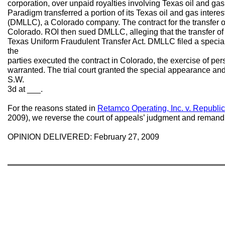
corporation, over unpaid royalties involving Texas oil and gas i
Paradigm transferred a portion of its Texas oil and gas inter
(DMLLC), a Colorado company. The contract for the transfer o
Colorado. ROI then sued DMLLC, alleging that the transfer of t
Texas Uniform Fraudulent Transfer Act. DMLLC filed a specia
the
parties executed the contract in Colorado, the exercise of pe
warranted. The trial court granted the special appearance and
S.W.
3d at ___.
For the reasons stated in
Retamco Operating, Inc. v. Republic 
2009), we reverse the court of appeals’ judgment and remand fo
OPINION DELIVERED: February 27, 2009
═══════════════════════════════════════════