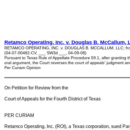
Retamco Operating, Inc. v. Douglas
B
. McCallum, 
RETAMCO OPERATING, INC. v. DOUGLAS B. MCCALLUM, LLC; from B
(04-07-00482-CV, ___ SW3d ___, 04-09-08)
Pursuant to Texas Rule of Appellate Procedure 59.1, after granting th
oral argument, the Court reverses the court of appeals' judgment and
Per Curiam Opinion
═══════════════════════════════════════════
On Petition for Review from the
Court of Appeals for the Fourth District of Texas
PER CURIAM
Retamco Operating, Inc. (ROI), a Texas corporation, sued Par