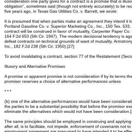
consideration one party gives for a contract is a promise that is illuso
obligation”, sometimes said (though not entirely accurately) to be requ
five years ago, in Texas Gas Utilities Co. v. Barrett, we wrote:
It is presumed that when parties make an agreement they intend it to
Portland Gasoline Co. v. Superior Marketing Co., Inc., 150 Tex. 533
contract will be construed in favor of mutuality, Carpenter Paper Co. 
164 F.2d 653 (5th Cir. 1947). The modern decisional tendency is agai
defeat contracts on technical grounds of want of mutuality. Armstron
Inc., 182 F.2d 238 (5th Cir. 1950).[27]
To avoid invalidating a contract, section 77 of the Restatement (Seco
Illusory and Alternative Promises
A promise or apparent promise is not consideration if by its terms t
promisor reserves a choice of alternative performances unless
* * *
(b) one of the alternative performances would have been considerati
the parties to be a substantial possibility that before the promisor e
eliminate the alternatives which would not have been consideration.[
The same principles should be employed in construing and applying 
after all, is to facilitate, not impede, enforcement of covenants not 
employment agreement are presumed to have intended it to be effe