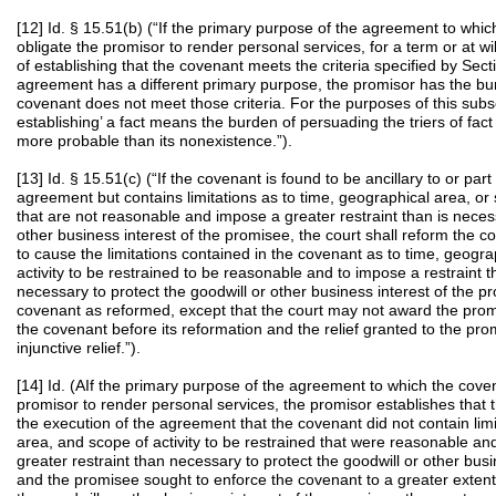
[12] Id. § 15.51(b) (“If the primary purpose of the agreement to which
obligate the promisor to render personal services, for a term or at w
of establishing that the covenant meets the criteria specified by Secti
agreement has a different primary purpose, the promisor has the bur
covenant does not meet those criteria. For the purposes of this subs
establishing’ a fact means the burden of persuading the triers of fact 
more probable than its nonexistence.”).
[13] Id. § 15.51(c) (“If the covenant is found to be ancillary to or pa
agreement but contains limitations as to time, geographical area, or s
that are not reasonable and impose a greater restraint than is necess
other business interest of the promisee, the court shall reform the 
to cause the limitations contained in the covenant as to time, geogr
activity to be restrained to be reasonable and to impose a restraint t
necessary to protect the goodwill or other business interest of the 
covenant as reformed, except that the court may not award the pro
the covenant before its reformation and the relief granted to the prom
injunctive relief.”).
[14] Id. (AIf the primary purpose of the agreement to which the covena
promisor to render personal services, the promisor establishes that 
the execution of the agreement that the covenant did not contain limi
area, and scope of activity to be restrained that were reasonable an
greater restraint than necessary to protect the goodwill or other busi
and the promisee sought to enforce the covenant to a greater exten