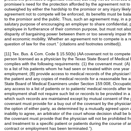
promisee’s need for the protection afforded by the agreement not t
outweighed by either the hardship to the promisor or any injury likely
agreement not to compete will be enforced, its benefits must be bala
to the promisor and the public. Thus, such an agreement may, in a p
salutary purpose of encouraging an employer to share confidential, p
employee in furtherance of their common purpose, but must not also
disparity of bargaining power between them or too severely impair 
and economic mobility. Whether an agreement not to compete is a rea
question of law for the court.” (citations and footnotes omitted)).
[11] Tex. Bus. & Com. Code § 15.50(b) (AA covenant not to compete 
person licensed as a physician by the Texas State Board of Medical
complies with the following requirements: (1) the covenant must: (A)
to a list of his patients whom he had seen or treated within one year 
employment; (B) provide access to medical records of the physician’s
the patient and any copies of medical records for a reasonable fee 
State Board of Medical Examiners under Section 159.008, Occupatio
any access to a list of patients or to patients’ medical records after t
employment shall not require such list or records to be provided in a 
which such records are maintained except by mutual consent of the pa
covenant must provide for a buy out of the covenant by the physician
the option of either party, as determined by a mutually agreed upon ar
inability to agree, an arbitrator of the court whose decision shall be 
the covenant must provide that the physician will not be prohibited f
and treatment to a specific patient or patients during the course of a
contract or employment has been terminated.”).