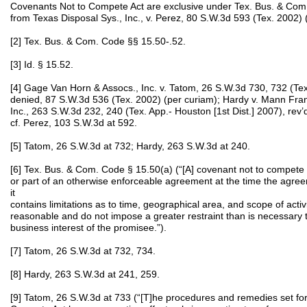
Covenants Not to Compete Act are exclusive under Tex. Bus. & Com
from Texas Disposal Sys., Inc., v. Perez, 80 S.W.3d 593 (Tex. 2002) 
[2] Tex. Bus. & Com. Code §§ 15.50-.52.
[3] Id. § 15.52.
[4] Gage Van Horn & Assocs., Inc. v. Tatom, 26 S.W.3d 730, 732 (Tex
denied, 87 S.W.3d 536 (Tex. 2002) (per curiam); Hardy v. Mann Frank
Inc., 263 S.W.3d 232, 240 (Tex. App.- Houston [1st Dist.] 2007), rev
cf. Perez, 103 S.W.3d at 592.
[5] Tatom, 26 S.W.3d at 732; Hardy, 263 S.W.3d at 240.
[6] Tex. Bus. & Com. Code § 15.50(a) (“[A] covenant not to compete is 
or part of an otherwise enforceable agreement at the time the agree
it
contains limitations as to time, geographical area, and scope of activi
reasonable and do not impose a greater restraint than is necessary t
business interest of the promisee.”).
[7] Tatom, 26 S.W.3d at 732, 734.
[8] Hardy, 263 S.W.3d at 241, 259.
[9] Tatom, 26 S.W.3d at 733 (“[T]he procedures and remedies set fo