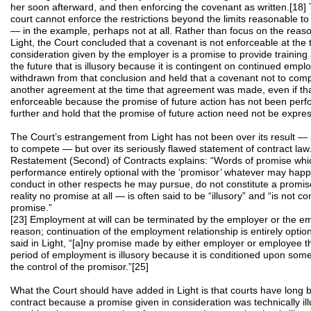
her soon afterward, and then enforcing the covenant as written.[18] 
court cannot enforce the restrictions beyond the limits reasonable to
— in the example, perhaps not at all. Rather than focus on the reason
Light, the Court concluded that a covenant is not enforceable at the t
consideration given by the employer is a promise to provide training 
the future that is illusory because it is contingent on continued em
withdrawn from that conclusion and held that a covenant not to comp
another agreement at the time that agreement was made, even if tha
enforceable because the promise of future action has not been per
further and hold that the promise of future action need not be expre
The Court’s estrangement from Light has not been over its result — i
to compete — but over its seriously flawed statement of contract law. I
Restatement (Second) of Contracts explains: “Words of promise whi
performance entirely optional with the ‘promisor’ whatever may hap
conduct in other respects he may pursue, do not constitute a promis
reality no promise at all — is often said to be “illusory” and “is not co
promise.”
[23] Employment at will can be terminated by the employer or the e
reason; continuation of the employment relationship is entirely optio
said in Light, “[a]ny promise made by either employer or employee t
period of employment is illusory because it is conditioned upon somet
the control of the promisor.”[25]
What the Court should have added in Light is that courts have long b
contract because a promise given in consideration was technically il