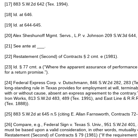
[17] 883 S.W.2d 642 (Tex. 1994).
[18] Id. at 646.
[19] Id. at 644-645.
[20] Alex Sheshunoff Mgmt. Servs., L.P. v. Johnson 209 S.W.3d 644,
[21] See ante at ___.
[22] Restatement (Second) of Contracts § 2 cmt. e (1981).
[23] Id. § 77 cmt. a (“Where the apparent assurance of performance is 
for a return promise.”).
[24] Federal Express Corp. v. Dutschmann, 846 S.W.2d 282, 283 (Te
long‑standing rule in Texas provides for employment at will, terminabl
with or without cause, absent an express agreement to the contrary.”
Iron Works, 813 S.W.2d 483, 489 (Tex. 1991), and East Line & R.R.R.
(Tex. 1888)).
[25] 883 S.W.2d at 645 n.5 (citing E. Allan Farnsworth, Contracts 72
[26] Compare, e.g., Federal Sign v. Texas S. Univ., 951 S.W.2d 401,
must be based upon a valid consideration, in other words, mutuality of
Restatement (Second) of Contracts § 79 (1981) (“If the requirement o