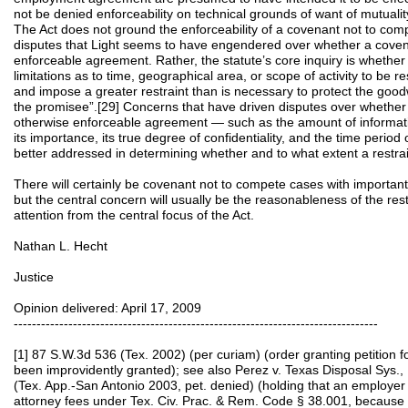
not be denied enforceability on technical grounds of want of mutuality
The Act does not ground the enforceability of a covenant not to comp
disputes that Light seems to have engendered over whether a covenan
enforceable agreement. Rather, the statute’s core inquiry is whether
limitations as to time, geographical area, or scope of activity to be r
and impose a greater restraint than is necessary to protect the goodw
the promisee”.[29] Concerns that have driven disputes over whether a
otherwise enforceable agreement — such as the amount of informat
its importance, its true degree of confidentiality, and the time period
better addressed in determining whether and to what extent a restrain
There will certainly be covenant not to compete cases with important
but the central concern will usually be the reasonableness of the restr
attention from the central focus of the Act.
Nathan L. Hecht
Justice
Opinion delivered: April 17, 2009
--------------------------------------------------------------------------------
[1] 87 S.W.3d 536 (Tex. 2002) (per curiam) (order granting petition 
been improvidently granted); see also Perez v. Texas Disposal Sys.,
(Tex. App.-San Antonio 2003, pet. denied) (holding that an employer i
attorney fees under Tex. Civ. Prac. & Rem. Code § 38.001, because