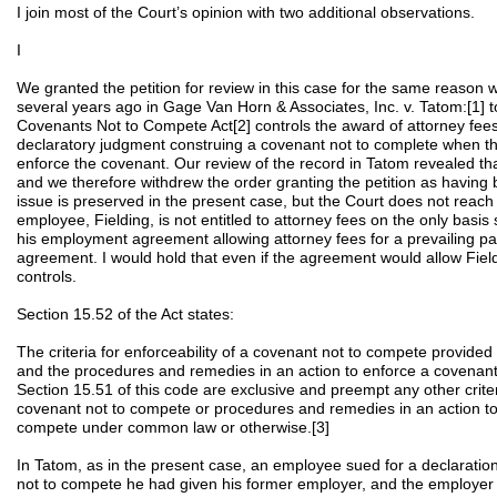
I join most of the Court’s opinion with two additional observations.
I
We granted the petition for review in this case for the same reason w
several years ago in Gage Van Horn & Associates, Inc. v. Tatom:[1] 
Covenants Not to Compete Act[2] controls the award of attorney fee
declaratory judgment construing a covenant not to complete when th
enforce the covenant. Our review of the record in Tatom revealed th
and we therefore withdrew the order granting the petition as having
issue is preserved in the present case, but the Court does not reach 
employee, Fielding, is not entitled to attorney fees on the only basis 
his employment agreement allowing attorney fees for a prevailing part
agreement. I would hold that even if the agreement would allow Field
controls.
Section 15.52 of the Act states:
The criteria for enforceability of a covenant not to compete provided
and the procedures and remedies in an action to enforce a covenan
Section 15.51 of this code are exclusive and preempt any other criteri
covenant not to compete or procedures and remedies in an action to
compete under common law or otherwise.[3]
In Tatom, as in the present case, an employee sued for a declaration
not to compete he had given his former employer, and the employer 