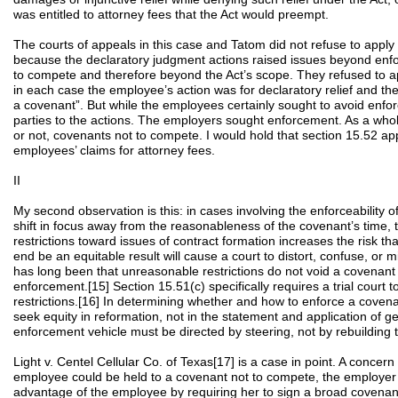
was entitled to attorney fees that the Act would preempt.
The courts of appeals in this case and Tatom did not refuse to apply
because the declaratory judgment actions raised issues beyond enf
to compete and therefore beyond the Act’s scope. They refused to a
in each case the employee’s action was for declaratory relief and th
a covenant”. But while the employees certainly sought to avoid enfo
parties to the actions. The employers sought enforcement. As a whol
or not, covenants not to compete. I would hold that section 15.52 app
employees’ claims for attorney fees.
II
My second observation is this: in cases involving the enforceability 
shift in focus away from the reasonableness of the covenant’s time, t
restrictions toward issues of contract formation increases the risk th
end be an equitable result will cause a court to distort, confuse, or m
has long been that unreasonable restrictions do not void a covenant n
enforcement.[15] Section 15.51(c) specifically requires a trial court
restrictions.[16] In determining whether and how to enforce a coven
seek equity in reformation, not in the statement and application of ge
enforcement vehicle must be directed by steering, not by rebuilding 
Light v. Centel Cellular Co. of Texas[17] is a case in point. A concern 
employee could be held to a covenant not to compete, the employer 
advantage of the employee by requiring her to sign a broad covenan