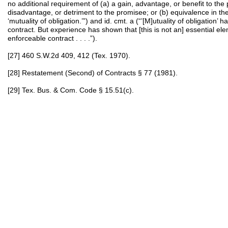
no additional requirement of (a) a gain, advantage, or benefit to the 
disadvantage, or detriment to the promisee; or (b) equivalence in th
‘mutuality of obligation.’”) and id. cmt. a (“’[M]utuality of obligation’ 
contract. But experience has shown that [this is not an] essential ele
enforceable contract . . . .”).
[27] 460 S.W.2d 409, 412 (Tex. 1970).
[28] Restatement (Second) of Contracts § 77 (1981).
[29] Tex. Bus. & Com. Code § 15.51(c).