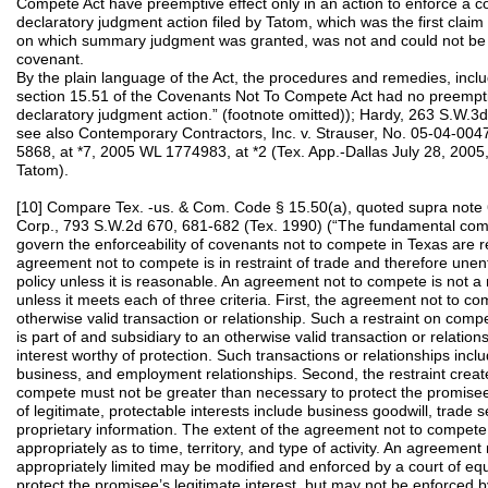
Compete Act have preemptive effect only in an action to enforce a 
declaratory judgment action filed by Tatom, which was the first claim f
on which summary judgment was granted, was not and could not be 
covenant.
By the plain language of the Act, the procedures and remedies, includ
section 15.51 of the Covenants Not To Compete Act had no preempti
declaratory judgment action.” (footnote omitted)); Hardy, 263 S.W.3d
see also Contemporary Contractors, Inc. v. Strauser, No. 05‑04‑00
5868, at *7, 2005 WL 1774983, at *2 (Tex. App.-Dallas July 28, 2005,
Tatom).
[10] Compare Tex. -us. & Com. Code § 15.50(a), quoted supra note 
Corp., 793 S.W.2d 670, 681-682 (Tex. 1990) (“The fundamental com
govern the enforceability of covenants not to compete in Texas are re
agreement not to compete is in restraint of trade and therefore unen
policy unless it is reasonable. An agreement not to compete is not a 
unless it meets each of three criteria. First, the agreement not to c
otherwise valid transaction or relationship. Such a restraint on compe
is part of and subsidiary to an otherwise valid transaction or relation
interest worthy of protection. Such transactions or relationships inc
business, and employment relationships. Second, the restraint crea
compete must not be greater than necessary to protect the promisee’
of legitimate, protectable interests include business goodwill, trade s
proprietary information. The extent of the agreement not to compete
appropriately as to time, territory, and type of activity. An agreemen
appropriately limited may be modified and enforced by a court of equ
protect the promisee’s legitimate interest, but may not be enforced by