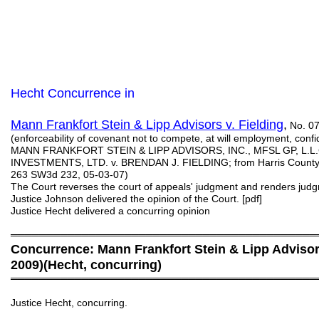
Hecht Concurrence in
Mann Frankfort Stein & Lipp Advisors v. Fielding
,
No. 07
(enforceability of covenant not to compete, at will employment, c
MANN FRANKFORT STEIN & LIPP ADVISORS, INC., MFSL GP, L.L
INVESTMENTS, LTD. v. BRENDAN J. FIELDING; from Harris County; 1
263 SW3d 232, 05-03-07)
The Court reverses the court of appeals' judgment and renders jud
Justice Johnson delivered the opinion of the Court. [pdf]
Justice Hecht delivered a concurring opinion
═══════════════════════════════════════════
Concurrence: Mann Frankfort Stein & Lipp Advisors
2009)(Hecht, concurring)
═══════════════════════════════════════════
Justice Hecht, concurring.