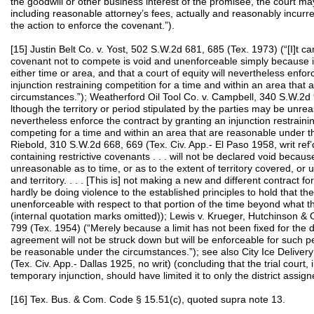
the goodwill or other business interest of the promisee, the court m
including reasonable attorney’s fees, actually and reasonably incurr
the action to enforce the covenant.”).
[15] Justin Belt Co. v. Yost, 502 S.W.2d 681, 685 (Tex. 1973) (“[I]t c
covenant not to compete is void and unenforceable simply because it 
either time or area, and that a court of equity will nevertheless enfo
injunction restraining competition for a time and within an area that
circumstances.”); Weatherford Oil Tool Co. v. Campbell, 340 S.W.2d 
lthough the territory or period stipulated by the parties may be unreas
nevertheless enforce the contract by granting an injunction restrain
competing for a time and within an area that are reasonable under th
Riebold, 310 S.W.2d 668, 669 (Tex. Civ. App.- El Paso 1958, writ ref
containing restrictive covenants . . . will not be declared void becau
unreasonable as to time, or as to the extent of territory covered, or
and territory. . . . [This is] not making a new and different contract for 
hardly be doing violence to the established principles to hold that the 
unenforceable with respect to that portion of the time beyond what t
(internal quotation marks omitted)); Lewis v. Krueger, Hutchinson & 
799 (Tex. 1954) (“Merely because a limit has not been fixed for the du
agreement will not be struck down but will be enforceable for such p
be reasonable under the circumstances.”); see also City Ice Delivery
(Tex. Civ. App.- Dallas 1925, no writ) (concluding that the trial court, 
temporary injunction, should have limited it to only the district assig
[16] Tex. Bus. & Com. Code § 15.51(c), quoted supra note 13.