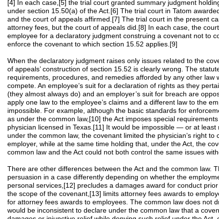
[4] In each case,[5] the trial court granted summary judgment holdi
under section 15.50(a) of the Act.[6] The trial court in Tatom award
and the court of appeals affirmed.[7] The trial court in the present 
attorney fees, but the court of appeals did.[8] In each case, the court
employee for a declaratory judgment construing a covenant not to co
enforce the covenant to which section 15.52 applies.[9]
When the declaratory judgment raises only issues related to the coven
of appeals’ construction of section 15.52 is clearly wrong. The statut
requirements, procedures, and remedies afforded by any other law w
compete. An employee’s suit for a declaration of rights as they pert
(they almost always do) and an employer’s suit for breach are oppos
apply one law to the employee’s claims and a different law to the em
impossible. For example, although the basic standards for enforcem
as under the common law,[10] the Act imposes special requirements
physician licensed in Texas.[11] It would be impossible — or at leas
under the common law, the covenant limited the physician’s right to
employer, while at the same time holding that, under the Act, the c
common law and the Act could not both control the same issues withou
There are other differences between the Act and the common law. Th
persuasion in a case differently depending on whether the employment
personal services,[12] precludes a damages award for conduct prior
the scope of the covenant,[13] limits attorney fees awards to employ
for attorney fees awards to employees. The common law does not draw 
would be inconsistent to declare under the common law that a coven
damages or injunctive relief while denying such relief under the Act,