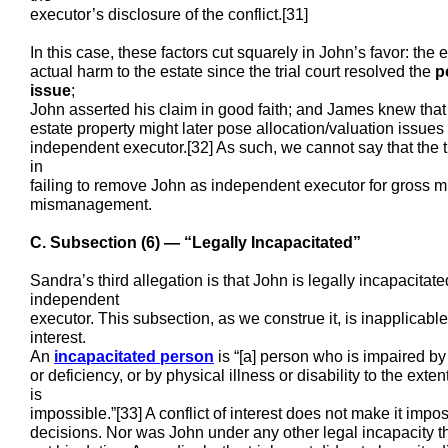
executor’s disclosure of the conflict.[31]
In this case, these factors cut squarely in John’s favor: the
actual harm to the estate since the trial court resolved the
p
issue
;
John asserted his claim in good faith; and James knew that
estate property might later pose allocation/valuation iss
independent executor.[32] As such, we cannot say that the tr
in
failing to remove John as independent executor for gross m
mismanagement.
C. Subsection (6) — “Legally Incapacitated”
Sandra’s third allegation is that John is legally incapacitat
independent
executor. This subsection, as we construe it, is inapplicable 
interest.
An
incapacitated person
is “[a] person who is impaired by 
or deficiency, or by physical illness or disability to the ext
is
impossible.”[33] A conflict of interest does not make it imp
decisions. Nor was John under any other legal incapacity t