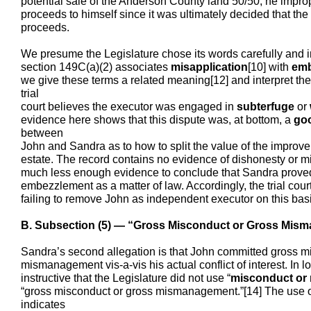
potential sale of the Anderson County land 50/50, he improper
proceeds to himself since it was ultimately decided that t
proceeds.
We presume the Legislature chose its words carefully and i
section 149C(a)(2) associates
misapplication
[10] with
emb
we give these terms a related meaning[12] and interpret the
trial
court believes the executor was engaged in
subterfuge
or
evidence here shows that this dispute was, at bottom, a
goo
between
John and Sandra as to how to split the value of the impro
estate. The record contains no evidence of dishonesty or mi
much less enough evidence to conclude that Sandra proved
embezzlement as a matter of law. Accordingly, the trial court
failing to remove John as independent executor on this basi
B. Subsection (5) — “Gross Misconduct or Gross Mis
Sandra’s second allegation is that John committed gross m
mismanagement vis-a-vis his actual conflict of interest. In lo
instructive that the Legislature did not use “
misconduct or
“gross misconduct or gross mismanagement.”[14] The use of
indicates