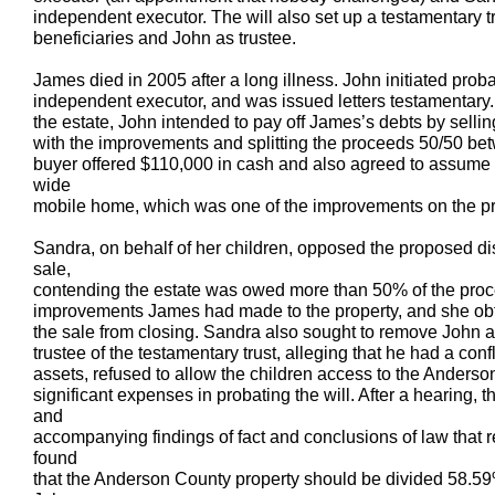
independent executor. The will also set up a testamentary t
beneficiaries and John as trustee.
James died in 2005 after a long illness. John initiated prob
independent executor, and was issued letters testamentary. 
the estate, John intended to pay off James’s debts by sell
with the improvements and splitting the proceeds 50/50 bet
buyer offered $110,000 in cash and also agreed to assume 
wide
mobile home, which was one of the improvements on the pr
Sandra, on behalf of her children, opposed the proposed dis
sale,
contending the estate was owed more than 50% of the proc
improvements James had made to the property, and she obt
the sale from closing. Sandra also sought to remove John 
trustee of the testamentary trust, alleging that he had a confl
assets, refused to allow the children access to the Anderso
significant expenses in probating the will. After a hearing, t
and
accompanying findings of fact and conclusions of law that
found
that the Anderson County property should be divided 58.59