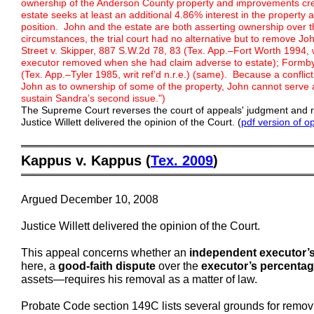
ownership of the Anderson County property and improvements creat
estate seeks at least an additional 4.86% interest in the property 
position. John and the estate are both asserting ownership over
circumstances, the trial court had no alternative but to remove 
Street v. Skipper, 887 S.W.2d 78, 83 (Tex. App.–Fort Worth 1994, 
executor removed when she had claim adverse to estate); Formby
(Tex. App.–Tyler 1985, writ ref’d n.r.e.) (same). Because a conflic
John as to ownership of some of the property, John cannot serv
sustain Sandra’s second issue.")
The Supreme Court reverses the court of appeals' judgment and 
Justice Willett delivered the opinion of the Court. (
pdf version of o
═════════════════════════════════════════
Kappus v. Kappus (
Tex. 2009
)
═════════════════════════════════════════
Argued December 10, 2008
Justice Willett delivered the opinion of the Court.
This appeal concerns whether an
independent executor’s 
here, a
good-faith dispute
over the
executor’s percentag
assets—requires his removal as a matter of law.
Probate Code section 149C lists several grounds for removin