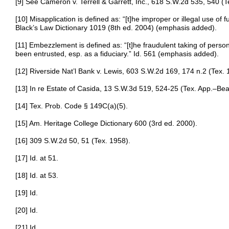
[9] See Cameron v. Terrell & Garrett, Inc., 618 S.W.2d 535, 540 (T
[10] Misapplication is defined as: “[t]he improper or illegal use of f
Black’s Law Dictionary 1019 (8th ed. 2004) (emphasis added).
[11] Embezzlement is defined as: “[t]he fraudulent taking of perso
been entrusted, esp. as a fiduciary.” Id. 561 (emphasis added).
[12] Riverside Nat’l Bank v. Lewis, 603 S.W.2d 169, 174 n.2 (Tex. 
[13] In re Estate of Casida, 13 S.W.3d 519, 524-25 (Tex. App.–Be
[14] Tex. Prob. Code § 149C(a)(5).
[15] Am. Heritage College Dictionary 600 (3rd ed. 2000).
[16] 309 S.W.2d 50, 51 (Tex. 1958).
[17] Id. at 51.
[18] Id. at 53.
[19] Id.
[20] Id.
[21] Id.