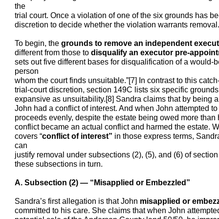
the
trial court. Once a violation of one of the six grounds has be
discretion to decide whether the violation warrants removal
To begin, the
grounds to remove an independent execut
different from those to
disqualify an executor pre-appoin
sets out five different bases for disqualification of a would-b
person
whom the court finds unsuitable.”[7] In contrast to this catc
trial-court discretion, section 149C lists six specific ground
expansive as unsuitability.[8] Sandra claims that by being a
John had a conflict of interest. And when John attempted to s
proceeds evenly, despite the estate being owed more than ha
conflict became an actual conflict and harmed the estate. W
covers “
conflict of interest”
in those express terms, Sandra
can
justify removal under subsections (2), (5), and (6) of secti
these subsections in turn.
A. Subsection (2) — “Misapplied or Embezzled”
Sandra’s first allegation is that John
misapplied or embez
committed to his care. She claims that when John attempted 