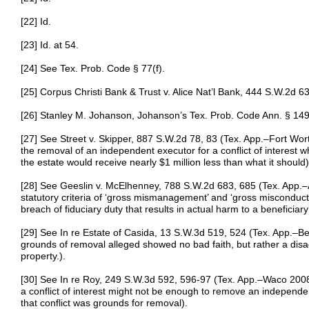
[22] Id.
[23] Id. at 54.
[24] See Tex. Prob. Code § 77(f).
[25] Corpus Christi Bank & Trust v. Alice Nat’l Bank, 444 S.W.2d 6
[26] Stanley M. Johanson, Johanson’s Tex. Prob. Code Ann. § 149
[27] See Street v. Skipper, 887 S.W.2d 78, 83 (Tex. App.–Fort Wor
the removal of an independent executor for a conflict of interest w
the estate would receive nearly $1 million less than what it should)
[28] See Geeslin v. McElhenney, 788 S.W.2d 683, 685 (Tex. App.–A
statutory criteria of ‘gross mismanagement’ and ‘gross misconduct’ 
breach of fiduciary duty that results in actual harm to a beneficiar
[29] See In re Estate of Casida, 13 S.W.3d 519, 524 (Tex. App.–B
grounds of removal alleged showed no bad faith, but rather a dis
property.).
[30] See In re Roy, 249 S.W.3d 592, 596-97 (Tex. App.–Waco 2008,
a conflict of interest might not be enough to remove an independent
that conflict was grounds for removal).