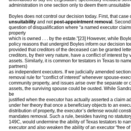
administration in one section only to deem them unsuitable 
Boyles does not control our decision today. First, that case 
unsuitability
and not
post-appointment removal
. Second,
question of disqualification where “a named executor claim
property
which is owned . . . by the estate.”[23] However, while Boyle
policy reasons that undergird Boyles inform our decision to
provided that creditors of the deceased can be granted lette
creditors, by their very nature, have a conflict of interest by 
assets. Similarly, it is common for testators in Texas to na
partners)
as independent executors. If we judicially amended section
removal rule for “conflict of interest” whenever spouse-exec
community property, and issues arise over the separate or 
assets, the surviving spouse could be ousted. While Sand
be
justified when the executor has actually asserted a claim ad
under her theory that once a beneficiary objects to an exec
distribution of property, the executor’s defense would constitu
mandates removal. Such a rule, besides having no statutory 
149C, would undermine the ability of Texas testators to n
executor and also weaken the ability of an executor “free of j