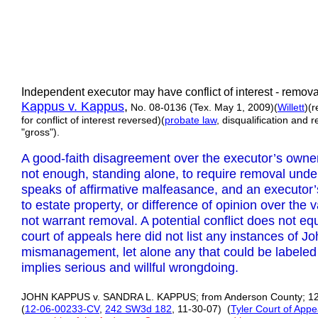
Independent executor may have conflict of interest - remov
Kappus v. Kappus
,
No. 08-0136 (Tex. May 1, 2009)(
Willett
)(
for conflict of interest reversed)(
probate law
, disqualification and 
"gross").
A good-faith disagreement over the executor’s owners
not enough, standing alone, to require removal unde
speaks of affirmative malfeasance, and an executor’
to estate property, or difference of opinion over the 
not warrant removal. A potential conflict does not e
court of appeals here did not list any instances of 
mismanagement, let alone any that could be labeled “
implies serious and willful wrongdoing.
JOHN KAPPUS v. SANDRA L. KAPPUS; from Anderson County; 12th
(
12-06-00233-CV
,
242 SW3d 182
, 11-30-07) (
Tyler Court of Appe