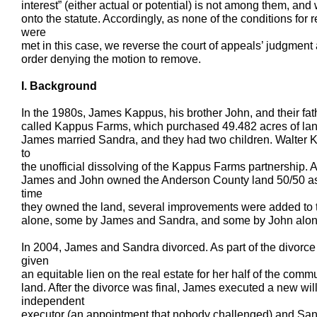
interest” (either actual or potential) is not among them, and 
onto the statute. Accordingly, as none of the conditions fo
were
met in this case, we reverse the court of appeals’ judgment a
order denying the motion to remove.
I. Background
In the 1980s, James Kappus, his brother John, and their fat
called Kappus Farms, which purchased 49.482 acres of lan
James married Sandra, and they had two children. Walter 
to
the unofficial dissolving of the Kappus Farms partnership. A
James and John owned the Anderson County land 50/50 as
time
they owned the land, several improvements were added to 
alone, some by James and Sandra, and some by John alon
In 2004, James and Sandra divorced. As part of the divorc
given
an equitable lien on the real estate for her half of the co
land. After the divorce was final, James executed a new wi
independent
executor (an appointment that nobody challenged) and Sand