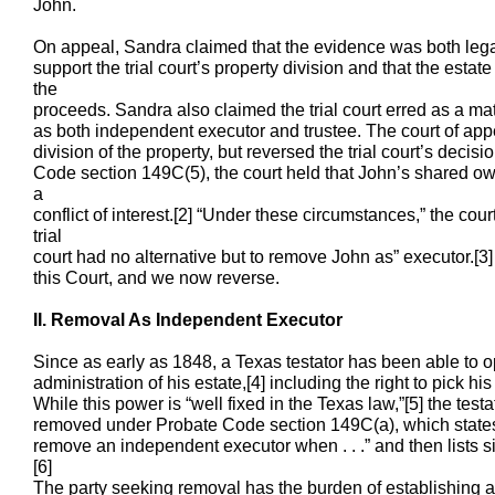
John.
On appeal, Sandra claimed that the evidence was both legall
support the trial court’s property division and that the esta
the
proceeds. Sandra also claimed the trial court erred as a ma
as both independent executor and trustee. The court of appea
division of the property, but reversed the trial court’s decis
Code section 149C(5), the court held that John’s shared ow
a
conflict of interest.[2] “Under these circumstances,” the cou
trial
court had no alternative but to remove John as” executor.[3
this Court, and we now reverse.
II. Removal As Independent Executor
Since as early as 1848, a Texas testator has been able to o
administration of his estate,[4] including the right to pick 
While this power is “well fixed in the Texas law,”[5] the tes
removed under Probate Code section 149C(a), which states, 
remove an independent executor when . . .” and then lists s
[6]
The party seeking removal has the burden of establishing a