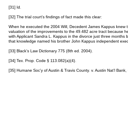
[31] Id.
[32] The trial court’s findings of fact made this clear:
When he executed the 2004 Will, Decedent James Kappus knew the
valuation of the improvements to the 49.482 acre tract because he
with Applicant Sandra L. Kappus in the divorce just three months 
that knowledge named his brother John Kappus independent exec
[33] Black’s Law Dictionary 775 (8th ed. 2004).
[34] Tex. Prop. Code § 113.082(a)(4).
[35] Humane Soc’y of Austin & Travis County. v. Austin Nat’l Bank