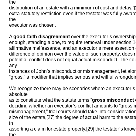
the
distribution of an estate with a minimum of cost and delay.”
extra-statutory restriction even if the testator was fully awar
the
executor was chosen.
A
good-faith disagreement
over the executor’s ownership s
enough, standing alone, to require removal under section 1
affirmative malfeasance, and an executor’s mere assertion of
difference of opinion over the value of such property, does 
potential conflict does not equal actual misconduct. The cour
any
instances of John’s misconduct or mismanagement, let alon
“gross,” a modifier that implies serious and willful wrongdoi
We recognize there may be scenarios where an executor’s con
absolute
as to constitute what the statute terms “
gross misconduct
deciding whether an executor’s conflict amounts to “gross 
mismanagement,” trial courts should take into consideration 
size of the estate,[27] the degree of actual harm to the estat
in
asserting a claim for estate property,[29] the testator’s know
the