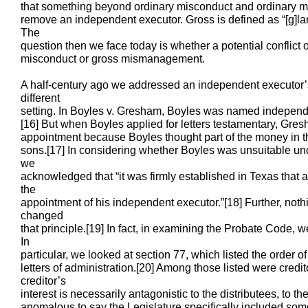
that something beyond ordinary misconduct and ordinary m
remove an independent executor. Gross is defined as “[g]lari
The
question then we face today is whether a potential conflict o
misconduct or gross mismanagement.
A half-century ago we addressed an independent executor’s c
different
setting. In Boyles v. Gresham, Boyles was named independe
[16] But when Boyles applied for letters testamentary, Gre
appointment because Boyles thought part of the money in th
sons.[17] In considering whether Boyles was unsuitable un
we
acknowledged that “it was firmly established in Texas that a 
the
appointment of his independent executor.”[18] Further, not
changed
that principle.[19] In fact, in examining the Probate Code, 
In
particular, we looked at section 77, which listed the order of
letters of administration.[20] Among those listed were credit
creditor’s
interest is necessarily antagonistic to the distributees, to th
anomalous to say the Legislature specifically included someo