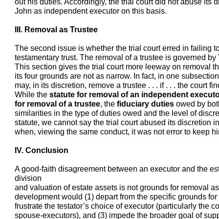
out his duties. Accordingly, the trial court did not abuse its 
John as independent executor on this basis.
III. Removal as Trustee
The second issue is whether the trial court erred in failing 
testamentary trust. The removal of a trustee is governed by
This section gives the trial court more leeway on removal 
its four grounds are not as narrow. In fact, in one subsection,
may, in its discretion, remove a trustee . . . if . . . the court 
While the
statute for removal of an independent execut
for removal of a trustee
, the
fiduciary duties
owed by both
similarities in the type of duties owed and the level of discre
statute, we cannot say the trial court abused its discretion 
when, viewing the same conduct, it was not error to keep h
IV. Conclusion
A good-faith disagreement between an executor and the es
division
and valuation of estate assets is not grounds for removal as
development would (1) depart from the specific grounds for r
frustrate the testator’s choice of executor (particularly the
spouse-executors), and (3) impede the broader goal of sup