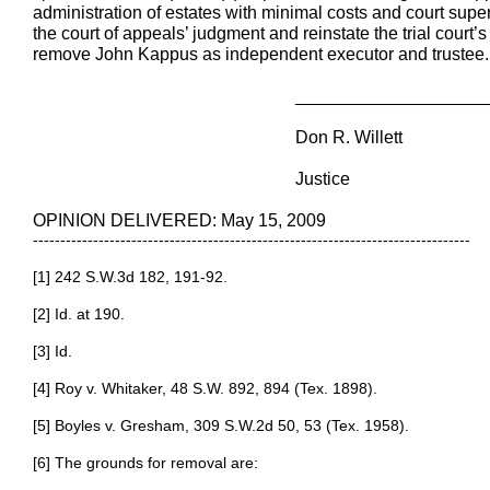
administration of estates with minimal costs and court supe
the court of appeals’ judgment and reinstate the trial court’
remove John Kappus as independent executor and trustee.
________________________
Don R. Willett
Justice
OPINION DELIVERED: May 15, 2009
--------------------------------------------------------------------------------
[1] 242 S.W.3d 182, 191-92.
[2] Id. at 190.
[3] Id.
[4] Roy v. Whitaker, 48 S.W. 892, 894 (Tex. 1898).
[5] Boyles v. Gresham, 309 S.W.2d 50, 53 (Tex. 1958).
[6] The grounds for removal are: