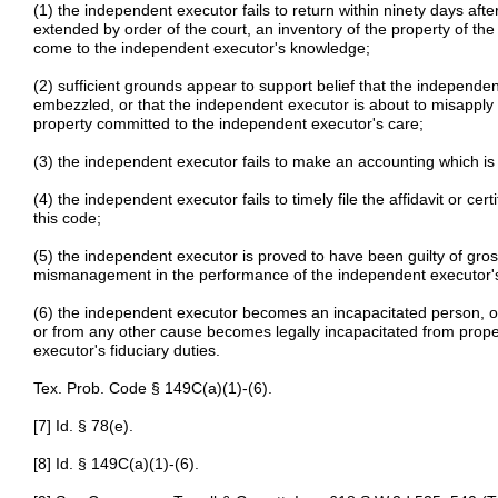
(1) the independent executor fails to return within ninety days after
extended by order of the court, an inventory of the property of the 
come to the independent executor's knowledge;
(2) sufficient grounds appear to support belief that the independe
embezzled, or that the independent executor is about to misapply o
property committed to the independent executor's care;
(3) the independent executor fails to make an accounting which is
(4) the independent executor fails to timely file the affidavit or cer
this code;
(5) the independent executor is proved to have been guilty of gro
mismanagement in the performance of the independent executor'
(6) the independent executor becomes an incapacitated person, or 
or from any other cause becomes legally incapacitated from prop
executor's fiduciary duties.
Tex. Prob. Code § 149C(a)(1)-(6).
[7] Id. § 78(e).
[8] Id. § 149C(a)(1)-(6).