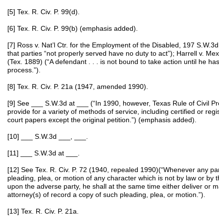
[5] Tex. R. Civ. P. 99(d).
[6] Tex. R. Civ. P. 99(b) (emphasis added).
[7] Ross v. Nat’l Ctr. for the Employment of the Disabled, 197 S.W.3d
that parties “not properly served have no duty to act”); Harrell v. Me
(Tex. 1889) (“A defendant . . . is not bound to take action until he h
process.”).
[8] Tex. R. Civ. P. 21a (1947, amended 1990).
[9] See ___ S.W.3d at ___ (“In 1990, however, Texas Rule of Civil
provide for a variety of methods of service, including certified or regi
court papers except the original petition.”) (emphasis added).
[10] ___ S.W.3d ___, ___.
[11] ___ S.W.3d at ___.
[12] See Tex. R. Civ. P. 72 (1940, repealed 1990)(“Whenever any party
pleading, plea, or motion of any character which is not by law or by 
upon the adverse party, he shall at the same time either deliver or m
attorney(s) of record a copy of such pleading, plea, or motion.”).
[13] Tex. R. Civ. P. 21a.