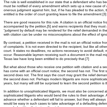
The rule is well established in our state that a defendant who has be
must be notified of every amendment which sets up a new cause of a
onerous judgment against him; but, if he has pleaded to the action, t
entitled is the order of court granting leave to file the amendment.[3]
There are good reasons for this rule. A citation is an official notice fro
accompanied by the petition,[5] and warns recipients that they must
“judgment by default may be rendered for the relief demanded in the 
with citation can be under no misconceptions about the effect of ignor
By contrast, a petition received in the mail is not an official notice fr
of complaints. It is not even directed to the recipient, but like all othe
court. It states no deadlines, no actions necessary to avoid default, n
occur. Reasonable laymen receiving such a document in the mail mig
Texas law have long been entitled to do precisely that.[7]
But what about those who receive one petition with citation and a sec
has come with an official court notice; the second has not. The first 
second does not. The first says the court may grant the relief demanded
the second does not. Perhaps modern litigants are more sophisticat
years, but many will still be surprised to learn the second petition is
In addition to unsophisticated litigants, we must also be concerned 
sophisticated litigants who would bend the rules to their advantage. A
advance whether a defendant will fail to answer, but they will always
would be easy in such cases to take advantage of a defaulting defen