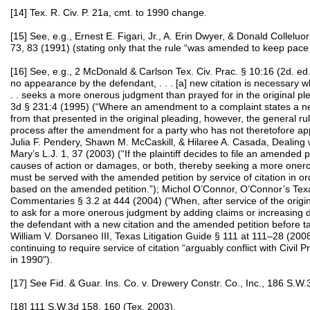
[14] Tex. R. Civ. P. 21a, cmt. to 1990 change.
[15] See, e.g., Ernest E. Figari, Jr., A. Erin Dwyer, & Donald Colleluor
73, 83 (1991) (stating only that the rule “was amended to keep pace
[16] See, e.g., 2 McDonald & Carlson Tex. Civ. Prac. § 10:16 (2d. e
no appearance by the defendant, . . . [a] new citation is necessary wh
. . seeks a more onerous judgment than prayed for in the original p
3d § 231:4 (1995) (“Where an amendment to a complaint states a new
from that presented in the original pleading, however, the general ru
process after the amendment for a party who has not theretofore ap
Julia F. Pendery, Shawn M. McCaskill, & Hilaree A. Casada, Dealing 
Mary’s L.J. 1, 37 (2003) (“If the plaintiff decides to file an amended p
causes of action or damages, or both, thereby seeking a more oner
must be served with the amended petition by service of citation in or
based on the amended petition.”); Michol O’Connor, O’Connor’s Texas
Commentaries § 3.2 at 444 (2004) (“When, after service of the origina
to ask for a more onerous judgment by adding claims or increasing d
the defendant with a new citation and the amended petition before tak
William V. Dorsaneo III, Texas Litigation Guide § 111 at 111–28 (2008
continuing to require service of citation “arguably conflict with Civ
in 1990").
[17] See Fid. & Guar. Ins. Co. v. Drewery Constr. Co., Inc., 186 S.W
[18] 111 S.W.3d 158, 160 (Tex. 2003).