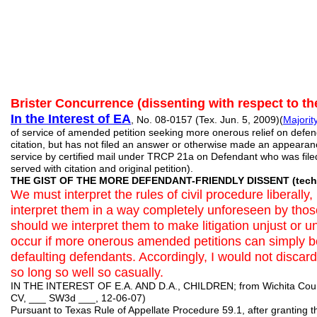
Brister Concurrence (dissenting with respect to th
In the Interest of EA
, No. 08-0157 (Tex. Jun. 5, 2009)(
Majorit
of service of amended petition seeking more onerous relief on defe
citation, but has not filed an answer or otherwise made an appearance
service by certified mail under TRCP 21a on Defendant who was file
served with citation and original petition).
THE GIST OF THE MORE DEFENDANT-FRIENDLY DISSENT (techni
We must interpret the rules of civil procedure liberally
interpret them in a way completely unforeseen by tho
should we interpret them to make litigation unjust or un
occur if more onerous amended petitions can simply b
defaulting defendants. Accordingly, I would not discar
so long so well so casually.
IN THE INTEREST OF E.A. AND D.A., CHILDREN; from Wichita County
CV, ___ SW3d ___, 12-06-07)
Pursuant to Texas Rule of Appellate Procedure 59.1, after granting th