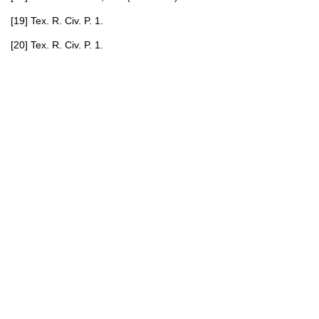
[19] Tex. R. Civ. P. 1.
[20] Tex. R. Civ. P. 1.