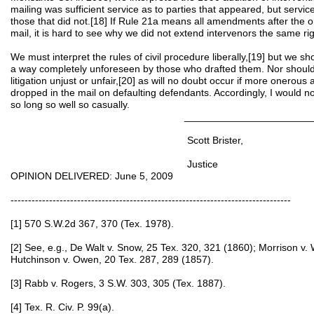
mailing was sufficient service as to parties that appeared, but servic
those that did not.[18] If Rule 21a means all amendments after the or
mail, it is hard to see why we did not extend intervenors the same ri
We must interpret the rules of civil procedure liberally,[19] but we sh
a way completely unforeseen by those who drafted them. Nor should
litigation unjust or unfair,[20] as will no doubt occur if more onerou
dropped in the mail on defaulting defendants. Accordingly, I would n
so long so well so casually.
____________________________
Scott Brister,
Justice
OPINION DELIVERED: June 5, 2009
--------------------------------------------------------------------------------
[1] 570 S.W.2d 367, 370 (Tex. 1978).
[2] See, e.g., De Walt v. Snow, 25 Tex. 320, 321 (1860); Morrison v. 
Hutchinson v. Owen, 20 Tex. 287, 289 (1857).
[3] Rabb v. Rogers, 3 S.W. 303, 305 (Tex. 1887).
[4] Tex. R. Civ. P. 99(a).