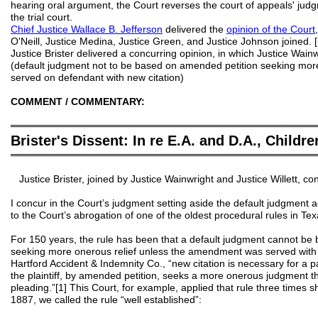
hearing oral argument, the Court reverses the court of appeals' ju
the trial court.
Chief Justice
Wallace B.
Jefferson
delivered the
opinion of the Court
O'Neill, Justice Medina, Justice Green, and Justice Johnson joined. [
Justice Brister delivered a concurring opinion, in which Justice Wainw
(default judgment not to be based on amended petition seeking more
served on defendant with new citation)
COMMENT / COMMENTARY:
═══════════════════════════════════════════
Brister's Dissent: In re E.A. and D.A., Childre
═══════════════════════════════════════════
Justice Brister, joined by Justice Wainwright and Justice Willett, co
I concur in the Court’s judgment setting aside the default judgment a
to the Court’s abrogation of one of the oldest procedural rules in Tex
For 150 years, the rule has been that a default judgment cannot be
seeking more onerous relief unless the amendment was served with c
Hartford Accident & Indemnity Co., “new citation is necessary for a
the plaintiff, by amended petition, seeks a more onerous judgment th
pleading.”[1] This Court, for example, applied that rule three times sh
1887, we called the rule “well established”: