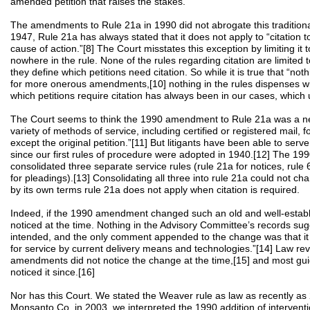
amended petition that raises the stakes.
The amendments to Rule 21a in 1990 did not abrogate this traditional
1947, Rule 21a has always stated that it does not apply to “citation t
cause of action.”[8] The Court misstates this exception by limiting it to 
nowhere in the rule. None of the rules regarding citation are limited to
they define which petitions need citation. So while it is true that “noth
for more onerous amendments,[10] nothing in the rules dispenses wit
which petitions require citation has always been in our cases, which
The Court seems to think the 1990 amendment to Rule 21a was a new
variety of methods of service, including certified or registered mail, 
except the original petition.”[11] But litigants have been able to se
since our first rules of procedure were adopted in 1940.[12] The 
consolidated three separate service rules (rule 21a for notices, rule 
for pleadings).[13] Consolidating all three into rule 21a could not 
by its own terms rule 21a does not apply when citation is required.
Indeed, if the 1990 amendment changed such an old and well-establis
noticed at the time. Nothing in the Advisory Committee’s records s
intended, and the only comment appended to the change was that it a
for service by current delivery means and technologies.”[14] Law re
amendments did not notice the change at the time,[15] and most guid
noticed it since.[16]
Nor has this Court. We stated the Weaver rule as law as recently as 
Monsanto Co. in 2003, we interpreted the 1990 addition of intervent