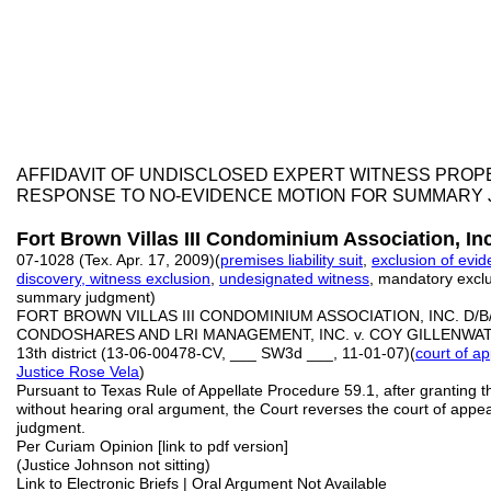
AFFIDAVIT OF UNDISCLOSED EXPERT WITNESS PRO
RESPONSE TO NO-EVIDENCE MOTION FOR SUMMARY
Fort Brown Villas III Condominium Association, Inc
07-1028 (Tex. Apr. 17, 2009)(
premises liability suit
,
exclusion of evi
discovery, witness exclusion
,
undesignated witness
, mandatory exclusi
summary judgment)
FORT BROWN VILLAS III CONDOMINIUM ASSOCIATION, INC. D/
CONDOSHARES AND LRI MANAGEMENT, INC. v. COY GILLENWATE
13th district (13-06-00478-CV, ___ SW3d ___, 11-01-07)(
court of a
Justice Rose Vela
)
Pursuant to Texas Rule of Appellate Procedure 59.1, after granting th
without hearing oral argument, the Court reverses the court of appe
judgment.
Per Curiam Opinion [link to pdf version]
(Justice Johnson not sitting)
Link to Electronic Briefs | Oral Argument Not Available