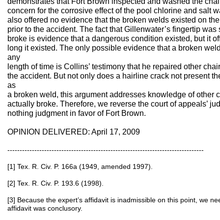
demonstrates that Fort Brown inspected and washed the chair
concern for the corrosive effect of the pool chlorine and salt wa
also offered no evidence that the broken welds existed on the 
prior to the accident. The fact that Gillenwater’s fingertip was
broke is evidence that a dangerous condition existed, but it o
long it existed. The only possible evidence that a broken weld 
any
length of time is Collins’ testimony that he repaired other chair
the accident. But not only does a hairline crack not present 
as
a broken weld, this argument addresses knowledge of other ch
actually broke. Therefore, we reverse the court of appeals’ j
nothing judgment in favor of Fort Brown.
OPINION DELIVERED: April 17, 2009
--------------------------------------------------------------------------------
[1] Tex. R. Civ. P. 166a (1949, amended 1997).
[2] Tex. R. Civ. P. 193.6 (1998).
[3] Because the expert’s affidavit is inadmissible on this point, we n
affidavit was conclusory.