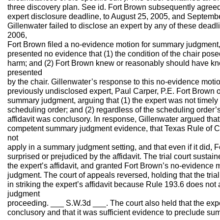
three discovery plan. See id. Fort Brown subsequently agreed
expert disclosure deadline, to August 25, 2005, and Septembe
Gillenwater failed to disclose an expert by any of these dead
2006,
Fort Brown filed a no-evidence motion for summary judgment, 
presented no evidence that (1) the condition of the chair pos
harm; and (2) Fort Brown knew or reasonably should have k
presented
by the chair. Gillenwater’s response to this no-evidence motio
previously undisclosed expert, Paul Carper, P.E. Fort Brown o
summary judgment, arguing that (1) the expert was not timely
scheduling order; and (2) regardless of the scheduling order’s
affidavit was conclusory. In response, Gillenwater argued that
competent summary judgment evidence, that Texas Rule of Ci
not
apply in a summary judgment setting, and that even if it did, 
surprised or prejudiced by the affidavit. The trial court susta
the expert’s affidavit, and granted Fort Brown’s no-evidence
judgment. The court of appeals reversed, holding that the trial
in striking the expert’s affidavit because Rule 193.6 does no
judgment
proceeding. ___ S.W.3d ___. The court also held that the exper
conclusory and that it was sufficient evidence to preclude su