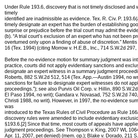
Under Rule 193.6, discovery that is not timely disclosed and 
timely
identified are inadmissible as evidence. Tex. R. Civ. P. 193.6(a
timely designate an expert has the burden of establishing goo
surprise or prejudice before the trial court may admit the evid
(b). “A trial court’s exclusion of an expert who has not been 
overturned only upon a finding of abuse of discretion.” Menti
16 (Tex. 1994) (citing Morrow v. H.E.B., Inc., 714 S.W.2d 297,
Before the no-evidence motion for summary judgment was intr
practice, courts did not apply evidentiary sanctions and exclusi
designate an expert witness in a summary judgment proceeding
Roberts, 882 S.W.2d 512, 514 (Tex. App.—Austin 1994, no wri
sanctions for failure to designate expert witnesses do not a
proceedings.”); see also Purvis Oil Corp. v. Hillin, 890 S.W.
El Paso 1994, no writ); Gandara v. Novasad, 752 S.W.2d 74
Christi 1988, no writ). However, in 1997, the no-evidence s
was
introduced to the Texas Rules of Civil Procedure as Rule 166a(
discovery rules were amended to include evidentiary exclusio
§193.6.[2] Since that time, most courts of appeals have appl
judgment proceedings. See Thompson v. King, 2007 WL 1064
Apr. 11, 2007, pet denied) (mem. op.); Blake v. Dorado, 211 S