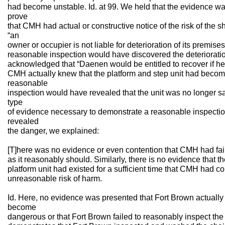
had become unstable. Id. at 99. We held that the evidence was 
prove
that CMH had actual or constructive notice of the risk of the s
“an
owner or occupier is not liable for deterioration of its premise
reasonable inspection would have discovered the deterioratio
acknowledged that “Daenen would be entitled to recover if h
CMH actually knew that the platform and step unit had become
reasonable
inspection would have revealed that the unit was no longer safe
type
of evidence necessary to demonstrate a reasonable inspecti
revealed
the danger, we explained:
[T]here was no evidence or even contention that CMH had fail
as it reasonably should. Similarly, there is no evidence that the
platform unit had existed for a sufficient time that CMH had co
unreasonable risk of harm.
Id. Here, no evidence was presented that Fort Brown actually
become
dangerous or that Fort Brown failed to reasonably inspect the