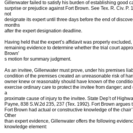
Gillenwater failed to satisfy his burden of establishing good ca
surprise or prejudice against Fort Brown. See Tex. R. Civ. P. 
not
designate its expert until three days before the end of discov
months
after the expert designation deadline.
Having held that the expert’s affidavit was properly excluded
remaining evidence to determine whether the trial court appro
Brown’
s motion for summary judgment.
As an invitee, Gillenwater must prove, under his premises liabil
condition of the premises created an unreasonable risk of harm 
owner knew or reasonably should have known of the condition;
exercise ordinary care to protect the invitee from danger; and 
a
proximate cause of injury to the invitee. State Dep’t of Highw
Payne, 838 S.W.2d 235, 237 (Tex. 1992). Fort Brown argues t
Fort Brown had actual or constructive knowledge of the chair
Other
than expert evidence, Gillenwater offers the following evidenc
knowledge element: