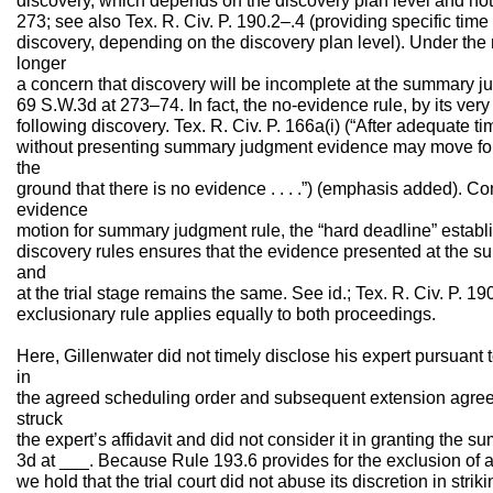
discovery, which depends on the discovery plan level and not o
273; see also Tex. R. Civ. P. 190.2–.4 (providing specific time
discovery, depending on the discovery plan level). Under the 
longer
a concern that discovery will be incomplete at the summary 
69 S.W.3d at 273–74. In fact, the no-evidence rule, by its ver
following discovery. Tex. R. Civ. P. 166a(i) (“After adequate ti
without presenting summary judgment evidence may move f
the
ground that there is no evidence . . . .”) (emphasis added). C
evidence
motion for summary judgment rule, the “hard deadline” establi
discovery rules ensures that the evidence presented at the 
and
at the trial stage remains the same. See id.; Tex. R. Civ. P. 19
exclusionary rule applies equally to both proceedings.
Here, Gillenwater did not timely disclose his expert pursuant 
in
the agreed scheduling order and subsequent extension agreem
struck
the expert’s affidavit and did not consider it in granting the
3d at ___. Because Rule 193.6 provides for the exclusion of an
we hold that the trial court did not abuse its discretion in striki