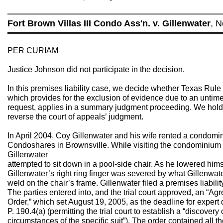
═══════════════════════════════════════════
Fort Brown Villas III Condo Ass'n. v. Gillenwater
, N
═══════════════════════════════════════════
PER CURIAM
Justice Johnson did not participate in the decision.
In this premises liability case, we decide whether Texas Rule
which provides for the exclusion of evidence due to an untim
request, applies in a summary judgment proceeding. We hold t
reverse the court of appeals’ judgment.
In April 2004, Coy Gillenwater and his wife rented a condomi
Condoshares in Brownsville. While visiting the condominium
Gillenwater
attempted to sit down in a pool-side chair. As he lowered himsel
Gillenwater’s right ring finger was severed by what Gillenwat
weld on the chair’s frame. Gillenwater filed a premises liabili
The parties entered into, and the trial court approved, an “Ag
Order,” which set August 19, 2005, as the deadline for expert 
P. 190.4(a) (permitting the trial court to establish a “discovery 
circumstances of the specific suit”). The order contained all t