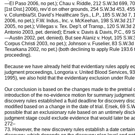
—El Paso 2006, no pet.); Chau v. Riddle, 212 S.W.3d 699, 
[1st Dist.] 2006), rev’d on other grounds, 254 S.W.3d 453, 4
v. Columbia/St. David’s Healthcare Sys., L.P., 185 S.W.3d 7
2006, no pet.); F.W. Indus., Inc. v. McKeehan, 198 S.W.3d 21
2005, no pet.); Villegas v. Tex. Dep’t. of Transp., 120 S.W.3
Antonio 2003, pet. denied); Ersek v. Davis & Davis, P.C., 69 
—Austin 2002, pet. denied). But see Alaniz v. Hoyt, 105 S.W
Corpus Christi 2003, no pet.); Johnson v. Fuselier, 83 S.W.3
Texarkana 2002, no pet.) (both declining to apply Rule 193.
proceeding).
Because we have already held that evidentiary rules apply eq
judgment proceedings, Longoria v. United Blood Services, 93
1995), we also hold that the evidentiary exclusion under Rule
Our conclusion is based on the changes made to the pretrial 
introduction of the no-evidence motion for summary judgment.
discovery rules established a fluid deadline for discovery dis
modified based on a change in the date of trial. Ersek, 69 S.W
possible that an exclusionary rule based on an untimely dis
judgment stage could exclude evidence that would later be admi
272–
73. However, the new discovery rules establish a date certain 