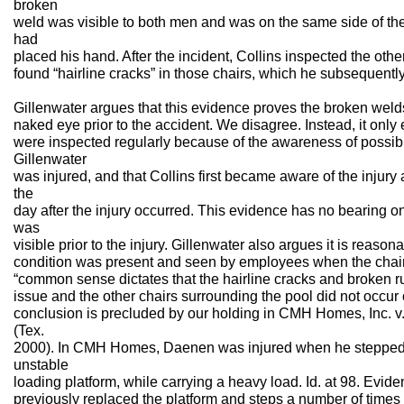
broken
weld was visible to both men and was on the same side of th
had
placed his hand. After the incident, Collins inspected the othe
found “hairline cracks” in those chairs, which he subsequently
Gillenwater argues that this evidence proves the broken welds
naked eye prior to the accident. We disagree. Instead, it only 
were inspected regularly because of the awareness of possibl
Gillenwater
was injured, and that Collins first became aware of the injury 
the
day after the injury occurred. This evidence has no bearing 
was
visible prior to the injury. Gillenwater also argues it is reaso
condition was present and seen by employees when the cha
“common sense dictates that the hairline cracks and broken ru
issue and the other chairs surrounding the pool did not occur o
conclusion is precluded by our holding in CMH Homes, Inc. 
(Tex.
2000). In CMH Homes, Daenen was injured when he stepped o
unstable
loading platform, while carrying a heavy load. Id. at 98. Ev
previously replaced the platform and steps a number of times a