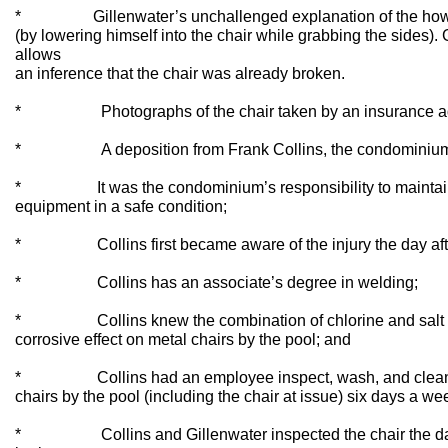
* Gillenwater’s unchallenged explanation of the how 
(by lowering himself into the chair while grabbing the sides). 
allows
an inference that the chair was already broken.
* Photographs of the chair taken by an insurance adjust
* A deposition from Frank Collins, the condominium man
* It was the condominium’s responsibility to maintain
equipment in a safe condition;
* Collins first became aware of the injury the day after
* Collins has an associate’s degree in welding;
* Collins knew the combination of chlorine and salt wat
corrosive effect on metal chairs by the pool; and
* Collins had an employee inspect, wash, and clean al
chairs by the pool (including the chair at issue) six days a we
* Collins and Gillenwater inspected the chair the day a