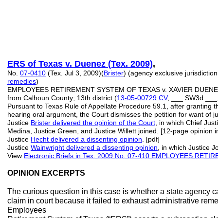
ERS of Texas
v. Duenez (Tex. 2009)
,
No.
07-0410
(Tex. Jul 3, 2009)(
Brister
) (agency exclusive jurisdiction
remedies
)
EMPLOYEES RETIREMENT SYSTEM OF TEXAS v. XAVIER DUENE
from Calhoun County; 13th district (
13-05-00729 CV
, ___ SW3d ___
Pursuant to Texas Rule of Appellate Procedure 59.1, after granting th
hearing oral argument, the Court dismisses the petition for want of ju
Justice
Brister delivered the opinion of the Court
, in which Chief Just
Medina, Justice Green, and Justice Willett joined. [12-page opinion i
Justice
Hecht delivered a dissenting opinion
. [pdf]
Justice
Wainwright delivered a dissenting opinion
, in which Justice J
View
Electronic Briefs in Tex. 2009 No. 07-410 EMPLOYEES RE
OPINION EXCERPTS
The curious question in this case is whether a state agency 
claim in court because it failed to exhaust administrative remedi
Employees