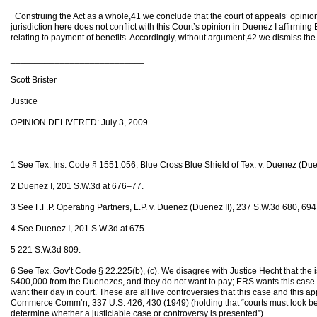
Construing the Act as a whole,41 we conclude that the court of appeals’ opinion
jurisdiction here does not conflict with this Court’s opinion in Duenez I affirming
relating to payment of benefits. Accordingly, without argument,42 we dismiss the pe
___________________________
Scott Brister
Justice
OPINION DELIVERED: July 3, 2009
--------------------------------------------------------------------------------
1 See Tex. Ins. Code § 1551.056; Blue Cross Blue Shield of Tex. v. Duenez (Due
2 Duenez I, 201 S.W.3d at 676–77.
3 See F.F.P. Operating Partners, L.P. v. Duenez (Duenez II), 237 S.W.3d 680, 694
4 See Duenez I, 201 S.W.3d at 675.
5 221 S.W.3d 809.
6 See Tex. Gov’t Code § 22.225(b), (c). We disagree with Justice Hecht that the
$400,000 from the Duenezes, and they do not want to pay; ERS wants this case
want their day in court. These are all live controversies that this case and this a
Commerce Comm’n, 337 U.S. 426, 430 (1949) (holding that “courts must look be
determine whether a justiciable case or controversy is presented”).