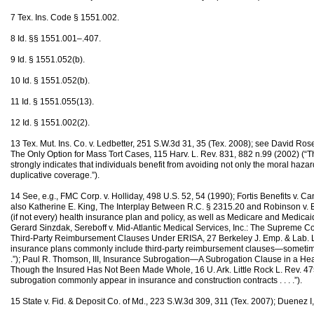
7 Tex. Ins. Code § 1551.002.
8 Id. §§ 1551.001–.407.
9 Id. § 1551.052(b).
10 Id. § 1551.052(b).
11 Id. § 1551.055(13).
12 Id. § 1551.002(2).
13 Tex. Mut. Ins. Co. v. Ledbetter, 251 S.W.3d 31, 35 (Tex. 2008); see David Ros
The Only Option for Mass Tort Cases, 115 Harv. L. Rev. 831, 882 n.99 (2002) (
strongly indicates that individuals benefit from avoiding not only the moral hazard 
duplicative coverage.”).
14 See, e.g., FMC Corp. v. Holliday, 498 U.S. 52, 54 (1990); Fortis Benefits v. C
also Katherine E. King, The Interplay Between R.C. § 2315.20 and Robinson v. Ba
(if not every) health insurance plan and policy, as well as Medicare and Medicaid, 
Gerard Sinzdak, Sereboff v. Mid-Atlantic Medical Services, Inc.: The Supreme Cou
Third-Party Reimbursement Clauses Under ERISA, 27 Berkeley J. Emp. & Lab. L
insurance plans commonly include third-party reimbursement clauses—sometimes 
.”); Paul R. Thomson, III, Insurance Subrogation—A Subrogation Clause in a Hea
Though the Insured Has Not Been Made Whole, 16 U. Ark. Little Rock L. Rev. 47
subrogation commonly appear in insurance and construction contracts . . . .”).
15 State v. Fid. & Deposit Co. of Md., 223 S.W.3d 309, 311 (Tex. 2007); Duenez I