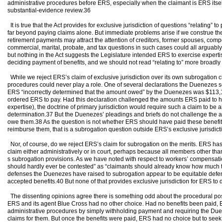
administrative procedures before ERS, especially when the claimant is ERS itself
substantial-evidence review.36
It is true that the Act provides for exclusive jurisdiction of questions “relating”
far beyond paying claims alone. But immediate problems arise if we construe the
retirement payments may attract the attention of creditors, former spouses, compet
commercial, marital, probate, and tax questions in such cases could all arguably 
but nothing in the Act suggests the Legislature intended ERS to exercise expertis
deciding payment of benefits, and we should not read “relating to” more broadly 
While we reject ERS’s claim of exclusive jurisdiction over its own subrogation c
procedures could never play a role. One of several declarations the Duenezes s
ERS “incorrectly determined that the amount owed” by the Duenezes was $113,174
ordered ERS to pay. Had this declaration challenged the amounts ERS paid to hea
expertise), the doctrine of primary jurisdiction would require such a claim to be a
determination.37 But the Duenezes’ pleadings and briefs do not challenge the 
owe them.38 As the question is not whether ERS should have paid these benefi
reimburse them, that is a subrogation question outside ERS’s exclusive jurisdict
Nor, of course, do we reject ERS’s claim for subrogation on the merits. ERS ha
claim either administratively or in court, perhaps because all members other t
s subrogation provisions. As we have noted with respect to workers’ compensatio
should hardly ever be contested” as “claimants should already know how much t
defenses the Duenezes have raised to subrogation appear to be equitable defe
accepted benefits.40 But none of that provides exclusive jurisdiction for ERS to
The dissenting opinions agree there is something odd about the procedural postur
ERS and its agent Blue Cross had no other choice. Had no benefits been paid, E
administrative procedures by simply withholding payment and requiring the Duene
claims for them. But once the benefits were paid, ERS had no choice but to seek