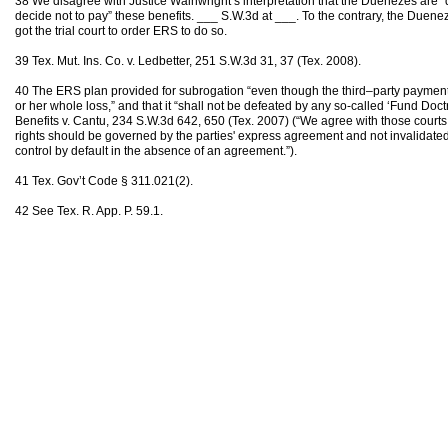
38 We disagree with Justice Wainwright’s interpretation that the Duenezes are “di
decide not to pay” these benefits. ___ S.W.3d at ___. To the contrary, the Duen
got the trial court to order ERS to do so.
39 Tex. Mut. Ins. Co. v. Ledbetter, 251 S.W.3d 31, 37 (Tex. 2008).
40 The ERS plan provided for subrogation “even though the third–party payment
or her whole loss,” and that it “shall not be defeated by any so-called ‘Fund Doc
Benefits v. Cantu, 234 S.W.3d 642, 650 (Tex. 2007) (“We agree with those courts
rights should be governed by the parties' express agreement and not invalidated
control by default in the absence of an agreement.”).
41 Tex. Gov’t Code § 311.021(2).
42 See Tex. R. App. P. 59.1.