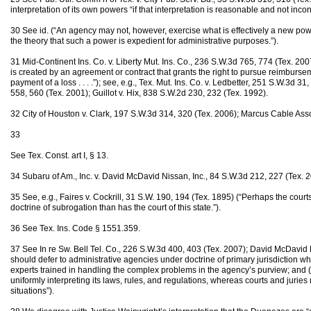
interpretation of its own powers “if that interpretation is reasonable and not incons
30 See id. (“An agency may not, however, exercise what is effectively a new power
the theory that such a power is expedient for administrative purposes.”).
31 Mid-Continent Ins. Co. v. Liberty Mut. Ins. Co., 236 S.W.3d 765, 774 (Tex. 20
is created by an agreement or contract that grants the right to pursue reimbursem
payment of a loss . . . .”); see, e.g., Tex. Mut. Ins. Co. v. Ledbetter, 251 S.W.3d 3
558, 560 (Tex. 2001); Guillot v. Hix, 838 S.W.2d 230, 232 (Tex. 1992).
32 City of Houston v. Clark, 197 S.W.3d 314, 320 (Tex. 2006); Marcus Cable Asso
33
See Tex. Const. art I, § 13.
34 Subaru of Am., Inc. v. David McDavid Nissan, Inc., 84 S.W.3d 212, 227 (Tex. 2
35 See, e.g., Faires v. Cockrill, 31 S.W. 190, 194 (Tex. 1895) (“Perhaps the court
doctrine of subrogation than has the court of this state.”).
36 See Tex. Ins. Code § 1551.359.
37 See In re Sw. Bell Tel. Co., 226 S.W.3d 400, 403 (Tex. 2007); David McDavid 
should defer to administrative agencies under doctrine of primary jurisdiction whe
experts trained in handling the complex problems in the agency’s purview; and (
uniformly interpreting its laws, rules, and regulations, whereas courts and juries 
situations”).