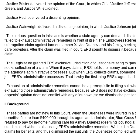
Justice Brister delivered the opinion of the Court, in which Chief Justice Jeffers
Green, and Justice Willett joined.
Justice Hecht delivered a dissenting opinion.
Justice Wainwright delivered a dissenting opinion, in which Justice Johnson jo
The curious question in this case is whether a state agency can demand dismissa
failed to exhaust administrative remedies in front of itself. The Employees Reti
subrogation claim against former member Xavier Duenez and his family, seeking 
care providers. After the claim was filed in court, ERS sought to dismiss it because
claim.
The Legislature granted ERS exclusive jurisdiction of questions relating to “pay
seeks collection of a claim. When it pays claims, ERS holds the money and can r
the agency’s administrative processes. But when ERS collects claims, someone
join ERS’s administrative processes. That is why the first thing ERS’s agent had to
Exhaustion of administrative remedies cannot be a prerequisite to filing suit when f
exhausting those administrative remedies. Because ERS does not have exclusive ju
appeals’ opinion does not conflict with any of our own, so we dismiss the petition 
I. Background
These parties are not new to this Court. When the Duenezes were injured in a c
benefits of more than $400,000 through its agent and administrator, Blue Cross 
refused to pay for in-home nursing care for Ashley Duenez (deeming it custodial
sued in court without exhausting ERS’s administrative remedies. We held in Duen
claims for benefits, and thus dismissed the suit until the Duenezes complied wit