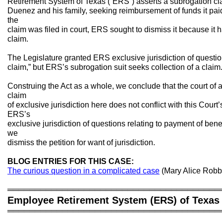
Retirement System of Texas (“ERS”) asserts a subrogation c
Duenez and his family, seeking reimbursement of funds it paid 
the
claim was filed in court, ERS sought to dismiss it because it h
claim.
The Legislature granted ERS exclusive jurisdiction of questio
claim,” but ERS’s subrogation suit seeks collection of a claim
Construing the Act as a whole, we conclude that the court of 
claim
of exclusive jurisdiction here does not conflict with this Court
ERS’s
exclusive jurisdiction of questions relating to payment of bene
we
dismiss the petition for want of jurisdiction.
BLOG ENTRIES FOR THIS CASE:
The curious question in a complicated case
(Mary Alice Robb
═══════════════════════════════════════
Employee Retirement System (ERS) of Texas 
═══════════════════════════════════════