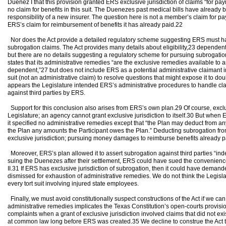
Duenez I that this provision granted ERS exclusive jurisdiction of claims “for pa
no claim for benefits in this suit. The Duenezes past medical bills have already be
responsibility of a new insurer. The question here is not a member’s claim for pay
ERS’s claim for reimbursement of benefits it has already paid.22
Nor does the Act provide a detailed regulatory scheme suggesting ERS must have
subrogation claims. The Act provides many details about eligibility,23 depende
but there are no details suggesting a regulatory scheme for pursuing subrogation a
states that its administrative remedies “are the exclusive remedies available to a
dependent,”27 but does not include ERS as a potential administrative claimant in 
suit (not an administrative claim) to resolve questions that might expose it to doub
appears the Legislature intended ERS’s administrative procedures to handle cla
against third parties by ERS.
Support for this conclusion also arises from ERS’s own plan.29 Of course, exclu
Legislature; an agency cannot grant exclusive jurisdiction to itself.30 But when
it specified no administrative remedies except that “the Plan may deduct from
the Plan any amounts the Participant owes the Plan.” Deducting subrogation fro
exclusive jurisdiction; pursuing money damages to reimburse benefits already pai
Moreover, ERS’s plan allowed it to assert subrogation against third parties “ind
suing the Duenezes after their settlement, ERS could have sued the convenienc
II.31 If ERS has exclusive jurisdiction of subrogation, then it could have deman
dismissed for exhaustion of administrative remedies. We do not think the Legisl
every tort suit involving injured state employees.
Finally, we must avoid constitutionally suspect constructions of the Act if we 
administrative remedies implicates the Texas Constitution’s open-courts provis
complaints when a grant of exclusive jurisdiction involved claims that did not e
at common law long before ERS was created.35 We decline to construe the Act t