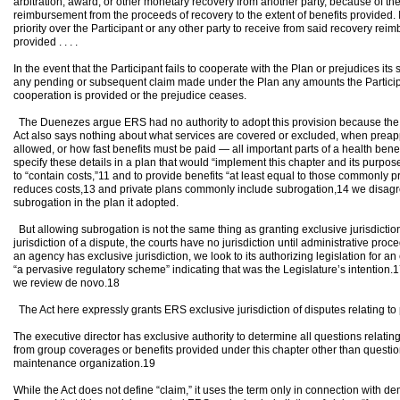
arbitration, award, or other monetary recovery from another party, because of the i
reimbursement from the proceeds of recovery to the extent of benefits provided. If
priority over the Participant or any other party to receive from said recovery rei
provided . . . .
In the event that the Participant fails to cooperate with the Plan or prejudices it
any pending or subsequent claim made under the Plan any amounts the Participa
cooperation is provided or the prejudice ceases.
The Duenezes argue ERS had no authority to adopt this provision because the A
Act also says nothing about what services are covered or excluded, when preapp
allowed, or how fast benefits must be paid — all important parts of a health benef
specify these details in a plan that would “implement this chapter and its purpo
to “contain costs,”11 and to provide benefits “at least equal to those commonly p
reduces costs,13 and private plans commonly include subrogation,14 we disagr
subrogation in the plan it adopted.
But allowing subrogation is not the same thing as granting exclusive jurisdictio
jurisdiction of a dispute, the courts have no jurisdiction until administrative p
an agency has exclusive jurisdiction, we look to its authorizing legislation for an 
“a pervasive regulatory scheme” indicating that was the Legislature’s intention.17
we review de novo.18
The Act here expressly grants ERS exclusive jurisdiction of disputes relating to
The executive director has exclusive authority to determine all questions relating
from group coverages or benefits provided under this chapter other than question
maintenance organization.19
While the Act does not define “claim,” it uses the term only in connection with d