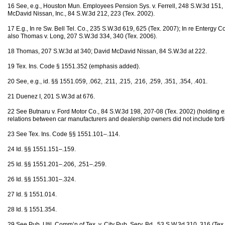
16 See, e.g., Houston Mun. Employees Pension Sys. v. Ferrell, 248 S.W.3d 151, 1
McDavid Nissan, Inc., 84 S.W.3d 212, 223 (Tex. 2002).
17 E.g., In re Sw. Bell Tel. Co., 235 S.W.3d 619, 625 (Tex. 2007); In re Entergy 
also Thomas v. Long, 207 S.W.3d 334, 340 (Tex. 2006).
18 Thomas, 207 S.W.3d at 340; David McDavid Nissan, 84 S.W.3d at 222.
19 Tex. Ins. Code § 1551.352 (emphasis added).
20 See, e.g., id. §§ 1551.059, .062, .211, .215, .216, .259, .351, .354, .401.
21 Duenez I, 201 S.W.3d at 676.
22 See Butnaru v. Ford Motor Co., 84 S.W.3d 198, 207-08 (Tex. 2002) (holding ex
relations between car manufacturers and dealership owners did not include torti
23 See Tex. Ins. Code §§ 1551.101–.114.
24 Id. §§ 1551.151–.159.
25 Id. §§ 1551.201–.206, .251–.259.
26 Id. §§ 1551.301–.324.
27 Id. § 1551.014.
28 Id. § 1551.354.
29 See Pub. Util. Comm’n of Tex. v. City Pub. Serv. Bd., 53 S.W.3d 310, 316 (Tex