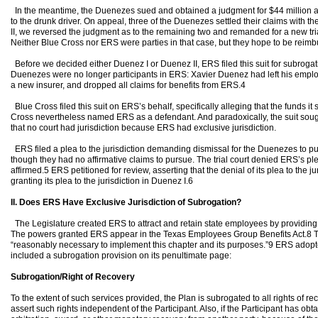
In the meantime, the Duenezes sued and obtained a judgment for $44 million ag
to the drunk driver. On appeal, three of the Duenezes settled their claims with t
II, we reversed the judgment as to the remaining two and remanded for a new trial
Neither Blue Cross nor ERS were parties in that case, but they hope to be reimb
Before we decided either Duenez I or Duenez II, ERS filed this suit for subroga
Duenezes were no longer participants in ERS: Xavier Duenez had left his emplo
a new insurer, and dropped all claims for benefits from ERS.4
Blue Cross filed this suit on ERS’s behalf, specifically alleging that the funds it
Cross nevertheless named ERS as a defendant. And paradoxically, the suit soug
that no court had jurisdiction because ERS had exclusive jurisdiction.
ERS filed a plea to the jurisdiction demanding dismissal for the Duenezes to pu
though they had no affirmative claims to pursue. The trial court denied ERS’s plea
affirmed.5 ERS petitioned for review, asserting that the denial of its plea to the ju
granting its plea to the jurisdiction in Duenez I.6
II. Does ERS Have Exclusive Jurisdiction of Subrogation?
The Legislature created ERS to attract and retain state employees by providing 
The powers granted ERS appear in the Texas Employees Group Benefits Act.8 T
“reasonably necessary to implement this chapter and its purposes.”9 ERS adopt
included a subrogation provision on its penultimate page:
Subrogation/Right of Recovery
To the extent of such services provided, the Plan is subrogated to all rights of r
assert such rights independent of the Participant. Also, if the Participant has ob