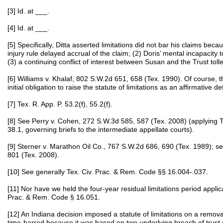
[3] Id. at ___.
[4] Id. at ___.
[5] Specifically, Ditta asserted limitations did not bar his claims becau
injury rule delayed accrual of the claim; (2) Doris’ mental incapacity t
(3) a continuing conflict of interest between Susan and the Trust tolle
[6] Williams v. Khalaf, 802 S.W.2d 651, 658 (Tex. 1990). Of course, thi
initial obligation to raise the statute of limitations as an affirmative d
[7] Tex. R. App. P. 53.2(f), 55.2(f).
[8] See Perry v. Cohen, 272 S.W.3d 585, 587 (Tex. 2008) (applying 
38.1, governing briefs to the intermediate appellate courts).
[9] Sterner v. Marathon Oil Co., 767 S.W.2d 686, 690 (Tex. 1989); s
801 (Tex. 2008).
[10] See generally Tex. Civ. Prac. & Rem. Code §§ 16.004-.037.
[11] Nor have we held the four-year residual limitations period applic
Prac. & Rem. Code § 16.051.
[12] An Indiana decision imposed a statute of limitations on a remova
time-barred because it was based on two underlying breach of trust c