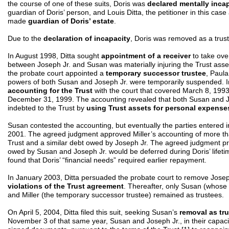
the course of one of these suits, Doris was
declared mentally inca
guardian of Doris’ person, and Louis Ditta, the petitioner in this cas
made
guardian of Doris’ estate
.
Due to the
declaration of incapacity
, Doris was removed as a trust
In August 1998, Ditta sought
appointment of a receiver
to take over
between Joseph Jr. and Susan was materially injuring the Trust asset
the probate court appointed a
temporary successor trustee
, Paula
powers of both Susan and Joseph Jr. were temporarily suspended. In
accounting for the Trust
with the court that covered March 8, 1993
December 31, 1999. The accounting revealed that both Susan and Jo
indebted to the Trust by
using Trust assets for personal expense
Susan contested the accounting, but eventually the parties entered 
2001. The agreed judgment approved Miller’s accounting of more t
Trust and a similar debt owed by Joseph Jr. The agreed judgment pro
owed by Susan and Joseph Jr. would be deferred during Doris’ lifetim
found that Doris’ “financial needs” required earlier repayment.
In January 2003, Ditta persuaded the probate court to remove Josep
violations of the Trust agreement
. Thereafter, only Susan (whos
and Miller (the temporary successor trustee) remained as trustees.
On April 5, 2004, Ditta filed this suit, seeking Susan’s
removal as tr
November 3 of that same year, Susan and Joseph Jr., in their capacity