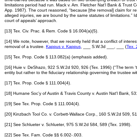
limitations period had run. Mack v. Am. Fletcher Nat’l Bank & Trust C
App. 1987). The court reasoned, “because [the removal] claim for reli
alleged injuries, we are bound by the same statutes of limitations.” I
court of appeals’ approach.
[13] Tex. Civ. Prac. & Rem. Code § 16.004(a)(5).
[14] We note, however, that we recently held that a conflict of intere
removal of a trustee.
Kappus v. Kappus
, ___ S.W.3d ___, ___ (
Tex.
[15] Tex. Prop. Code § 113.082(a) (emphasis added).
[16] Huie v. DeShazo, 922 S.W.2d 920, 926 (Tex. 1996) (“The term ‘tru
entity but rather to the fiduciary relationship governing the trustee wit
[17] Tex. Prop. Code § 111.004(4).
[18] Humane Soc’y of Austin & Travis County v. Austin Nat'l Bank, 5
[19] See Tex. Prop. Code § 111.004(4).
[20] Kinzbach Tool Co. v. Corbett-Wallace Corp., 160 S.W.2d 509, 51
[21] See Schlueter v. Schlueter, 975 S.W.2d 584, 589 (Tex. 1998).
[22] See Tex. Fam. Code §§ 6.002-.003.