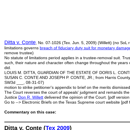
Ditta v. Conte
, No. 07-1026 (Tex. Jun. 5, 2009) (Willett) (no SoL r
limitations governs
breach of fiduciary duty suit for monetary damag
remove trustee)
No statute of limitations period applies in a trustee-removal suit. Tru
such, their nature and character often change throughout the years o
did.
LOUIS M. DITTA, GUARDIAN OF THE ESTATE OF DORIS L. CONT
SUSAN C. CONTE AND JOSEPH P. CONTE, JR.; from Harris County; 1
SW3d ___, 08-31-07)
motion to strike petitioner's appendix to brief on the merits dismiss
The Court reverses the court of appeals' judgment and remands the c
Justice
Don R.
Willett
delivered the opinion of the Court. [pdf version
Go to --> Electronic Briefs on the Texas Supreme court website [pdf f
Commentary on this case:
═══════════════════════════════════════════
Ditta v. Conte (
Tex 2009
)