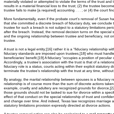
materially violated or attempted to violate the terms of the trust and 
results in a material financial loss to the trust; (2) the trustee becom
trustee fails to make [a required] accounting . . . ; or (4) the court f
More fundamentally, even if the probate court’s removal of Susan h
that she committed a discrete breach of fiduciary duty, we conclude t
trustee for such a breach is not subject to a statutory limitations per
after the breach. Instead, the removal decision turns on the special s
and the ongoing relationship between trustee and beneficiary, not on 
trustee.
A trust is not a legal entity;[16] rather it is a “fiduciary relationship w
fiduciary standards are imposed upon trustees,[18] who must handle t
beneficiaries’ benefit.[19] A fiduciary “occupies a position of peculia
Accordingly, a trustee’s association with the trust is that of a relatio
fiduciary role is a status, courts acting within their explicit statutory
terminate the trustee’s relationship with the trust at any time, without 
By analogy, the marital relationship between spouses is a fiduciary re
relationship is of course more than the sum of discrete actions taken
example, cruelty and adultery are recognized grounds for divorce,[2
those grounds should not be tasked to sue for divorce within a specifi
effect of that conduct on the special relationship of trust and conf
and change over time. And indeed, Texas law recognizes marriage as
statutory limitations provision expressly directed at divorce actions.