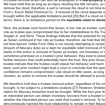
A trustee-removal action can also be analogized to a
real-property 
We have held that as long as an injury clouding the title remains, so
remove the cloud; therefore, a suit to remove the cloud is not time-b
Ford v. Exxon Mobil Chemical Co., if removal of the cloud depends on 
brought within the applicable limitations period.[25] But if a cloud on t
terms, there is no limitations period on the
equitable claim to decla
Here, the probate court found that Susan, in her role as trustee, com
role as trustee was compromised due to her indebtedness to the Trus
Joseph Jr. and Doris. These findings indicate that the potential for i
as Susan continued in her role as trustee; therefore, we hold that Di
not time-barred. Unlike Ford, Ditta is not merely attempting to recast
(breach of fiduciary duty) as a claim for equitable relief (removal of
seeks in this action is removal of Susan as trustee, not monetary or 
sometimes premised on a trustee’s prior behavior, they exist to prev
further behavior that could potentially harm the trust. Any prior breac
trustee indicate that the trustee could repeat her behavior and harm th
least, such prior conduct might lead a court to conclude that the speci
confidence remains compromised. Like cloud-on-title cases, as long a
remains, an action to remove the trustee should be allowed to proce
We therefore hold that a trustee removal action, regardless of the un
brought, is not subject to a limitations analysis.[27] However, limitat
claims for fiduciary breaches must be brought. While the four-year l
an interested person can obtain monetary recovery from a trustee’s fi
whether the interested person can seek that trustee’s removal. To ho
who previously harmed the trust relationship to remain in their fiducia