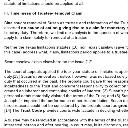
statute of limitations should be applied at all.
III. Timeliness of Trustee-Removal Claim
Ditta sought removal of Susan as trustee and reformation of the Trus
asserted
no cause of action giving rise to a claim for monetar
fiduciary duty. Therefore, we limit our analysis to the question of what,
apply to a claim solely for removal of a trustee.
Neither the Texas limitations statutes [10] nor Texas caselaw (save fo
this case) address what, if any, limitations period applies to a truste
Scant caselaw exists elsewhere on the issue.[12]
The court of appeals applied the four-year statute of limitations appli
duty.[13] Susan’s removal as trustee, however, was not based solely 
duty that occurred in the past. The probate court gave three reason
indebtedness to the Trust and concurrent responsibility to collect on
created an inherent and continuing conflict of interest; (2) Susan’s pr
personal debts materially violated the terms of the Trust; and (3) Su
Joseph Jr. impaired the performance of her trustee duties. Susan do
three reasons could not be considered by the probate court as
grou
[14] The
Trust Code
provides courts wide latitude in deciding wheth
A trustee may be removed in accordance with the terms of the trust in
interested person and after hearing, a court may, in its discretion, remo