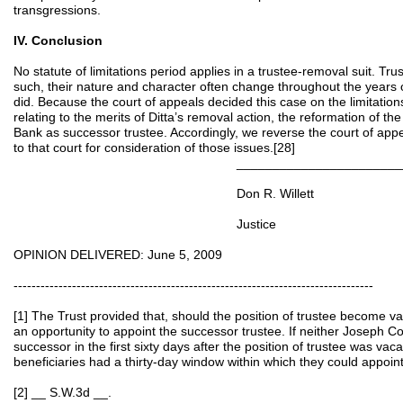
transgressions.
IV. Conclusion
No statute of limitations period applies in a trustee-removal suit. Tru
such, their nature and character often change throughout the years o
did. Because the court of appeals decided this case on the limitations
relating to the merits of Ditta’s removal action, the reformation of th
Bank as successor trustee. Accordingly, we reverse the court of ap
to that court for consideration of those issues.[28]
__________________________
Don R. Willett
Justice
OPINION DELIVERED: June 5, 2009
--------------------------------------------------------------------------------
[1] The Trust provided that, should the position of trustee become v
an opportunity to appoint the successor trustee. If neither Joseph C
successor in the first sixty days after the position of trustee was vaca
beneficiaries had a thirty-day window within which they could appoin
[2] __ S.W.3d __.