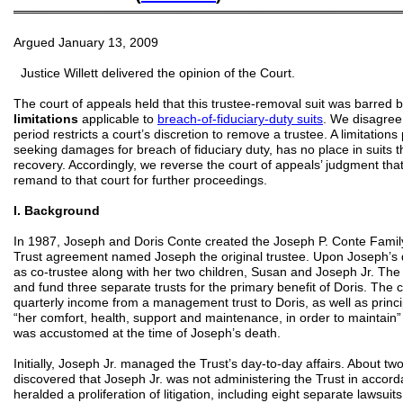
═══════════════════════════════════════════
Argued January 13, 2009
Justice Willett delivered the opinion of the Court.
The court of appeals held that this trustee-removal suit was barred 
limitations
applicable to
breach-of-fiduciary-duty suits
. We disagree 
period restricts a court’s discretion to remove a trustee. A limitations 
seeking damages for breach of fiduciary duty, has no place in suits 
recovery. Accordingly, we reverse the court of appeals’ judgment th
remand to that court for further proceedings.
I. Background
In 1987, Joseph and Doris Conte created the Joseph P. Conte Famil
Trust agreement named Joseph the original trustee. Upon Joseph’s 
as co-trustee along with her two children, Susan and Joseph Jr. The
and fund three separate trusts for the primary benefit of Doris. The c
quarterly income from a management trust to Doris, as well as princ
“her comfort, health, support and maintenance, in order to maintain” t
was accustomed at the time of Joseph’s death.
Initially, Joseph Jr. managed the Trust’s day-to-day affairs. About tw
discovered that Joseph Jr. was not administering the Trust in accord
heralded a proliferation of litigation, including eight separate lawsu