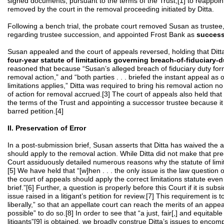
signed documents, pursuant to the terms of the Trust,[1] to reappoin
removed by the court in the removal proceeding initiated by Ditta.
Following a bench trial, the probate court removed Susan as trustee,
regarding trustee succession, and appointed Frost Bank as
success
Susan appealed and the court of appeals reversed, holding that Ditt
four-year statute of limitations governing breach-of-fiduciary-d
reasoned that because “Susan’s alleged breach of fiduciary duty form
removal action,” and “both parties . . . briefed the instant appeal as 
limitations applies,” Ditta was required to bring his removal action no
of action for removal accrued.[3] The court of appeals also held that
the terms of the Trust and appointing a successor trustee because it
barred petition.[4]
II. Preservation of Error
In a post-submission brief, Susan asserts that Ditta has waived the a
should apply to the removal action. While Ditta did not make that prec
Court assiduously detailed numerous reasons why the statute of limita
[5] We have held that “[w]hen . . . the only issue is the law question o
the court of appeals should apply the correct limitations statute even 
brief.”[6] Further, a question is properly before this Court if it is subs
issue raised in a litigant’s petition for review.[7] This requirement is 
liberally,” so that an appellate court can reach the merits of an appe
possible” to do so.[8] In order to see that “a just, fair[,] and equitable
litigants”[9] is obtained, we broadly construe Ditta’s issues to enco