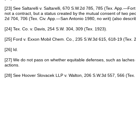
[23] See Saltarelli v. Saltarelli, 670 S.W.2d 785, 785 (Tex. App.—Fort
not a contract, but a status created by the mutual consent of two peo
2d 704, 706 (Tex. Civ. App.—San Antonio 1980, no writ) (also describ
[24] Tex. Co. v. Davis, 254 S.W. 304, 309 (Tex. 1923).
[25] Ford v. Exxon Mobil Chem. Co., 235 S.W.3d 615, 618-19 (Tex. 2
[26] Id.
[27] We do not pass on whether equitable defenses, such as laches
actions.
[28] See Hoover Slovacek LLP v. Walton, 206 S.W.3d 557, 566 (Tex.