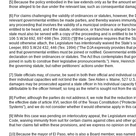
[5] Because the policy embodied in the law extends only as far the amount w
those alleged to be due under the relevant law, such as consequential dama
[6] For claims challenging the validity of ordinances or statutes, however, the
relevant governmental entities be made parties, and thereby waives immunity.
any proceeding that involves the validity of a municipal ordinance or franchis
entitled to be heard, and if the statute, ordinance, or franchise is alleged to b
state must also be served with a copy of the proceeding and is entitled to be he
106 S.W.3d 692, 697-698 (Tex. 2003) (“[I]f the Legislature requires that the St
would otherwise attach, the Legislature has intentionally waived the State’s s
Leeper, 893 S.W.2d 432, 446 (Tex. 1994) (“The DJA expressly provides that p
and that governmental entities must be joined or notified. Governmental entit
declaration on their ordinances or statutes. The Act thus contemplates that
joined in suits to construe their legislative pronouncements.”). Here, Heinrich 
the governing statute, but rather petitioners’ actions under them.
[7] State officials may, of course, be sued in both their official and individual 
their individual capacities will not bind the state. See Alden v. Maine, 527 U.
damages may be prosecuted against a state officer in his individual capacity f
attributable to the officer himself, so long as the relief is sought not from the st
[8] Further, although the parties do not address it, we note that the reduction
the effective date of article XVI, section 66 of the Texas Constitution (“Prote
Systems”), and we do not consider whether it would otherwise apply in this c
[9] While this case was pending on interlocutory appeal, the Legislature en
Code, waiving immunity from suit for certain claims against cities and other 
that her claims fall within these provisions, and we express no opinion on that
[10] Because the mayor of El Paso, who is also a Board member, was named as 