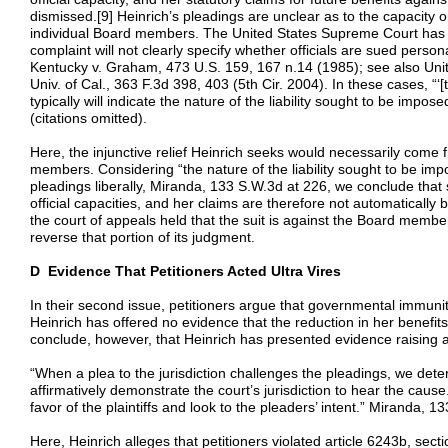
dismissed.[9] Heinrich’s pleadings are unclear as to the capacity 
individual Board members. The United States Supreme Court has o
complaint will not clearly specify whether officials are sued personall
Kentucky v. Graham, 473 U.S. 159, 167 n.14 (1985); see also Unite
Univ. of Cal., 363 F.3d 398, 403 (5th Cir. 2004). In these cases, “‘
typically will indicate the nature of the liability sought to be imp
(citations omitted).
Here, the injunctive relief Heinrich seeks would necessarily come f
members. Considering “the nature of the liability sought to be impo
pleadings liberally, Miranda, 133 S.W.3d at 226, we conclude tha
official capacities, and her claims are therefore not automatically 
the court of appeals held that the suit is against the Board members
reverse that portion of its judgment.
D Evidence That Petitioners Acted Ultra Vires
In their second issue, petitioners argue that governmental immunit
Heinrich has offered no evidence that the reduction in her benefit
conclude, however, that Heinrich has presented evidence raising a 
“When a plea to the jurisdiction challenges the pleadings, we deter
affirmatively demonstrate the court’s jurisdiction to hear the cause
favor of the plaintiffs and look to the pleaders’ intent.” Miranda, 1
Here, Heinrich alleges that petitioners violated article 6243b, sect