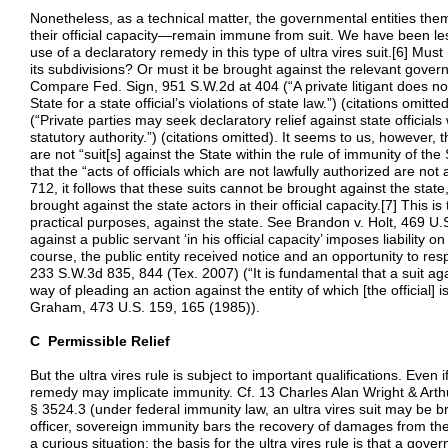
Nonetheless, as a technical matter, the governmental entities the
their official capacity—remain immune from suit. We have been les
use of a declaratory remedy in this type of ultra vires suit.[6] Must 
its subdivisions? Or must it be brought against the relevant governm
Compare Fed. Sign, 951 S.W.2d at 404 (“A private litigant does not
State for a state official’s violations of state law.”) (citations omit
(“Private parties may seek declaratory relief against state officials
statutory authority.”) (citations omitted). It seems to us, however, t
are not “suit[s] against the State within the rule of immunity of th
that the “acts of officials which are not lawfully authorized are not
712, it follows that these suits cannot be brought against the stat
brought against the state actors in their official capacity.[7] This is 
practical purposes, against the state. See Brandon v. Holt, 469 U
against a public servant ‘in his official capacity’ imposes liability o
course, the public entity received notice and an opportunity to res
233 S.W.3d 835, 844 (Tex. 2007) (“It is fundamental that a suit agai
way of pleading an action against the entity of which [the official] 
Graham, 473 U.S. 159, 165 (1985)).
C Permissible Relief
But the ultra vires rule is subject to important qualifications. Even
remedy may implicate immunity. Cf. 13 Charles Alan Wright & Arthu
§ 3524.3 (under federal immunity law, an ultra vires suit may be br
officer, sovereign immunity bars the recovery of damages from the st
a curious situation: the basis for the ultra vires rule is that a gover