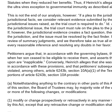
Statutes when they reduced her benefits. Thus, if Heinrich’s allegat
the ultra vires exception to governmental immunity as described 
This is not the end of our analysis, however: “if a plea to the juris
jurisdictional facts, we consider relevant evidence submitted by t
jurisdictional issues raised, as the trial court is required to do.” Id.
the jurisdictional issue, the trial court must rule on the plea to the j
If, however, the jurisdictional evidence creates a fact question, the
the jurisdiction, and the issue must be resolved by the fact finder.
review of summary judgments, and we therefore take as true all ev
every reasonable inference and resolving any doubts in her favor. 
Petitioners argue that, in accordance with the governing bylaws,
when her son ceased to be eligible to receive them, and asserts tha
upon are “inapplicable.” Conversely, Heinrich alleges that she 
in accordance with these provisions, and that petitioners’ subseque
violated, among others, article 6243b, section 10A(a)(1) of the Te
portions of article 6243b, section 10A provide:
(a) Notwithstanding anything to the contrary in other parts of this 
of this section, the Board of Trustees may, by majority vote of th
or more of the following changes, or modifications:
(1) modify or change prospectively or retroactively in any manner
by this Act, except that any retroactive change or modification shal