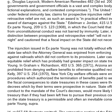
g., Douglas Laycock, Modern American Remedies 482 (3d ed. 2002
governments and government officials is a vast and complex body of 
fictional explanations, and contested compromises.”). The United
under federal immunity law, claims for prospective injunctive relief
retroactive relief are not, as such an award is “in practical effect
award of damages against the State.” Edelman v. Jordan, 415 U.S. 
Ex parte Young, 209 U.S. 123 (1908), in which the Court held that 
from unconstitutional conduct was not barred by immunity. Later, 
distinction between prospective and retrospective relief “will not
night” and cautioned that a fiscal impact on the State did not nece
The injunction issued in Ex parte Young was not totally without eff
state law which the Attorney General was enjoined from enforcing
against railroads which did not conform to its provisions. Later ca
equitable relief which has probably had greater impact on state tr
Young. In Graham v. Richardson, 403 U.S. 365 (1971), Arizona and
prohibited from denying welfare benefits to otherwise qualified rec
Kelly, 397 U.S. 254 (1970), New York City welfare officials were e
procedures which authorized the termination of benefits paid to wel
the fiscal consequences to state treasuries in these cases were t
decrees which by their terms were prospective in nature. State offici
conduct to the mandate of the Court's decrees, would more likely
treasury than if they had been left free to pursue their previous co
on the state treasury is a permissible and often an inevitable con
parte Young, supra.