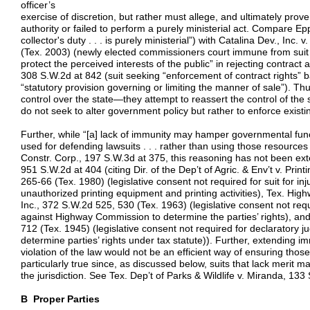
officer’s
exercise of discretion, but rather must allege, and ultimately prove,
authority or failed to perform a purely ministerial act. Compare E
collector's duty . . . is purely ministerial”) with Catalina Dev., Inc
(Tex. 2003) (newly elected commissioners court immune from suit wh
protect the perceived interests of the public” in rejecting contra
308 S.W.2d at 842 (suit seeking “enforcement of contract rights” 
“statutory provision governing or limiting the manner of sale”). Thus
control over the state—they attempt to reassert the control of the 
do not seek to alter government policy but rather to enforce existin
Further, while “[a] lack of immunity may hamper governmental func
used for defending lawsuits . . . rather than using those resources
Constr. Corp., 197 S.W.3d at 375, this reasoning has not been exte
951 S.W.2d at 404 (citing Dir. of the Dep’t of Agric. & Env’t v. Prin
265-66 (Tex. 1980) (legislative consent not required for suit for inj
unauthorized printing equipment and printing activities), Tex. Hig
Inc., 372 S.W.2d 525, 530 (Tex. 1963) (legislative consent not req
against Highway Commission to determine the parties’ rights), an
712 (Tex. 1945) (legislative consent not required for declaratory j
determine parties’ rights under tax statute)). Further, extending im
violation of the law would not be an efficient way of ensuring thos
particularly true since, as discussed below, suits that lack merit m
the jurisdiction. See Tex. Dep’t of Parks & Wildlife v. Miranda, 13
B Proper Parties