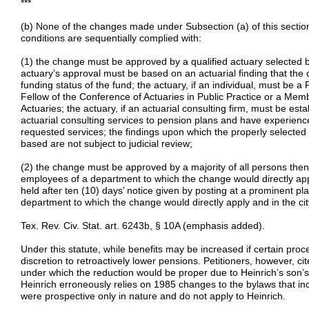
***
(b) None of the changes made under Subsection (a) of this section
conditions are sequentially complied with:
(1) the change must be approved by a qualified actuary selected by
actuary’s approval must be based on an actuarial finding that the 
funding status of the fund; the actuary, if an individual, must be a 
Fellow of the Conference of Actuaries in Public Practice or a Me
Actuaries; the actuary, if an actuarial consulting firm, must be est
actuarial consulting services to pension plans and have experienc
requested services; the findings upon which the properly selected 
based are not subject to judicial review;
(2) the change must be approved by a majority of all persons then
employees of a department to which the change would directly apply
held after ten (10) days’ notice given by posting at a prominent pla
department to which the change would directly apply and in the city
Tex. Rev. Civ. Stat. art. 6243b, § 10A (emphasis added).
Under this statute, while benefits may be increased if certain pro
discretion to retroactively lower pensions. Petitioners, however, ci
under which the reduction would be proper due to Heinrich’s son’s
Heinrich erroneously relies on 1985 changes to the bylaws that in
were prospective only in nature and do not apply to Heinrich.