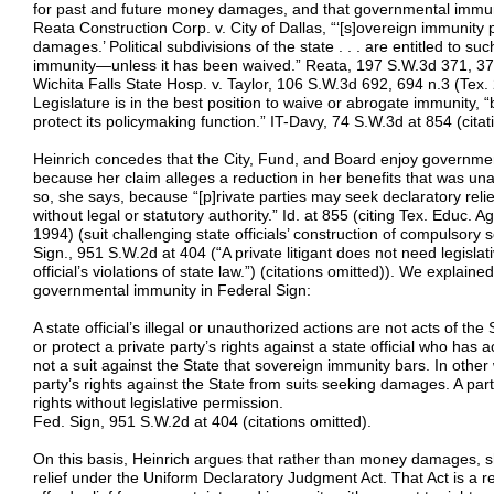
for past and future money damages, and that governmental immunit
Reata Construction Corp. v. City of Dallas, “‘[s]overeign immunity 
damages.’ Political subdivisions of the state . . . are entitled to
immunity—unless it has been waived.” Reata, 197 S.W.3d 371, 374 
Wichita Falls State Hosp. v. Taylor, 106 S.W.3d 692, 694 n.3 (Tex.
Legislature is in the best position to waive or abrogate immunity, “
protect its policymaking function.” IT-Davy, 74 S.W.3d at 854 (citat
Heinrich concedes that the City, Fund, and Board enjoy governmen
because her claim alleges a reduction in her benefits that was unaut
so, she says, because “[p]rivate parties may seek declaratory relief
without legal or statutory authority.” Id. at 855 (citing Tex. Educ.
1994) (suit challenging state officials’ construction of compulsory
Sign., 951 S.W.2d at 404 (“A private litigant does not need legislat
official’s violations of state law.”) (citations omitted)). We explain
governmental immunity in Federal Sign:
A state official’s illegal or unauthorized actions are not acts of th
or protect a private party’s rights against a state official who has a
not a suit against the State that sovereign immunity bars. In other
party’s rights against the State from suits seeking damages. A part
rights without legislative permission.
Fed. Sign, 951 S.W.2d at 404 (citations omitted).
On this basis, Heinrich argues that rather than money damages, s
relief under the Uniform Declaratory Judgment Act. That Act is a r