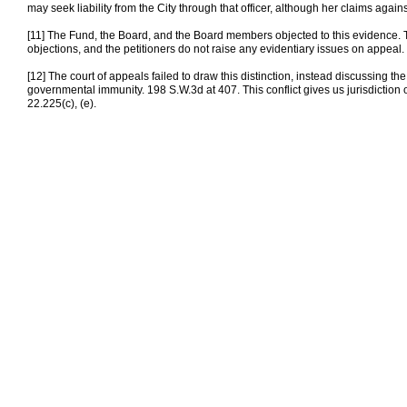
may seek liability from the City through that officer, although her claims agains
[11] The Fund, the Board, and the Board members objected to this evidence. The 
objections, and the petitioners do not raise any evidentiary issues on appeal.
[12] The court of appeals failed to draw this distinction, instead discussing the
governmental immunity. 198 S.W.3d at 407. This conflict gives us jurisdiction 
22.225(c), (e).