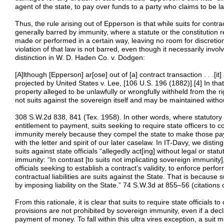
agent of the state, to pay over funds to a party who claims to be law
Thus, the rule arising out of Epperson is that while suits for cont
generally barred by immunity, where a statute or the constitution 
made or performed in a certain way, leaving no room for discretion,
violation of that law is not barred, even though it necessarily invo
distinction in W. D. Haden Co. v. Dodgen:
[A]lthough [Epperson] ar[ose] out of [a] contract transaction . . .[it]
projected by United States v. Lee, [106 U.S. 196 (1882)].[4] In that c
property alleged to be unlawfully or wrongfully withheld from the ri
not suits against the sovereign itself and may be maintained witho
308 S.W.2d 838, 841 (Tex. 1958). In other words, where statutory o
entitlement to payment, suits seeking to require state officers to 
immunity merely because they compel the state to make those paym
with the letter and spirit of our later caselaw. In IT-Davy, we dist
suits against state officials “allegedly act[ing] without legal or sta
immunity: “In contrast [to suits not implicating sovereign immunity
officials seeking to establish a contract’s validity, to enforce per
contractual liabilities are suits against the State. That is because 
by imposing liability on the State.” 74 S.W.3d at 855–56 (citation
From this rationale, it is clear that suits to require state officials t
provisions are not prohibited by sovereign immunity, even if a decl
payment of money. To fall within this ultra vires exception, a suit