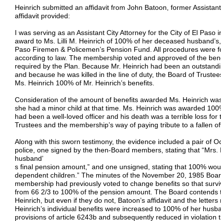
Heinrich submitted an affidavit from John Batoon, former Assistant 
affidavit provided:
I was serving as an Assistant City Attorney for the City of El Paso
award to Ms. Lilli M. Heinrich of 100% of her deceased husband’s,
Paso Firemen & Policemen’s Pension Fund. All procedures were fo
according to law. The membership voted and approved of the ben
required by the Plan. Because Mr. Heinrich had been an outstanding
and because he was killed in the line of duty, the Board of Trus
Ms. Heinrich 100% of Mr. Heinrich’s benefits.
Consideration of the amount of benefits awarded Ms. Heinrich was 
she had a minor child at that time. Ms. Heinrich was awarded 100
had been a well-loved officer and his death was a terrible loss for
Trustees and the membership’s way of paying tribute to a fallen off
Along with this sworn testimony, the evidence included a pair of Oc
police, one signed by the then-Board members, stating that “Mrs. 
husband’
s final pension amount,” and one unsigned, stating that 100% wou
dependent children.” The minutes of the November 20, 1985 Board
membership had previously voted to change benefits so that survi
from 66 2/3 to 100% of the pension amount. The Board contends t
Heinrich, but even if they do not, Batoon’s affidavit and the letters
Heinrich’s individual benefits were increased to 100% of her hus
provisions of article 6243b and subsequently reduced in violation t