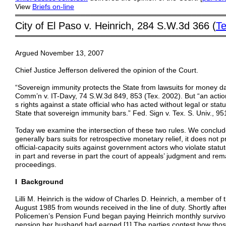
View
Briefs
on-line
═════════════════════════════════════════
City of El Paso v. Heinrich, 284 S.W.3d 366 (
Te
═════════════════════════════════════════
Argued November 13, 2007
Chief Justice Jefferson delivered the opinion of the Court.
“Sovereign immunity protects the State from lawsuits for money 
Comm’n v. IT-Davy, 74 S.W.3d 849, 853 (Tex. 2002). But “an action 
s rights against a state official who has acted without legal or statu
State that sovereign immunity bars.” Fed. Sign v. Tex. S. Univ., 9
Today we examine the intersection of these two rules. We conclu
generally bars suits for retrospective monetary relief, it does not 
official-capacity suits against government actors who violate statut
in part and reverse in part the court of appeals’ judgment and reman
proceedings.
I Background
Lilli M. Heinrich is the widow of Charles D. Heinrich, a member of
August 1985 from wounds received in the line of duty. Shortly aft
Policemen’s Pension Fund began paying Heinrich monthly survivor
pension her husband had earned.[1] The parties contest how tho