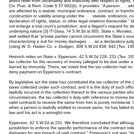
afford relief from uncertainty and insecurity with respect to rights, 
Civ. Prac. & Rem. Code § 37.002(b). It provides: “A person . . . who
are affected by a statute, municipal ordinance, contract, or fran
construction or validity arising under the . . . statute, ordinance, c
declaration of rights, status, or other legal relations thereunder.”
not enlarge a trial court’s jurisdiction, and a litigant’s request for d
underlying nature.[3] IT-Davy, 74 S.W.3d at 855; State v. Morales,
well settled that “private parties cannot circumvent the State’s so
characterizing a suit for money damages . . . as a declaratory-ju
(citing W. D. Haden Co. v. Dodgen, 308 S.W.2d 838, 842 (Tex. 195
Heinrich relies on State v. Epperson, 42 S.W.2d 228, 231 (Tex. 193
tax collector for the recovery of money (alleged to be due under a
barred by immunity. There, we noted that the tax collector had no 
deny payment on Epperson’s contract:
By legislative act the state has constituted the tax collector of the
taxes collected under such contract, and it is the duty of such off
lawfully incurred in the collection thereof to the various parties w
circumstances, the tax collector’s duty with reference to money b
valid contracts to receive the same from him is purely ministerial.
when a person is lawfully entitled to receive same, he has failed
law and his act is a wrongful one.
Epperson, 42 S.W.2d at 231. We therefore concluded that although
jurisdiction to enforce the specific performance of the contract r
damages for any breach of said contract,” Epperson’s suit was “sim