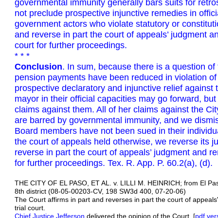
governmental immunity generally bars suits for retros
not preclude prospective injunctive remedies in offici
government actors who violate statutory or constituti
and reverse in part the court of appeals’ judgment an
court for further proceedings.
* * *
Conclusion
. In sum, because there is a question of 
pension payments have been reduced in violation of s
prospective declaratory and injunctive relief again
mayor in their official capacities may go forward, bu
claims against them. All of her claims against the C
are barred by governmental immunity, and we dismiss
Board members have not been sued in their individual
the court of appeals held otherwise, we reverse its 
reverse in part the court of appeals’ judgment and re
for further proceedings. Tex. R. App. P. 60.2(a), (d).
THE CITY OF EL PASO, ET AL. v. LILLI M. HEINRICH; from El Pa
8th district (08-05-00203-CV, 198 SW3d 400, 07-20-06)
The Court affirms in part and reverses in part the court of appea
trial court.
Chief Justice Jefferson
delivered the opinion of the Court. [
pdf
ver