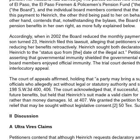
of El Paso, the El Paso Firemen & Policemen’s Pension Fund (“the
(“the Board”), and the individual board members contend that the 
this payment to Heinrich, the other third being paid to her on behal
other hand, contends that, notwithstanding the bylaws, the Board
pension benefits in her own right, as more fully explained below.
Accordingly, when in 2002 the Board reduced the monthly payments
son turned 23, Heinrich filed this lawsuit, alleging that petitioners
reducing her benefits retroactively. Heinrich sought both declarator
Heinrich to the “status quo from [the] date of the illegal act.” Petitio
asserting that governmental immunity shielded the governmental ent
board members enjoyed official immunity. The trial court denied the
interlocutory appeal.
The court of appeals affirmed, holding that “a party may bring a sui
officials who allegedly act without legal or statutory authority and su
198 S.W.3d 400, 406. The court acknowledged that, if successful, 
future benefits, but held that Heinrich’s suit made a valid claim for
rather than money damages. Id. at 407. We granted the petition for 
relief that may be sought without legislative consent.[2] 50 Tex. S
II Discussion
A Ultra Vires Claims
Petitioners contend that although Heinrich requests declaratory and 