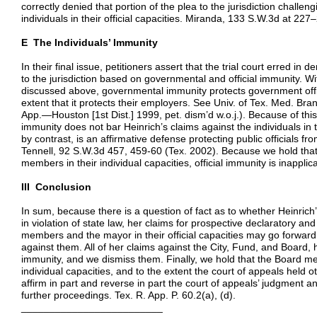
correctly denied that portion of the plea to the jurisdiction challen
individuals in their official capacities. Miranda, 133 S.W.3d at 227
E The Individuals’ Immunity
In their final issue, petitioners assert that the trial court erred i
to the jurisdiction based on governmental and official immunity. Wit
discussed above, governmental immunity protects government officer
extent that it protects their employers. See Univ. of Tex. Med. B
App.—Houston [1st Dist.] 1999, pet. dism’d w.o.j.). Because of th
immunity does not bar Heinrich’s claims against the individuals in the
by contrast, is an affirmative defense protecting public officials from
Tennell, 92 S.W.3d 457, 459-60 (Tex. 2002). Because we hold that
members in their individual capacities, official immunity is inapplic
III Conclusion
In sum, because there is a question of fact as to whether Heinri
in violation of state law, her claims for prospective declaratory and
members and the mayor in their official capacities may go forward
against them. All of her claims against the City, Fund, and Board
immunity, and we dismiss them. Finally, we hold that the Board m
individual capacities, and to the extent the court of appeals held 
affirm in part and reverse in part the court of appeals’ judgment an
further proceedings. Tex. R. App. P. 60.2(a), (d).
_________________________