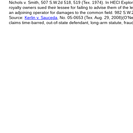
Nichols v. Smith, 507 S.W.2d 518, 519 (Tex. 1974). In HECI Explora
royalty owners sued their lessee for failing to advise them of the l
an adjoining operator for damages to the common field. 982 S.W.
Source:
Kerlin v. Sauceda
, No. 05-0653 (Tex. Aug. 29, 2008)(O'Neil
claims time-barred, out-of-state defendant, long-arm statute, fra