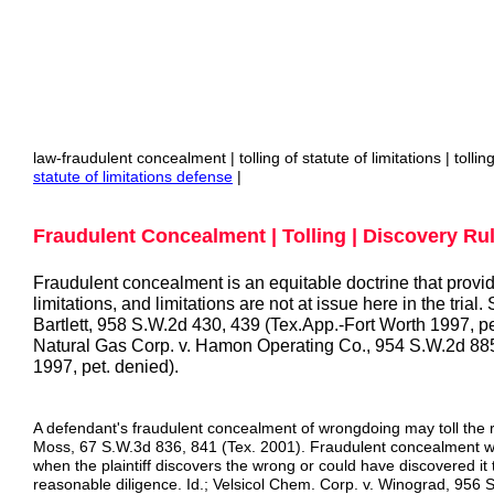
law-fraudulent concealment | tolling of statute of limitations | tolli
statute
of limitations defense
|
Fraudulent Concealment | Tolling | Discovery Rul
Fraudulent concealment is an equitable doctrine that provid
limitations, and limitations are not at issue here in the trial
Bartlett, 958 S.W.2d 430, 439 (Tex.App.-Fort Worth 1997, p
Natural Gas Corp. v. Hamon Operating Co., 954 S.W.2d 885
1997, pet. denied).
A defendant's fraudulent concealment of wrongdoing may toll the ru
Moss, 67 S.W.3d 836, 841 (Tex. 2001). Fraudulent concealment will
when the plaintiff discovers the wrong or could have discovered it
reasonable diligence. Id.; Velsicol Chem. Corp. v. Winograd, 956 