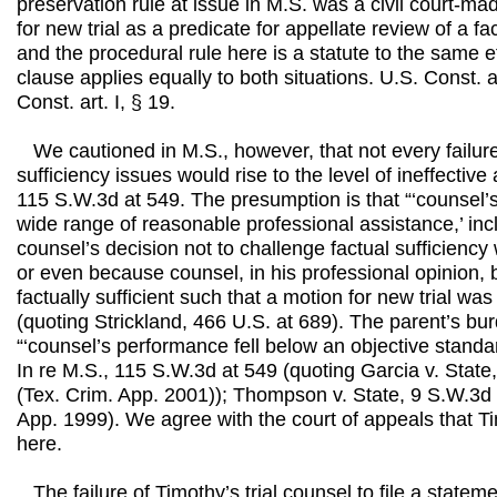
preservation rule at issue in M.S. was a civil court-ma
for new trial as a predicate for appellate review of a fa
and the procedural rule here is a statute to the same e
clause applies equally to both situations. U.S. Const. 
Const. art. I, § 19.
We cautioned in M.S., however, that not every failure
sufficiency issues would rise to the level of ineffective
115 S.W.3d at 549. The presumption is that “‘counsel’s 
wide range of reasonable professional assistance,’ inclu
counsel’s decision not to challenge factual sufficiency
or even because counsel, in his professional opinion, 
factually sufficient such that a motion for new trial was
(quoting Strickland, 466 U.S. at 689). The parent’s bur
“‘counsel’s performance fell below an objective standa
In re M.S., 115 S.W.3d at 549 (quoting Garcia v. Stat
(Tex. Crim. App. 2001)); Thompson v. State, 9 S.W.3d
App. 1999). We agree with the court of appeals that T
here.
The failure of Timothy’s trial counsel to file a stateme