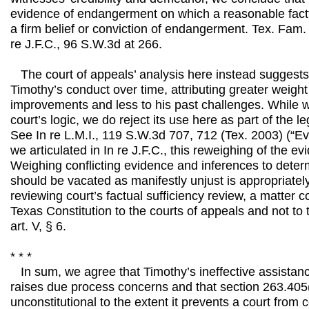
evidence of endangerment on which a reasonable fact
a firm belief or conviction of endangerment. Tex. Fam.
re J.F.C., 96 S.W.3d at 266.
The court of appeals’ analysis here instead suggests
Timothy’s conduct over time, attributing greater weight
improvements and less to his past challenges. While w
court’s logic, we do reject its use here as part of the le
See In re L.M.I., 119 S.W.3d 707, 712 (Tex. 2003) (“E
we articulated in In re J.F.C., this reweighing of the ev
Weighing conflicting evidence and inferences to deter
should be vacated as manifestly unjust is appropriately
reviewing court’s factual sufficiency review, a matter 
Texas Constitution to the courts of appeals and not to 
art. V, § 6.
* * *
In sum, we agree that Timothy’s ineffective assistanc
raises due process concerns and that section 263.405(
unconstitutional to the extent it prevents a court from 