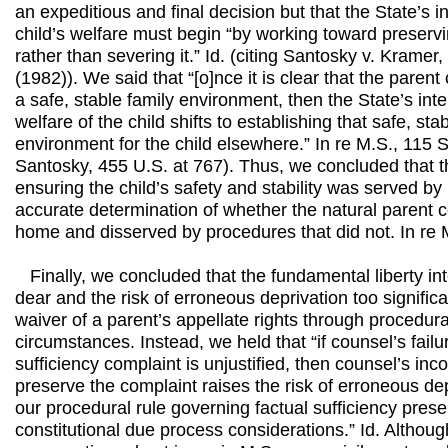
an expeditious and final decision but that the State’s in
child’s welfare must begin “by working toward preservi
rather than severing it.” Id. (citing Santosky v. Krame
(1982)). We said that “[o]nce it is clear that the parent
a safe, stable family environment, then the State’s inte
welfare of the child shifts to establishing that safe, s
environment for the child elsewhere.” In re M.S., 115 S
Santosky, 455 U.S. at 767). Thus, we concluded that th
ensuring the child’s safety and stability was served b
accurate determination of whether the natural parent 
home and disserved by procedures that did not. In re 
Finally, we concluded that the fundamental liberty int
dear and the risk of erroneous deprivation too signific
waiver of a parent’s appellate rights through procedur
circumstances. Instead, we held that “if counsel’s failu
sufficiency complaint is unjustified, then counsel’s inc
preserve the complaint raises the risk of erroneous dep
our procedural rule governing factual sufficiency pres
constitutional due process considerations.” Id. Althou