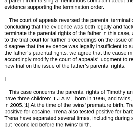
a parent from raising a meritorious complaint about the
evidence supporting the termination order.
The court of appeals reversed the parental terminatio
concluding that the evidence was both legally and factua
terminate the parental rights of the father in this cas
to the trial court for further proceedings on the issue 
disagree that the evidence was legally insufficient to s
the father’s parental rights, we agree that the cause
accordingly modify the court of appeals’ judgment to 
new trial on the issue of the father’s parental rights.
I
This case concerns the parental rights of Timothy a
have three children: T.J.A.M., born in 1996, and twins,
in 2005.[1] At the time of the twins’ premature birth, T
positive for cocaine. Trena also tested positive for bar
Trena have separated several times, including during
but reconciled before the twins’ birth.