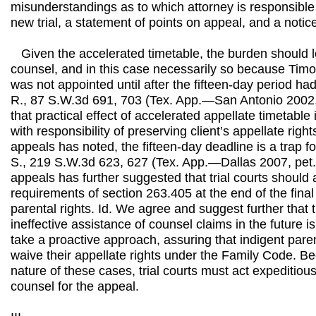
misunderstandings as to which attorney is responsible f
new trial, a statement of points on appeal, and a notic
Given the accelerated timetable, the burden should logi
counsel, and in this case necessarily so because Timo
was not appointed until after the fifteen-day period had
R., 87 S.W.3d 691, 703 (Tex. App.—San Antonio 2002, 
that practical effect of accelerated appellate timetable 
with responsibility of preserving client’s appellate right
appeals has noted, the fifteen-day deadline is a trap fo
S., 219 S.W.3d 623, 627 (Tex. App.—Dallas 2007, pet. 
appeals has further suggested that trial courts should a
requirements of section 263.405 at the end of the final
parental rights. Id. We agree and suggest further that 
ineffective assistance of counsel claims in the future is 
take a proactive approach, assuring that indigent pare
waive their appellate rights under the Family Code. B
nature of these cases, trial courts must act expeditio
counsel for the appeal.