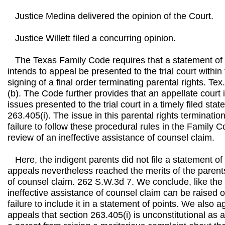
Justice Medina delivered the opinion of the Court.
Justice Willett filed a concurring opinion.
The Texas Family Code requires that a statement of 
intends to appeal be presented to the trial court within 
signing of a final order terminating parental rights. T
(b). The Code further provides that an appellate court 
issues presented to the trial court in a timely filed stat
263.405(i). The issue in this parental rights terminatio
failure to follow these procedural rules in the Family 
review of an ineffective assistance of counsel claim.
Here, the indigent parents did not file a statement of 
appeals nevertheless reached the merits of the parents
of counsel claim. 262 S.W.3d 7. We conclude, like the 
ineffective assistance of counsel claim can be raised 
failure to include it in a statement of points. We also a
appeals that section 263.405(i) is unconstitutional as 