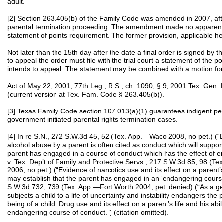
adult.
[2] Section 263.405(b) of the Family Code was amended in 2007, af
parental termination proceeding. The amendment made no apparent
statement of points requirement. The former provision, applicable he
Not later than the 15th day after the date a final order is signed by th
to appeal the order must file with the trial court a statement of the p
intends to appeal. The statement may be combined with a motion for 
Act of May 22, 2001, 77th Leg., R.S., ch. 1090, § 9, 2001 Tex. Ge
(current version at Tex. Fam. Code § 263.405(b)).
[3] Texas Family Code section 107.013(a)(1) guarantees indigent per
government initiated parental rights termination cases.
[4] In re S.N., 272 S.W.3d 45, 52 (Tex. App.—Waco 2008, no pet.) (“E
alcohol abuse by a parent is often cited as conduct which will support
parent has engaged in a course of conduct which has the effect of en
v. Tex. Dep’t of Family and Protective Servs., 217 S.W.3d 85, 98 (Te
2006, no pet.) (“Evidence of narcotics use and its effect on a parent’s 
may establish that the parent has engaged in an ‘endangering course 
S.W.3d 732, 739 (Tex. App.—Fort Worth 2004, pet. denied) (“As a ge
subjects a child to a life of uncertainty and instability endangers the
being of a child. Drug use and its effect on a parent’s life and his abi
endangering course of conduct.”) (citation omitted).