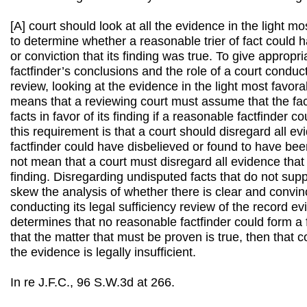
[A] court should look at all the evidence in the light mo
to determine whether a reasonable trier of fact could h
or conviction that its finding was true. To give appropr
factfinder’s conclusions and the role of a court conduct
review, looking at the evidence in the light most favor
means that a reviewing court must assume that the fac
facts in favor of its finding if a reasonable factfinder co
this requirement is that a court should disregard all e
factfinder could have disbelieved or found to have bee
not mean that a court must disregard all evidence that
finding. Disregarding undisputed facts that do not supp
skew the analysis of whether there is clear and convinc
conducting its legal sufficiency review of the record ev
determines that no reasonable factfinder could form a f
that the matter that must be proven is true, then that 
the evidence is legally insufficient.
In re J.F.C., 96 S.W.3d at 266.