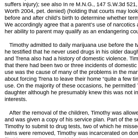
suffers injury); see also In re M.N.G., 147 S.W.3d 521
Worth 2004, pet. denied) (holding that courts may look
before and after child’s birth to determine whether term
We accordingly agree that a parent’s use of narcotics a
her ability to parent may qualify as an endangering co
Timothy admitted to daily marijuana use before the t
he testified that he never used drugs in his older dau
and Trena also had a history of domestic violence. Tim
that there had been two or three incidents of domestic
use was the cause of many of the problems in the marr
about forcing Trena to leave their home “quite a few t
use. On the majority of these occasions, he permitted T
daughter although he presumably knew this was not in 
interests.
After the removal of the children, Timothy was allowe
and was given a copy of his service plan. Part of the s
Timothy to submit to drug tests, two of which he misse
twins were removed, Timothy was incarcerated on dom