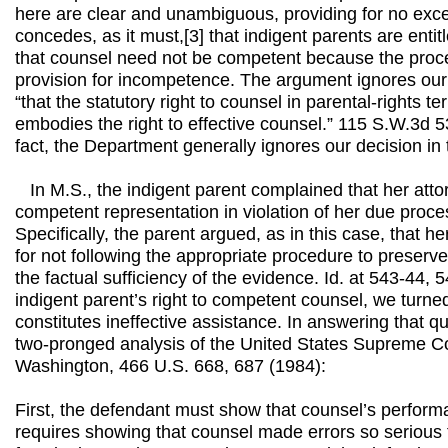
here are clear and unambiguous, providing for no exc
concedes, as it must,[3] that indigent parents are enti
that counsel need not be competent because the pro
provision for incompetence. The argument ignores our 
“that the statutory right to counsel in parental-rights t
embodies the right to effective counsel.” 115 S.W.3d 5
fact, the Department generally ignores our decision in 
In M.S., the indigent parent complained that her attor
competent representation in violation of her due process
Specifically, the parent argued, as in this case, that he
for not following the appropriate procedure to preserv
the factual sufficiency of the evidence. Id. at 543-44, 
indigent parent’s right to competent counsel, we turne
constitutes ineffective assistance. In answering that q
two-pronged analysis of the United States Supreme Cou
Washington, 466 U.S. 668, 687 (1984):
First, the defendant must show that counsel’s perform
requires showing that counsel made errors so serious 