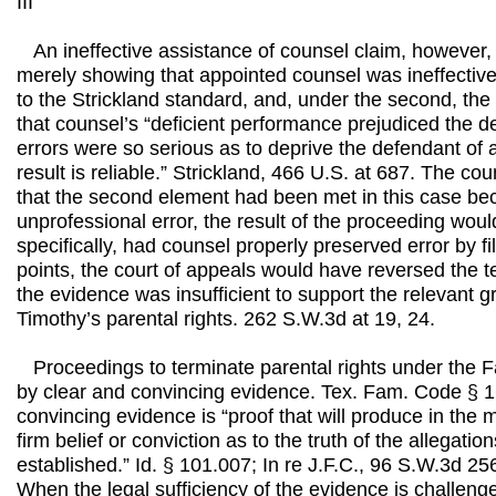
III
An ineffective assistance of counsel claim, however,
merely showing that appointed counsel was ineffectiv
to the Strickland standard, and, under the second, th
that counsel’s “deficient performance prejudiced the def
errors were so serious as to deprive the defendant of a f
result is reliable.” Strickland, 466 U.S. at 687. The co
that the second element had been met in this case bec
unprofessional error, the result of the proceeding woul
specifically, had counsel properly preserved error by fi
points, the court of appeals would have reversed the 
the evidence was insufficient to support the relevant g
Timothy’s parental rights. 262 S.W.3d at 19, 24.
Proceedings to terminate parental rights under the F
by clear and convincing evidence. Tex. Fam. Code § 1
convincing evidence is “proof that will produce in the mi
firm belief or conviction as to the truth of the allegatio
established.” Id. § 101.007; In re J.F.C., 96 S.W.3d 25
When the legal sufficiency of the evidence is challeng