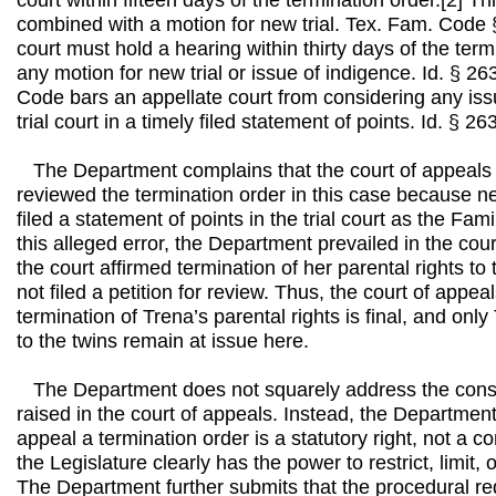
court within fifteen days of the termination order.[2] 
combined with a motion for new trial. Tex. Fam. Code §
court must hold a hearing within thirty days of the term
any motion for new trial or issue of indigence. Id. § 2
Code bars an appellate court from considering any iss
trial court in a timely filed statement of points. Id. § 26
The Department complains that the court of appeals
reviewed the termination order in this case because n
filed a statement of points in the trial court as the Fa
this alleged error, the Department prevailed in the cou
the court affirmed termination of her parental rights to
not filed a petition for review. Thus, the court of appea
termination of Trena’s parental rights is final, and only
to the twins remain at issue here.
The Department does not squarely address the const
raised in the court of appeals. Instead, the Department 
appeal a termination order is a statutory right, not a co
the Legislature clearly has the power to restrict, limit, 
The Department further submits that the procedural re