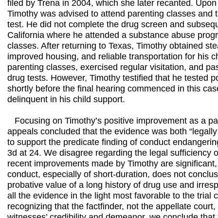
filed by Trena in 2004, which she later recanted. Upon h
Timothy was advised to attend parenting classes and 
test. He did not complete the drug screen and subseq
California where he attended a substance abuse prog
classes. After returning to Texas, Timothy obtained s
improved housing, and reliable transportation for his c
parenting classes, exercised regular visitation, and p
drug tests. However, Timothy testified that he tested p
shortly before the final hearing commenced in this ca
delinquent in his child support.
Focusing on Timothy’s positive improvement as a pare
appeals concluded that the evidence was both “legally a
to support the predicate finding of conduct endangerin
3d at 24. We disagree regarding the legal sufficiency 
recent improvements made by Timothy are significant,
conduct, especially of short-duration, does not conclu
probative value of a long history of drug use and irre
all the evidence in the light most favorable to the trial
recognizing that the factfinder, not the appellate court, 
witnesses’ credibility and demeanor, we conclude tha