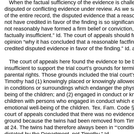
When the factual sufficiency of the evidence is challe
disputed or conflicting evidence under review. As we said 
of the entire record, the disputed evidence that a reas
not have credited in favor of the finding is so significan
not reasonably have formed a firm belief or conviction,
factually insufficient.” Id. The court of appeals should f
opinion “why it has concluded that a reasonable factfi
credited disputed evidence in favor of the finding.” Id. 
The court of appeals here found the evidence to be bo
insufficient to support the trial court’s grounds for ter
parental rights. Those grounds included the trial court’
Timothy had (1) knowingly placed or knowingly allowed
in conditions or surroundings which endanger the physi
being of the children; and (2) engaged in conduct or k
children with persons who engaged in conduct which e
emotional well-being of the children. Tex. Fam. Code 
court of appeals concluded that there was no evidence 
ground because the twins had been removed from Timo
at 24. The twins had therefore always been in “‘condit