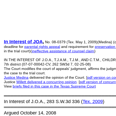
In Interest of JOA
,
No. 08-0379 (Tex. May 1, 2009)(Medina) (co
deadline for
parental rights appeal
and requirement for
preservation 
in the trial court)(
ineffective assistance of counsel claim
)
IN THE INTEREST OF J.O.A., T.J.A.M., T.J.M., AND C.T.M., CHILDR
7th district (07-07-00042-CV, 262 SW3d 7, 02-25-08)
The Court modifies the court of appeals' judgment, affirms the jud
the case to the trial court.
Justice Medina
delivered the opinion of the Court. [
pdf
version on cou
Justice
Willett delivered a concurring opinion
. [
pdf
version of concur
View
b
riefs
filed in this case in the Texas Supreme Court
═════════════════════════════════
In Interest of J.O.A., 283 S.W.3d 336 (
Tex. 2009
)
═════════════════════════════════
Argued October 14, 2008