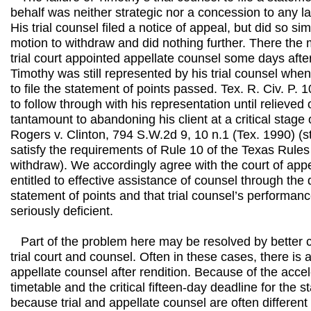
behalf was neither strategic nor a concession to any la
His trial counsel filed a notice of appeal, but did so si
motion to withdraw and did nothing further. There the m
trial court appointed appellate counsel some days aft
Timothy was still represented by his trial counsel when
to file the statement of points passed. Tex. R. Civ. P. 10
to follow through with his representation until relieved 
tantamount to abandoning his client at a critical stage
Rogers v. Clinton, 794 S.W.2d 9, 10 n.1 (Tex. 1990) (s
satisfy the requirements of Rule 10 of the Texas Rules 
withdraw). We accordingly agree with the court of app
entitled to effective assistance of counsel through the d
statement of points and that trial counsel’s performan
seriously deficient.
Part of the problem here may be resolved by better
trial court and counsel. Often in these cases, there is a 
appellate counsel after rendition. Because of the acce
timetable and the critical fifteen-day deadline for the 
because trial and appellate counsel are often different