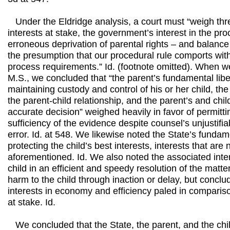
Under the Eldridge analysis, a court must “weigh thre
interests at stake, the government’s interest in the pro
erroneous deprivation of parental rights – and balance 
the presumption that our procedural rule comports with
process requirements.” Id. (footnote omitted). When we
M.S., we concluded that “the parent’s fundamental liber
maintaining custody and control of his or her child, the
the parent-child relationship, and the parent’s and child
accurate decision” weighed heavily in favor of permitti
sufficiency of the evidence despite counsel’s unjustifia
error. Id. at 548. We likewise noted the State’s fundame
protecting the child’s best interests, interests that are
aforementioned. Id. We also noted the associated inter
child in an efficient and speedy resolution of the mat
harm to the child through inaction or delay, but conclu
interests in economy and efficiency paled in comparison
at stake. Id.
We concluded that the State, the parent, and the chil