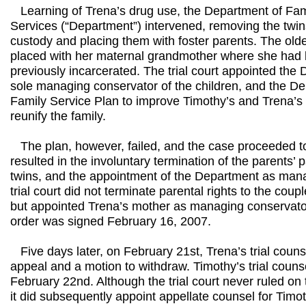
Learning of Trena’s drug use, the Department of Fam
Services (“Department”) intervened, removing the twins
custody and placing them with foster parents. The olde
placed with her maternal grandmother where she had 
previously incarcerated. The trial court appointed th
sole managing conservator of the children, and the 
Family Service Plan to improve Timothy’s and Trena’s 
reunify the family.
The plan, however, failed, and the case proceeded to 
resulted in the involuntary termination of the parents’ p
twins, and the appointment of the Department as man
trial court did not terminate parental rights to the coupl
but appointed Trena’s mother as managing conservator. 
order was signed February 16, 2007.
Five days later, on February 21st, Trena’s trial counse
appeal and a motion to withdraw. Timothy’s trial coun
February 22nd. Although the trial court never ruled on
it did subsequently appoint appellate counsel for Timo