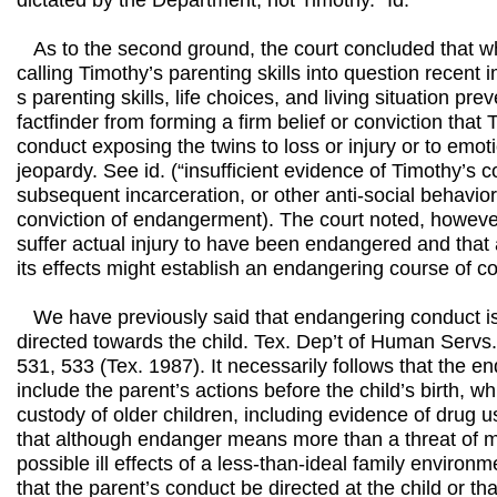
dictated by the Department, not Timothy.” Id.
As to the second ground, the court concluded that w
calling Timothy’s parenting skills into question recent
s parenting skills, life choices, and living situation pr
factfinder from forming a firm belief or conviction tha
conduct exposing the twins to loss or injury or to emot
jeopardy. See id. (“insufficient evidence of Timothy’s 
subsequent incarceration, or other anti-social behavio
conviction of endangerment). The court noted, however
suffer actual injury to have been endangered and that
its effects might establish an endangering course of co
We have previously said that endangering conduct is 
directed towards the child. Tex. Dep’t of Human Servs
531, 533 (Tex. 1987). It necessarily follows that the 
include the parent’s actions before the child’s birth, w
custody of older children, including evidence of drug u
that although endanger means more than a threat of me
possible ill effects of a less-than-ideal family environm
that the parent’s conduct be directed at the child or tha