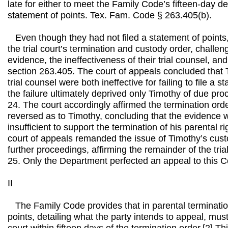
late for either to meet the Family Code’s fifteen-day dea
statement of points. Tex. Fam. Code § 263.405(b).
Even though they had not filed a statement of points
the trial court’s termination and custody order, challeng
evidence, the ineffectiveness of their trial counsel, and 
section 263.405. The court of appeals concluded that 
trial counsel were both ineffective for failing to file a s
the failure ultimately deprived only Timothy of due pr
24. The court accordingly affirmed the termination orde
reversed as to Timothy, concluding that the evidence w
insufficient to support the termination of his parental r
court of appeals remanded the issue of Timothy’s custo
further proceedings, affirming the remainder of the trial 
25. Only the Department perfected an appeal to this C
II
The Family Code provides that in parental terminatio
points, detailing what the party intends to appeal, must 