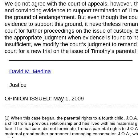
We do not agree with the court of appeals, however, t
and convincing evidence to support termination of Timo
the ground of endangerment. But even though the cour
evidence to support this ground, it nevertheless reman
court for further proceedings on the issue of custody.
the appropriate judgment when evidence is found to h
insufficient, we modify the court’s judgment to remand 
court for a new trial on the issue of Timothy’s parental 
________________________________________
David M. Medina
Justice
OPINION ISSUED: May 1, 2009
------------------------------------------------------------------------
[1] When this case began, the parental rights to a fourth child, J.O.A.
s child from a previous relationship and has lived with his maternal
four. The trial court did not terminate Trena’s parental rights to J.O.A
maternal grandmother permanent managing conservator. J.O.A., who