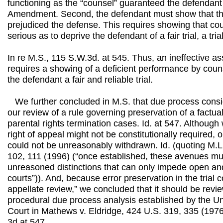
functioning as the “counsel” guaranteed the defendant
Amendment. Second, the defendant must show that th
prejudiced the defense. This requires showing that co
serious as to deprive the defendant of a fair trial, a tria
In re M.S., 115 S.W.3d. at 545. Thus, an ineffective a
requires a showing of a deficient performance by coun
the defendant a fair and reliable trial.
We further concluded in M.S. that due process consid
our review of a rule governing preservation of a factual
parental rights termination cases. Id. at 547. Although
right of appeal might not be constitutionally required, 
could not be unreasonably withdrawn. Id. (quoting M.L.
102, 111 (1996) (“once established, these avenues mus
unreasoned distinctions that can only impede open an
courts”)). And, because error preservation in the trial c
appellate review,” we concluded that it should be revi
procedural due process analysis established by the U
Court in Mathews v. Eldridge, 424 U.S. 319, 335 (1976
3d at 547.